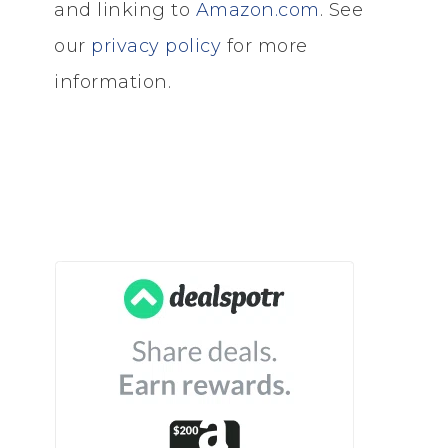
and linking to
Amazon.com
. See
our
privacy policy
for more
information.