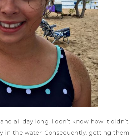
nd all day long. I don’t know how it didn’t
ay in the water. Consequently, getting them