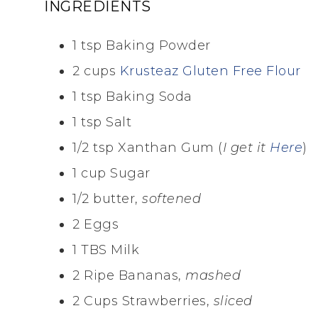
INGREDIENTS
1 tsp Baking Powder
2 cups
Krusteaz Gluten Free Flour
1 tsp Baking Soda
1 tsp Salt
1/2 tsp Xanthan Gum (
I get it
Here
)
1 cup Sugar
1/2 butter,
softened
2 Eggs
1 TBS Milk
2 Ripe Bananas,
mashed
2 Cups Strawberries,
sliced