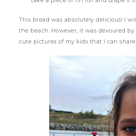
take a piece of tin foil and drape it
This bread was absolutely delicious! I wis
the beach. However, it was devoured by 
cute pictures of my kids that I can share