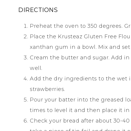
DIRECTIONS
Preheat the oven to 350 degrees. Gre
Place the Krusteaz Gluten Free Flou
xanthan gum in a bowl. Mix and set 
Cream the butter and sugar. Add in
well.
Add the dry ingredients to the wet i
strawberries.
Pour your batter into the greased l
times to level it and then place it i
Check your bread after about 30-40 m