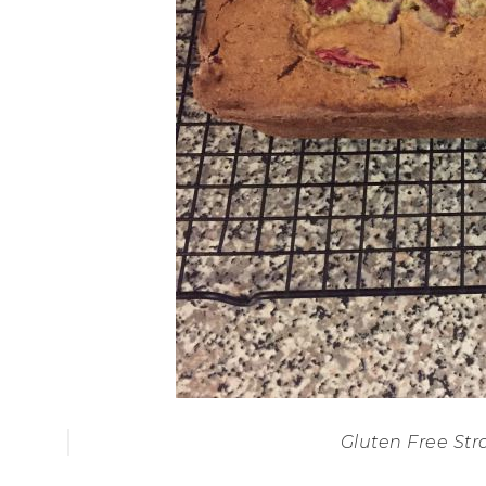
Gluten Free St