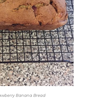
rawberry Banana Bread