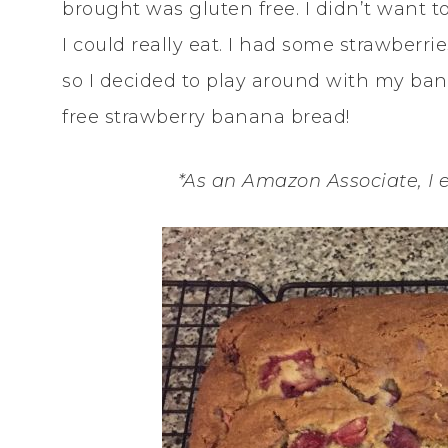
brought was gluten free. I didn’t want t
I could really eat. I had some strawber
so I decided to play around with my ba
free strawberry banana bread!
*As an Amazon Associate, I 