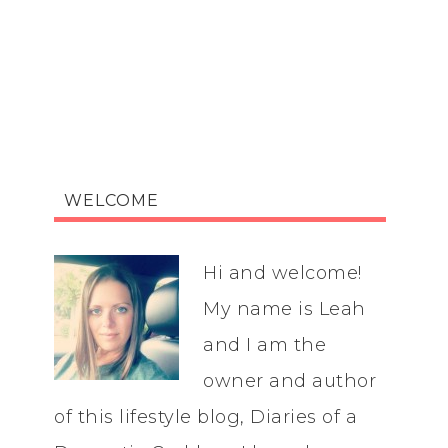
WELCOME
Hi and welcome!
My name is Leah
and I am the
owner and author
of this lifestyle blog, Diaries of a