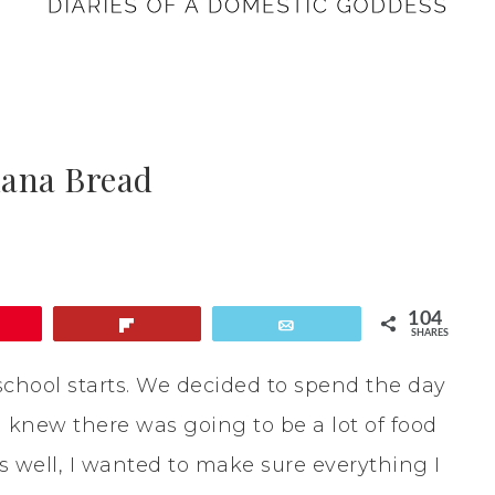
nana Bread
104
Flip
Email
SHARES
school starts. We decided to spend the day
 I knew there was going to be a lot of food
as well, I wanted to make sure everything I