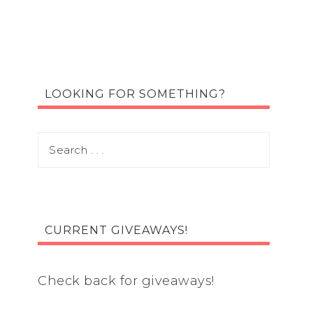
LOOKING FOR SOMETHING?
CURRENT GIVEAWAYS!
Check back for giveaways!