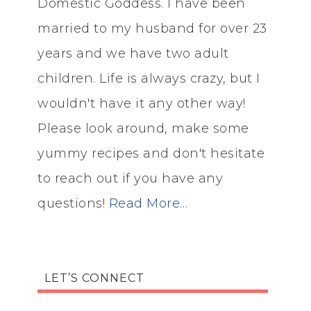
Domestic Goddess. I have been
married to my husband for over 23
years and we have two adult
children. Life is always crazy, but I
wouldn't have it any other way!
Please look around, make some
yummy recipes and don't hesitate
to reach out if you have any
questions!
Read More…
LET’S CONNECT