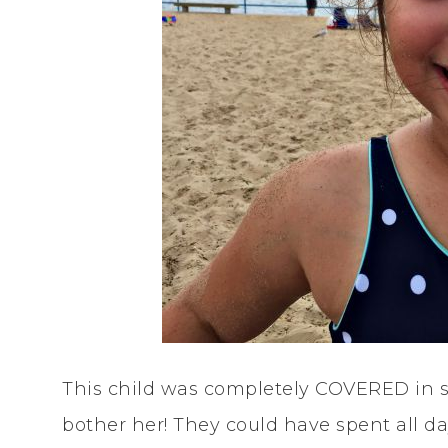
This child was completely COVERED in sa
bother her! They could have spent all d