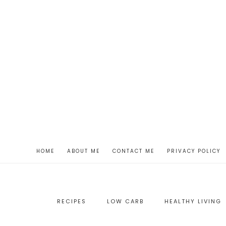
HOME
ABOUT ME
CONTACT ME
PRIVACY POLICY
RECIPES
LOW CARB
HEALTHY LIVING