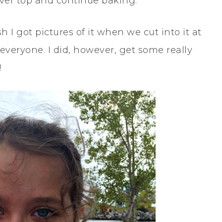
 over top and continue baking.
h I got pictures of it when we cut into it at
everyone. I did, however, get some really
!