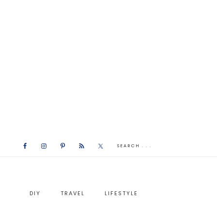
DIY
TRAVEL
LIFESTYLE