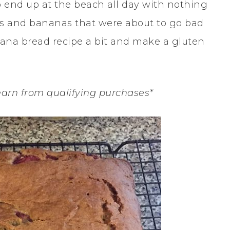
o end up at the beach all day with nothing
ries and bananas that were about to go bad
nana bread recipe a bit and make a gluten
earn from qualifying purchases*