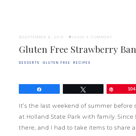
SEPTEMBER 6, 2015
·
LEAVE A COMMENT
Gluten Free Strawberry Ba
DESSERTS
·
GLUTEN FREE
·
RECIPES
Share
Tweet
Pin
104
It’s the last weekend of summer before 
at Holland State Park with family. Since
there, and I had to take items to share 