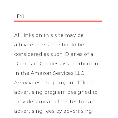
FYI
All links on this site may be
affiliate links and should be
considered as such. Diaries of a
Domestic Goddess is a participant
in the Amazon Services LLC
Associates Program, an affiliate
advertising program designed to
provide a means for sites to earn
advertising fees by advertising