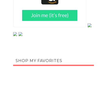
SHOP MY FAVORITES