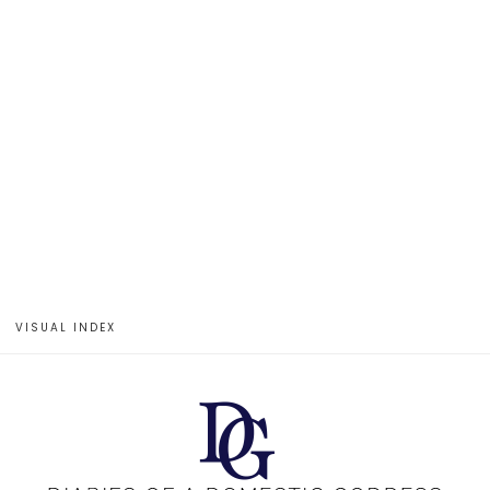
VISUAL INDEX