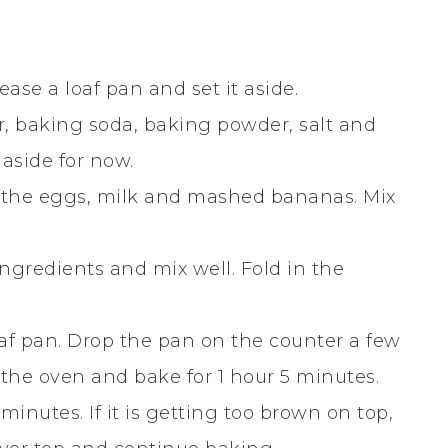
ase a loaf pan and set it aside.
r, baking soda, baking powder, salt and
aside for now.
 the eggs, milk and mashed bananas. Mix
ngredients and mix well. Fold in the
oaf pan. Drop the pan on the counter a few
n the oven and bake for 1 hour 5 minutes.
inutes. If it is getting too brown on top,