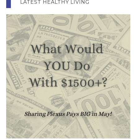
LATEST HEALTHY LIVING