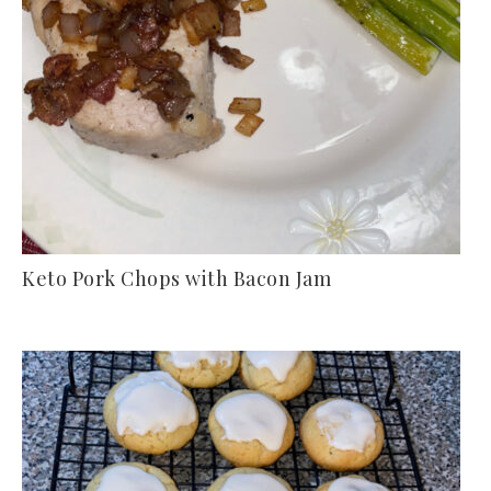
Keto Pork Chops with Bacon Jam