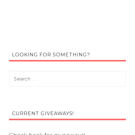
LOOKING FOR SOMETHING?
CURRENT GIVEAWAYS!