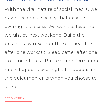
With the viral nature of social media, we
have become a society that expects
overnight success. We want to lose the
weight by next weekend. Build the
business by next month. Feel healthier
after one workout. Sleep better after one
good nights rest. But real transformation
rarely happens overnight. It happens in
the quiet moments when you choose to
keep…
READ MORE