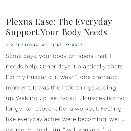
Plexus Ease: The Everyday
Support Your Body Needs
HEALTHY LIVING
·
WELLNESS JOURNEY
Some days, your body whispers that it
needs help. Other days it practically shots.
For my husband, it wasn’t one dramatic
moment. It was the little things adding
up. Waking up feeling stiff. Muscles taking
longer to recover after a workout. Feeling
like everyday aches were becoming…well…
everyday. I told him, “well you aren’t a