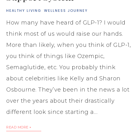
HEALTHY LIVING
·
WELLNESS JOURNEY
How many have heard of GLP-1? I would
think most of us would raise our hands.
More than likely, when you think of GLP-1,
you think of things like Ozempic,
Semaglutide, etc. You probably think
about celebrities like Kelly and Sharon
Osbourne. They’ve been in the news a lot
over the years about their drastically
different look since starting a…
READ MORE