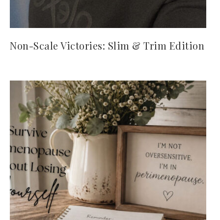
Non-Scale Victories: Slim & Trim Edition