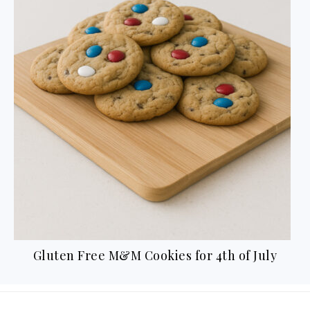
y
Gluten Free Thanksgiving Recipes