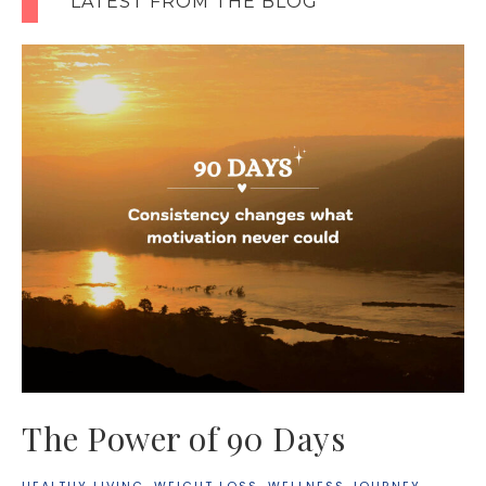
LATEST FROM THE BLOG
The Power of 90 Days
HEALTHY LIVING
·
WEIGHT LOSS
·
WELLNESS JOURNEY