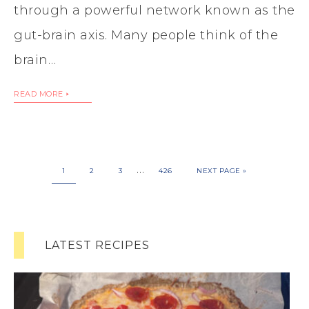
through a powerful network known as the
gut-brain axis. Many people think of the
brain…
READ MORE
…
1
2
3
426
NEXT PAGE »
LATEST RECIPES