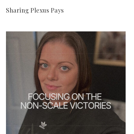
Sharing Plexus Pays