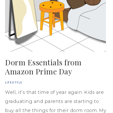
Dorm Essentials from
Amazon Prime Day
LIFESTYLE
Well, it’s that time of year again. Kids are
graduating and parents are starting to
buy all the things for their dorm room. My