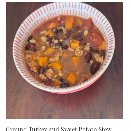
Ground Turkey and Sweet Potato Stew