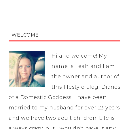
WELCOME
Hi and welcome! My
name is Leah and I am
the owner and author of
this lifestyle blog, Diaries
of a Domestic Goddess. I have been
married to my husband for over 23 years
and we have two adult children. Life is
always crazy, but I wouldn't have it any