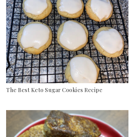
The Best Keto Sugar Cookies Recipe