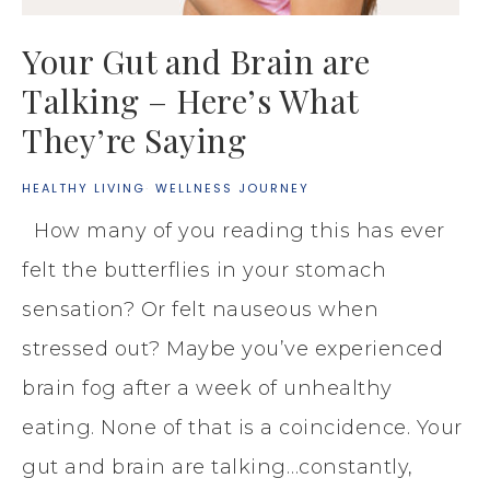
Your Gut and Brain are
Talking – Here’s What
They’re Saying
HEALTHY LIVING
·
WELLNESS JOURNEY
How many of you reading this has ever
felt the butterflies in your stomach
sensation? Or felt nauseous when
stressed out? Maybe you’ve experienced
brain fog after a week of unhealthy
eating. None of that is a coincidence. Your
gut and brain are talking…constantly,