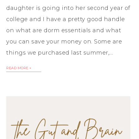
daughter is going into her second year of
college and I have a pretty good handle
on what are dorm essentials and what
you can save your money on. Some are
things we purchased last summer,…
READ MORE