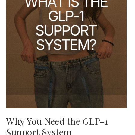
Why You Need the GLP-1
Support System