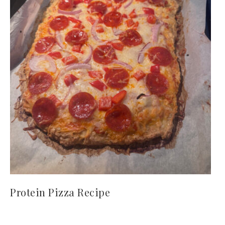
Protein Pizza Recipe