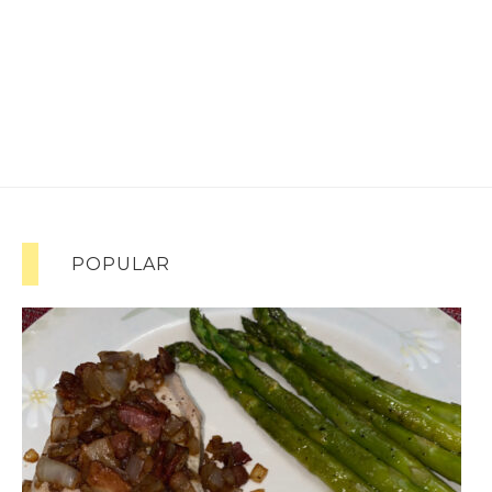
POPULAR