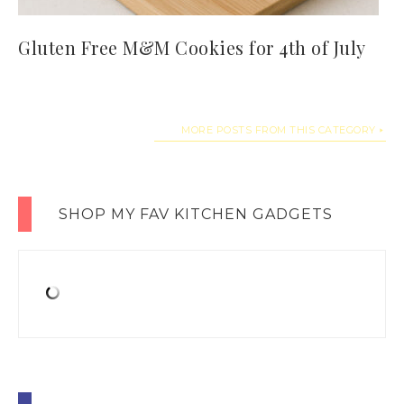
Gluten Free M&M Cookies for 4th of July
MORE POSTS FROM THIS CATEGORY
SHOP MY FAV KITCHEN GADGETS