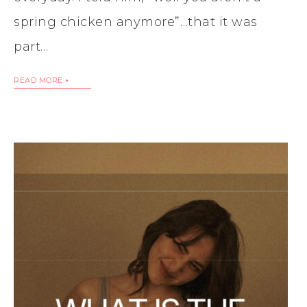
spring chicken anymore”…that it was
part…
READ MORE