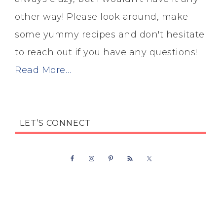
other way! Please look around, make
some yummy recipes and don't hesitate
to reach out if you have any questions!
Read More…
LET’S CONNECT