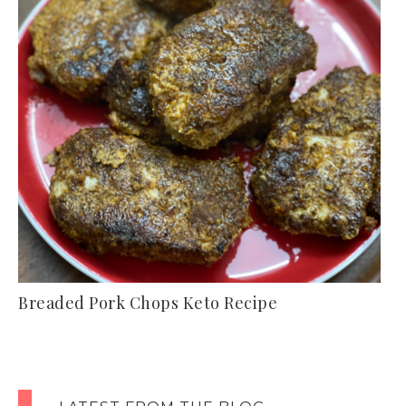
Breaded Pork Chops Keto Recipe