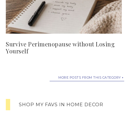
Survive Perimenopause without Losing
Yourself
MORE POSTS FROM THIS CATEGORY
SHOP MY FAVS IN HOME DECOR