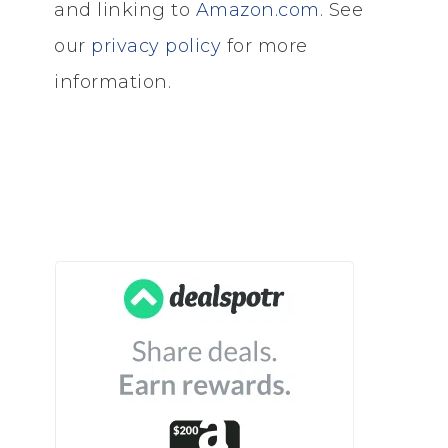
and linking to
Amazon.com
. See
our
privacy policy
for more
information.