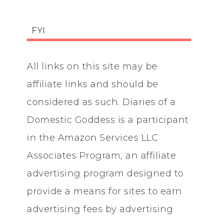
FYI
All links on this site may be
affiliate links and should be
considered as such. Diaries of a
Domestic Goddess is a participant
in the Amazon Services LLC
Associates Program, an affiliate
advertising program designed to
provide a means for sites to earn
advertising fees by advertising