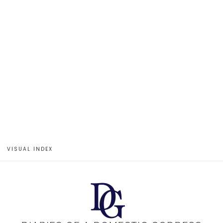
VISUAL INDEX