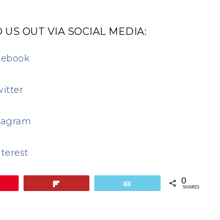
 US OUT VIA SOCIAL MEDIA:
cebook
itter
tagram
terest
0
in
Flip
Email
SHARES