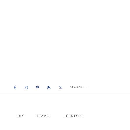
DIY
TRAVEL
LIFESTYLE