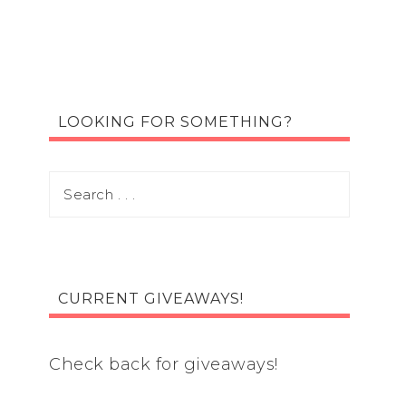
LOOKING FOR SOMETHING?
CURRENT GIVEAWAYS!
Check back for giveaways!