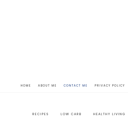
HOME
ABOUT ME
CONTACT ME
PRIVACY POLICY
RECIPES
LOW CARB
HEALTHY LIVING