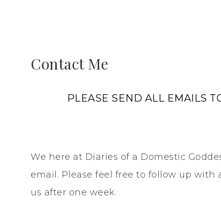
Contact Me
PLEASE SEND ALL EMAILS
We here at Diaries of a Domestic Goddes
email. Please feel free to follow up wit
us after one week.