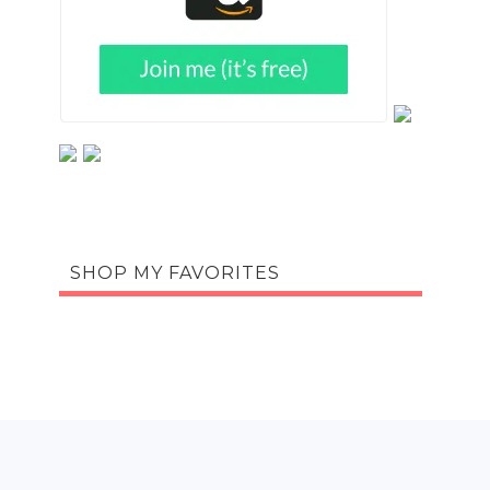
SHOP MY FAVORITES