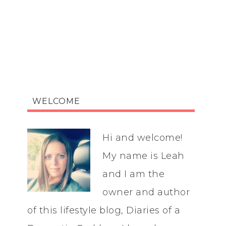
WELCOME
Hi and welcome!
My name is Leah
and I am the
owner and author
of this lifestyle blog, Diaries of a