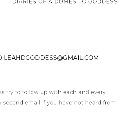
 TO LEAHDGODDESS@GMAIL.COM
s try to follow up with each and every
h a second email if you have not heard from