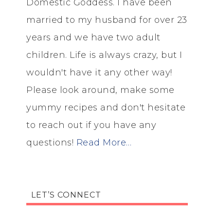
Domestic Goddess. I have been
married to my husband for over 23
years and we have two adult
children. Life is always crazy, but I
wouldn't have it any other way!
Please look around, make some
yummy recipes and don't hesitate
to reach out if you have any
questions!
Read More…
LET’S CONNECT