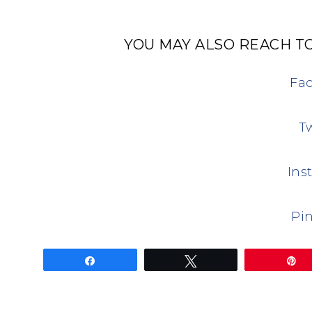
YOU MAY ALSO REACH TO
Fa
Tw
Ins
Pin
Share
Tweet
P