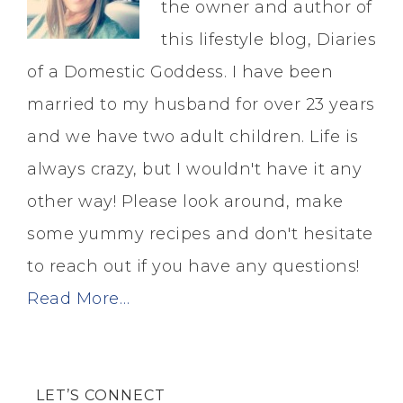
the owner and author of
this lifestyle blog, Diaries
of a Domestic Goddess. I have been
married to my husband for over 23 years
and we have two adult children. Life is
always crazy, but I wouldn't have it any
other way! Please look around, make
some yummy recipes and don't hesitate
to reach out if you have any questions!
Read More…
LET’S CONNECT