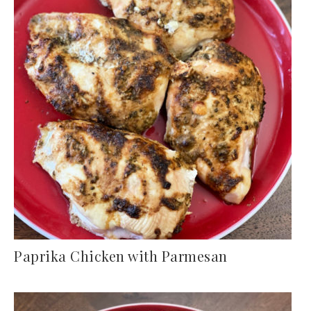
Paprika Chicken with Parmesan