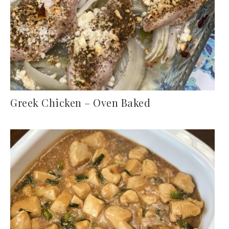
Greek Chicken – Oven Baked