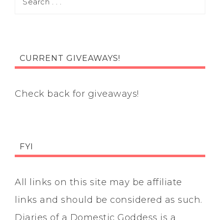
CURRENT GIVEAWAYS!
Check back for giveaways!
FYI
All links on this site may be affiliate
links and should be considered as such.
Diaries of a Domestic Goddess is a