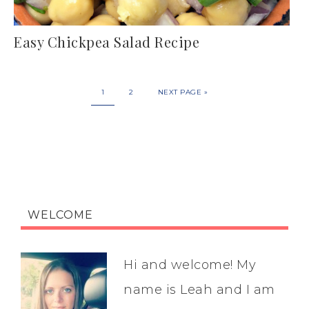
Easy Chickpea Salad Recipe
1
2
NEXT PAGE »
WELCOME
Hi and welcome! My
name is Leah and I am