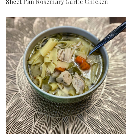
Sheet Pan Rosemary Garlic Chicken