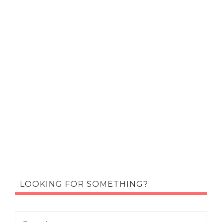
LOOKING FOR SOMETHING?