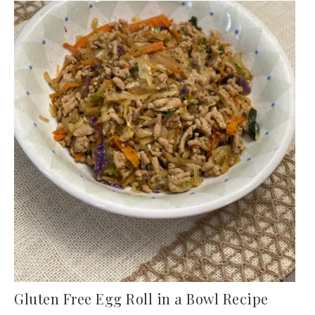
Gluten Free Egg Roll in a Bowl Recipe