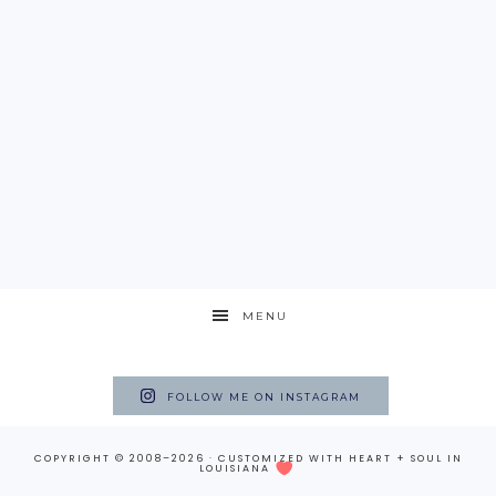
MENU
FOLLOW ME ON INSTAGRAM
COPYRIGHT © 2008–2026 · CUSTOMIZED WITH
HEART + SOUL
IN
LOUISIANA