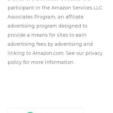
participant in the Amazon Services LLC
Associates Program, an affiliate
advertising program designed to
provide a means for sites to earn
advertising fees by advertising and
linking to
Amazon.com
. See our
privacy
policy
for more information.