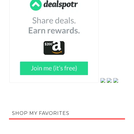
SHOP MY FAVORITES