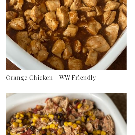
Orange Chicken – WW Friendly