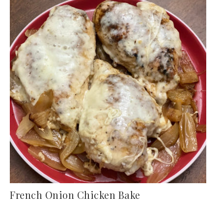
French Onion Chicken Bake