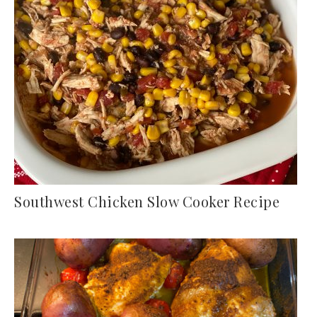
Southwest Chicken Slow Cooker Recipe