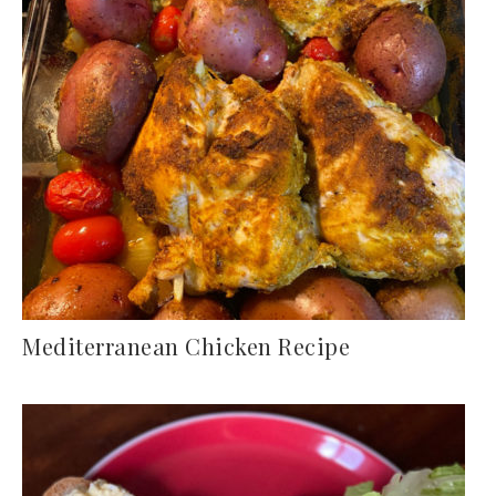
Mediterranean Chicken Recipe