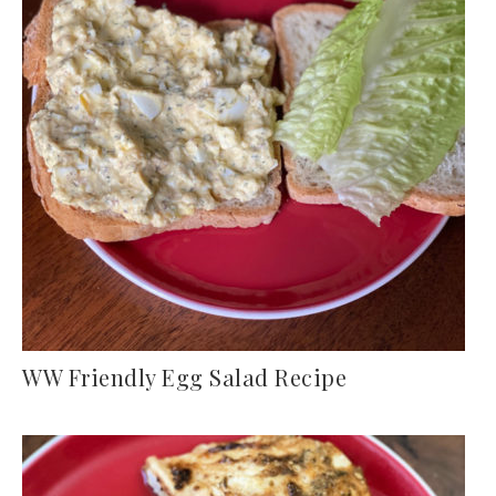
WW Friendly Egg Salad Recipe