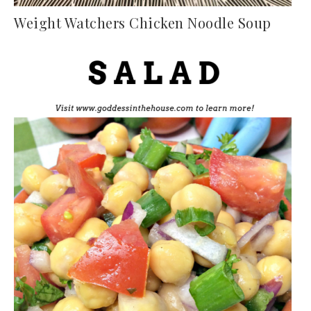
Weight Watchers Chicken Noodle Soup