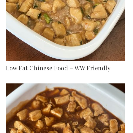
Low Fat Chinese Food – WW Friendly