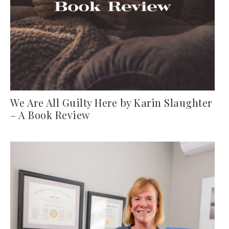
We Are All Guilty Here by Karin Slaughter
– A Book Review