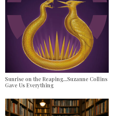
Sunrise on the Reaping…Suzanne Collins
Gave Us Everything