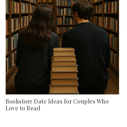
Bookstore Date Ideas for Couples Who
Love to Read