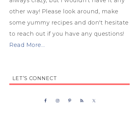
always crazy, but I wouldn't have it any
other way! Please look around, make
some yummy recipes and don't hesitate
to reach out if you have any questions!
Read More…
LET’S CONNECT