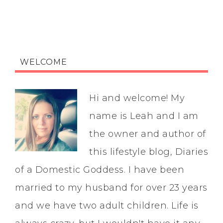
WELCOME
Hi and welcome! My
name is Leah and I am
the owner and author of
this lifestyle blog, Diaries
of a Domestic Goddess. I have been
married to my husband for over 23 years
and we have two adult children. Life is