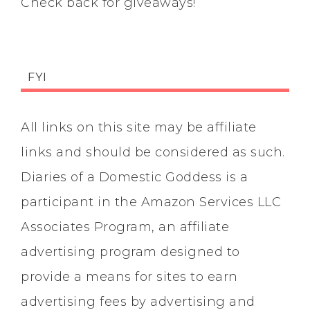
Check back for giveaways!
FYI
All links on this site may be affiliate
links and should be considered as such.
Diaries of a Domestic Goddess is a
participant in the Amazon Services LLC
Associates Program, an affiliate
advertising program designed to
provide a means for sites to earn
advertising fees by advertising and