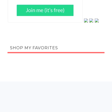
SHOP MY FAVORITES