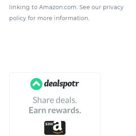
linking to
Amazon.com
. See our
privacy
policy
for more information.