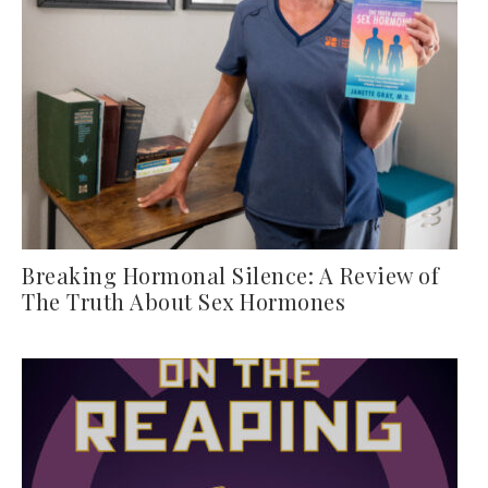
Breaking Hormonal Silence: A Review of
The Truth About Sex Hormones