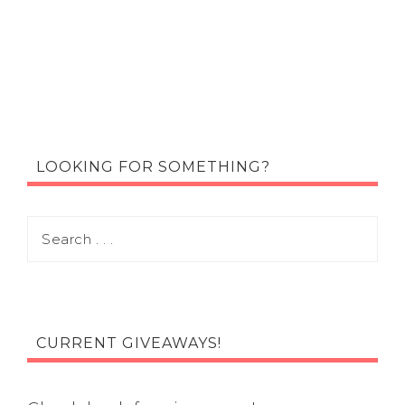
LOOKING FOR SOMETHING?
CURRENT GIVEAWAYS!