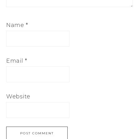
Name
*
Email
*
Website