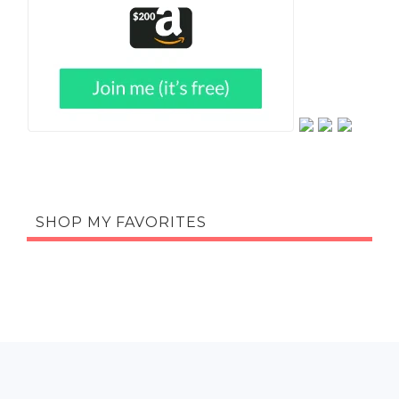
SHOP MY FAVORITES