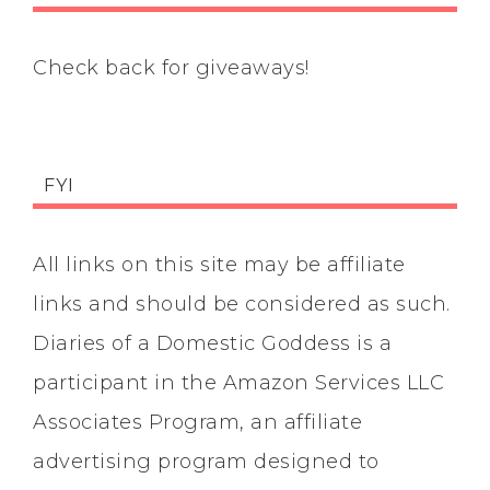
Check back for giveaways!
FYI
All links on this site may be affiliate
links and should be considered as such.
Diaries of a Domestic Goddess is a
participant in the Amazon Services LLC
Associates Program, an affiliate
advertising program designed to