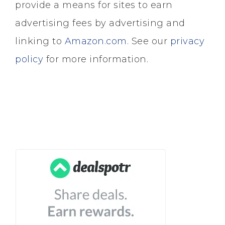
provide a means for sites to earn
advertising fees by advertising and
linking to
Amazon.com
. See our
privacy
policy
for more information.