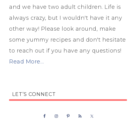
and we have two adult children. Life is
always crazy, but I wouldn't have it any
other way! Please look around, make
some yummy recipes and don't hesitate
to reach out if you have any questions!
Read More…
LET’S CONNECT