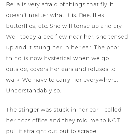
Bella is very afraid of things that fly. It
doesn’t matter what it is. Bee, flies,
butterflies, etc. She will tense up and cry.
Well today a bee flew near her, she tensed
up and it stung her in her ear. The poor
thing is now hysterical when we go
outside, covers her ears and refuses to
walk. We have to carry her everywhere.
Understandably so.
The stinger was stuck in her ear. I called
her docs office and they told me to NOT
pull it straight out but to scrape