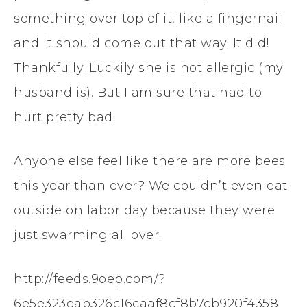
something over top of it, like a fingernail
and it should come out that way. It did!
Thankfully. Luckily she is not allergic (my
husband is). But I am sure that had to
hurt pretty bad.
Anyone else feel like there are more bees
this year than ever? We couldn’t even eat
outside on labor day because they were
just swarming all over.
http://feeds.9oep.com/?
6e5e323eab326c16caaf8cf8b7cb920f4358