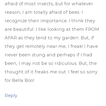
afraid of most insects, but for whatever
reason, I am totally afraid of bees. I
recognize their importance. I think they
are beautiful. I like looking at them FROM
AFAR as they tend to my garden. But, if
they get remotely near me, I freak! I have
never been stung and perhaps if I had
been, I may not be so ridiculous. But, the
thought of it freaks me out. I feel so sorry
for Bella Boo!
Reply