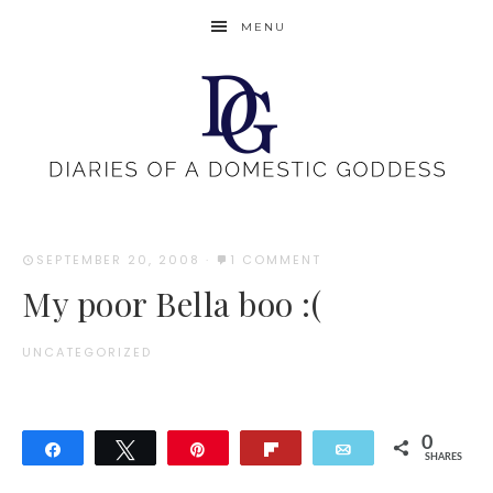
MENU
SEPTEMBER 20, 2008
·
1 COMMENT
My poor Bella boo :(
UNCATEGORIZED
0
Share
Tweet
Pin
Flip
Email
SHARES