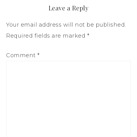
Leave a Reply
Your email address will not be published.
Required fields are marked
*
Comment
*