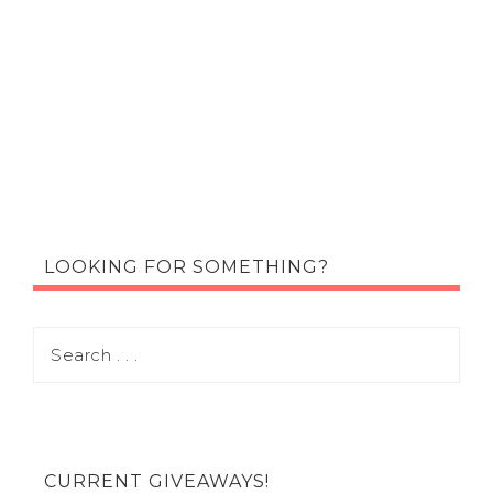
LOOKING FOR SOMETHING?
CURRENT GIVEAWAYS!