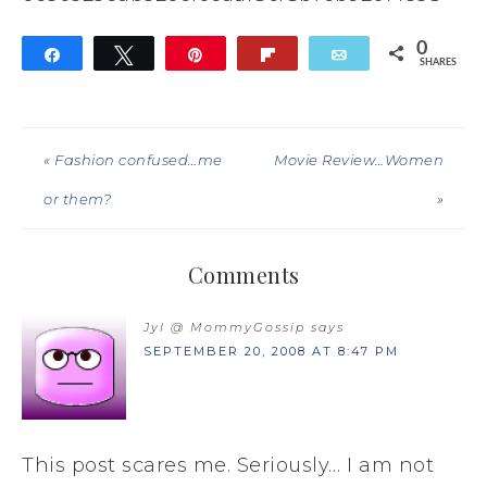
0
Share
Tweet
Pin
Flip
Email
SHARES
« Fashion confused…me
Movie Review…Women
or them?
»
Comments
Jyl @ MommyGossip
says
SEPTEMBER 20, 2008 AT 8:47 PM
This post scares me. Seriously… I am not