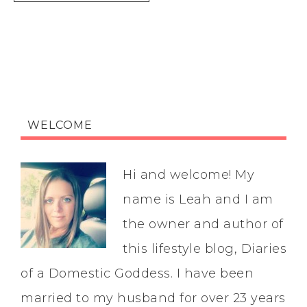
WELCOME
Hi and welcome! My
name is Leah and I am
the owner and author of
this lifestyle blog, Diaries
of a Domestic Goddess. I have been
married to my husband for over 23 years