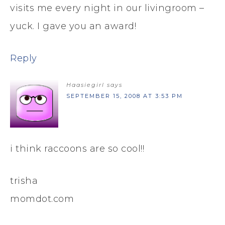
visits me every night in our livingroom –
yuck. I gave you an award!
Reply
Haasiegirl
says
SEPTEMBER 15, 2008 AT 3:53 PM
i think raccoons are so cool!!
trisha
momdot.com