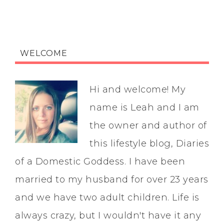
WELCOME
Hi and welcome! My
name is Leah and I am
the owner and author of
this lifestyle blog, Diaries
of a Domestic Goddess. I have been
married to my husband for over 23 years
and we have two adult children. Life is
always crazy, but I wouldn't have it any