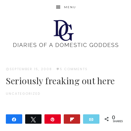
MENU
SEPTEMBER 15, 2008
·
5 COMMENTS
Seriously freaking out here
UNCATEGORIZED
0
Share
Tweet
Pin
Flip
Email
SHARES