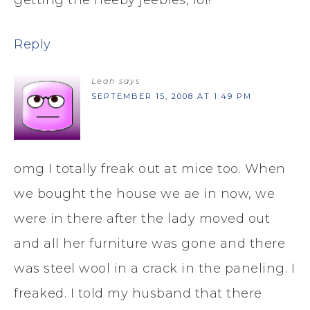
Reply
Leah
says
SEPTEMBER 15, 2008 AT 1:49 PM
omg I totally freak out at mice too. When
we bought the house we ae in now, we
were in there after the lady moved out
and all her furniture was gone and there
was steel wool in a crack in the paneling. I
freaked. I told my husband that there