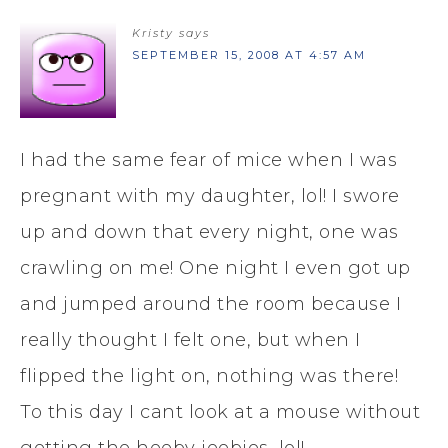
Kristy
says
SEPTEMBER 15, 2008 AT 4:57 AM
I had the same fear of mice when I was
pregnant with my daughter, lol! I swore
up and down that every night, one was
crawling on me! One night I even got up
and jumped around the room because I
really thought I felt one, but when I
flipped the light on, nothing was there!
To this day I cant look at a mouse without
getting the heeby jeebies, lol!