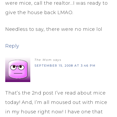
were mice, call the realtor…I was ready to
give the house back LMAO.
Needless to say, there were no mice lol
Reply
The Mom
says
SEPTEMBER 15, 2008 AT 3:46 PM
That’s the 2nd post I’ve read about mice
today! And, I’m all moused out with mice
in my house right now! I have one that