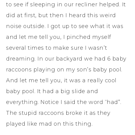
to see if sleeping in our recliner helped. It
did at first, but then I heard this weird
noise outside. I got up to see what it was
and let me tell you, I pinched myself
several times to make sure I wasn’t
dreaming. In our backyard we had 6 baby
raccoons playing on my son’s baby pool.
And let me tell you, it was a really cool
baby pool. It had a big slide and
everything. Notice I said the word “had”.
The stupid raccoons broke it as they
played like mad on this thing.