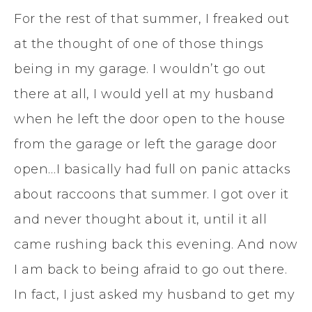
For the rest of that summer, I freaked out
at the thought of one of those things
being in my garage. I wouldn’t go out
there at all, I would yell at my husband
when he left the door open to the house
from the garage or left the garage door
open…I basically had full on panic attacks
about raccoons that summer. I got over it
and never thought about it, until it all
came rushing back this evening. And now
I am back to being afraid to go out there.
In fact, I just asked my husband to get my