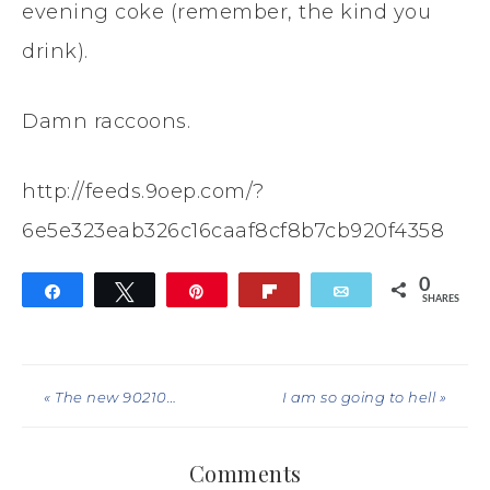
evening coke (remember, the kind you
drink).
Damn raccoons.
http://feeds.9oep.com/?
6e5e323eab326c16caaf8cf8b7cb920f4358
0
Share
Tweet
Pin
Flip
Email
SHARES
« The new 90210…
I am so going to hell »
Comments