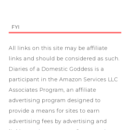
FYI
All links on this site may be affiliate
links and should be considered as such.
Diaries of a Domestic Goddess is a
participant in the Amazon Services LLC
Associates Program, an affiliate
advertising program designed to
provide a means for sites to earn
advertising fees by advertising and