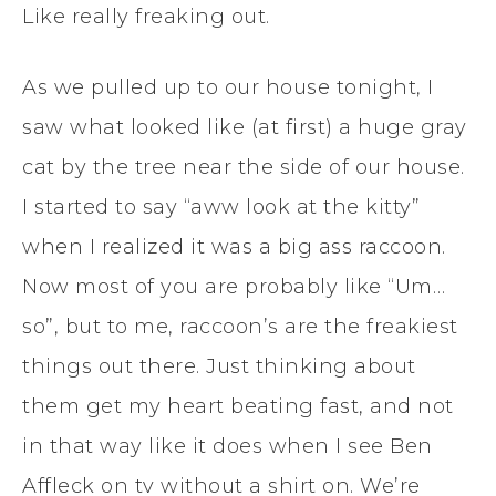
Like really freaking out.
As we pulled up to our house tonight, I
saw what looked like (at first) a huge gray
cat by the tree near the side of our house.
I started to say “aww look at the kitty”
when I realized it was a big ass raccoon.
Now most of you are probably like “Um…
so”, but to me, raccoon’s are the freakiest
things out there. Just thinking about
them get my heart beating fast, and not
in that way like it does when I see Ben
Affleck on tv without a shirt on. We’re