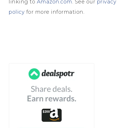
linking to
Amazon.com
. See our
privacy
policy
for more information.