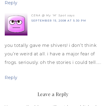
Reply
CENA @ My 'M' Spot
says
SEPTEMBER 15, 2008 AT 5:30 PM
you totally gave me shivers! i don’t think
you’re weird at all. i have a major fear of
frogs. seriously. oh the stories i could tell……
Reply
Leave a Reply