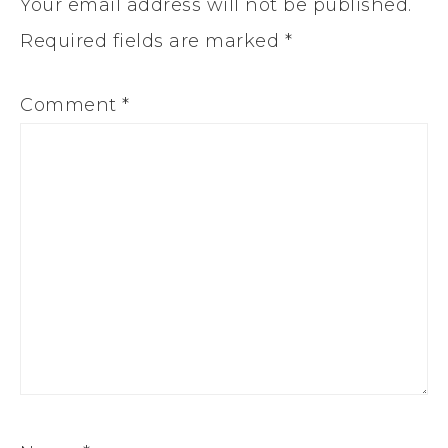
Your email address will not be published.
Required fields are marked
*
Comment
*