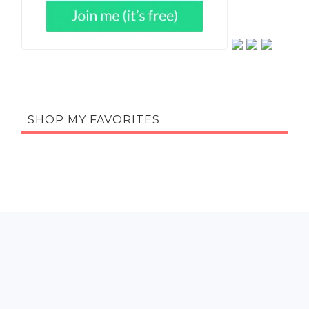
SHOP MY FAVORITES