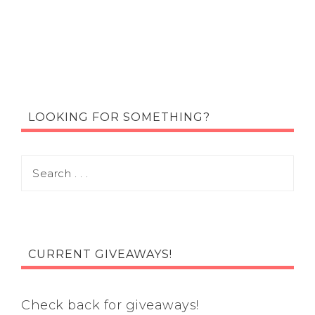
LOOKING FOR SOMETHING?
CURRENT GIVEAWAYS!
Check back for giveaways!