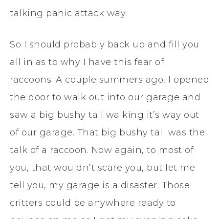
talking panic attack way.
So I should probably back up and fill you
all in as to why I have this fear of
raccoons. A couple summers ago, I opened
the door to walk out into our garage and
saw a big bushy tail walking it’s way out
of our garage. That big bushy tail was the
talk of a raccoon. Now again, to most of
you, that wouldn’t scare you, but let me
tell you, my garage is a disaster. Those
critters could be anywhere ready to