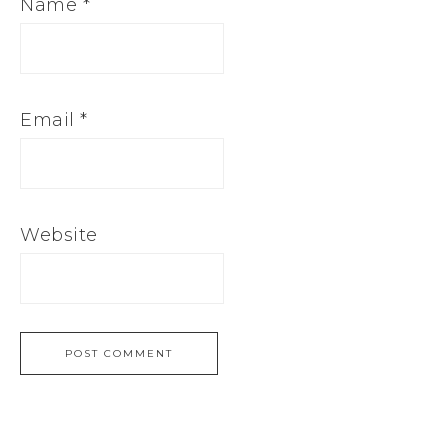
Name
*
Email
*
Website