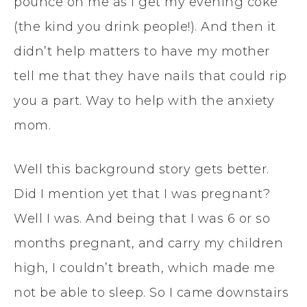
pounce on me as I get my evening coke
(the kind you drink people!). And then it
didn’t help matters to have my mother
tell me that they have nails that could rip
you a part. Way to help with the anxiety
mom.
Well this background story gets better.
Did I mention yet that I was pregnant?
Well I was. And being that I was 6 or so
months pregnant, and carry my children
high, I couldn’t breath, which made me
not be able to sleep. So I came downstairs