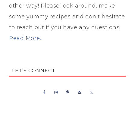
other way! Please look around, make
some yummy recipes and don't hesitate
to reach out if you have any questions!
Read More…
LET’S CONNECT