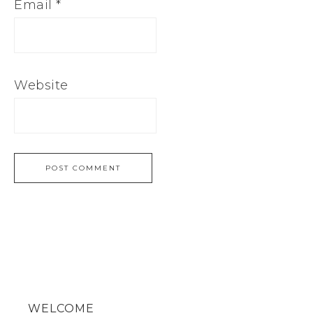
Email
*
Website
WELCOME