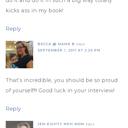
do it and do it in such a big way totally
kicks ass in my book!
Reply
BECCA @ MAMA B
says
SEPTEMBER 1, 2011 AT 2:25 PM
That’s incredible, you should be so proud
of yourself!!! Good luck in your interview!
Reply
JEN-EIGHTY MPH MOM
says