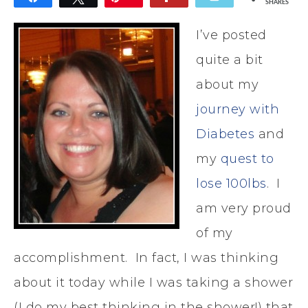
SHARES
I’ve posted
quite a bit
about my
journey with
Diabetes
and
my
quest to
lose 100lbs
. I
am very proud
of my
accomplishment. In fact, I was thinking
about it today while I was taking a shower
(I do my best thinking in the shower!) that