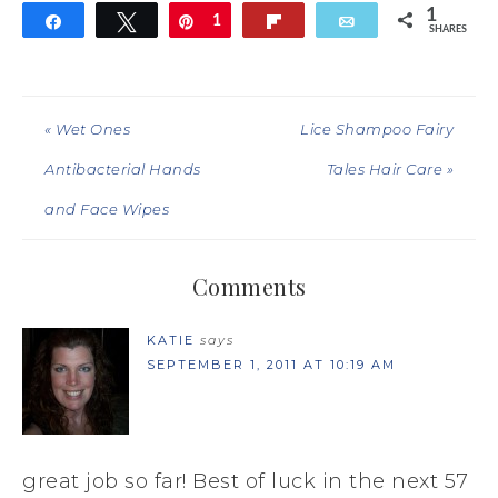
1
Share
Tweet
Pin
1
Flip
Email
SHARES
« Wet Ones
Lice Shampoo Fairy
Antibacterial Hands
Tales Hair Care »
and Face Wipes
Comments
KATIE
says
SEPTEMBER 1, 2011 AT 10:19 AM
great job so far! Best of luck in the next 57