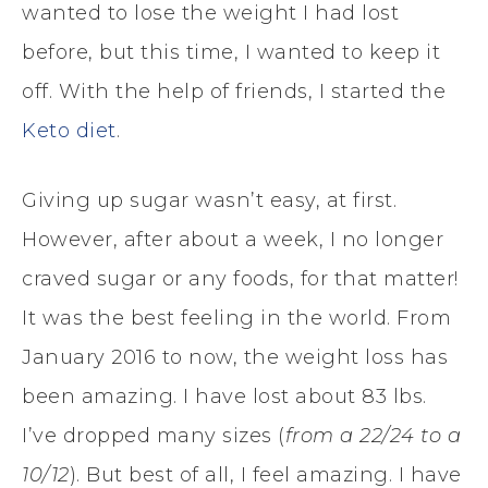
wanted to lose the weight I had lost
before, but this time, I wanted to keep it
off. With the help of friends, I started the
Keto diet
.
Giving up sugar wasn’t easy, at first.
However, after about a week, I no longer
craved sugar or any foods, for that matter!
It was the best feeling in the world. From
January 2016 to now, the weight loss has
been amazing. I have lost about 83 lbs.
I’ve dropped many sizes (
from a 22/24 to a
10/12
). But best of all, I feel amazing. I have