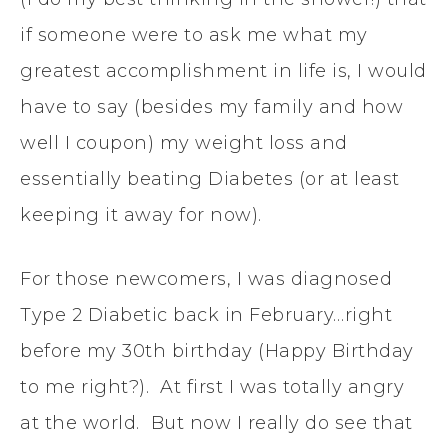
if someone were to ask me what my
greatest accomplishment in life is, I would
have to say (besides my family and how
well I coupon) my weight loss and
essentially beating Diabetes (or at least
keeping it away for now).
For those newcomers, I was diagnosed
Type 2 Diabetic back in February…right
before my 30th birthday (Happy Birthday
to me right?). At first I was totally angry
at the world. But now I really do see that