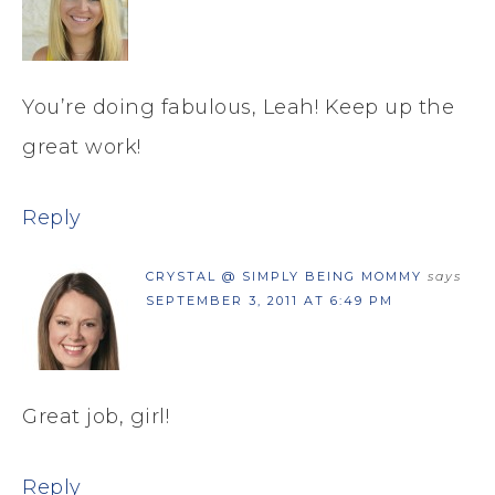
You’re doing fabulous, Leah! Keep up the
great work!
Reply
CRYSTAL @ SIMPLY BEING MOMMY
says
SEPTEMBER 3, 2011 AT 6:49 PM
Great job, girl!
Reply