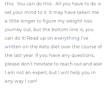
this: You can do this. All you have to do is
set your mind to it. It may have taken me
a little longer to figure my weight loss
journey out, but the bottom line is, you
can do it! Read up on
everything I’ve
written
on the Keto diet over the course of
the last year. If you have any questions,
please don’t hesitate to reach out and ask!
I am not an expert, but I will help you in
any way I can!