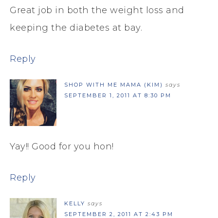
Great job in both the weight loss and
keeping the diabetes at bay.
Reply
SHOP WITH ME MAMA (KIM)
says
SEPTEMBER 1, 2011 AT 8:30 PM
Yay!! Good for you hon!
Reply
KELLY
says
SEPTEMBER 2, 2011 AT 2:43 PM