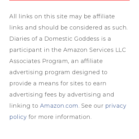
All links on this site may be affiliate
links and should be considered as such.
Diaries of a Domestic Goddess is a
participant in the Amazon Services LLC
Associates Program, an affiliate
advertising program designed to
provide a means for sites to earn
advertising fees by advertising and
linking to
Amazon.com
. See our
privacy
policy
for more information.