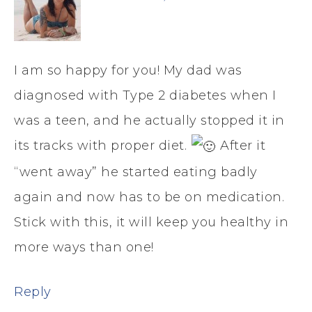
I am so happy for you! My dad was
diagnosed with Type 2 diabetes when I
was a teen, and he actually stopped it in
its tracks with proper diet.
After it
“went away” he started eating badly
again and now has to be on medication.
Stick with this, it will keep you healthy in
more ways than one!
Reply