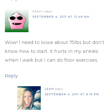
Sherri
says
SEPTEMBER 4, 2011 AT 12:49 AM
Wow! I need to loose about 75lbs but don’t
know how to start. It hurts in my ankles
when I walk but I can do floor exercises.
Reply
LEAH
says
SEPTEMBER 4, 2011 AT 9:19 PM