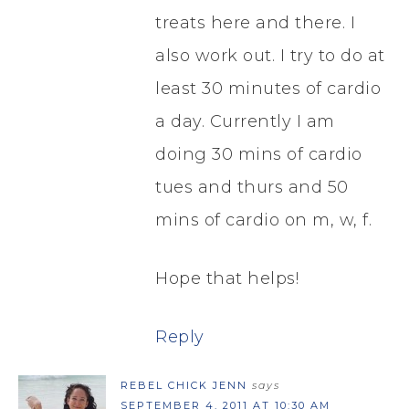
treats here and there. I
also work out. I try to do at
least 30 minutes of cardio
a day. Currently I am
doing 30 mins of cardio
tues and thurs and 50
mins of cardio on m, w, f.
Hope that helps!
Reply
REBEL CHICK JENN
says
SEPTEMBER 4, 2011 AT 10:30 AM