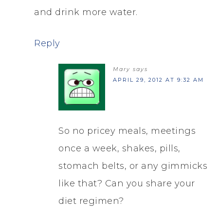
and drink more water.
Reply
Mary
says
APRIL 29, 2012 AT 9:32 AM
So no pricey meals, meetings
once a week, shakes, pills,
stomach belts, or any gimmicks
like that? Can you share your
diet regimen?