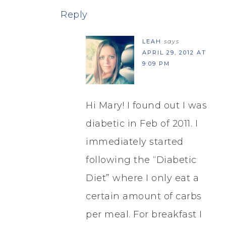
Reply
LEAH
says
APRIL 29, 2012 AT
9:09 PM
Hi Mary! I found out I was
diabetic in Feb of 2011. I
immediately started
following the “Diabetic
Diet” where I only eat a
certain amount of carbs
per meal. For breakfast I