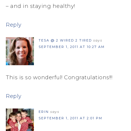
– and in staying healthy!
Reply
TESA @ 2 WIRED 2 TIRED
says
SEPTEMBER 1, 2011 AT 10:27 AM
This is so wonderful! Congratulations!!!
Reply
ERIN
says
SEPTEMBER 1, 2011 AT 2:01 PM