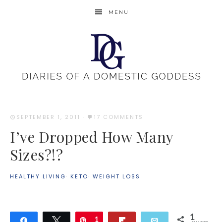
MENU
SEPTEMBER 1, 2011
·
17 COMMENTS
I’ve Dropped How Many
Sizes?!?
HEALTHY LIVING
·
KETO
·
WEIGHT LOSS
1
Share
Tweet
Pin
1
Flip
Email