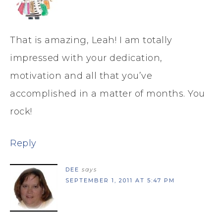
That is amazing, Leah! I am totally
impressed with your dedication,
motivation and all that you’ve
accomplished in a matter of months. You
rock!
Reply
DEE
says
SEPTEMBER 1, 2011 AT 5:47 PM