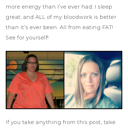
more energy than I’ve ever had; I sleep
great; and ALL of my bloodwork is better
than it’s ever been. All from eating FAT!
See for yourself!
If you take anything from this post, take