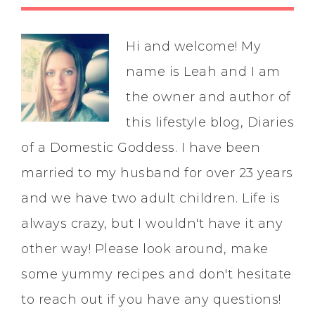
Hi and welcome! My
name is Leah and I am
the owner and author of
this lifestyle blog, Diaries
of a Domestic Goddess. I have been
married to my husband for over 23 years
and we have two adult children. Life is
always crazy, but I wouldn't have it any
other way! Please look around, make
some yummy recipes and don't hesitate
to reach out if you have any questions!