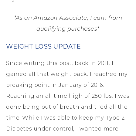
*As an Amazon Associate, I earn from
qualifying purchases*
WEIGHT LOSS UPDATE
Since writing this post, back in 2011, I
gained all that weight back. I reached my
breaking point in January of 2016.
Reaching an all time high of 250 lbs, I was
done being out of breath and tired all the
time. While I was able to keep my Type 2
Diabetes under control, I wanted more. I