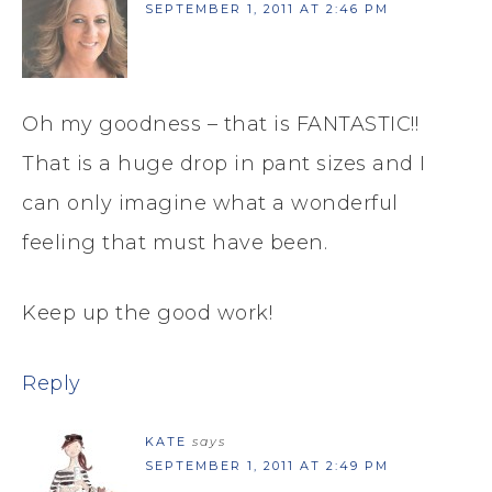
SEPTEMBER 1, 2011 AT 2:46 PM
Oh my goodness – that is FANTASTIC!!
That is a huge drop in pant sizes and I
can only imagine what a wonderful
feeling that must have been.
Keep up the good work!
Reply
KATE
says
SEPTEMBER 1, 2011 AT 2:49 PM