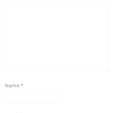
Name
*