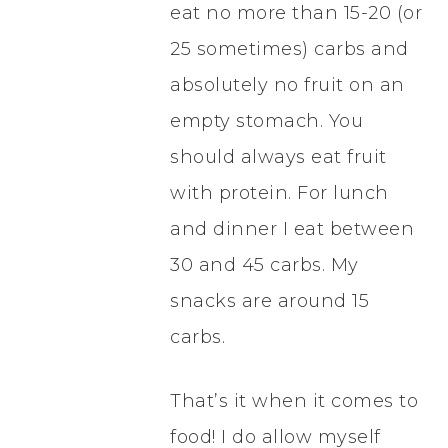
eat no more than 15-20 (or
25 sometimes) carbs and
absolutely no fruit on an
empty stomach. You
should always eat fruit
with protein. For lunch
and dinner I eat between
30 and 45 carbs. My
snacks are around 15
carbs.
That’s it when it comes to
food! I do allow myself