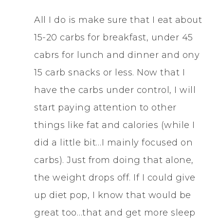
All I do is make sure that I eat about
15-20 carbs for breakfast, under 45
cabrs for lunch and dinner and ony
15 carb snacks or less. Now that I
have the carbs under control, I will
start paying attention to other
things like fat and calories (while I
did a little bit…I mainly focused on
carbs). Just from doing that alone,
the weight drops off. If I could give
up diet pop, I know that would be
great too…that and get more sleep