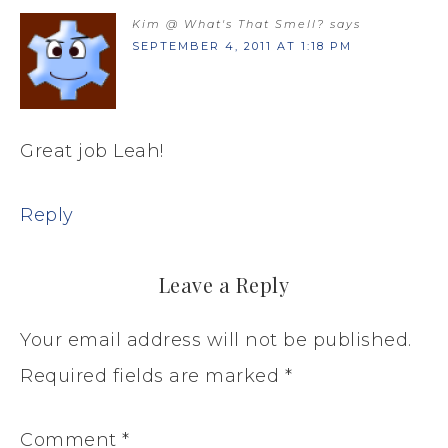
Kim @ What's That Smell?
says
SEPTEMBER 4, 2011 AT 1:18 PM
Great job Leah!
Reply
Leave a Reply
Your email address will not be published.
Required fields are marked
*
Comment
*