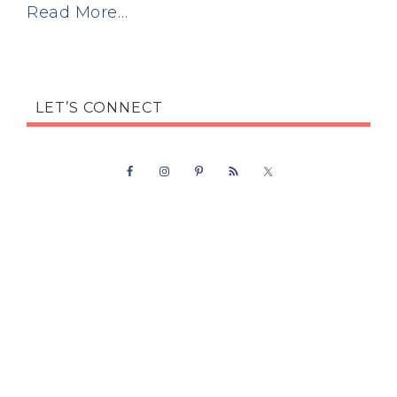
Read More…
LET’S CONNECT