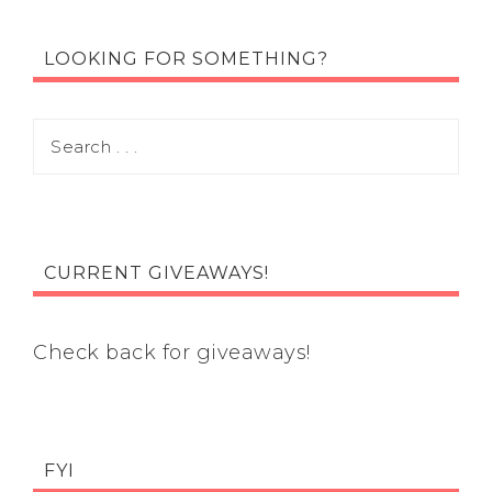
LOOKING FOR SOMETHING?
CURRENT GIVEAWAYS!
Check back for giveaways!
FYI