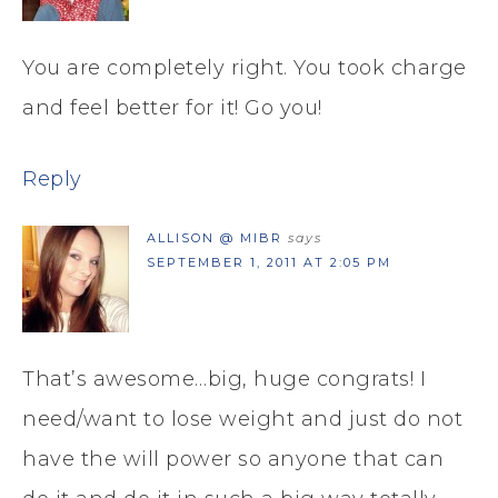
You are completely right. You took charge
and feel better for it! Go you!
Reply
ALLISON @ MIBR
says
SEPTEMBER 1, 2011 AT 2:05 PM
That’s awesome…big, huge congrats! I
need/want to lose weight and just do not
have the will power so anyone that can