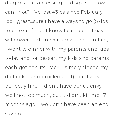
diagnosis as a blessing in disguise. How
can I not? I’ve lost 43lbs since February. I
look great…sure I have a ways to go (57lbs
to be exact), but I know I can do it. I have
willpower that I never knew I had. In fact,
I went to dinner with my parents and kids
today and for dessert my kids and parents
each got donuts. Me? I simply sipped my
diet coke (and drooled a bit), but I was
perfectly fine. I didn’t have donut-envy,
well not too much, but it didn’t kill me. 7
months ago…I wouldn’t have been able to
say no.