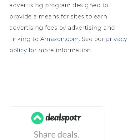
advertising program designed to
provide a means for sites to earn
advertising fees by advertising and
linking to
Amazon.com
. See our
privacy
policy
for more information.