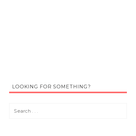
LOOKING FOR SOMETHING?