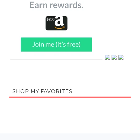
SHOP MY FAVORITES