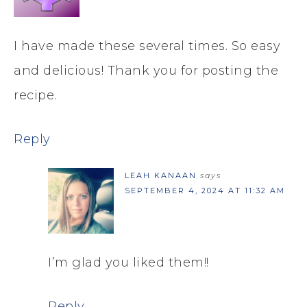
I have made these several times. So easy
and delicious! Thank you for posting the
recipe.
Reply
LEAH KANAAN
says
SEPTEMBER 4, 2024 AT 11:32 AM
I’m glad you liked them!!
Reply