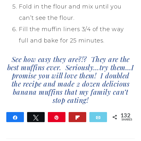
Fold in the flour and mix until you
can’t see the flour.
Fill the muffin liners 3/4 of the way
full and bake for 25 minutes.
See how easy they are?!? They are the
best muffins ever. Seriously…try them…I
promise you will love them! I doubled
the recipe and made 2 dozen delicious
banana muffins that my family can’t
stop eating!
132
Share
Tweet
Pin
Flip
Email
SHARES
132