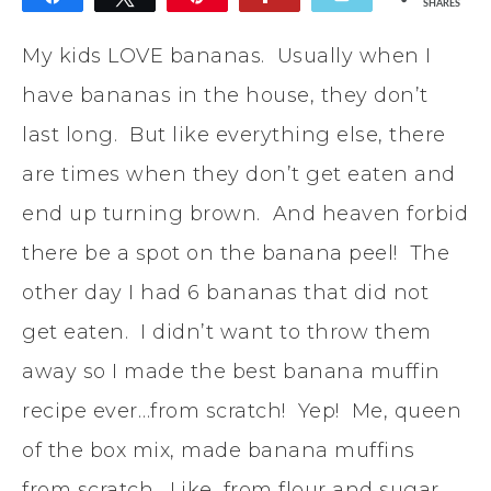
SHARES
132
My kids LOVE bananas. Usually when I
have bananas in the house, they don’t
last long. But like everything else, there
are times when they don’t get eaten and
end up turning brown. And heaven forbid
there be a spot on the banana peel! The
other day I had 6 bananas that did not
get eaten. I didn’t want to throw them
away so I made the best banana muffin
recipe ever…from scratch! Yep! Me, queen
of the box mix, made banana muffins
from scratch. Like, from flour and sugar