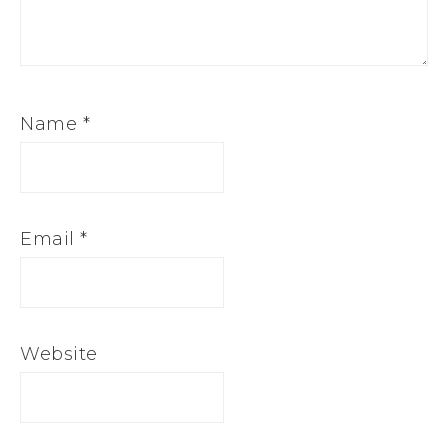
Name
*
Email
*
Website