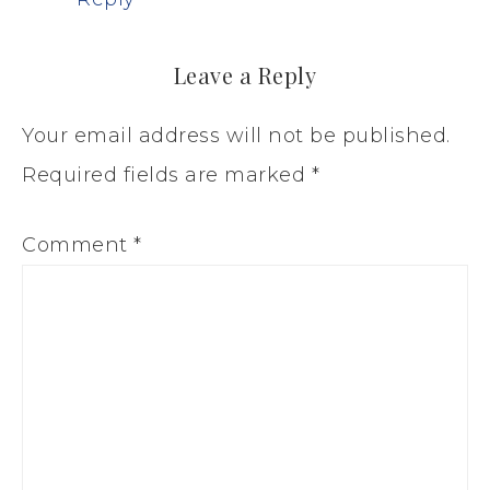
Leave a Reply
Your email address will not be published.
Required fields are marked
*
Comment
*