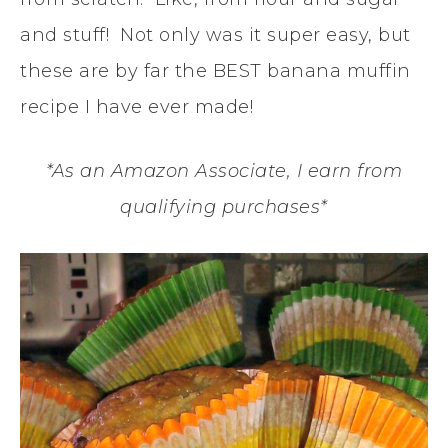
and stuff! Not only was it super easy, but
these are by far the BEST banana muffin
recipe I have ever made!
*As an Amazon Associate, I earn from
qualifying purchases*