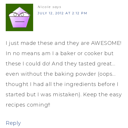
Nicole
says
JULY 12, 2012 AT 2:12 PM
I just made these and they are AWESOME!
In no means am I a baker or cooker but
these I could do! And they tasted great…
even without the baking powder (oops…
thought I had all the ingredients before I
started but I was mistaken). Keep the easy
recipes coming!!
Reply