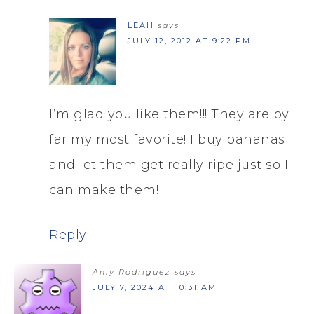
LEAH
says
JULY 12, 2012 AT 9:22 PM
I’m glad you like them!!! They are by
far my most favorite! I buy bananas
and let them get really ripe just so I
can make them!
Reply
Amy Rodriguez
says
JULY 7, 2024 AT 10:31 AM