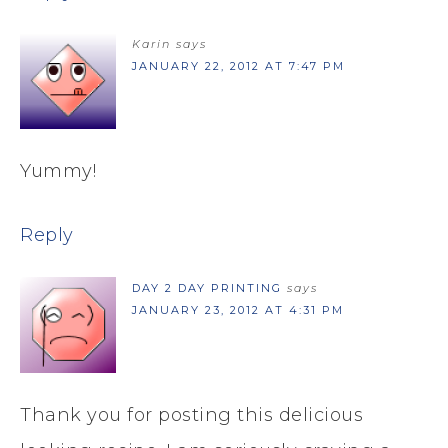
Karin
says
JANUARY 22, 2012 AT 7:47 PM
Yummy!
Reply
DAY 2 DAY PRINTING
says
JANUARY 23, 2012 AT 4:31 PM
Thank you for posting this delicious