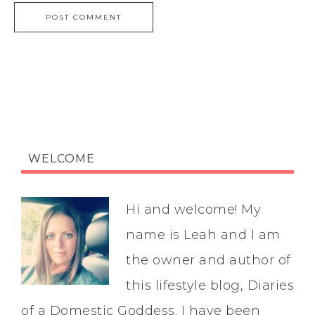
WELCOME
Hi and welcome! My
name is Leah and I am
the owner and author of
this lifestyle blog, Diaries
of a Domestic Goddess. I have been