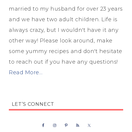
married to my husband for over 23 years
and we have two adult children. Life is
always crazy, but I wouldn't have it any
other way! Please look around, make
some yummy recipes and don't hesitate
to reach out if you have any questions!
Read More…
LET’S CONNECT