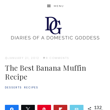
MENU
JANUARY 21, 2012
·
8 COMMENTS
The Best Banana Muffin
Recipe
DESSERTS
·
RECIPES
132
Share
Tweet
Pin
Flip
Email