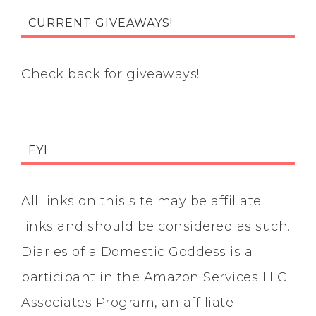
CURRENT GIVEAWAYS!
Check back for giveaways!
FYI
All links on this site may be affiliate
links and should be considered as such.
Diaries of a Domestic Goddess is a
participant in the Amazon Services LLC
Associates Program, an affiliate