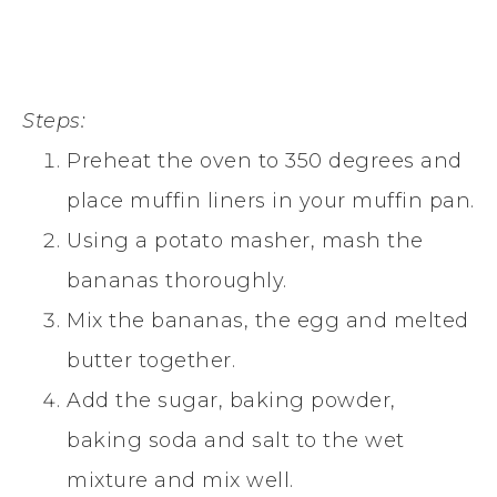
Steps:
Preheat the oven to 350 degrees and
place muffin liners in your muffin pan.
Using a potato masher, mash the
bananas thoroughly.
Mix the bananas, the egg and melted
butter together.
Add the sugar, baking powder,
baking soda and salt to the wet
mixture and mix well.