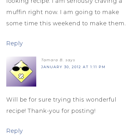
looking recipe. I am seriously craving a
muffin right now. I am going to make
some time this weekend to make them.
Reply
Tamara B.
says
JANUARY 30, 2012 AT 1:11 PM
Will be for sure trying this wonderful
recipe! Thank-you for posting!
Reply