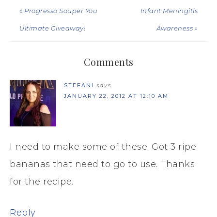
« Progresso Souper You
Infant Meningitis
Ultimate Giveaway!
Awareness »
Comments
STEFANI
says
JANUARY 22, 2012 AT 12:10 AM
I need to make some of these. Got 3 ripe
bananas that need to go to use. Thanks
for the recipe.
Reply