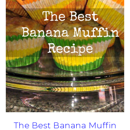
The Best Banana Muffin