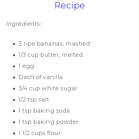
Recipe
Ingredients:
3 ripe bananas, mashed
1/3 cup butter, melted
1 egg
Dash of vanilla
3/4 cup white sugar
1/2 tsp salt
1 tsp baking soda
1 tsp baking powder
1 1/2 cups flour