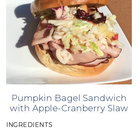
Pumpkin Bagel Sandwich
with Apple-Cranberry Slaw
INGREDIENTS