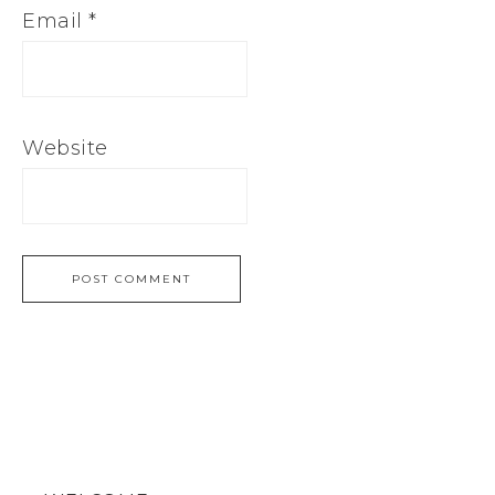
Email
*
Website