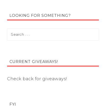
LOOKING FOR SOMETHING?
CURRENT GIVEAWAYS!
Check back for giveaways!
FYI