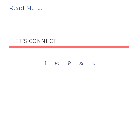
Read More…
LET’S CONNECT