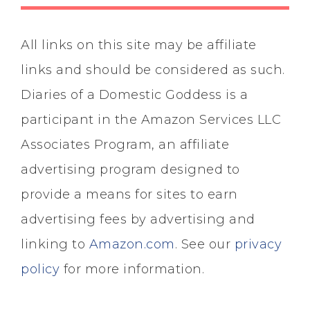
All links on this site may be affiliate
links and should be considered as such.
Diaries of a Domestic Goddess is a
participant in the Amazon Services LLC
Associates Program, an affiliate
advertising program designed to
provide a means for sites to earn
advertising fees by advertising and
linking to
Amazon.com
. See our
privacy
policy
for more information.