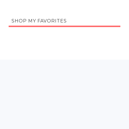
SHOP MY FAVORITES