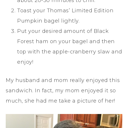
about 20-30 minutes to chill.
Toast your Thomas’ Limited Edition
Pumpkin bagel lightly.
Put your desired amount of Black
Forest ham on your bagel and then
top with the apple-cranberry slaw and
enjoy!
My husband and mom really enjoyed this
sandwich. In fact, my mom enjoyed it so
much, she had me take a picture of her!