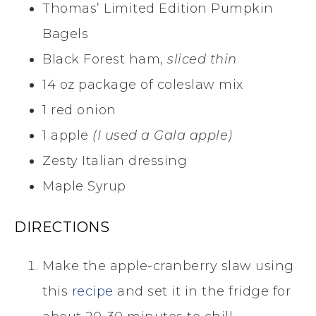
Thomas’ Limited Edition Pumpkin
Bagels
Black Forest ham,
sliced thin
14 oz package of coleslaw mix
1 red onion
1 apple
(I used a Gala apple)
Zesty Italian dressing
Maple Syrup
DIRECTIONS
Make the apple-cranberry slaw using
this
recipe
and set it in the fridge for