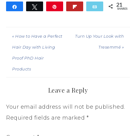
21
Share
Tweet
Pin
Flip
Email
SHARES
21
« How to Have a Perfect
Turn Up Your Look with
Hair Day with Living
Tresemmé »
Proof PhD Hair
Products
Leave a Reply
Your email address will not be published.
Required fields are marked
*