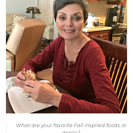
What are your favorite Fall inspired foods or
drinks?