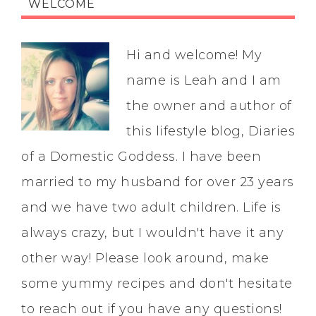
WELCOME
Hi and welcome! My
name is Leah and I am
the owner and author of
this lifestyle blog, Diaries
of a Domestic Goddess. I have been
married to my husband for over 23 years
and we have two adult children. Life is
always crazy, but I wouldn't have it any
other way! Please look around, make
some yummy recipes and don't hesitate
to reach out if you have any questions!