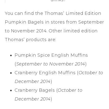
You can find the Thomas’ Limited Edition
Pumpkin Bagels in stores from September
to November 2014. Other limited edition
Thomas’ products are:
Pumpkin Spice English Muffins
(
September to November 2014
)
Cranberry English Muffins (
October to
December 2014
)
Cranberry Bagels (
October to
December 2014
)