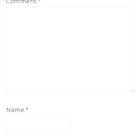
Comment
*
Name
*