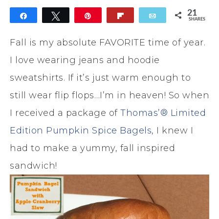
21
Share
Tweet
Pin
Flip
Email
SHARES
21
Fall is my absolute FAVORITE time of year.
I love wearing jeans and hoodie
sweatshirts. If it’s just warm enough to
still wear flip flops…I’m in heaven! So when
I received a package of
Thomas’® Limited
Edition Pumpkin Spice Bagels
, I knew I
had to make a yummy, fall inspired
sandwich!