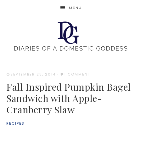
MENU
SEPTEMBER 23, 2014
·
1 COMMENT
Fall Inspired Pumpkin Bagel
Sandwich with Apple-
Cranberry Slaw
RECIPES