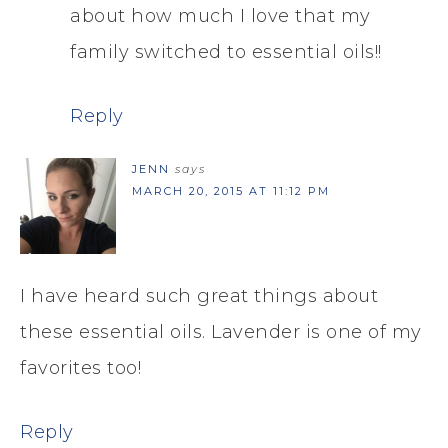
about how much I love that my
family switched to essential oils!!
Reply
JENN
says
MARCH 20, 2015 AT 11:12 PM
I have heard such great things about
these essential oils. Lavender is one of my
favorites too!
Reply