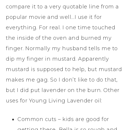
compare it to a very quotable line from a
popular movie and well…I use it for
everything. For real. I one time touched
the inside of the oven and burned my
finger. Normally my husband tells me to
dip my finger in mustard. Apparently
mustard is supposed to help, but mustard
makes me gag. So I don’t like to do that,
but I did put lavender on the burn. Other
uses for Young Living Lavender oil:
Common cuts – kids are good for
getting these…Bella is so rough and