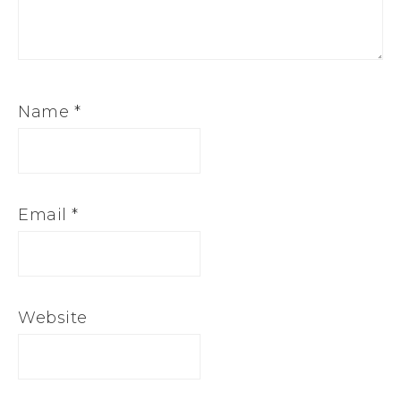
Name
*
Email
*
Website