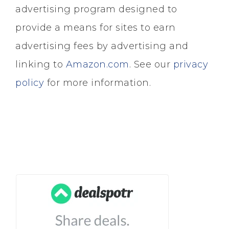
advertising program designed to
provide a means for sites to earn
advertising fees by advertising and
linking to
Amazon.com
. See our
privacy
policy
for more information.