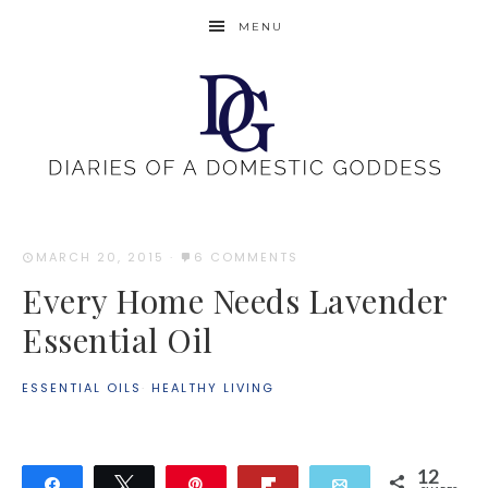
MENU
MARCH 20, 2015
·
6 COMMENTS
Every Home Needs Lavender
Essential Oil
ESSENTIAL OILS
·
HEALTHY LIVING
12
Share
Tweet
Pin
Flip
Email