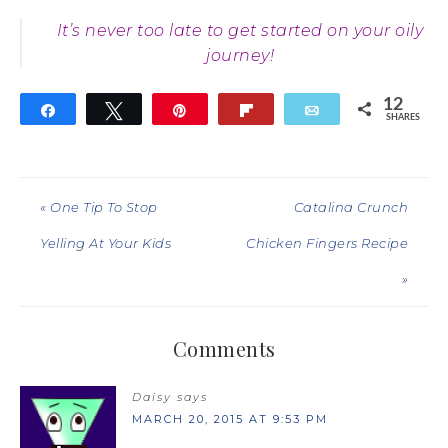
It’s never too late to get started on your oily
journey!
12
Share
Tweet
Pin
Flip
Email
SHARES
12
« One Tip To Stop
Catalina Crunch
Yelling At Your Kids
Chicken Fingers Recipe
»
Comments
Daisy
says
MARCH 20, 2015 AT 9:53 PM