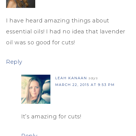
I have heard amazing things about
essential oils! I had no idea that lavender
oil was so good for cuts!
Reply
LEAH KANAAN
says
MARCH 22, 2015 AT 9:53 PM
It’s amazing for cuts!
Reply