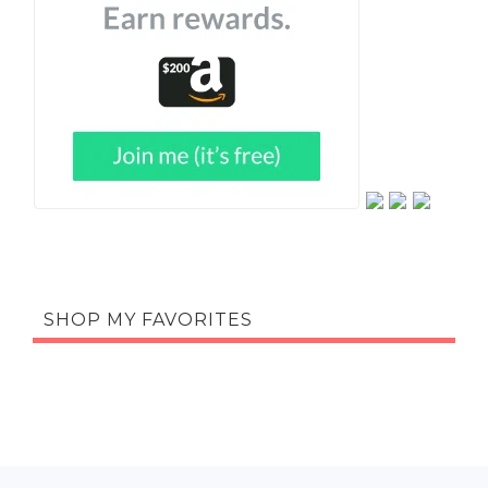
SHOP MY FAVORITES