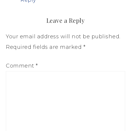
Leave a Reply
Your email address will not be published.
Required fields are marked
*
Comment
*