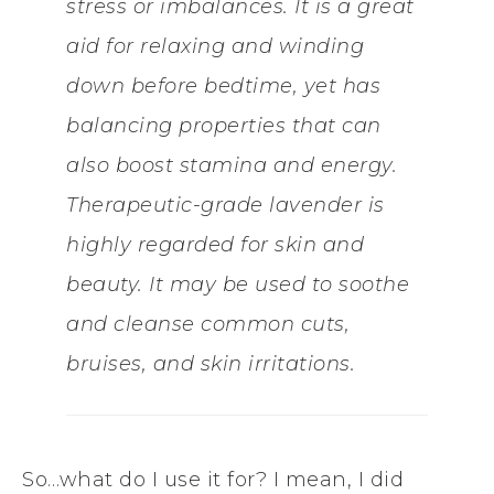
stress or imbalances. It is a great
aid for relaxing and winding
down before bedtime, yet has
balancing properties that can
also boost stamina and energy.
Therapeutic-grade lavender is
highly regarded for skin and
beauty. It may be used to soothe
and cleanse common cuts,
bruises, and skin irritations.
So…what do I use it for? I mean, I did