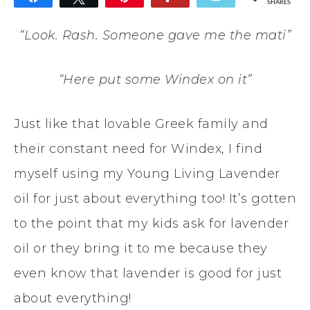
SHARES
12
“Look. Rash. Someone gave me the mati”
“Here put some Windex on it”
Just like that lovable Greek family and
their constant need for Windex, I find
myself using my Young Living Lavender
oil for just about everything too! It’s gotten
to the point that my kids ask for lavender
oil or they bring it to me because they
even know that lavender is good for just
about everything!