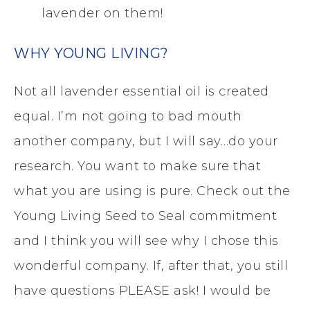
lavender on them!
WHY YOUNG LIVING?
Not all lavender essential oil is created
equal. I’m not going to bad mouth
another company, but I will say…do your
research. You want to make sure that
what you are using is pure. Check out the
Young Living Seed to Seal commitment
and I think you will see why I chose this
wonderful company. If, after that, you still
have questions PLEASE ask! I would be