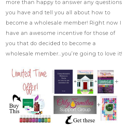
more than happy to answer any questions
you have and tell you all about how to
become a wholesale member! Right now I
have an awesome incentive for those of
you that do decided to become a
wholesale member…you’re going to love it!