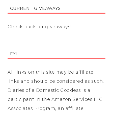
CURRENT GIVEAWAYS!
Check back for giveaways!
FYI
All links on this site may be affiliate
links and should be considered as such.
Diaries of a Domestic Goddess is a
participant in the Amazon Services LLC
Associates Program, an affiliate