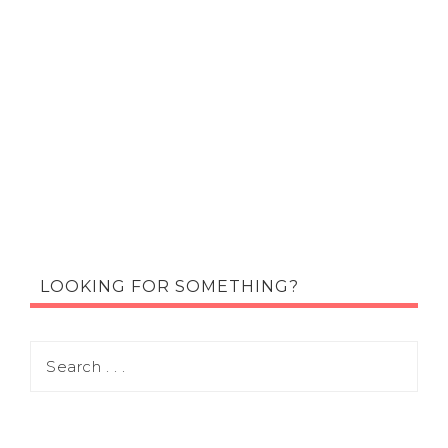
LOOKING FOR SOMETHING?