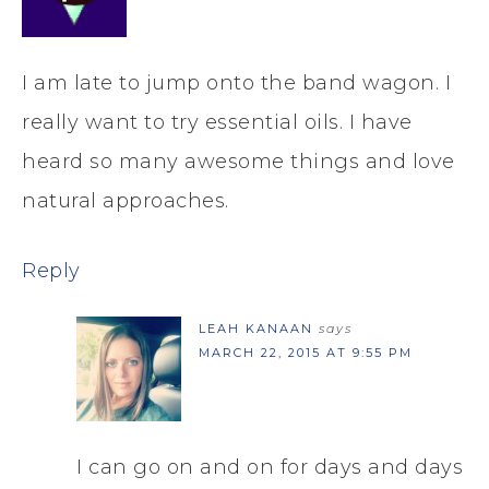
I am late to jump onto the band wagon. I
really want to try essential oils. I have
heard so many awesome things and love
natural approaches.
Reply
LEAH KANAAN
says
MARCH 22, 2015 AT 9:55 PM
I can go on and on for days and days