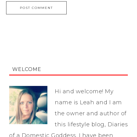
WELCOME
Hi and welcome! My
name is Leah and I am
the owner and author of
this lifestyle blog, Diaries
of a Domestic Goddess. I have been