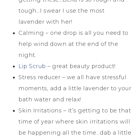
tough…I swear I use the most
lavender with her!
Calming – one drop is all you need to
help wind down at the end of the
night.
Lip Scrub
– great beauty product!
Stress reducer – we all have stressful
moments, add a little lavender to your
bath water and relax!
Skin Irritations – it’s getting to be that
time of year where skin irritations will
be happening all the time…dab a little