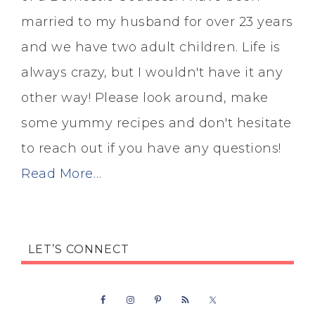
married to my husband for over 23 years
and we have two adult children. Life is
always crazy, but I wouldn't have it any
other way! Please look around, make
some yummy recipes and don't hesitate
to reach out if you have any questions!
Read More…
LET’S CONNECT