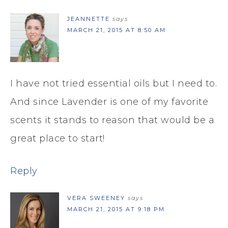
JEANNETTE
says
MARCH 21, 2015 AT 8:50 AM
I have not tried essential oils but I need to.
And since Lavender is one of my favorite
scents it stands to reason that would be a
great place to start!
Reply
VERA SWEENEY
says
MARCH 21, 2015 AT 9:18 PM