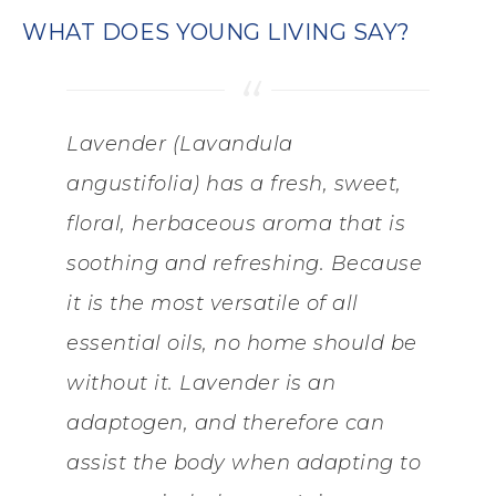
WHAT DOES YOUNG LIVING SAY?
Lavender (Lavandula
angustifolia) has a fresh, sweet,
floral, herbaceous aroma that is
soothing and refreshing. Because
it is the most versatile of all
essential oils, no home should be
without it. Lavender is an
adaptogen, and therefore can
assist the body when adapting to