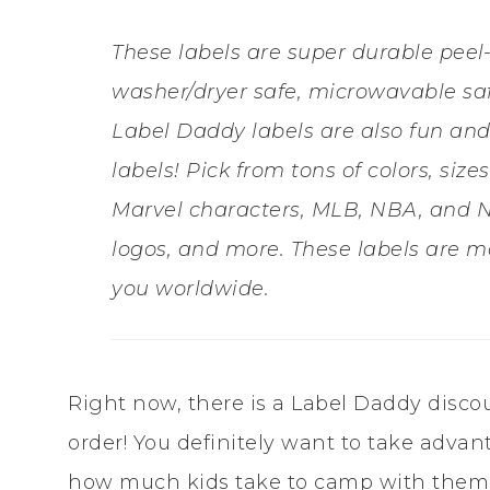
These labels are super durable peel
washer/dryer safe, microwavable saf
Label Daddy labels are also fun and
labels! Pick from tons of colors, siz
Marvel characters, MLB, NBA, and N
logos, and more. These labels are m
you worldwide.
Right now, there is a Label Daddy disco
order! You definitely want to take advan
how much kids take to camp with them,