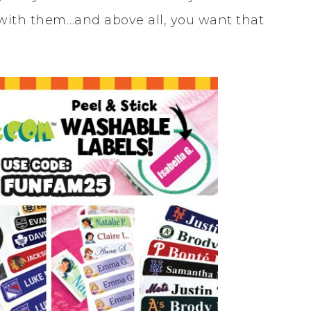
 with them…and above all, you want that