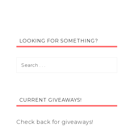
LOOKING FOR SOMETHING?
CURRENT GIVEAWAYS!
Check back for giveaways!