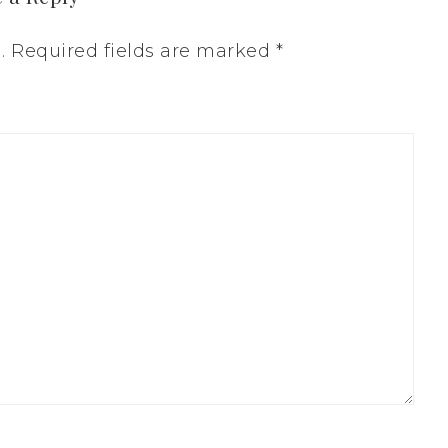
.
Required fields are marked
*