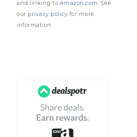
and linking to
Amazon.com
. See
our
privacy policy
for more
information.