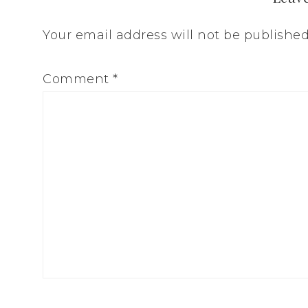
Your email address will not be published
Comment
*