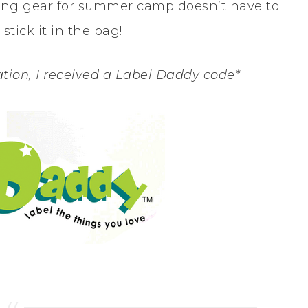
eling gear for summer camp doesn’t have to
stick it in the bag!
tion, I received a Label Daddy code*