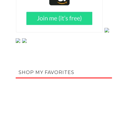
SHOP MY FAVORITES