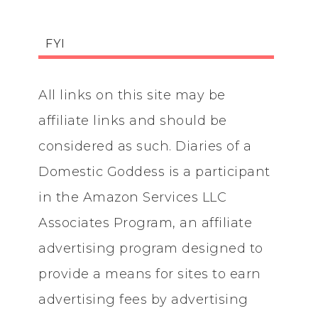
FYI
All links on this site may be
affiliate links and should be
considered as such. Diaries of a
Domestic Goddess is a participant
in the Amazon Services LLC
Associates Program, an affiliate
advertising program designed to
provide a means for sites to earn
advertising fees by advertising