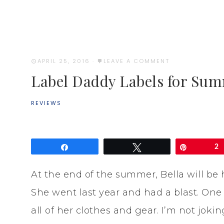
APRIL 25, 2016
·
LEAVE A COMMENT
Label Daddy Labels for S
REVIEWS
Share
Tweet
Pin
2
At the end of the summer, Bella will b
She went last year and had a blast. One
all of her clothes and gear. I’m not jok