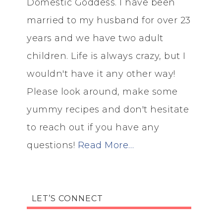
Domestic Goddess. I have been
married to my husband for over 23
years and we have two adult
children. Life is always crazy, but I
wouldn't have it any other way!
Please look around, make some
yummy recipes and don't hesitate
to reach out if you have any
questions!
Read More…
LET’S CONNECT