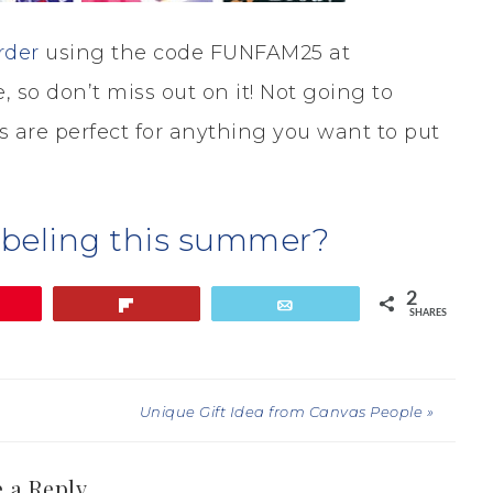
rder
using the code FUNFAM25 at
, so don’t miss out on it! Not going to
 are perfect for anything you want to put
abeling this summer?
2
Flip
Email
SHARES
Unique Gift Idea from Canvas People »
 a Reply