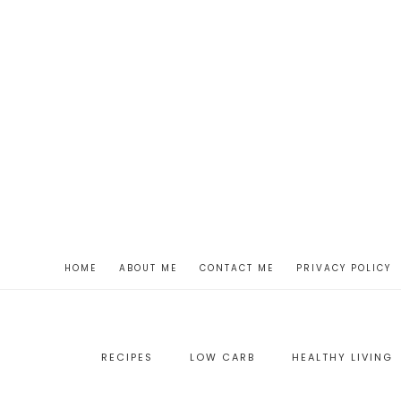
HOME
ABOUT ME
CONTACT ME
PRIVACY POLICY
RECIPES
LOW CARB
HEALTHY LIVING