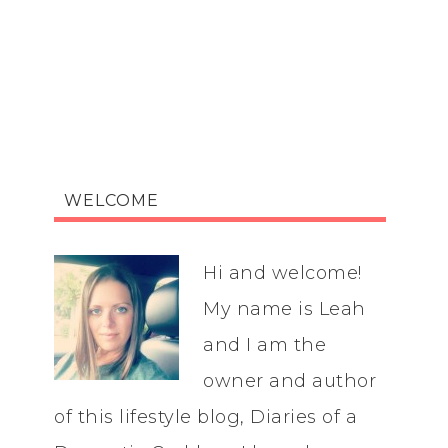
WELCOME
Hi and welcome!
My name is Leah
and I am the
owner and author
of this lifestyle blog, Diaries of a