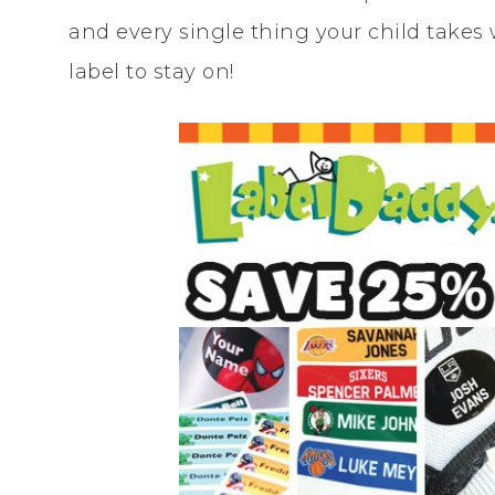
and every single thing your child takes
label to stay on!