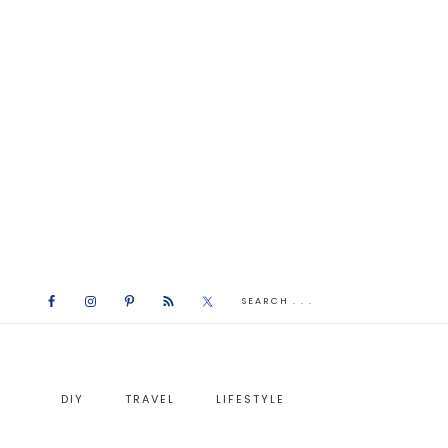
DIY
TRAVEL
LIFESTYLE