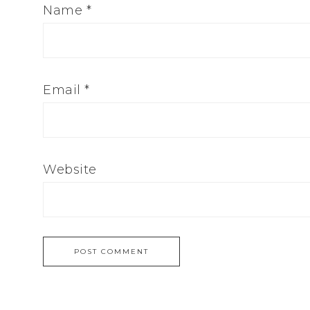
Name
*
Email
*
Website