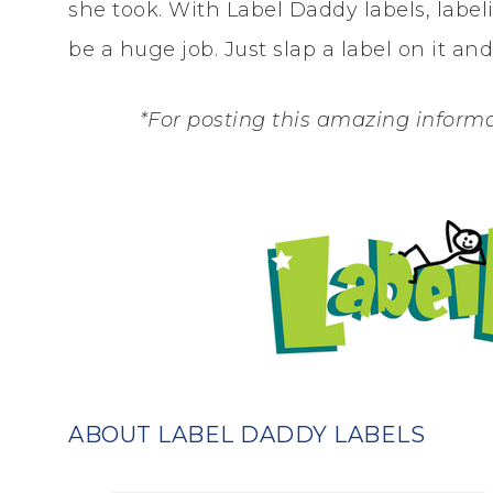
she took. With Label Daddy labels, lab
be a huge job. Just slap a label on it and 
*For posting this amazing informa
ABOUT LABEL DADDY LABELS