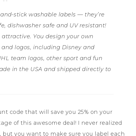
-and-stick washable labels — they’re
e, dishwasher safe and UV resistant!
 attractive. You design your own
es and logos, including Disney and
HL team logos, other sport and fun
ade in the USA and shipped directly to
unt code that will save you 25% on your
tage of this awesome deal! I never realized
 but you want to make sure you label each