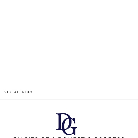
VISUAL INDEX