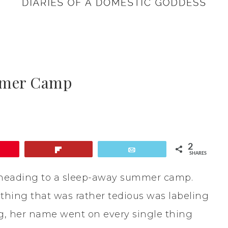
ummer Camp
2
Flip
Email
SHARES
e heading to a sleep-away summer camp.
 thing that was rather tedious was labeling
ing, her name went on every single thing