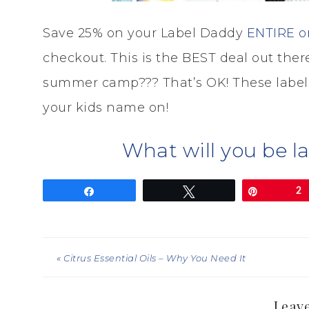
Save 25% on your Label Daddy
ENTIRE o
checkout. This is the BEST deal out there
summer camp??? That’s OK! These labels
your kids name on!
What will you be l
Share
Tweet
Pin
2
« Citrus Essential Oils – Why You Need It
Leave