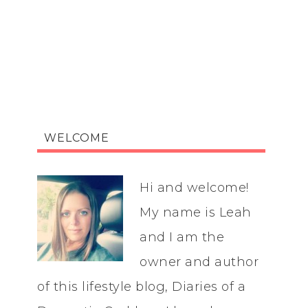
WELCOME
Hi and welcome!
My name is Leah
and I am the
owner and author
of this lifestyle blog, Diaries of a