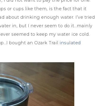
, I did not want to pay the price for one.
ps or cups like them, is the fact that it
bad about drinking enough water. I’ve tried
ater in, but I never seem to do it…mainly
 never seemed to keep my water ice cold.
cup…I bought an Ozark Trail
insulated