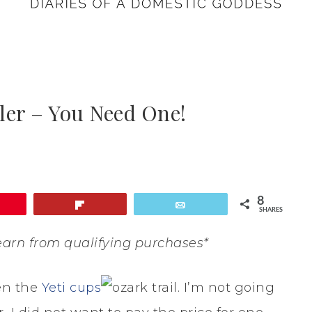
ler – You Need One!
8
Flip
Email
SHARES
earn from qualifying purchases*
en the
Yeti cups
. I’m not going