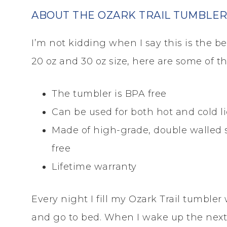
ABOUT THE OZARK TRAIL TUMBLE
I’m not kidding when I say this is the b
20 oz and 30 oz size, here are some of t
The tumbler is BPA free
Can be used for both hot and cold l
Made of high-grade, double walled st
free
Lifetime warranty
Every night I fill my Ozark Trail tumbler 
and go to bed. When I wake up the next m