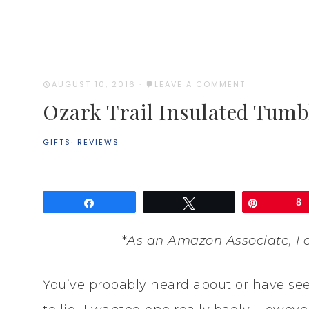
AUGUST 10, 2016
·
LEAVE A COMMENT
Ozark Trail Insulated Tumb
GIFTS
·
REVIEWS
Share
Tweet
Pin
8
*
As an Amazon Associate, I 
You’ve probably heard about or have se