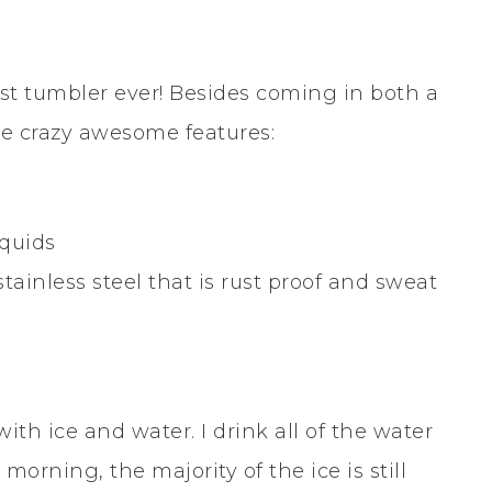
R
est tumbler ever! Besides coming in both a
he crazy awesome features:
iquids
ainless steel that is rust proof and sweat
with ice and water. I drink all of the water
orning, the majority of the ice is still