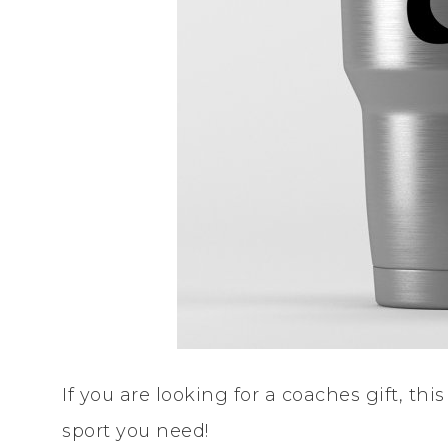
If you are looking for a coaches gift, thi
sport you need!