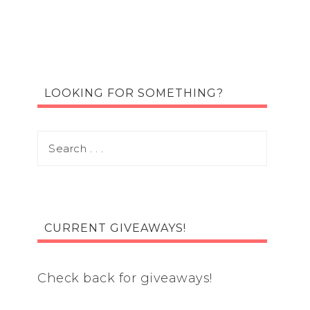
LOOKING FOR SOMETHING?
CURRENT GIVEAWAYS!
Check back for giveaways!