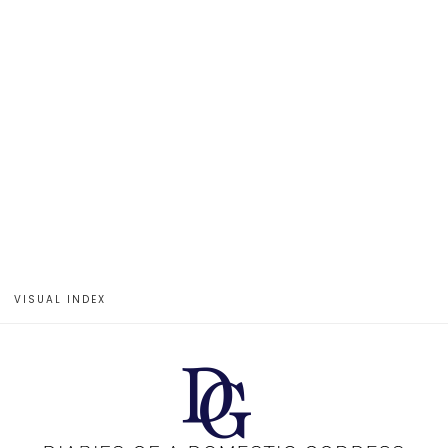
VISUAL INDEX