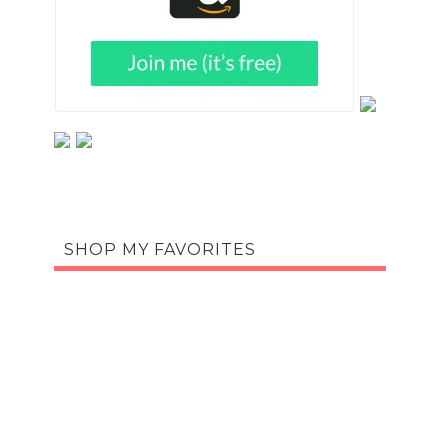
SHOP MY FAVORITES