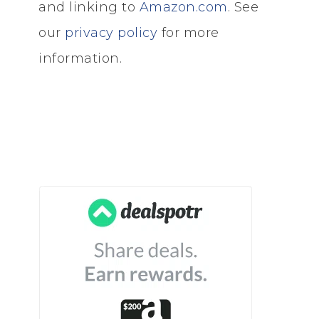
and linking to
Amazon.com
. See
our
privacy policy
for more
information.