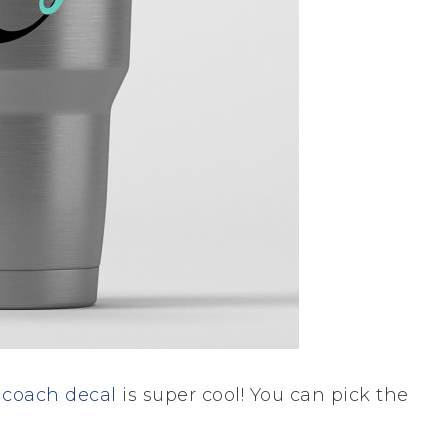
s
coach decal
is super cool! You can pick the