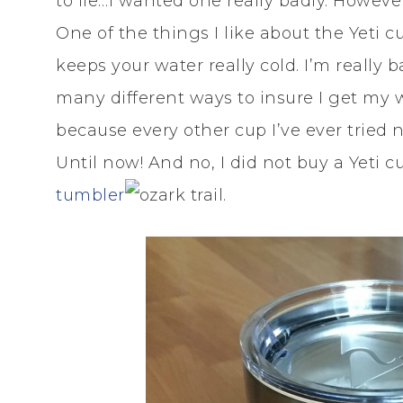
to lie…I wanted one really badly. However
One of the things I like about the Yeti cu
keeps your water really cold. I’m really 
many different ways to insure I get my w
because every other cup I’ve ever tried
Until now! And no, I did not buy a Yeti 
tumbler
.