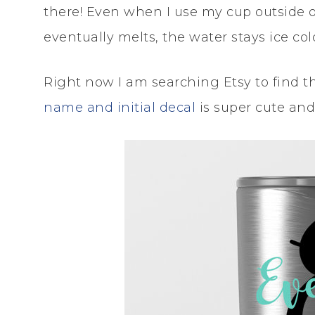
there! Even when I use my cup outside or
eventually melts, the water stays ice col
Right now I am searching Etsy to find th
name and initial decal
is super cute and