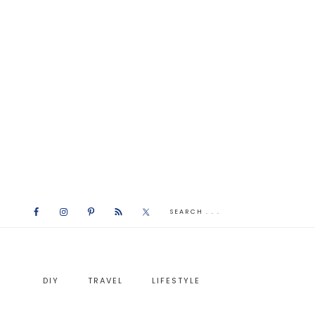
DIY
TRAVEL
LIFESTYLE