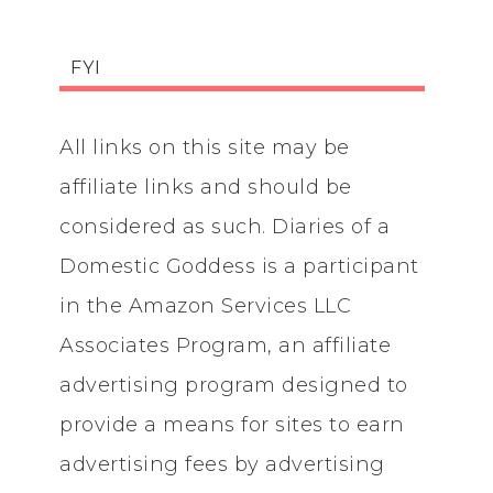
FYI
All links on this site may be
affiliate links and should be
considered as such. Diaries of a
Domestic Goddess is a participant
in the Amazon Services LLC
Associates Program, an affiliate
advertising program designed to
provide a means for sites to earn
advertising fees by advertising