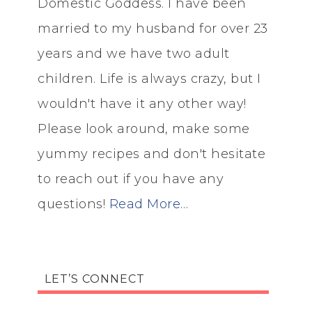
Domestic Goddess. I have been
married to my husband for over 23
years and we have two adult
children. Life is always crazy, but I
wouldn't have it any other way!
Please look around, make some
yummy recipes and don't hesitate
to reach out if you have any
questions!
Read More…
LET’S CONNECT