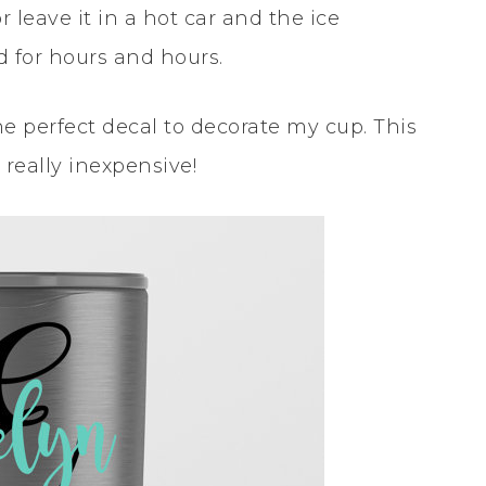
 leave it in a hot car and the ice
d for hours and hours.
e perfect decal to decorate my cup. This
 really inexpensive!