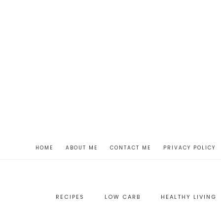
HOME
ABOUT ME
CONTACT ME
PRIVACY POLICY
RECIPES
LOW CARB
HEALTHY LIVING