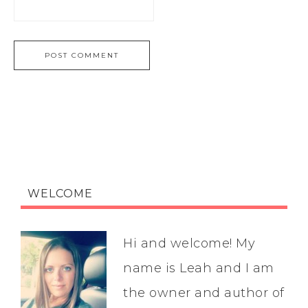
WELCOME
Hi and welcome! My
name is Leah and I am
the owner and author of