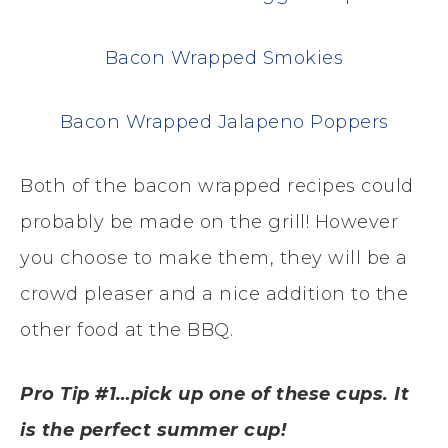
Bacon Wrapped Smokies
Bacon Wrapped Jalapeno Poppers
Both of the bacon wrapped recipes could
probably be made on the grill! However
you choose to make them, they will be a
crowd pleaser and a nice addition to the
other food at the BBQ.
Pro Tip #1…pick up one of these cups. It
is the perfect summer cup!