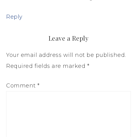
Reply
Leave a Reply
Your email address will not be published.
Required fields are marked
*
Comment
*