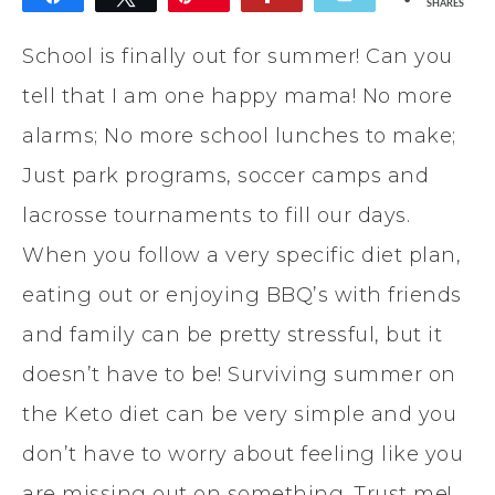
SHARES
School is finally out for summer! Can you
tell that I am one happy mama! No more
alarms; No more school lunches to make;
Just park programs, soccer camps and
lacrosse tournaments to fill our days.
When you follow a very specific diet plan,
eating out or enjoying BBQ’s with friends
and family can be pretty stressful, but it
doesn’t have to be! Surviving summer on
the Keto diet can be very simple and you
don’t have to worry about feeling like you
are missing out on something. Trust me!