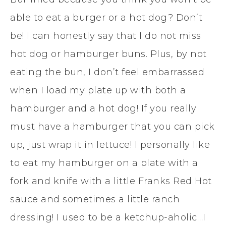
able to eat a burger or a hot dog? Don’t
be! I can honestly say that I do not miss
hot dog or hamburger buns. Plus, by not
eating the bun, I don’t feel embarrassed
when I load my plate up with both a
hamburger and a hot dog! If you really
must have a hamburger that you can pick
up, just wrap it in lettuce! I personally like
to eat my hamburger on a plate with a
fork and knife with a little Franks Red Hot
sauce and sometimes a little ranch
dressing! I used to be a ketchup-aholic…I