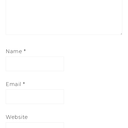
Name
*
Email
*
Website