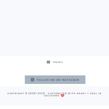
MENU
FOLLOW ME ON INSTAGRAM
COPYRIGHT © 2008–2026 · CUSTOMIZED WITH
HEART + SOUL
IN
LOUISIANA