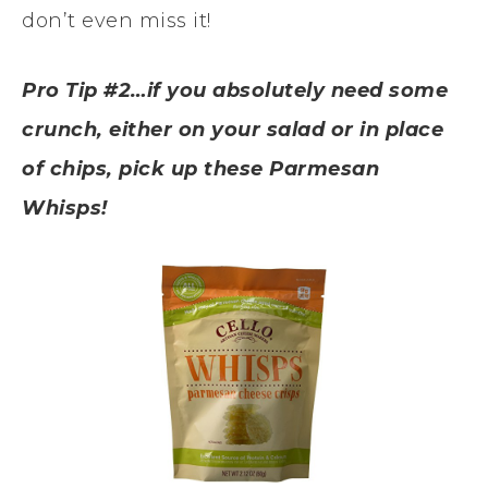
don’t even miss it!
Pro Tip #2…if you absolutely need some
crunch, either on your salad or in place
of chips, pick up these Parmesan
Whisps!