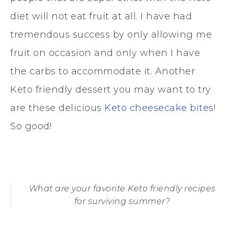
diet will not eat fruit at all. I have had
tremendous success by only allowing me
fruit on occasion and only when I have
the carbs to accommodate it. Another
Keto friendly dessert you may want to try
are these delicious
Keto cheesecake bites
!
So good!
What are your favorite Keto friendly recipes
for surviving summer?