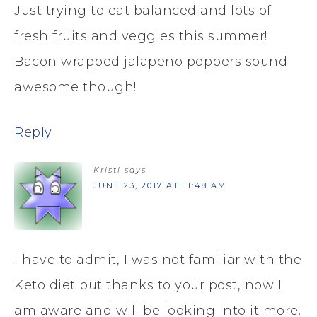
Just trying to eat balanced and lots of
fresh fruits and veggies this summer!
Bacon wrapped jalapeno poppers sound
awesome though!
Reply
Kristi
says
JUNE 23, 2017 AT 11:48 AM
I have to admit, I was not familiar with the
Keto diet but thanks to your post, now I
am aware and will be looking into it more.