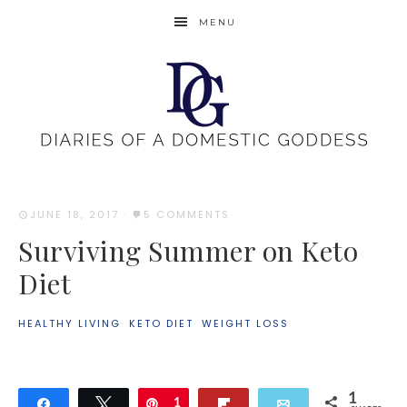
MENU
JUNE 18, 2017
·
5 COMMENTS
Surviving Summer on Keto
Diet
HEALTHY LIVING
·
KETO DIET
·
WEIGHT LOSS
1
Share
Tweet
Pin
1
Flip
Email