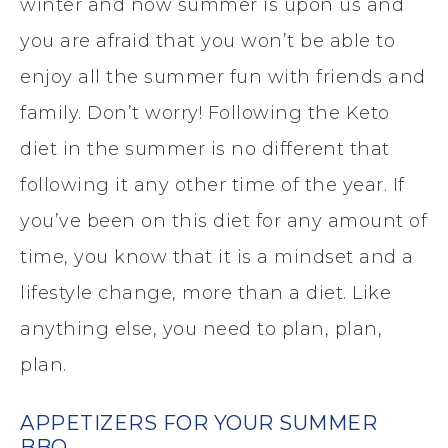
winter and now summer is upon us and
you are afraid that you won’t be able to
enjoy all the summer fun with friends and
family. Don’t worry! Following the Keto
diet in the summer is no different that
following it any other time of the year. If
you’ve been on this diet for any amount of
time, you know that it is a mindset and a
lifestyle change, more than a diet. Like
anything else, you need to plan, plan,
plan.
APPETIZERS FOR YOUR SUMMER
BBQ