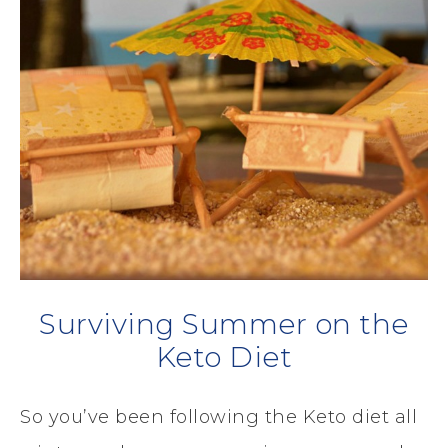
Surviving Summer on the
Keto Diet
So you’ve been following the Keto diet all