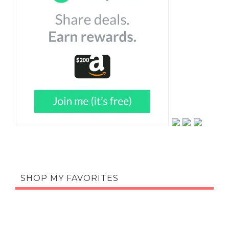
SHOP MY FAVORITES