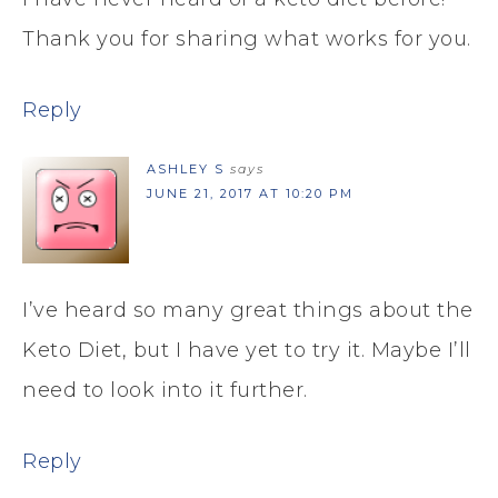
Thank you for sharing what works for you.
Reply
ASHLEY S
says
JUNE 21, 2017 AT 10:20 PM
I’ve heard so many great things about the
Keto Diet, but I have yet to try it. Maybe I’ll
need to look into it further.
Reply