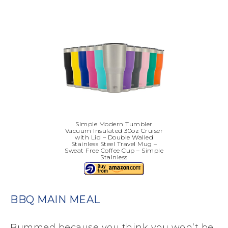
Simple Modern Tumbler
Vacuum Insulated 30oz Cruiser
with Lid – Double Walled
Stainless Steel Travel Mug –
Sweat Free Coffee Cup – Simple
Stainless
BBQ MAIN MEAL
Bummed because you think you won’t be