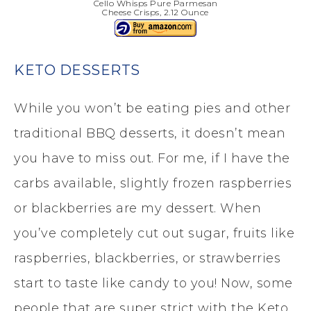
Cello Whisps Pure Parmesan
Cheese Crisps, 2.12 Ounce
KETO DESSERTS
While you won’t be eating pies and other
traditional BBQ desserts, it doesn’t mean
you have to miss out. For me, if I have the
carbs available, slightly frozen raspberries
or blackberries are my dessert. When
you’ve completely cut out sugar, fruits like
raspberries, blackberries, or strawberries
start to taste like candy to you! Now, some
people that are super strict with the Keto