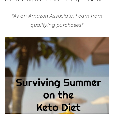
*As an Amazon Associate, I earn from
qualifying purchases*