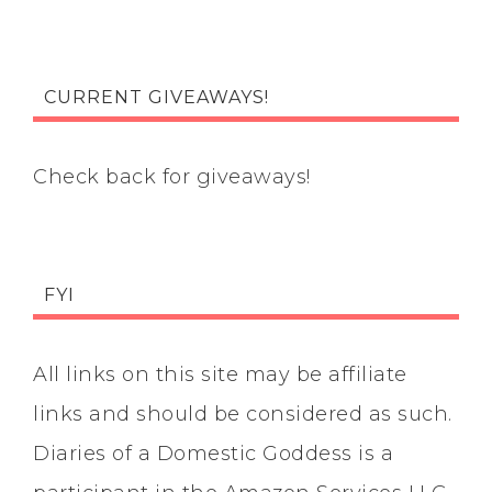
CURRENT GIVEAWAYS!
Check back for giveaways!
FYI
All links on this site may be affiliate
links and should be considered as such.
Diaries of a Domestic Goddess is a