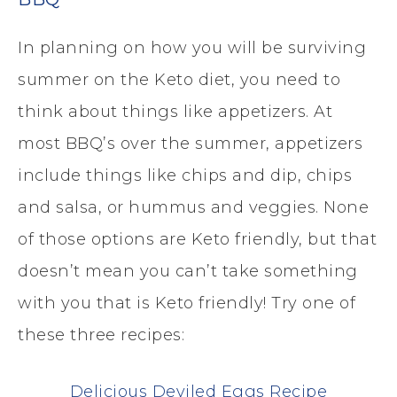
In planning on how you will be surviving
summer on the Keto diet, you need to
think about things like appetizers. At
most BBQ’s over the summer, appetizers
include things like chips and dip, chips
and salsa, or hummus and veggies. None
of those options are Keto friendly, but that
doesn’t mean you can’t take something
with you that is Keto friendly! Try one of
these three recipes:
Delicious Deviled Eggs Recipe