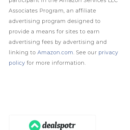
participant in the Amazon Services LLC
Associates Program, an affiliate
advertising program designed to
provide a means for sites to earn
advertising fees by advertising and
linking to
Amazon.com
. See our
privacy
policy
for more information.