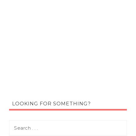
LOOKING FOR SOMETHING?