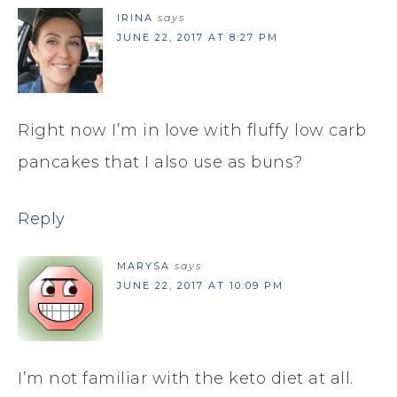
IRINA
says
JUNE 22, 2017 AT 8:27 PM
Right now I’m in love with fluffy low carb
pancakes that I also use as buns?
Reply
MARYSA
says
JUNE 22, 2017 AT 10:09 PM
I’m not familiar with the keto diet at all.