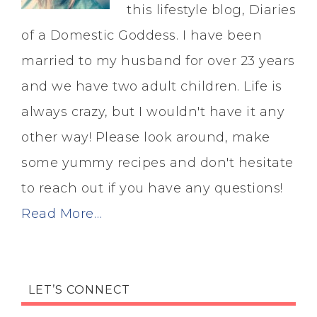
this lifestyle blog, Diaries
of a Domestic Goddess. I have been
married to my husband for over 23 years
and we have two adult children. Life is
always crazy, but I wouldn't have it any
other way! Please look around, make
some yummy recipes and don't hesitate
to reach out if you have any questions!
Read More…
LET’S CONNECT