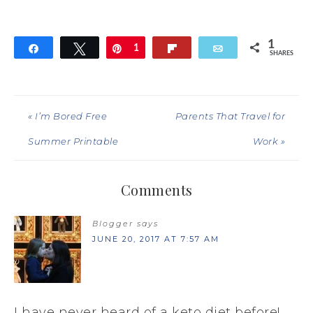
1
Share
Tweet
Pin
1
Flip
Email
SHARES
« I’m Bored Free
Parents That Travel for
Summer Printable
Work »
Comments
Blogger
says
JUNE 20, 2017 AT 7:57 AM
I have never heard of a keto diet before!