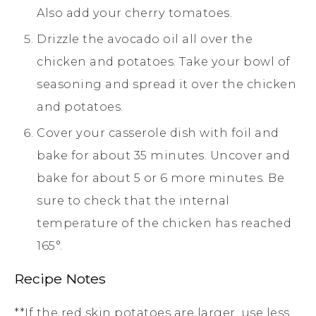
Also add your cherry tomatoes.
Drizzle the avocado oil all over the
chicken and potatoes. Take your bowl of
seasoning and spread it over the chicken
and potatoes.
Cover your casserole dish with foil and
bake for about 35 minutes. Uncover and
bake for about 5 or 6 more minutes. Be
sure to check that the internal
temperature of the chicken has reached
165°.
Recipe Notes
**If the red skin potatoes are larger, use less