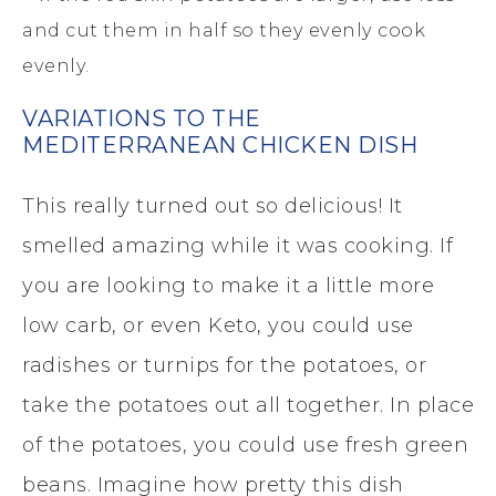
and cut them in half so they evenly cook
evenly.
VARIATIONS TO THE
MEDITERRANEAN CHICKEN DISH
This really turned out so delicious! It
smelled amazing while it was cooking. If
you are looking to make it a little more
low carb, or even Keto, you could use
radishes or turnips for the potatoes, or
take the potatoes out all together. In place
of the potatoes, you could use fresh green
beans. Imagine how pretty this dish