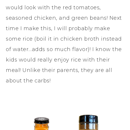
would look with the red tomatoes,
seasoned chicken, and green beans! Next
time I make this, I will probably make
some rice (boil it in chicken broth instead
of water…adds so much flavor)! I know the
kids would really enjoy rice with their
meal! Unlike their parents, they are all
about the carbs!