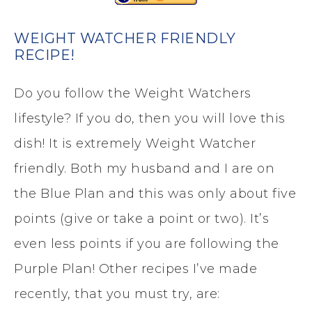
WEIGHT WATCHER FRIENDLY
RECIPE!
Do you follow the Weight Watchers
lifestyle? If you do, then you will love this
dish! It is extremely Weight Watcher
friendly. Both my husband and I are on
the Blue Plan and this was only about five
points (give or take a point or two). It’s
even less points if you are following the
Purple Plan! Other recipes I’ve made
recently, that you must try, are: