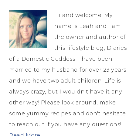
Hi and welcome! My
name is Leah and I am
the owner and author of
this lifestyle blog, Diaries
of a Domestic Goddess. I have been
married to my husband for over 23 years
and we have two adult children. Life is
always crazy, but I wouldn't have it any
other way! Please look around, make
some yummy recipes and don't hesitate
to reach out if you have any questions!
Read More…