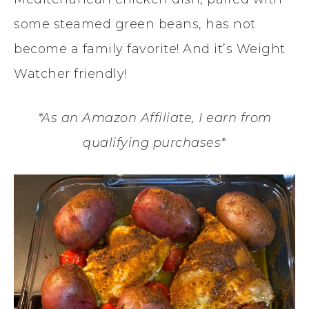
some steamed green beans, has not
become a family favorite! And it’s Weight
Watcher friendly!
*As an Amazon Affiliate, I earn from
qualifying purchases*