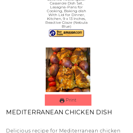
Casserole Dish Set,
Lasagna-Pans for
Cooking, Baking dish
With Lid for Dinner,
Kitchen, 9 x 13 Inches,
Reactive Glaze (Nebula
Blue)
Print
MEDITERRANEAN CHICKEN DISH
Delicious recipe for Mediterranean chicken