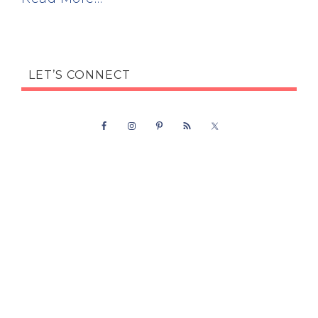
LET’S CONNECT