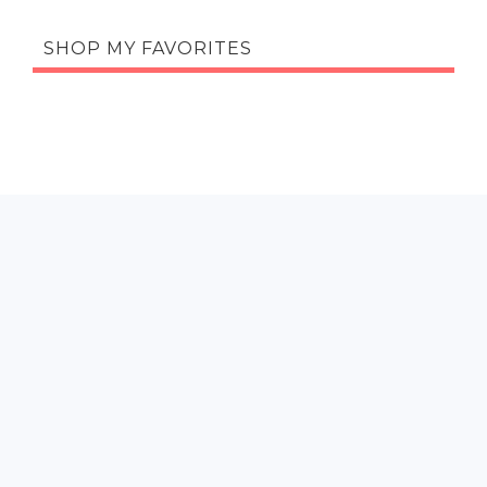
SHOP MY FAVORITES