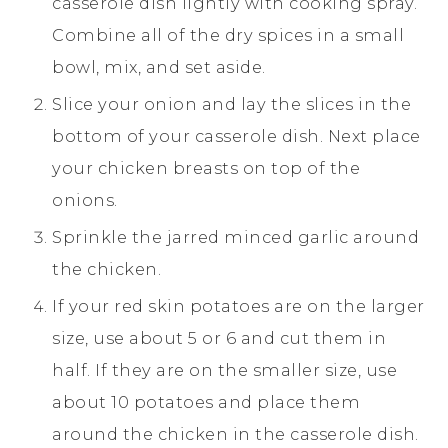
casserole dish lightly with cooking spray.
Combine all of the dry spices in a small
bowl, mix, and set aside.
Slice your onion and lay the slices in the
bottom of your casserole dish. Next place
your chicken breasts on top of the
onions.
Sprinkle the jarred minced garlic around
the chicken.
If your red skin potatoes are on the larger
size, use about 5 or 6 and cut them in
half. If they are on the smaller size, use
about 10 potatoes and place them
around the chicken in the casserole dish.