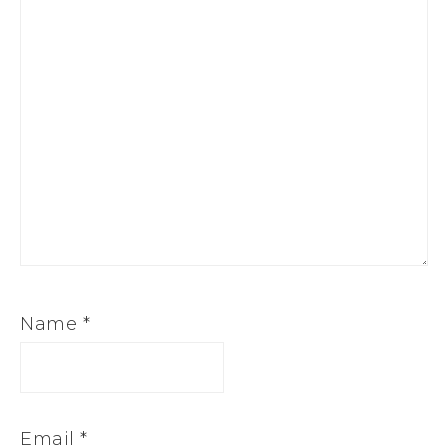
Name
*
Email
*