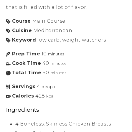
that is filled with a lot of flavor.
Course
Main Course
Cuisine
Mediterranean
Keyword
low carb, weight watchers
Prep Time
10
minutes
Cook Time
40
minutes
Total Time
50
minutes
Servings
4
people
Calories
428
kcal
Ingredients
4
Boneless, Skinless Chicken Breasts