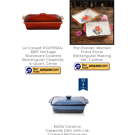
Le Creuset PG07053A-
The Pioneer Woman
3367 Heritage
Fiona Floral
Stoneware Covered
Rectangular Baking
Rectangular Casserole,
Set, 2 pieces
4-Quart, Cerise
KOOV Ceramic
Casserole Dish with Lid,
Covered Rectangular