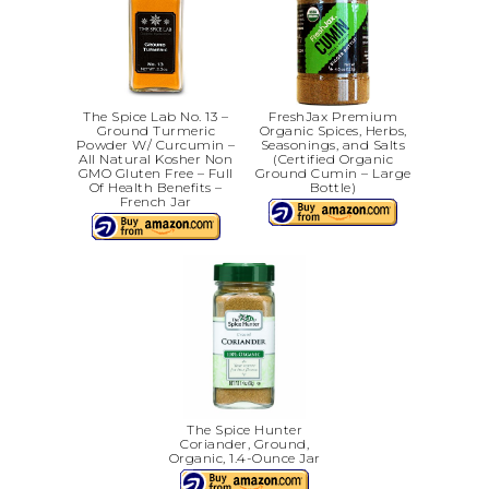
The Spice Lab No. 13 –
FreshJax Premium
Ground Turmeric
Organic Spices, Herbs,
Powder W/ Curcumin –
Seasonings, and Salts
All Natural Kosher Non
(Certified Organic
GMO Gluten Free – Full
Ground Cumin – Large
Of Health Benefits –
Bottle)
French Jar
The Spice Hunter
Coriander, Ground,
Organic, 1.4-Ounce Jar