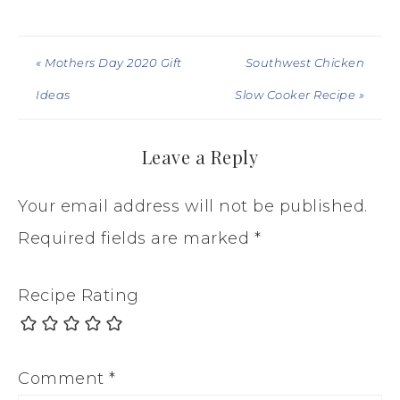
« Mothers Day 2020 Gift
Southwest Chicken
Ideas
Slow Cooker Recipe »
Leave a Reply
Your email address will not be published.
Required fields are marked
*
Recipe Rating
Comment
*