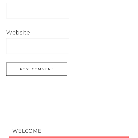
Website
WELCOME