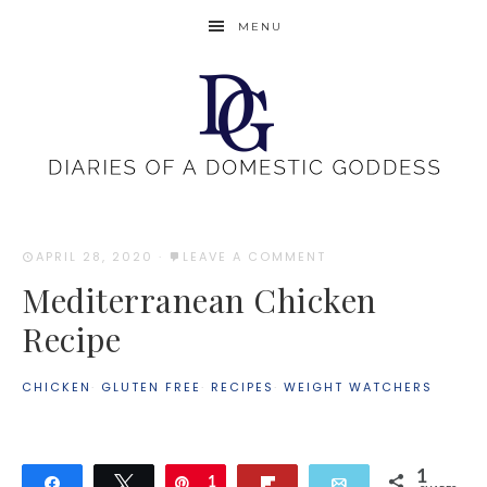
MENU
APRIL 28, 2020
·
LEAVE A COMMENT
Mediterranean Chicken
Recipe
CHICKEN
·
GLUTEN FREE
·
RECIPES
·
WEIGHT WATCHERS
1
Share
Tweet
Pin
1
Flip
Email