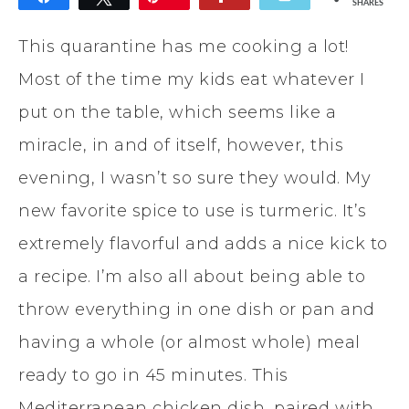
SHARES
This quarantine has me cooking a lot!
Most of the time my kids eat whatever I
put on the table, which seems like a
miracle, in and of itself, however, this
evening, I wasn’t so sure they would. My
new favorite spice to use is turmeric. It’s
extremely flavorful and adds a nice kick to
a recipe. I’m also all about being able to
throw everything in one dish or pan and
having a whole (or almost whole) meal
ready to go in 45 minutes. This
Mediterranean chicken dish, paired with