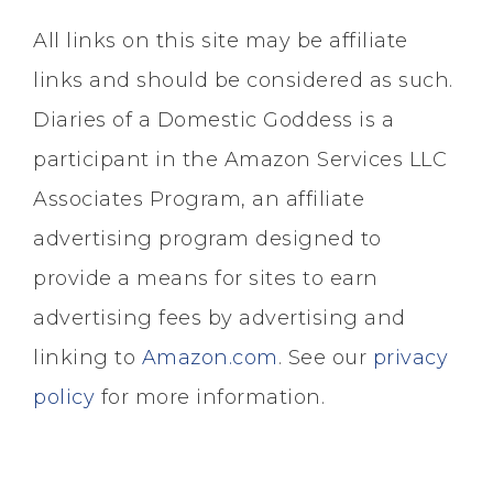
All links on this site may be affiliate
links and should be considered as such.
Diaries of a Domestic Goddess is a
participant in the Amazon Services LLC
Associates Program, an affiliate
advertising program designed to
provide a means for sites to earn
advertising fees by advertising and
linking to
Amazon.com
. See our
privacy
policy
for more information.