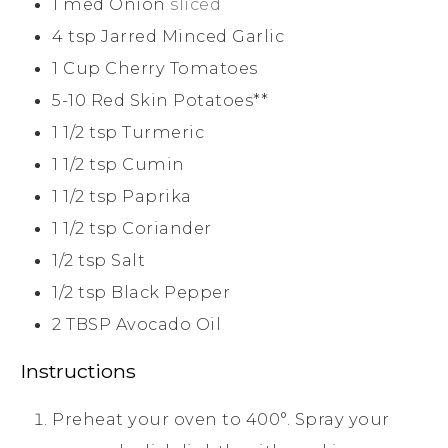
1
med
Onion
sliced
4
tsp
Jarred Minced Garlic
1
Cup
Cherry Tomatoes
5-10
Red Skin Potatoes**
1 1/2
tsp
Turmeric
1 1/2
tsp
Cumin
1 1/2
tsp
Paprika
1 1/2
tsp
Coriander
1/2
tsp
Salt
1/2
tsp
Black Pepper
2
TBSP
Avocado Oil
Instructions
Preheat your oven to 400°. Spray your