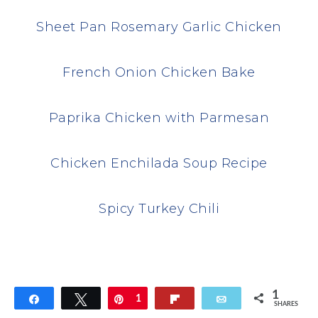
Sheet Pan Rosemary Garlic Chicken
French Onion Chicken Bake
Paprika Chicken with Parmesan
Chicken Enchilada Soup Recipe
Spicy Turkey Chili
1
Share
Tweet
Pin
1
Flip
Email
SHARES