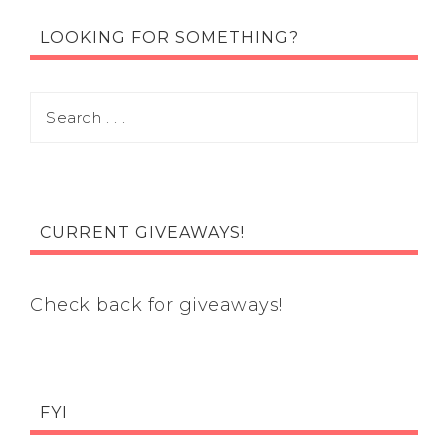
LOOKING FOR SOMETHING?
CURRENT GIVEAWAYS!
Check back for giveaways!
FYI