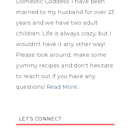
Domestic Goddess. I have been
married to my husband for over 23
years and we have two adult
children. Life is always crazy, but I
wouldn't have it any other way!
Please look around, make some
yummy recipes and don't hesitate
to reach out if you have any
questions!
Read More…
LET’S CONNECT