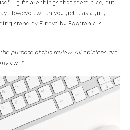
seful gifts are things that seem nice, but
ay. However, when you get it as a gift,
rging stone by Einova by Eggtronic is
the purpose of this review. All opinions are
 my own*