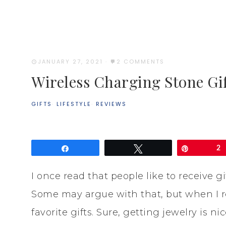
JANUARY 27, 2021
·
2 COMMENTS
Wireless Charging Stone Gif
GIFTS
·
LIFESTYLE
·
REVIEWS
Share
Tweet
Pin
2
I once read that people like to receive g
Some may argue with that, but when I rea
favorite gifts. Sure, getting jewelry is n