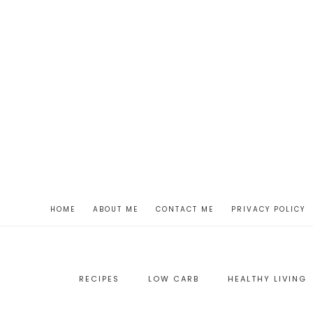
HOME
ABOUT ME
CONTACT ME
PRIVACY POLICY
RECIPES
LOW CARB
HEALTHY LIVING