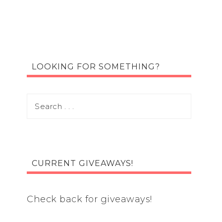
LOOKING FOR SOMETHING?
CURRENT GIVEAWAYS!
Check back for giveaways!