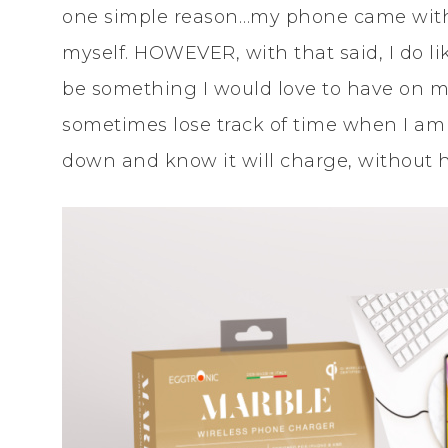
one simple reason…my phone came with
myself. HOWEVER, with that said, I do lik
be something I would love to have on m
sometimes lose track of time when I am 
down and know it will charge, without hav