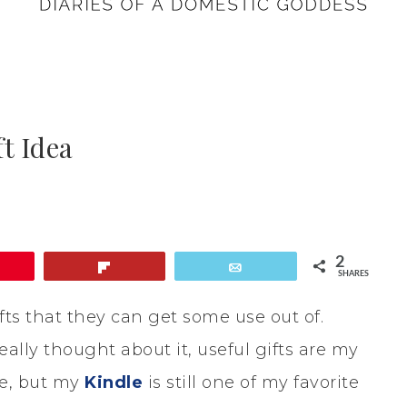
t Idea
2
Flip
Email
SHARES
ifts that they can get some use out of.
lly thought about it, useful gifts are my
ice, but my
Kindle
is still one of my favorite