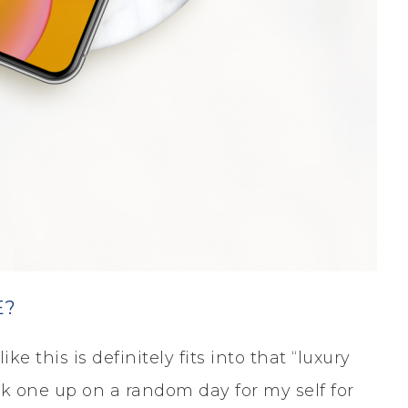
E?
ke this is definitely fits into that “luxury
ick one up on a random day for my self for