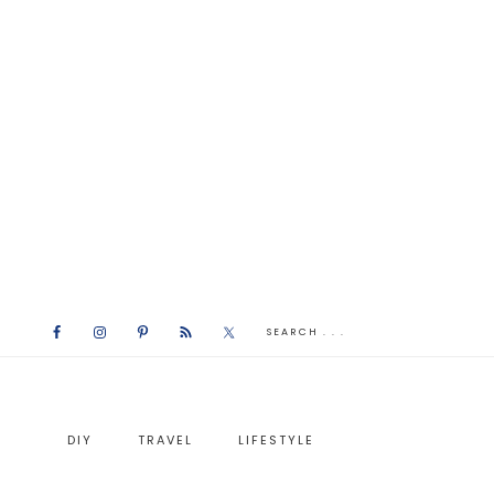
DIY
TRAVEL
LIFESTYLE