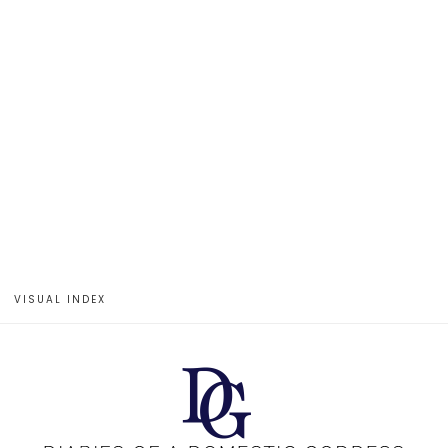
VISUAL INDEX