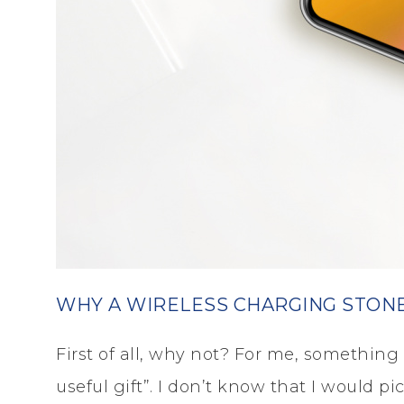
WHY A WIRELESS CHARGING STON
First of all, why not? For me, something li
useful gift”. I don’t know that I would p