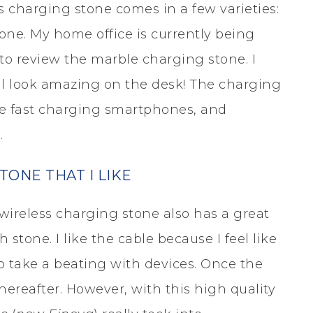
 charging stone comes in a few varieties:
tone. My home office is currently being
 to review the marble charging stone. I
ill look amazing on the desk! The charging
le fast charging smartphones, and
.
ONE THAT I LIKE
wireless charging stone also has a great
 stone. I like the cable because I feel like
 to take a beating with devices. Once the
 thereafter. However, with this high quality