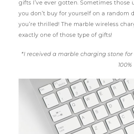
gifts I’ve ever gotten. Sometimes those u
you don’t buy for yourself on a random d
you’re thrilled! The marble wireless cha
exactly one of those type of gifts!
*I received a marble charging stone for 
100%