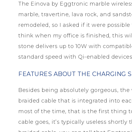
The Einova by Eggtronic marble wireless
marble, travertine, lava rock, and sands
remodeled, so I asked if it were possible
think when my office is finished, this w
stone delivers up to 10W with compatib
standard speed with Qi-enabled devices
FEATURES ABOUT THE CHARGING ST
Besides being absolutely gorgeous, the 
braided cable that is integrated into each
most of the time, that is the first thing
cable goes, it’s typically useless shortly