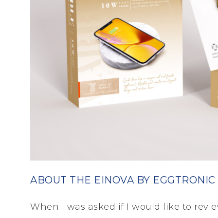
ABOUT THE EINOVA BY EGGTRONIC
When I was asked if I would like to revie