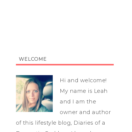
WELCOME
Hi and welcome!
My name is Leah
and I am the
owner and author
of this lifestyle blog, Diaries of a