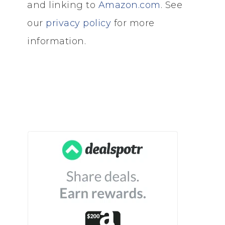
and linking to
Amazon.com
. See
our
privacy policy
for more
information.