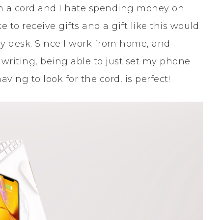
 a cord and I hate spending money on
e to receive gifts and a gift like this would
y desk. Since I work from home, and
writing, being able to just set my phone
ing to look for the cord, is perfect!