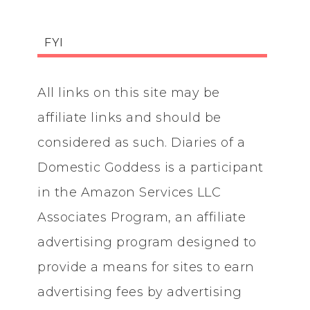
FYI
All links on this site may be
affiliate links and should be
considered as such. Diaries of a
Domestic Goddess is a participant
in the Amazon Services LLC
Associates Program, an affiliate
advertising program designed to
provide a means for sites to earn
advertising fees by advertising