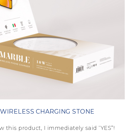
 WIRELESS CHARGING STONE
w this product, I immediately said “YES”!