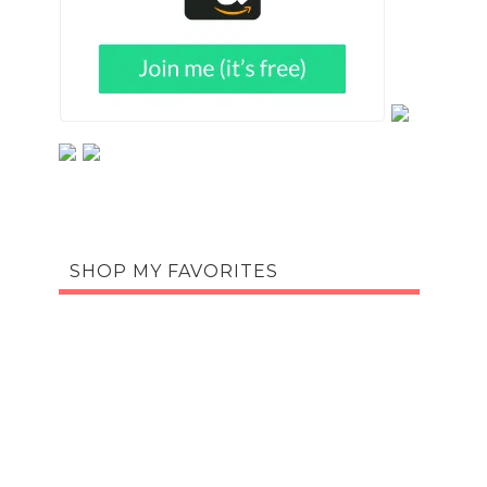
SHOP MY FAVORITES