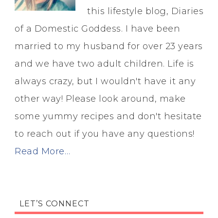
this lifestyle blog, Diaries
of a Domestic Goddess. I have been
married to my husband for over 23 years
and we have two adult children. Life is
always crazy, but I wouldn't have it any
other way! Please look around, make
some yummy recipes and don't hesitate
to reach out if you have any questions!
Read More…
LET’S CONNECT