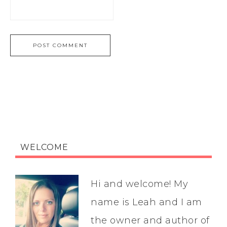
WELCOME
Hi and welcome! My
name is Leah and I am
the owner and author of