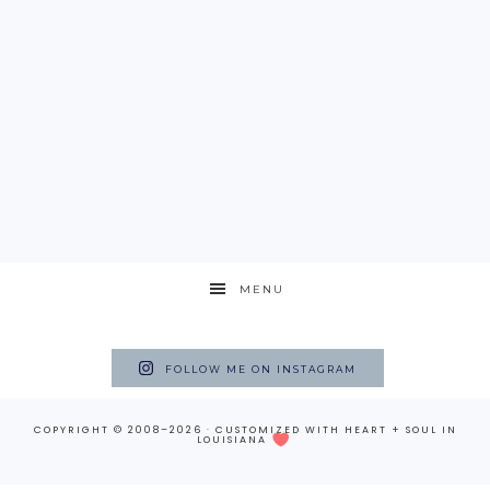
MENU
FOLLOW ME ON INSTAGRAM
COPYRIGHT © 2008–2026 · CUSTOMIZED WITH
HEART + SOUL
IN
LOUISIANA