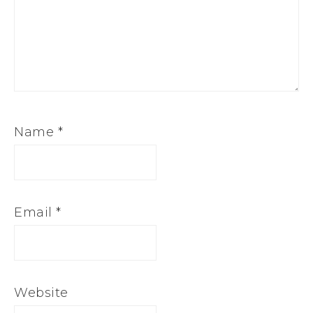
Name
*
Email
*
Website