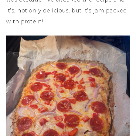
it’s, not only delicious, but it’s jam packed
with protein!