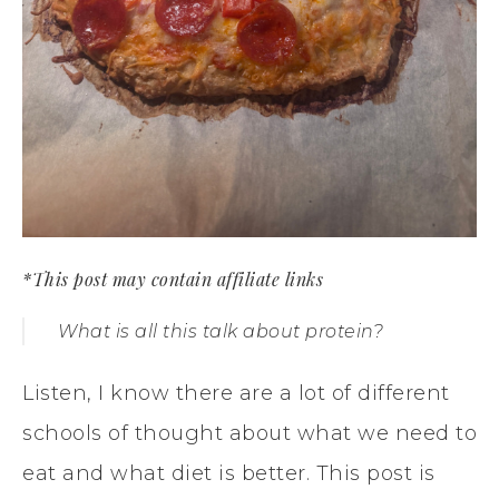
*This post may contain affiliate links
What is all this talk about protein?
Listen, I know there are a lot of different
schools of thought about what we need to
eat and what diet is better. This post is