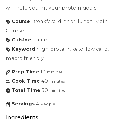
will help you hit your protein goals!
Course
Breakfast, dinner, lunch, Main
Course
Cuisine
Italian
Keyword
high protein, keto, low carb,
macro friendly
Prep Time
10
minutes
Cook Time
40
minutes
Total Time
50
minutes
Servings
4
People
Ingredients