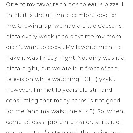
One of my favorite things to eat is pizza. I
think it is the ultimate comfort food for
me. Growing up, we had a Little Caesar’s
pizza every week (and anytime my mom
didn’t want to cook). My favorite night to
have it was Friday night. Not only was it a
pizza night, but we ate it in front of the
television while watching TGIF (iykyk).
However, I’m not 10 years old still and
consuming that many carbs is not good
for me (and my waistline at 45). So, when I
came across a protein pizza crust recipe, I
was ecstatic! I’ve tweaked the recipe and