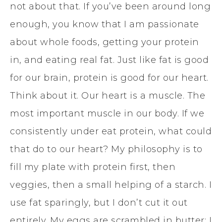
not about that. If you’ve been around long
enough, you know that I am passionate
about whole foods, getting your protein
in, and eating real fat. Just like fat is good
for our brain, protein is good for our heart.
Think about it. Our heart is a muscle. The
most important muscle in our body. If we
consistently under eat protein, what could
that do to our heart? My philosophy is to
fill my plate with protein first, then
veggies, then a small helping of a starch. I
use fat sparingly, but I don’t cut it out
entirely. My eggs are scrambled in butter; I