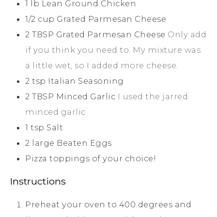
1
lb
Lean Ground Chicken
1/2
cup
Grated Parmesan Cheese
2
TBSP
Grated Parmesan Cheese
Only add
if you think you need to. My mixture was
a little wet, so I added more cheese.
2
tsp
Italian Seasoning
2
TBSP
Minced Garlic
I used the jarred
minced garlic
1
tsp
Salt
2
large
Beaten Eggs
Pizza toppings of your choice!
Instructions
Preheat your oven to 400 degrees and