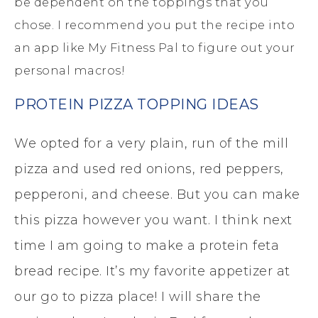
be dependent on the toppings that you
chose. I recommend you put the recipe into
an app like My Fitness Pal to figure out your
personal macros!
PROTEIN PIZZA TOPPING IDEAS
We opted for a very plain, run of the mill
pizza and used red onions, red peppers,
pepperoni, and cheese. But you can make
this pizza however you want. I think next
time I am going to make a protein feta
bread recipe. It’s my favorite appetizer at
our go to pizza place! I will share the