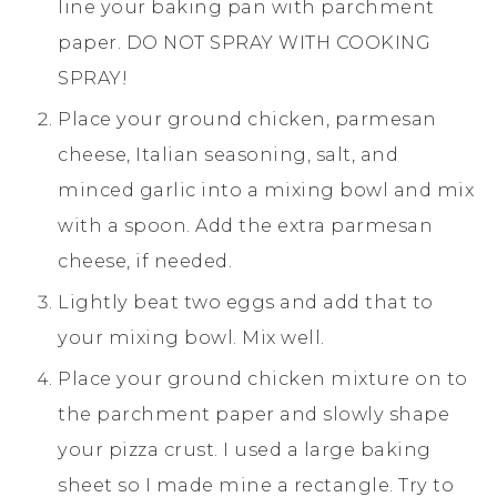
line your baking pan with parchment
paper. DO NOT SPRAY WITH COOKING
SPRAY!
Place your ground chicken, parmesan
cheese, Italian seasoning, salt, and
minced garlic into a mixing bowl and mix
with a spoon. Add the extra parmesan
cheese, if needed.
Lightly beat two eggs and add that to
your mixing bowl. Mix well.
Place your ground chicken mixture on to
the parchment paper and slowly shape
your pizza crust. I used a large baking
sheet so I made mine a rectangle. Try to