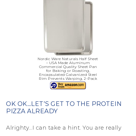
Nordic Ware Naturals Half Sheet
– USA Made Aluminum
Commercial Quality Sheet Pan
for Baking or Roasting,
Encapsulated Galvanized Steel
Rim Prevents Warping, 2-Pack
OK OK…LET’S GET TO THE PROTEIN
PIZZA ALREADY
Alrighty…I can take a hint. You are really