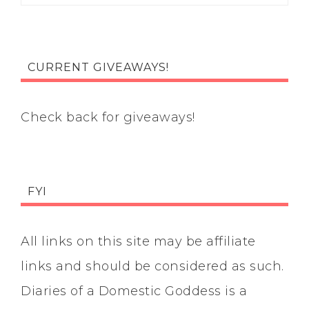
CURRENT GIVEAWAYS!
Check back for giveaways!
FYI
All links on this site may be affiliate
links and should be considered as such.
Diaries of a Domestic Goddess is a