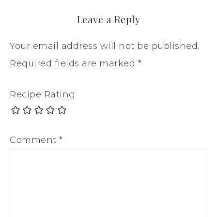
Leave a Reply
Your email address will not be published.
Required fields are marked
*
Recipe Rating
Comment
*