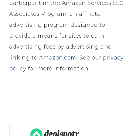
participant in the Amazon Services LLC
Associates Program, an affiliate
advertising program designed to
provide a means for sites to earn
advertising fees by advertising and
linking to
Amazon.com
. See our
privacy
policy
for more information.