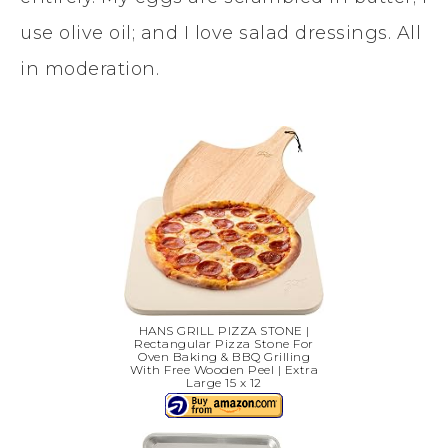
use olive oil; and I love salad dressings. All
in moderation.
HANS GRILL PIZZA STONE |
Rectangular Pizza Stone For
Oven Baking & BBQ Grilling
With Free Wooden Peel | Extra
Large 15 x 12