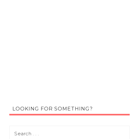
LOOKING FOR SOMETHING?