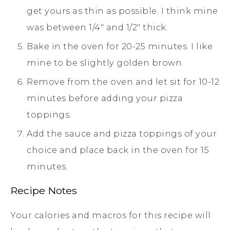
get yours as thin as possible. I think mine
was between 1/4" and 1/2" thick.
Bake in the oven for 20-25 minutes. I like
mine to be slightly golden brown.
Remove from the oven and let sit for 10-12
minutes before adding your pizza
toppings.
Add the sauce and pizza toppings of your
choice and place back in the oven for 15
minutes.
Recipe Notes
Your calories and macros for this recipe will