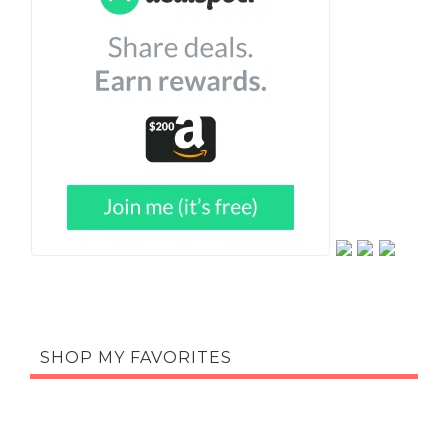
SHOP MY FAVORITES