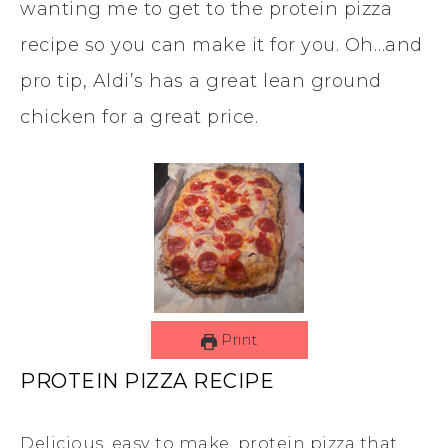
wanting me to get to the protein pizza
recipe so you can make it for you. Oh…and
pro tip, Aldi’s has a great lean ground
chicken for a great price.
Print
PROTEIN PIZZA RECIPE
Delicious, easy to make, protein pizza that