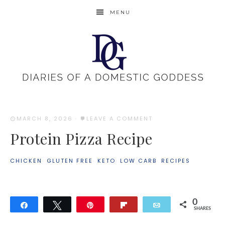
MENU
MARCH 8, 2026
·
LEAVE A COMMENT
Protein Pizza Recipe
CHICKEN
·
GLUTEN FREE
·
KETO
·
LOW CARB
·
RECIPES
0
Share
Tweet
Pin
Flip
Email
SHARES