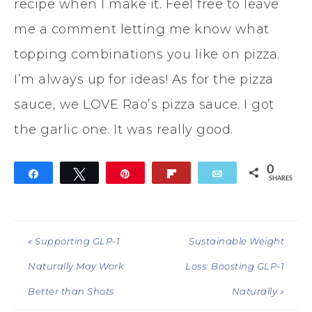
recipe when I make it. Feel free to leave
me a comment letting me know what
topping combinations you like on pizza.
I’m always up for ideas! As for the pizza
sauce, we LOVE Rao’s pizza sauce. I got
the garlic one. It was really good.
0
Share
Tweet
Pin
Flip
Email
SHARES
« Supporting GLP-1
Sustainable Weight
Naturally May Work
Loss: Boosting GLP-1
Better than Shots
Naturally »