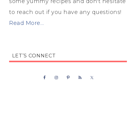
some yummy recipes and don't hesitate
to reach out if you have any questions!
Read More…
LET’S CONNECT