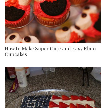
How to Make Super Cute and Easy Elmo
Cupcakes