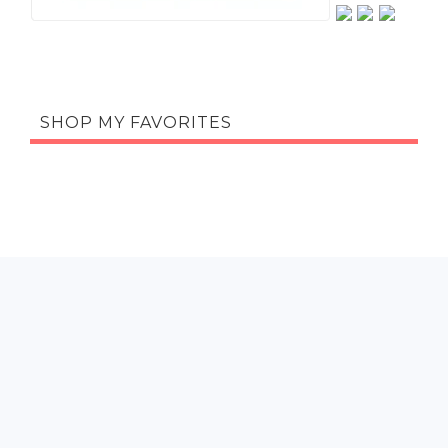
SHOP MY FAVORITES