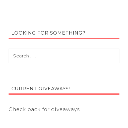
LOOKING FOR SOMETHING?
CURRENT GIVEAWAYS!
Check back for giveaways!