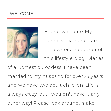
WELCOME
Hi and welcome! My
name is Leah and I am
the owner and author of
this lifestyle blog, Diaries
of a Domestic Goddess. I have been
married to my husband for over 23 years
and we have two adult children. Life is
always crazy, but I wouldn't have it any
other way! Please look around, make