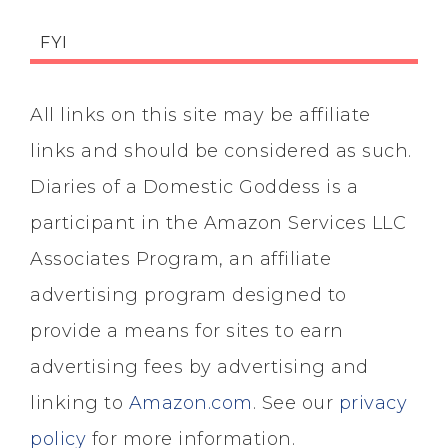
FYI
All links on this site may be affiliate
links and should be considered as such.
Diaries of a Domestic Goddess is a
participant in the Amazon Services LLC
Associates Program, an affiliate
advertising program designed to
provide a means for sites to earn
advertising fees by advertising and
linking to
Amazon.com
. See our
privacy
policy
for more information.