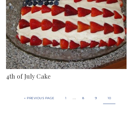
4th of July Cake
…
«
PREVIOUS PAGE
1
8
9
10