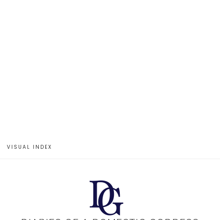
VISUAL INDEX