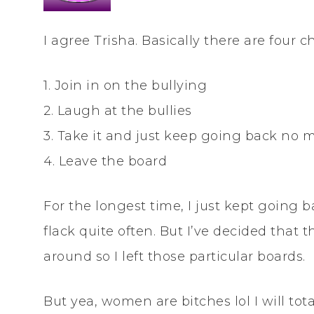
I agree Trisha. Basically there are four
1. Join in on the bullying
2. Laugh at the bullies
3. Take it and just keep going back no 
4. Leave the board
For the longest time, I just kept going
flack quite often. But I’ve decided that t
around so I left those particular boards.
But yea, women are bitches lol I will to