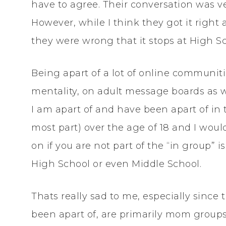
have to agree. Their conversation was ver
However, while I think they got it right
they were wrong that it stops at High S
Being apart of a lot of online communities
mentality, on adult message boards as w
I am apart of and have been apart of in
most part) over the age of 18 and I woul
on if you are not part of the “in group” 
High School or even Middle School.
Thats really sad to me, especially sinc
been apart of, are primarily mom groups