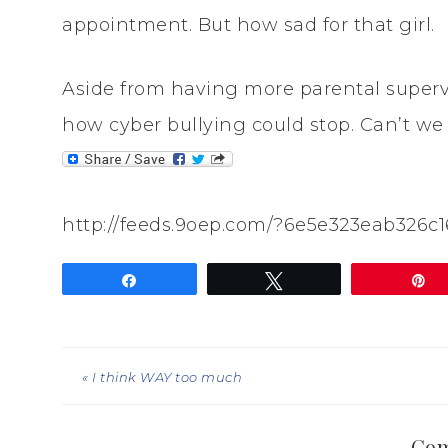
appointment. But how sad for that girl.
Aside from having more parental supervi
how cyber bullying could stop. Can’t we 
http://feeds.9oep.com/?6e5e323eab326c
Share
Tweet
P
« I think WAY too much
Co