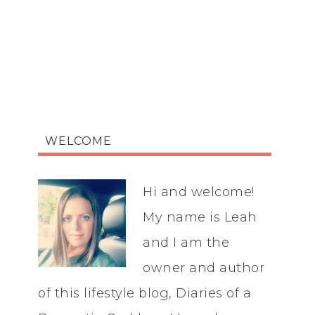
WELCOME
Hi and welcome!
My name is Leah
and I am the
owner and author
of this lifestyle blog, Diaries of a