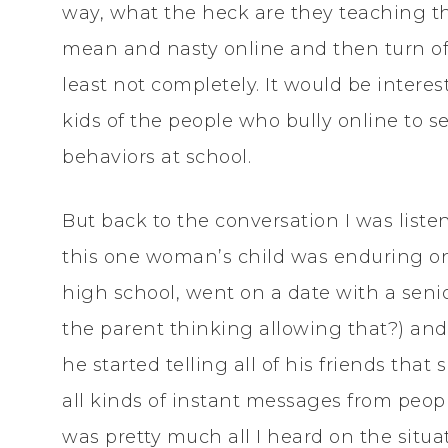
way, what the heck are they teaching the
mean and nasty online and then turn off
least not completely. It would be intere
kids of the people who bully online to se
behaviors at school.
But back to the conversation I was list
this one woman’s child was enduring on
high school, went on a date with a seni
the parent thinking allowing that?) an
he started telling all of his friends that
all kinds of instant messages from people
was pretty much all I heard on the situa