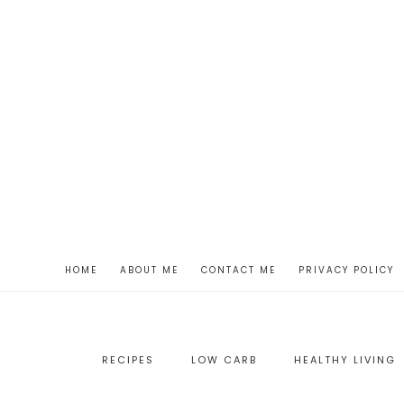
HOME
ABOUT ME
CONTACT ME
PRIVACY POLICY
RECIPES
LOW CARB
HEALTHY LIVING