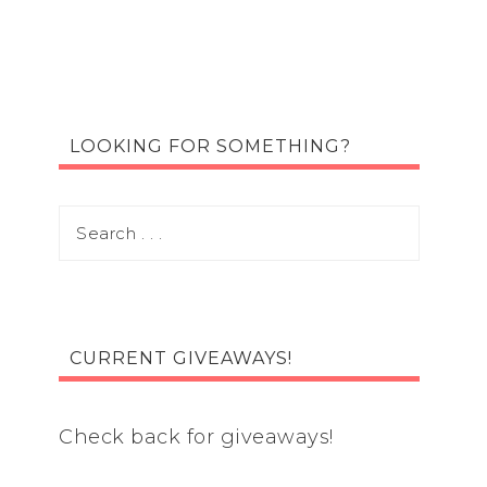
LOOKING FOR SOMETHING?
CURRENT GIVEAWAYS!
Check back for giveaways!