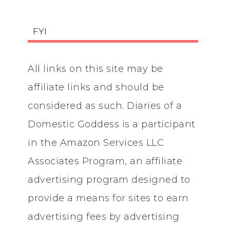
FYI
All links on this site may be
affiliate links and should be
considered as such. Diaries of a
Domestic Goddess is a participant
in the Amazon Services LLC
Associates Program, an affiliate
advertising program designed to
provide a means for sites to earn
advertising fees by advertising