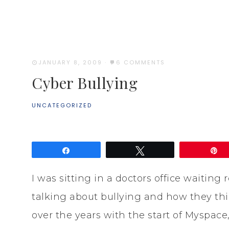
JANUARY 8, 2009
·
6 COMMENTS
Cyber Bullying
UNCATEGORIZED
Share
Tweet
P
I was sitting in a doctors office waiti
talking about bullying and how they th
over the years with the start of Myspace