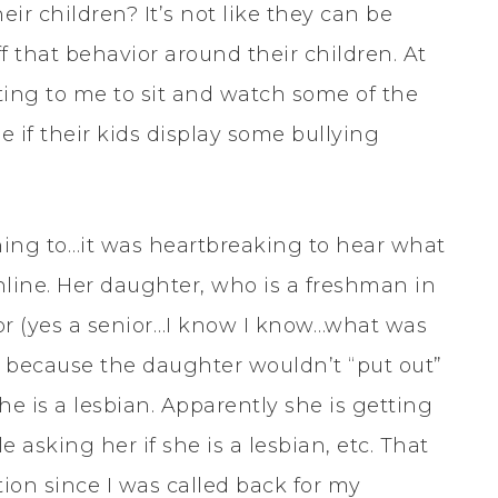
ir children? It’s not like they can be
 that behavior around their children. At
sting to me to sit and watch some of the
e if their kids display some bullying
ening to…it was heartbreaking to hear what
line. Her daughter, who is a freshman in
or (yes a senior…I know I know…what was
d because the daughter wouldn’t “put out”
 she is a lesbian. Apparently she is getting
 asking her if she is a lesbian, etc. That
tion since I was called back for my