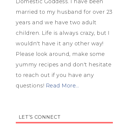
Domestic Goddess. I have been
married to my husband for over 23
years and we have two adult
children. Life is always crazy, but I
wouldn't have it any other way!
Please look around, make some
yummy recipes and don't hesitate
to reach out if you have any
questions!
Read More…
LET’S CONNECT