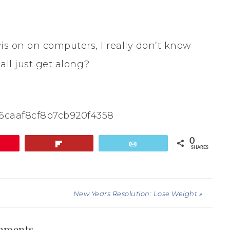
sion on computers, I really don’t know
all just get along?
16caaf8cf8b7cb920f4358
0
in
Flip
Email
SHARES
New Years Resolution: Lose Weight »
mments