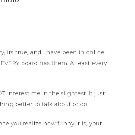
, its true, and I have been in online
EVERY board has them. Atleast every
interest me in the slightest. It just
ing better to talk about or do.
Once you realize how funny it is, your