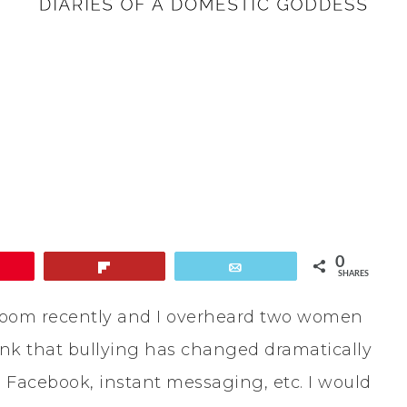
0
in
Flip
Email
SHARES
ng room recently and I overheard two women
ink that bullying has changed dramatically
, Facebook, instant messaging, etc. I would