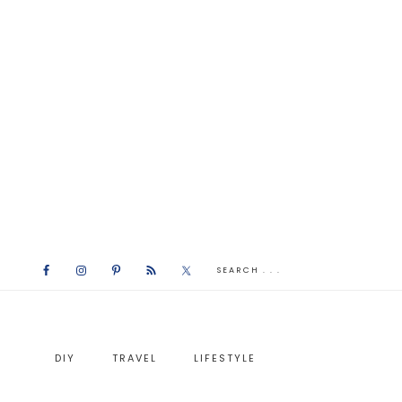
DIY
TRAVEL
LIFESTYLE