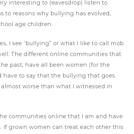
y interesting to (eavesdrop) listen to.
 as to reasons why bullying has evolved,
chool age children.
, I see “bullying” or what I like to call mob
ell. The different online communities that
 the past, have all been women (for the
d have to say that the bullying that goes
is almost worse than what I witnessed in
e the communities online that I am and have
. If grown women can treat each other this