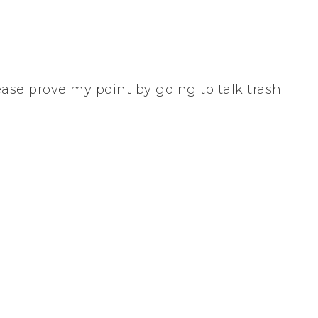
ease prove my point by going to talk trash.