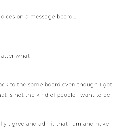
 choices on a message board…
matter what
 back to the same board even though I got
hat is not the kind of people I want to be
tally agree and admit that I am and have