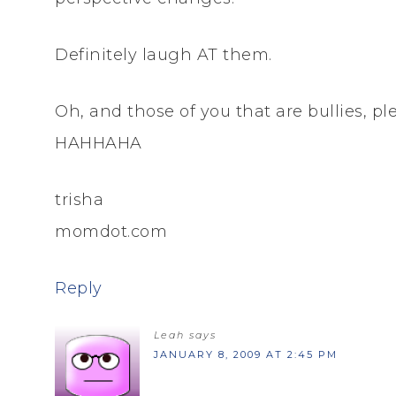
Definitely laugh AT them.
Oh, and those of you that are bullies, pl
HAHHAHA
trisha
momdot.com
Reply
Leah
says
JANUARY 8, 2009 AT 2:45 PM