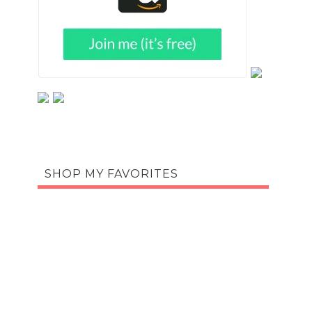
SHOP MY FAVORITES