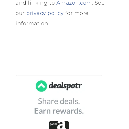
and linking to
Amazon.com
. See
our
privacy policy
for more
information.