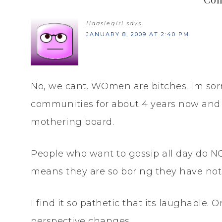
Haasiegirl
says
JANUARY 8, 2009 AT 2:40 PM
No, we cant. WOmen are bitches. Im sorry
communities for about 4 years now and 
mothering board.
People who want to gossip all day do NOT 
means they are so boring they have noth
I find it so pathetic that its laughable. 
perspective changes.