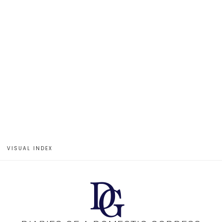
VISUAL INDEX