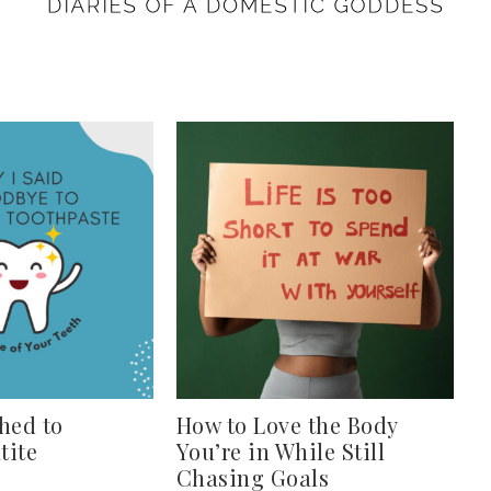
hed to
How to Love the Body
tite
You’re in While Still
Chasing Goals