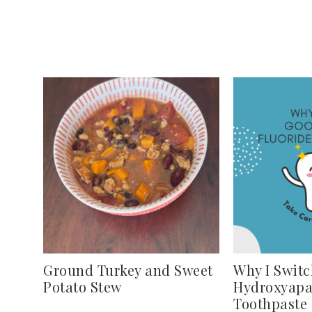
Ground Turkey and Sweet
Why I Switc
Potato Stew
Hydroxyapa
Toothpaste