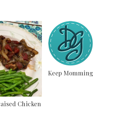
Keep Momming
raised Chicken