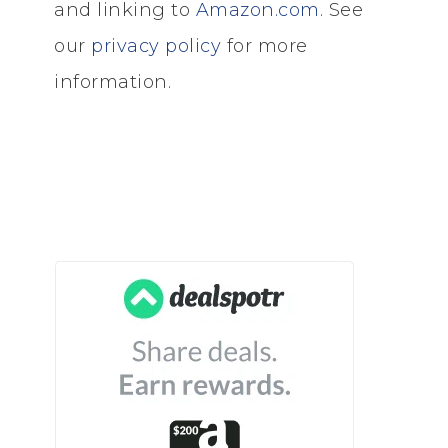
and linking to
Amazon.com
. See
our
privacy policy
for more
information.