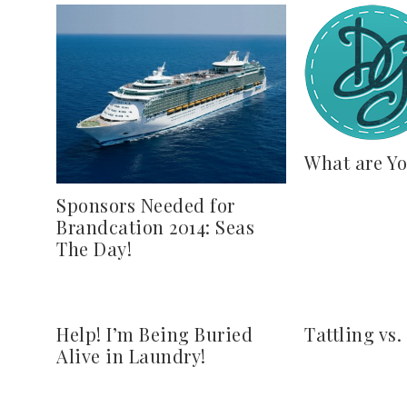
What are Yo
Sponsors Needed for
Brandcation 2014: Seas
The Day!
Help! I’m Being Buried
Tattling vs.
Alive in Laundry!