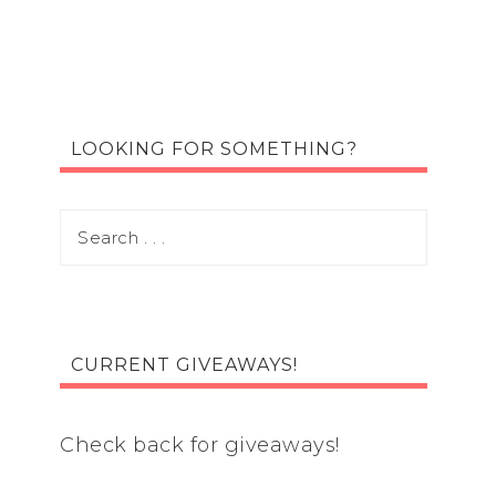
LOOKING FOR SOMETHING?
CURRENT GIVEAWAYS!
Check back for giveaways!