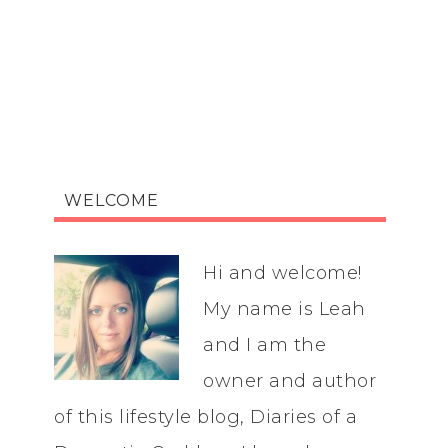
WELCOME
Hi and welcome!
My name is Leah
and I am the
owner and author
of this lifestyle blog, Diaries of a