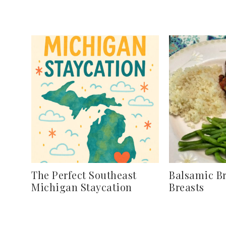
The Perfect Southeast
Balsamic B
Michigan Staycation
Breasts