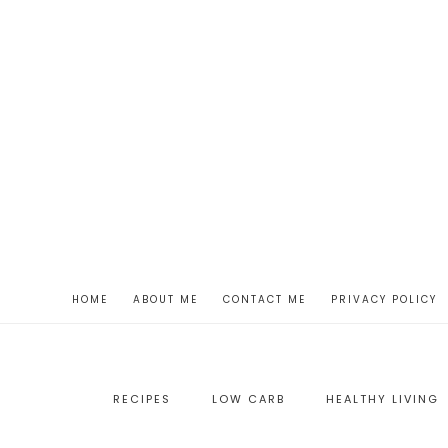
HOME
ABOUT ME
CONTACT ME
PRIVACY POLICY
RECIPES
LOW CARB
HEALTHY LIVING