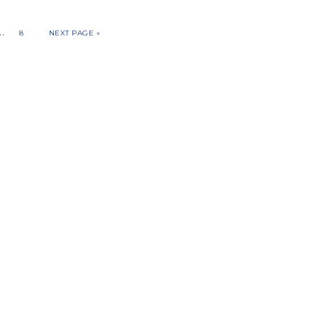
…
8
NEXT PAGE »