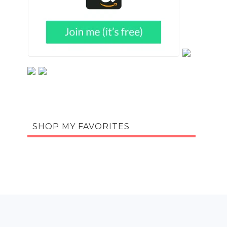
SHOP MY FAVORITES