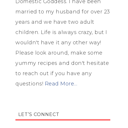
Domestic Goddess. I have been
married to my husband for over 23
years and we have two adult
children. Life is always crazy, but I
wouldn't have it any other way!
Please look around, make some
yummy recipes and don't hesitate
to reach out if you have any
questions!
Read More…
LET’S CONNECT