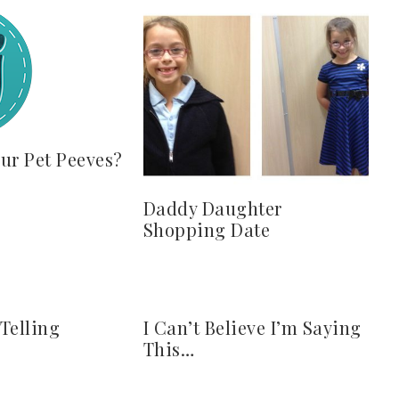
ur Pet Peeves?
Daddy Daughter
Shopping Date
 Telling
I Can’t Believe I’m Saying
This…