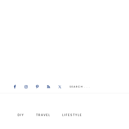
DIY
TRAVEL
LIFESTYLE