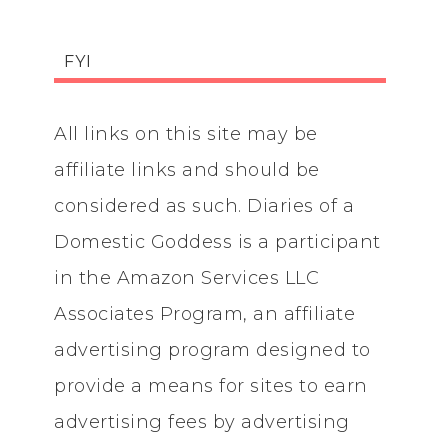
FYI
All links on this site may be
affiliate links and should be
considered as such. Diaries of a
Domestic Goddess is a participant
in the Amazon Services LLC
Associates Program, an affiliate
advertising program designed to
provide a means for sites to earn
advertising fees by advertising