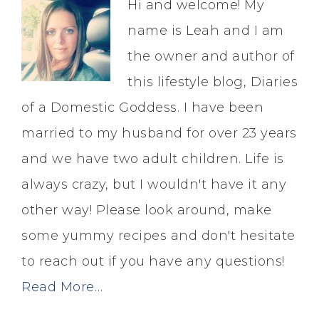
Hi and welcome! My
name is Leah and I am
the owner and author of
this lifestyle blog, Diaries
of a Domestic Goddess. I have been
married to my husband for over 23 years
and we have two adult children. Life is
always crazy, but I wouldn't have it any
other way! Please look around, make
some yummy recipes and don't hesitate
to reach out if you have any questions!
Read More…