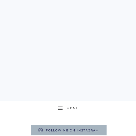
MENU
FOLLOW ME ON INSTAGRAM