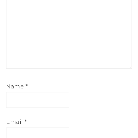
Name
*
Email
*