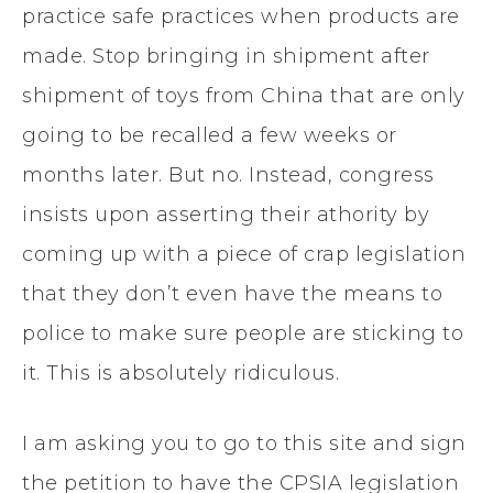
practice safe practices when products are
made. Stop bringing in shipment after
shipment of toys from China that are only
going to be recalled a few weeks or
months later. But no. Instead, congress
insists upon asserting their athority by
coming up with a piece of crap legislation
that they don’t even have the means to
police to make sure people are sticking to
it. This is absolutely ridiculous.
I am asking you to go to this site and sign
the petition to have the CPSIA legislation