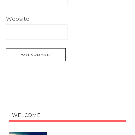
Website
WELCOME