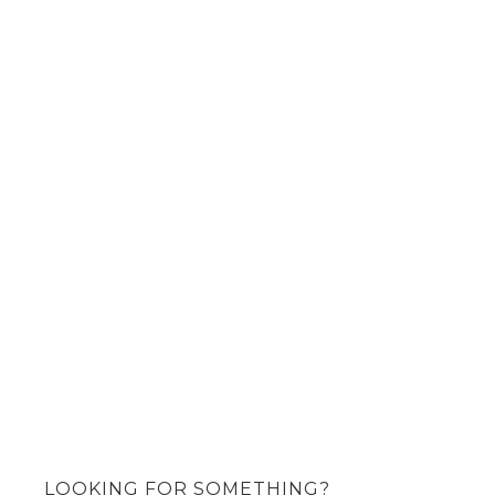
LOOKING FOR SOMETHING?