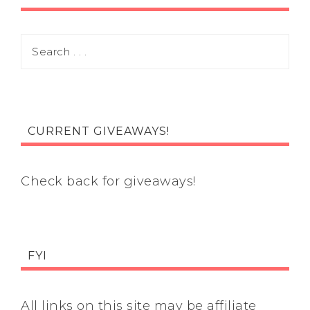
CURRENT GIVEAWAYS!
Check back for giveaways!
FYI
All links on this site may be affiliate