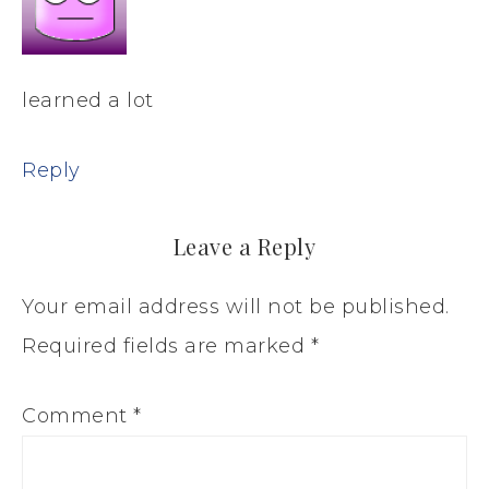
learned a lot
Reply
Leave a Reply
Your email address will not be published.
Required fields are marked
*
Comment
*