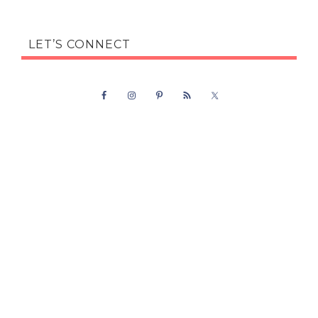
LET’S CONNECT