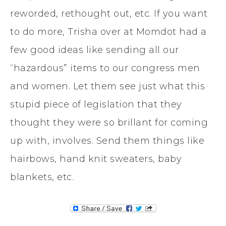
reworded, rethought out, etc. If you want
to do more, Trisha over at Momdot had a
few good ideas like sending all our
“hazardous” items to our congress men
and women. Let them see just what this
stupid piece of legislation that they
thought they were so brillant for coming
up with, involves. Send them things like
hairbows, hand knit sweaters, baby
blankets, etc.