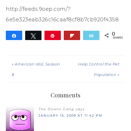
http://feeds.9oep.com/?
6e5e323eab326c16caaf8cf8b7cb920f4358
0
Share
Tweet
Pin
Flip
Email
SHARES
« American Idol, Season
Help Control the Pet
8
Population »
Comments
The Downs Gang
says
JANUARY 15, 2009 AT 11:42 PM