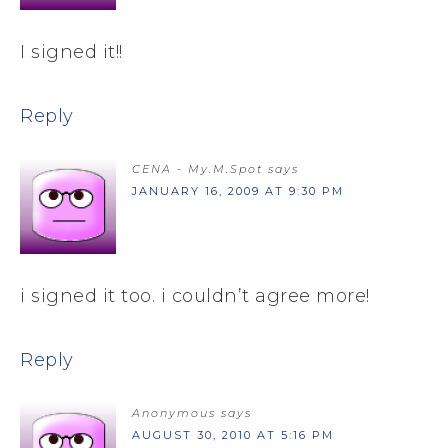
I signed it!!
Reply
CENA - My.M.Spot
says
JANUARY 16, 2009 AT 9:30 PM
i signed it too. i couldn’t agree more!
Reply
Anonymous
says
AUGUST 30, 2010 AT 5:16 PM