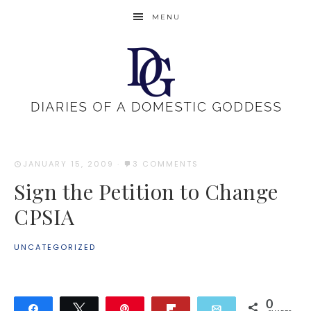
MENU
JANUARY 15, 2009
·
3 COMMENTS
Sign the Petition to Change
CPSIA
UNCATEGORIZED
0
Share
Tweet
Pin
Flip
Email