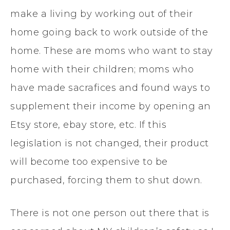
make a living by working out of their
home going back to work outside of the
home. These are moms who want to stay
home with their children; moms who
have made sacrafices and found ways to
supplement their income by opening an
Etsy store, ebay store, etc. If this
legislation is not changed, their product
will become too expensive to be
purchased, forcing them to shut down.
There is not one person out there that is