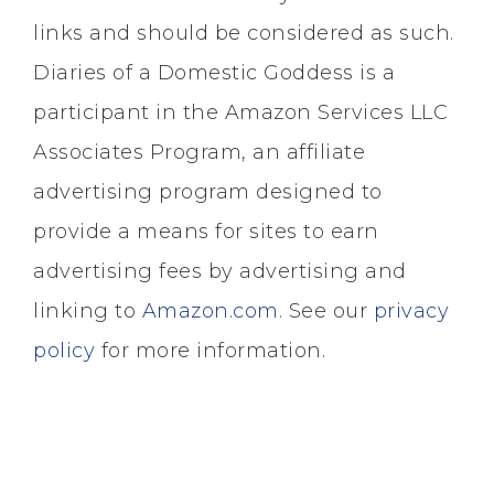
links and should be considered as such.
Diaries of a Domestic Goddess is a
participant in the Amazon Services LLC
Associates Program, an affiliate
advertising program designed to
provide a means for sites to earn
advertising fees by advertising and
linking to
Amazon.com
. See our
privacy
policy
for more information.