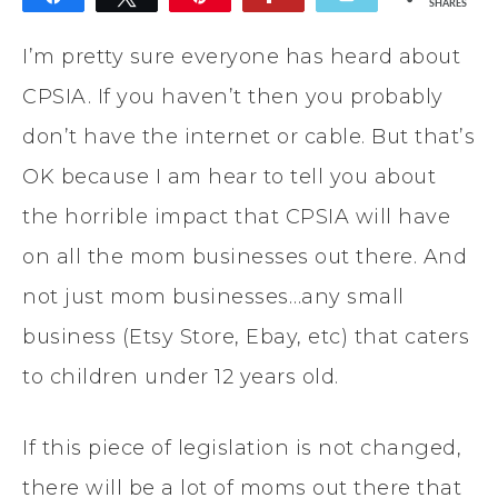
SHARES
I’m pretty sure everyone has heard about
CPSIA. If you haven’t then you probably
don’t have the internet or cable. But that’s
OK because I am hear to tell you about
the horrible impact that CPSIA will have
on all the mom businesses out there. And
not just mom businesses…any small
business (Etsy Store, Ebay, etc) that caters
to children under 12 years old.
If this piece of legislation is not changed,
there will be a lot of moms out there that