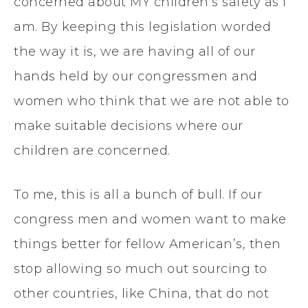
concerned about MY children’s safety as I
am. By keeping this legislation worded
the way it is, we are having all of our
hands held by our congressmen and
women who think that we are not able to
make suitable decisions where our
children are concerned.
To me, this is all a bunch of bull. If our
congress men and women want to make
things better for fellow American’s, then
stop allowing so much out sourcing to
other countries, like China, that do not