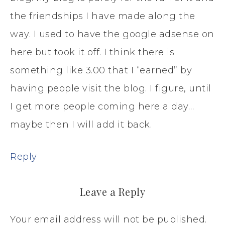
the friendships I have made along the
way. I used to have the google adsense on
here but took it off. I think there is
something like 3.00 that I “earned” by
having people visit the blog. I figure, until
I get more people coming here a day…
maybe then I will add it back.
Reply
Leave a Reply
Your email address will not be published.