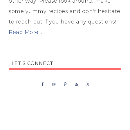
other way! Please look around, make
some yummy recipes and don't hesitate
to reach out if you have any questions!
Read More…
LET’S CONNECT