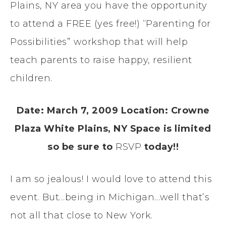
Plains, NY area you have the opportunity
to attend a FREE (yes free!) “Parenting for
Possibilities” workshop that will help
teach parents to raise happy, resilient
children.
Date: March 7, 2009
Location: Crowne
Plaza White Plains, NY
Space is limited
so be sure to
RSVP
today!!
I am so jealous! I would love to attend this
event. But…being in Michigan…well that’s
not all that close to New York.