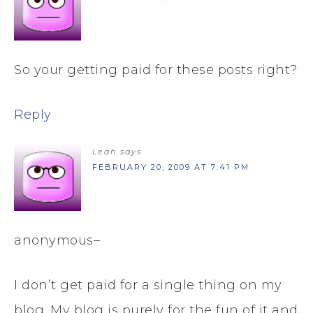
So your getting paid for these posts right?
Reply
Leah
says
FEBRUARY 20, 2009 AT 7:41 PM
anonymous–
I don’t get paid for a single thing on my
blog. My blog is purely for the fun of it and