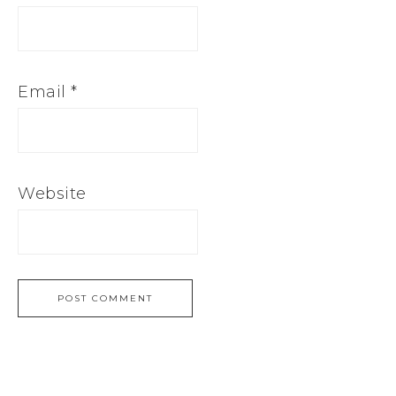
Email
*
Website