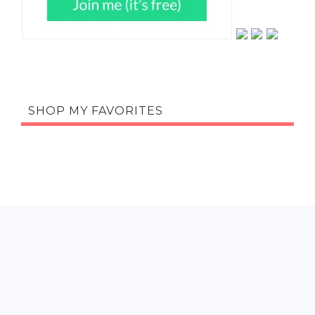
SHOP MY FAVORITES