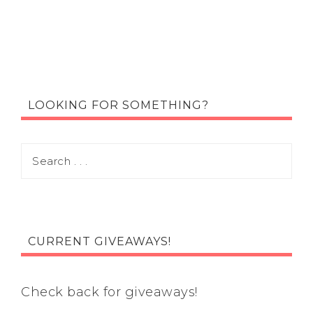
LOOKING FOR SOMETHING?
CURRENT GIVEAWAYS!
Check back for giveaways!