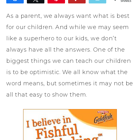
SHARES
As a parent, we always want what is best
for our children. And while we may seem
like a superhero to our kids, we don’t
always have all the answers. One of the
biggest things we can teach our children
is to be optimistic. We all know what the
word means, but sometimes it may not be
all that easy to show them.