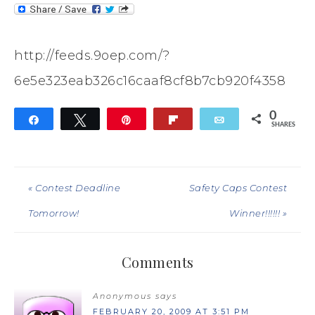
http://feeds.9oep.com/?
6e5e323eab326c16caaf8cf8b7cb920f4358
0
Share
Tweet
Pin
Flip
Email
SHARES
« Contest Deadline
Safety Caps Contest
Tomorrow!
Winner!!!!!! »
Comments
Anonymous
says
FEBRUARY 20, 2009 AT 3:51 PM