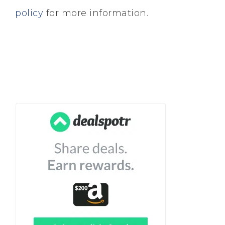
policy
for more information.