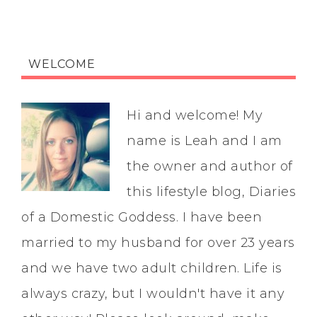
WELCOME
Hi and welcome! My
name is Leah and I am
the owner and author of
this lifestyle blog, Diaries
of a Domestic Goddess. I have been
married to my husband for over 23 years
and we have two adult children. Life is
always crazy, but I wouldn't have it any