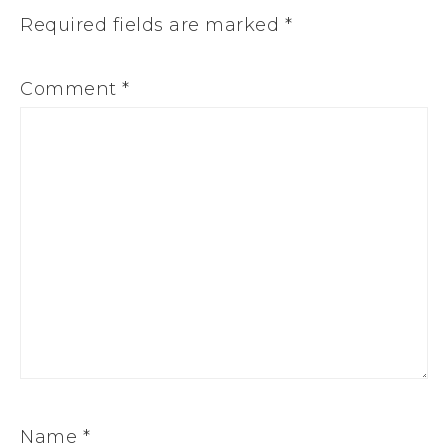
Required fields are marked
*
Comment
*
Name
*