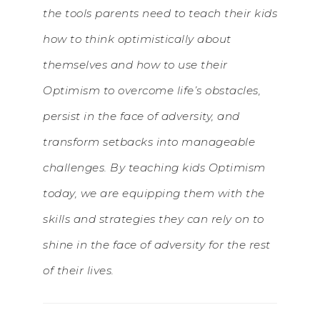
the tools parents need to teach their kids
how to think optimistically about
themselves and how to use their
Optimism to overcome life’s obstacles,
persist in the face of adversity, and
transform setbacks into manageable
challenges. By teaching kids Optimism
today, we are equipping them with the
skills and strategies they can rely on to
shine in the face of adversity for the rest
of their lives.