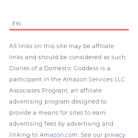
FYI
All links on this site may be affiliate
links and should be considered as such.
Diaries of a Domestic Goddess is a
participant in the Amazon Services LLC
Associates Program, an affiliate
advertising program designed to
provide a means for sites to earn
advertising fees by advertising and
linking to
Amazon.com
. See our
privacy