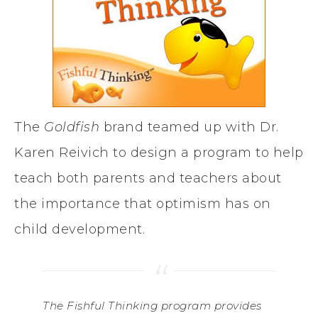
The
Goldfish
brand teamed up with Dr.
Karen Reivich to design a program to help
teach both parents and teachers about
the importance that optimism has on
child development.
The
Fishful Thinking
program provides