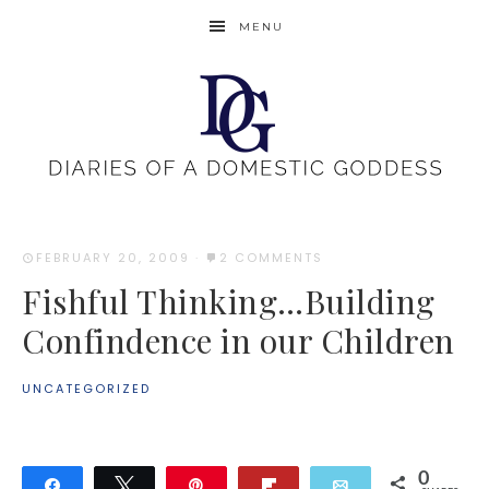
MENU
FEBRUARY 20, 2009
·
2 COMMENTS
Fishful Thinking…Building
Confindence in our Children
UNCATEGORIZED
0
Share
Tweet
Pin
Flip
Email