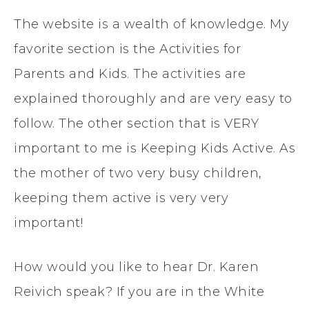
The website is a wealth of knowledge. My
favorite section is the Activities for
Parents and Kids. The activities are
explained thoroughly and are very easy to
follow. The other section that is VERY
important to me is Keeping Kids Active. As
the mother of two very busy children,
keeping them active is very very
important!
How would you like to hear Dr. Karen
Reivich speak? If you are in the White