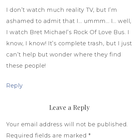
I don’t watch much reality TV, but I’m
ashamed to admit that I… ummm… I… well,
I watch Bret Michael’s Rock Of Love Bus. I
know, I know! It’s complete trash, but I just
can’t help but wonder where they find
these people!
Reply
Leave a Reply
Your email address will not be published.
Required fields are marked
*