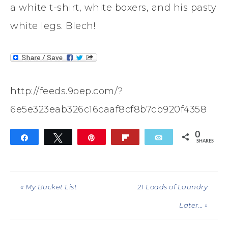
a white t-shirt, white boxers, and his pasty
white legs. Blech!
http://feeds.9oep.com/?
6e5e323eab326c16caaf8cf8b7cb920f4358
0
Share
Tweet
Pin
Flip
Email
SHARES
« My Bucket List
21 Loads of Laundry
Later… »