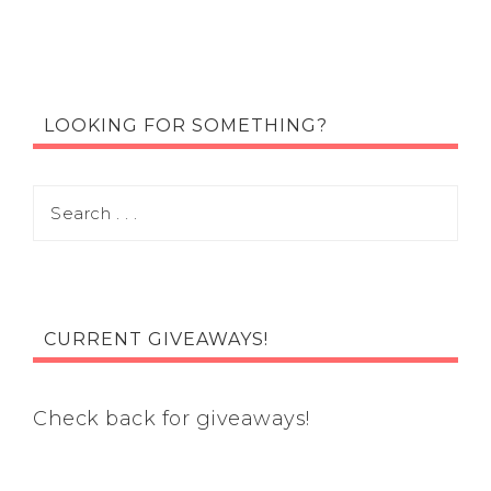
LOOKING FOR SOMETHING?
CURRENT GIVEAWAYS!
Check back for giveaways!