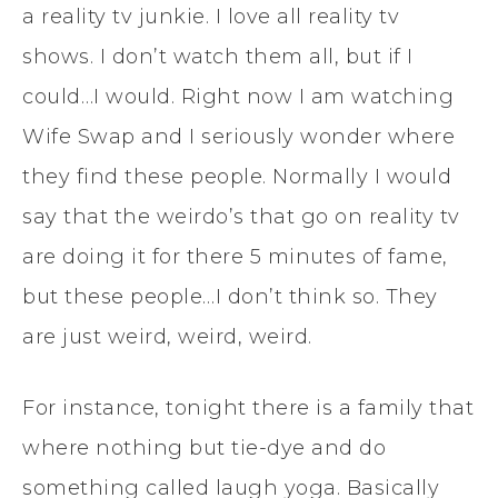
a reality tv junkie. I love all reality tv
shows. I don’t watch them all, but if I
could…I would. Right now I am watching
Wife Swap and I seriously wonder where
they find these people. Normally I would
say that the weirdo’s that go on reality tv
are doing it for there 5 minutes of fame,
but these people…I don’t think so. They
are just weird, weird, weird.
For instance, tonight there is a family that
where nothing but tie-dye and do
something called laugh yoga. Basically