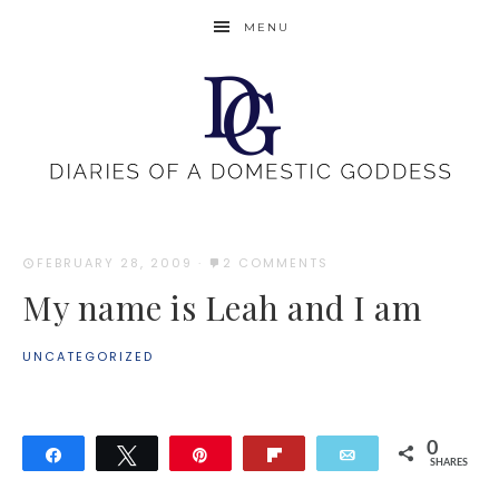
MENU
FEBRUARY 28, 2009
·
2 COMMENTS
My name is Leah and I am
UNCATEGORIZED
0
Share
Tweet
Pin
Flip
Email
SHARES