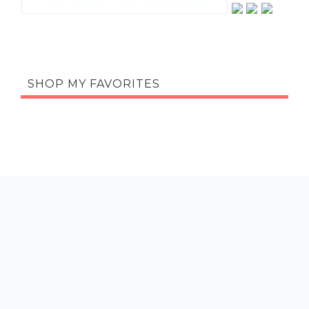
SHOP MY FAVORITES