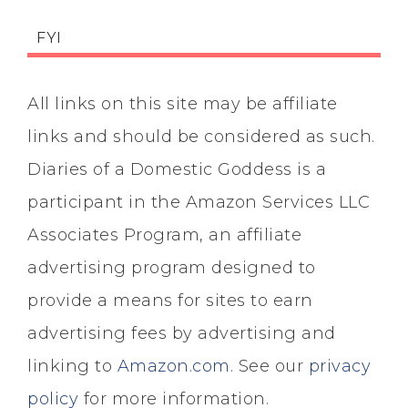
FYI
All links on this site may be affiliate
links and should be considered as such.
Diaries of a Domestic Goddess is a
participant in the Amazon Services LLC
Associates Program, an affiliate
advertising program designed to
provide a means for sites to earn
advertising fees by advertising and
linking to
Amazon.com
. See our
privacy
policy
for more information.