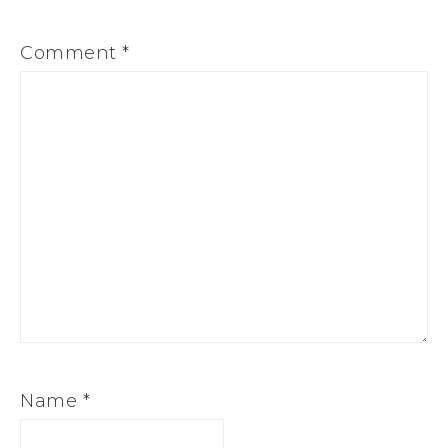
Comment
*
Name
*