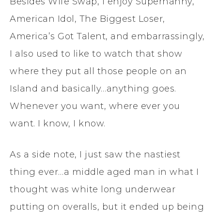
Besides Wife Swap, I enjoy Supernanny,
American Idol, The Biggest Loser,
America’s Got Talent, and embarrassingly,
I also used to like to watch that show
where they put all those people on an
Island and basically…anything goes.
Whenever you want, where ever you
want. I know, I know.
As a side note, I just saw the nastiest
thing ever…a middle aged man in what I
thought was white long underwear
putting on overalls, but it ended up being