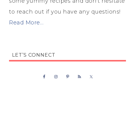
some yummy recipes and don't hesitate
to reach out if you have any questions!
Read More…
LET’S CONNECT