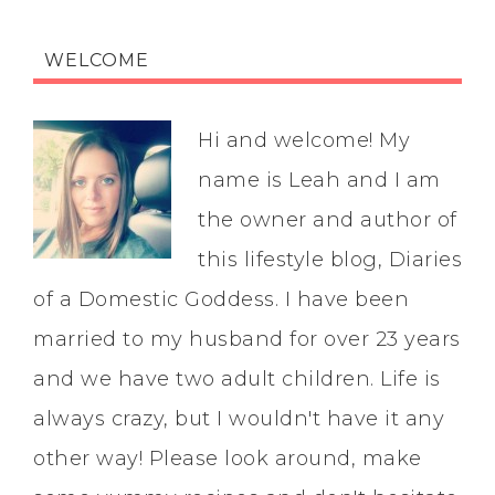
WELCOME
Hi and welcome! My
name is Leah and I am
the owner and author of
this lifestyle blog, Diaries
of a Domestic Goddess. I have been
married to my husband for over 23 years
and we have two adult children. Life is
always crazy, but I wouldn't have it any
other way! Please look around, make