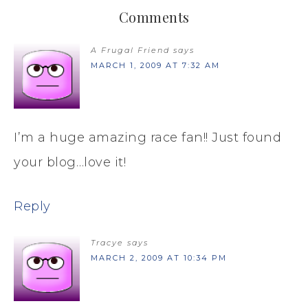
Comments
A Frugal Friend
says
MARCH 1, 2009 AT 7:32 AM
I’m a huge amazing race fan!! Just found
your blog…love it!
Reply
Tracye
says
MARCH 2, 2009 AT 10:34 PM