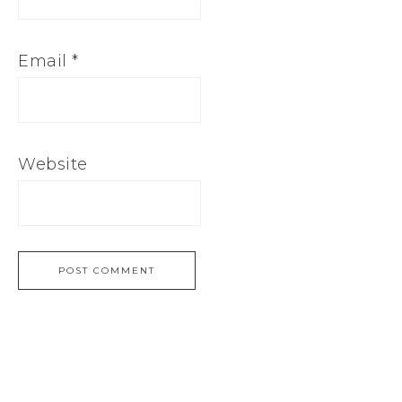
Email
*
Website