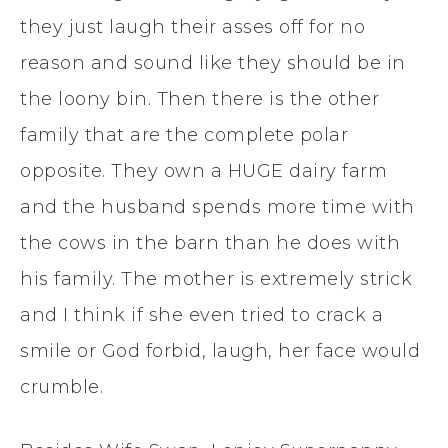
they just laugh their asses off for no
reason and sound like they should be in
the loony bin. Then there is the other
family that are the complete polar
opposite. They own a HUGE dairy farm
and the husband spends more time with
the cows in the barn than he does with
his family. The mother is extremely strick
and I think if she even tried to crack a
smile or God forbid, laugh, her face would
crumble.