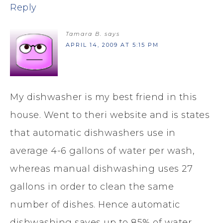
Reply
Tamara B.
says
APRIL 14, 2009 AT 5:15 PM
My dishwasher is my best friend in this
house. Went to theri website and is states
that automatic dishwashers use in
average 4-6 gallons of water per wash,
whereas manual dishwashing uses 27
gallons in order to clean the same
number of dishes. Hence automatic
dishwashing saves up to 85% of water