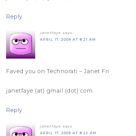
Reply
janetfaye
says
APRIL 17, 2009 AT 8:21 AM
Faved you on Technorati – Janet Fri
janetfaye (at) gmail (dot) com
Reply
janetfaye
says
APRIL 17, 2009 AT 8:22 AM