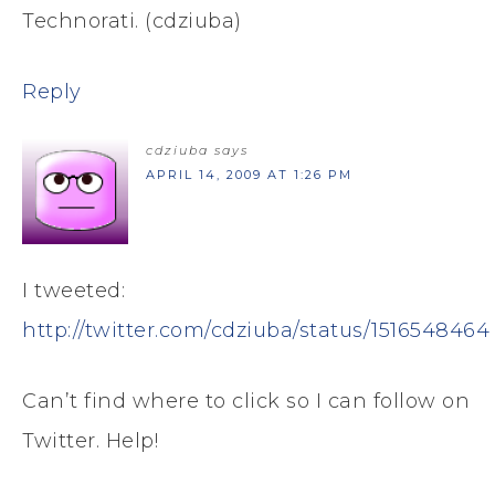
Technorati. (cdziuba)
Reply
cdziuba
says
APRIL 14, 2009 AT 1:26 PM
I tweeted:
http://twitter.com/cdziuba/status/1516548464
Can’t find where to click so I can follow on
Twitter. Help!