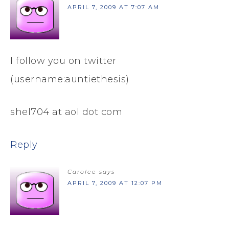
APRIL 7, 2009 AT 7:07 AM
I follow you on twitter
(username:auntiethesis)
shel704 at aol dot com
Reply
Carolee
says
APRIL 7, 2009 AT 12:07 PM