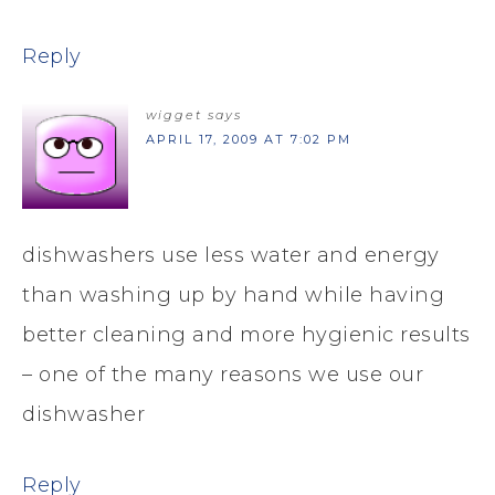
Reply
wigget
says
APRIL 17, 2009 AT 7:02 PM
dishwashers use less water and energy
than washing up by hand while having
better cleaning and more hygienic results
– one of the many reasons we use our
dishwasher
Reply