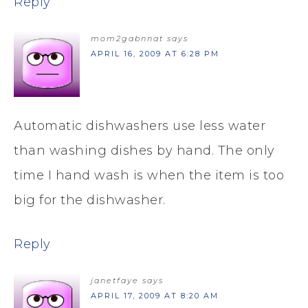
Reply
mom2gabnnat
says
APRIL 16, 2009 AT 6:28 PM
Automatic dishwashers use less water
than washing dishes by hand. The only
time I hand wash is when the item is too
big for the dishwasher.
Reply
janetfaye
says
APRIL 17, 2009 AT 8:20 AM