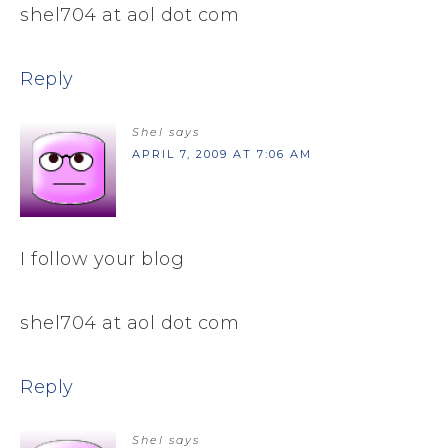
shel704 at aol dot com
Reply
Shel
says
APRIL 7, 2009 AT 7:06 AM
I follow your blog
shel704 at aol dot com
Reply
Shel
says