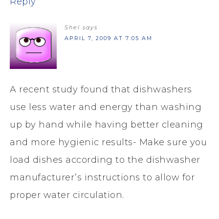
Reply
Shel
says
APRIL 7, 2009 AT 7:05 AM
A recent study found that dishwashers
use less water and energy than washing
up by hand while having better cleaning
and more hygienic results- Make sure you
load dishes according to the dishwasher
manufacturer’s instructions to allow for
proper water circulation.