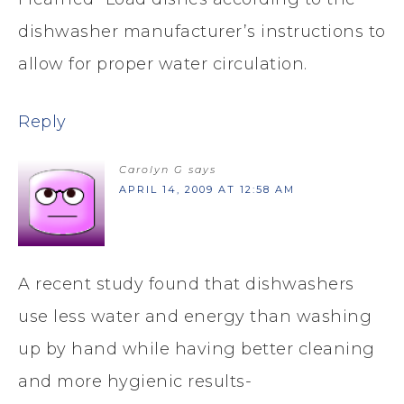
dishwasher manufacturer’s instructions to
allow for proper water circulation.
Reply
Carolyn G
says
APRIL 14, 2009 AT 12:58 AM
A recent study found that dishwashers
use less water and energy than washing
up by hand while having better cleaning
and more hygienic results-