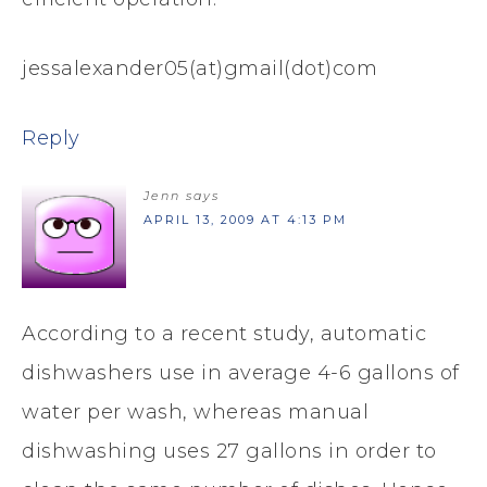
jessalexander05(at)gmail(dot)com
Reply
Jenn
says
APRIL 13, 2009 AT 4:13 PM
According to a recent study, automatic
dishwashers use in average 4-6 gallons of
water per wash, whereas manual
dishwashing uses 27 gallons in order to