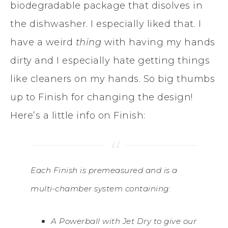
biodegradable package that disolves in
the dishwasher. I especially liked that. I
have a weird
thing
with having my hands
dirty and I especially hate getting things
like cleaners on my hands. So big thumbs
up to Finish for changing the design!
Here’s a little info on Finish:
Each Finish is premeasured and is a
multi-chamber system containing:
A Powerball with Jet Dry to give our