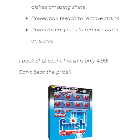
dishes amazing shine
Powermax bleach to remove stains
Powerful enzymes to remove burnt
on stains
1 pack of 12 count Finish is only 4.99!
Can’t beat the price!!