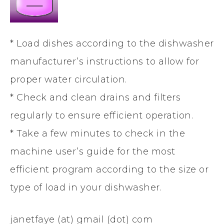
* Load dishes according to the dishwasher
manufacturer’s instructions to allow for
proper water circulation.
* Check and clean drains and filters
regularly to ensure efficient operation.
* Take a few minutes to check in the
machine user’s guide for the most
efficient program according to the size or
type of load in your dishwasher.
janetfaye (at) gmail (dot) com