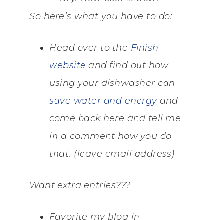
So here’s what you have to do:
Head over to the
Finish
website
and find out how
using your dishwasher can
save water and energy
and
come back here and tell me
in a comment how you do
that. (leave email address)
Want extra entries???
Favorite my blog in