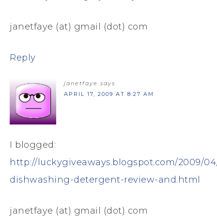
janetfaye (at) gmail (dot) com
Reply
janetfaye
says
APRIL 17, 2009 AT 8:27 AM
I blogged:
http://luckygiveaways.blogspot.com/2009/04/
dishwashing-detergent-review-and.html
janetfaye (at) gmail (dot) com