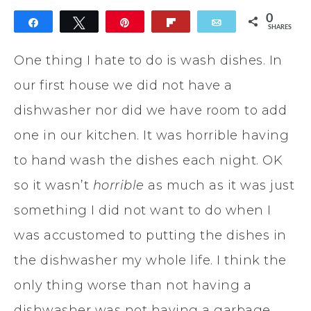
0
Share
Tweet
Pin
Flip
Email
SHARES
One thing I hate to do is wash dishes. In
our first house we did not have a
dishwasher nor did we have room to add
one in our kitchen. It was horrible having
to hand wash the dishes each night. OK
so it wasn’t
horrible
as much as it was just
something I did not want to do when I
was accustomed to putting the dishes in
the dishwasher my whole life. I think the
only thing worse than not having a
dishwasher was not having a garbage