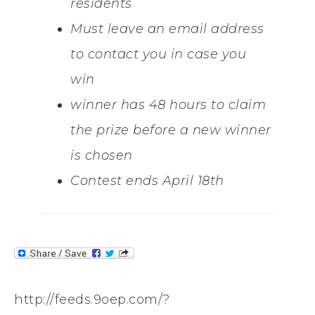
residents
Must leave an email address
to contact you in case you
win
winner has 48 hours to claim
the prize before a new winner
is chosen
Contest ends April 18th
http://feeds.9oep.com/?