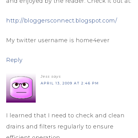
and enjoyed by the reader. Check it out at:
http://bloggersconnect.blogspot.com/
My twitter username is home4ever
Reply
Jess
says
APRIL 13, 2009 AT 2:46 PM
I learned that I need to check and clean
drains and filters regularly to ensure
efficient operation.