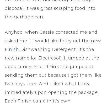
disposal. It was gross scraping food into
the garbage can.
Anyhoo…when Cassie contacted me and
asked me if I would like to try out the new
Finish
Dishwashing Detergent (it’s the
new name for Electrasol), I jumped at the
opportunity. And I think she jumped at
sending them out because I got them like
two days later! And I liked what I saw
immediately upon opening the package.
Each Finish came in it’s own