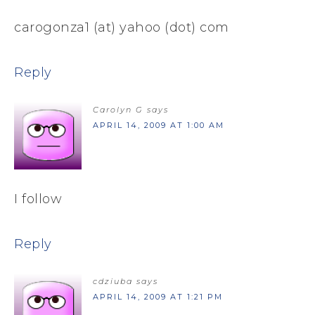
carogonza1 (at) yahoo (dot) com
Reply
Carolyn G
says
APRIL 14, 2009 AT 1:00 AM
I follow
Reply
cdziuba
says
APRIL 14, 2009 AT 1:21 PM