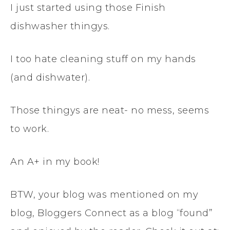
I just started using those Finish
dishwasher thingys.
I too hate cleaning stuff on my hands
(and dishwater).
Those thingys are neat- no mess, seems
to work.
An A+ in my book!
BTW, your blog was mentioned on my
blog, Bloggers Connect as a blog “found”