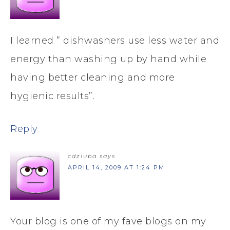
I learned ” dishwashers use less water and
energy than washing up by hand while
having better cleaning and more
hygienic results”.
Reply
cdziuba
says
APRIL 14, 2009 AT 1:24 PM
Your blog is one of my fave blogs on my