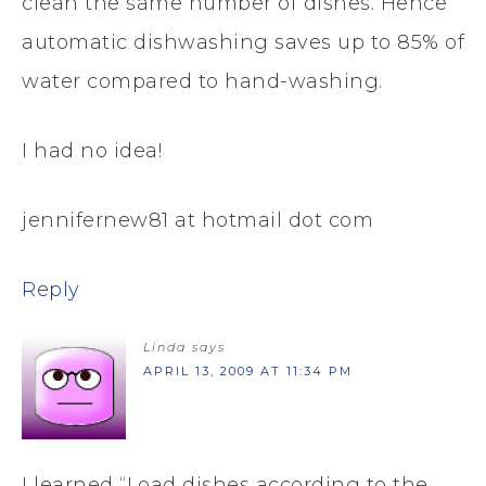
clean the same number of dishes. Hence
automatic dishwashing saves up to 85% of
water compared to hand-washing.
I had no idea!
jennifernew81 at hotmail dot com
Reply
Linda
says
APRIL 13, 2009 AT 11:34 PM
I learned “Load dishes according to the