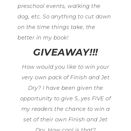
preschool events, walking the
dog, etc. So anything to cut down
on the time things take, the
better in my book!
GIVEAWAY!!!
How would you like to win your
very own pack of Finish and Jet
Dry? I have been given the
opportunity to give 5…yes FIVE of
my readers the chance to win a
set of their own Finish and Jet
Dry. How cool is that?