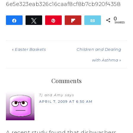
6e5e323eab326c16caaf8cf8b7cb920f4358
0
Share
Tweet
Pin
Flip
Email
SHARES
« Easter Baskets
Children and Dealing
with Asthma »
Comments
Tj and Amy
says
APRIL 7, 2009 AT 6:50 AM
A recent study found that dishwashers