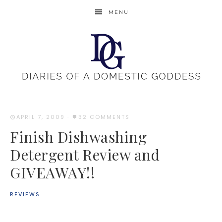
MENU
APRIL 7, 2009
·
32 COMMENTS
Finish Dishwashing
Detergent Review and
GIVEAWAY!!
REVIEWS