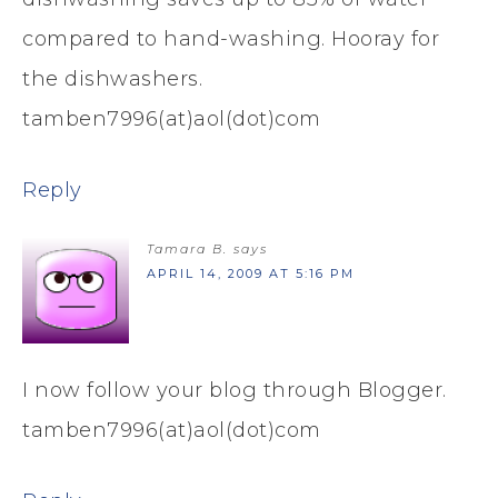
compared to hand-washing. Hooray for
the dishwashers.
tamben7996(at)aol(dot)com
Reply
Tamara B.
says
APRIL 14, 2009 AT 5:16 PM
I now follow your blog through Blogger.
tamben7996(at)aol(dot)com