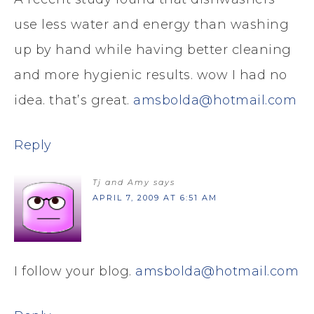
use less water and energy than washing
up by hand while having better cleaning
and more hygienic results. wow I had no
idea. that’s great.
amsbolda@hotmail.com
Reply
Tj and Amy
says
APRIL 7, 2009 AT 6:51 AM
I follow your blog.
amsbolda@hotmail.com