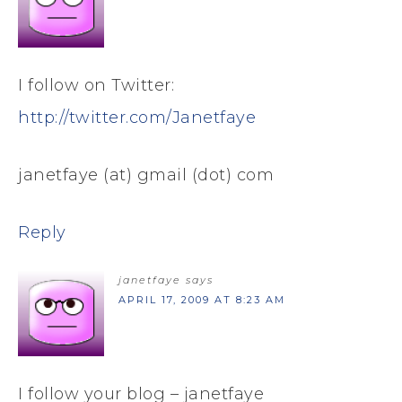
I follow on Twitter:
http://twitter.com/Janetfaye
janetfaye (at) gmail (dot) com
Reply
janetfaye
says
APRIL 17, 2009 AT 8:23 AM
I follow your blog – janetfaye