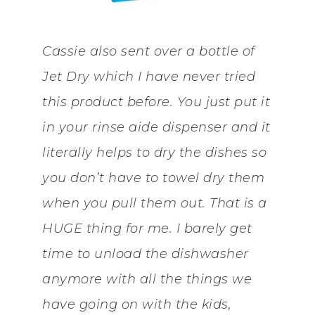
Cassie also sent over a bottle of
Jet Dry which I have never tried
this product before. You just put it
in your rinse aide dispenser and it
literally helps to dry the dishes so
you don’t have to towel dry them
when you pull them out. That is a
HUGE thing for me. I barely get
time to unload the dishwasher
anymore with all the things we
have going on with the kids,