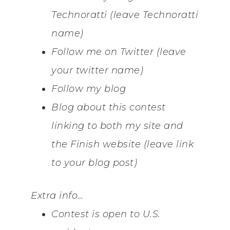
Technoratti (leave Technoratti
name)
Follow me on Twitter (leave
your twitter name)
Follow my blog
Blog about this contest
linking to both my site and
the Finish website (leave link
to your blog post)
Extra info…
Contest is open to U.S.