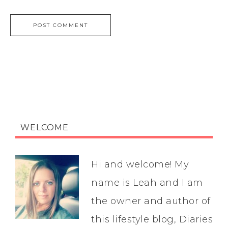
WELCOME
Hi and welcome! My
name is Leah and I am
the owner and author of
this lifestyle blog, Diaries