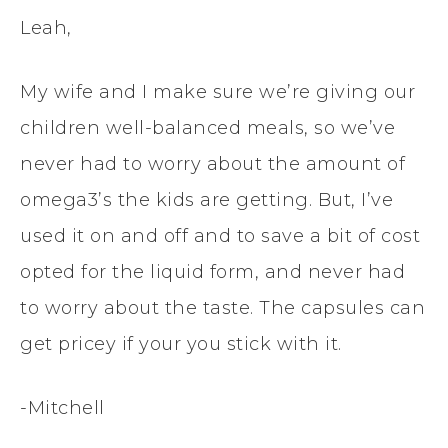
Leah,
My wife and I make sure we’re giving our
children well-balanced meals, so we’ve
never had to worry about the amount of
omega3’s the kids are getting. But, I’ve
used it on and off and to save a bit of cost
opted for the liquid form, and never had
to worry about the taste. The capsules can
get pricey if your you stick with it.
-Mitchell