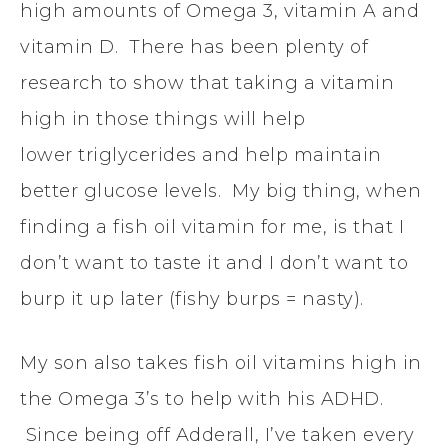
high amounts of Omega 3, vitamin A and
vitamin D. There has been plenty of
research to show that taking a vitamin
high in those things will help
lower triglycerides and help maintain
better glucose levels. My big thing, when
finding a fish oil vitamin for me, is that I
don’t want to taste it and I don’t want to
burp it up later (fishy burps = nasty).
My son also takes fish oil vitamins high in
the Omega 3’s to help with his ADHD.
Since being off Adderall, I’ve taken every