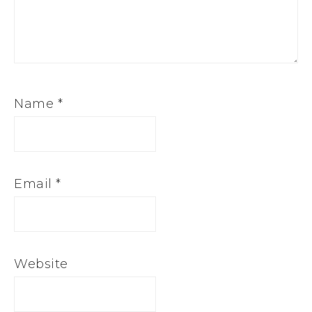
Name
*
Email
*
Website