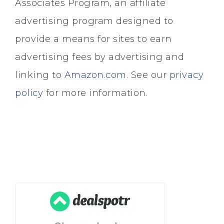
Associates Program, an affiliate
advertising program designed to
provide a means for sites to earn
advertising fees by advertising and
linking to
Amazon.com
. See our
privacy
policy
for more information.