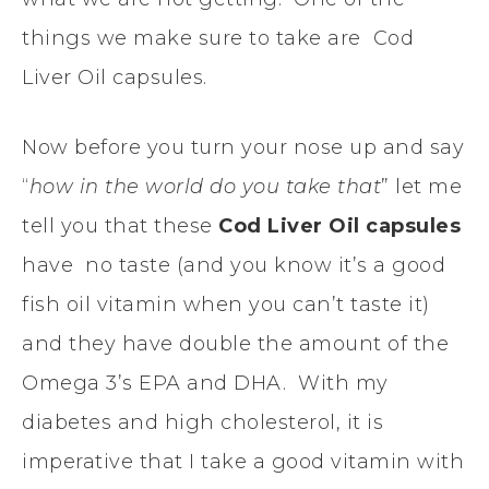
things we make sure to take are Cod
Liver Oil capsules.
Now before you turn your nose up and say
“
how in the world do you take that
” let me
tell you that these
Cod Liver Oil capsules
have no taste (and you know it’s a good
fish oil vitamin when you can’t taste it)
and they have double the amount of the
Omega 3’s EPA and DHA. With my
diabetes and high cholesterol, it is
imperative that I take a good vitamin with