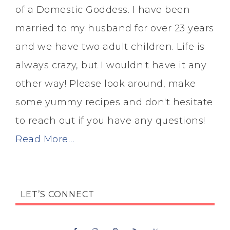
of a Domestic Goddess. I have been
married to my husband for over 23 years
and we have two adult children. Life is
always crazy, but I wouldn't have it any
other way! Please look around, make
some yummy recipes and don't hesitate
to reach out if you have any questions!
Read More…
LET’S CONNECT