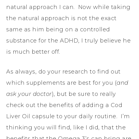
natural approach I can. Now while taking
the natural approach is not the exact
same as him being on a controlled
substance for the ADHD, I truly believe he
is much better off.
As always, do your research to find out
which supplements are best for you (
and
ask your doctor
), but be sure to really
check out the benefits of adding a Cod
Liver Oil capsule to your daily routine. I’m
thinking you will find, like I did, that the
benefits that the Omega 3’s can bring are