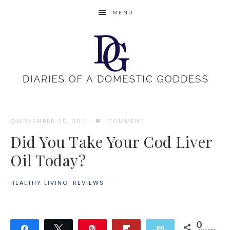
MENU
NOVEMBER 25, 2011
·
1 COMMENT
Did You Take Your Cod Liver
Oil Today?
HEALTHY LIVING
·
REVIEWS
0
Share
Tweet
Pin
Flip
Email