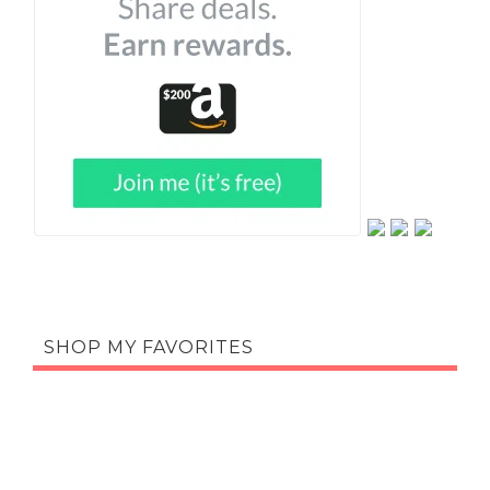
SHOP MY FAVORITES