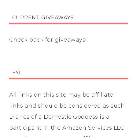
CURRENT GIVEAWAYS!
Check back for giveaways!
FYI
All links on this site may be affiliate
links and should be considered as such.
Diaries of a Domestic Goddess is a
participant in the Amazon Services LLC