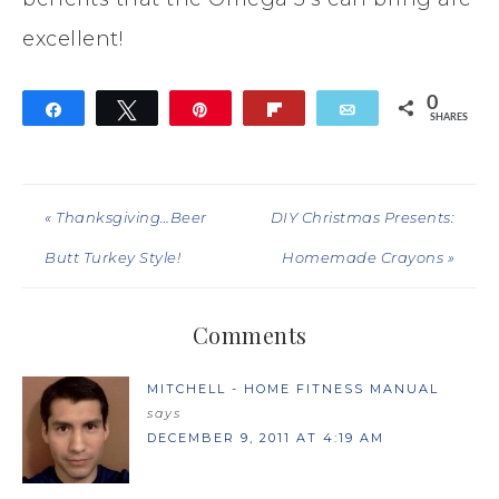
excellent!
0
Share
Tweet
Pin
Flip
Email
SHARES
« Thanksgiving…Beer
DIY Christmas Presents:
Butt Turkey Style!
Homemade Crayons »
Comments
MITCHELL - HOME FITNESS MANUAL
says
DECEMBER 9, 2011 AT 4:19 AM