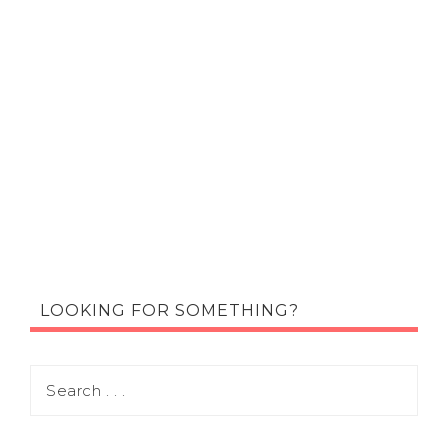
LOOKING FOR SOMETHING?