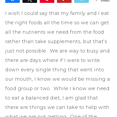
SHARES
I wish I could say that my family and I eat
the right foods all the time so we can get
all the nutrients we need from the food
rather than take supplements, but that’s
just not possible. We are way to busy and
there are days where if I were to write
down every single thing that went into
our mouth, I know we would be missing a
food group or two. While I know we need
to eat a balanced diet, I am glad that
there are things we can take to help with
what we are not getting. One of the