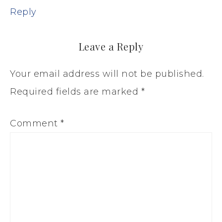
Reply
Leave a Reply
Your email address will not be published.
Required fields are marked
*
Comment
*