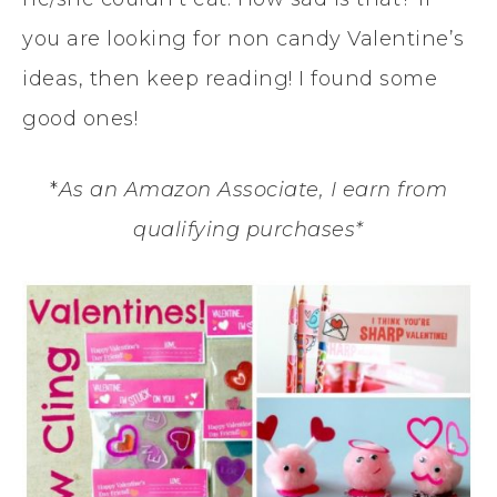
you are looking for non candy Valentine’s
ideas, then keep reading! I found some
good ones!
*
As an Amazon Associate, I earn from
qualifying purchases*