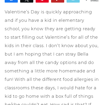
SHARES
42
Valentine’s Day is quickly approaching
and if you have a kid in elementary
school, you know they are getting ready
to start filling out Valentine’s for all of the
kids in their class. I don’t know about you,
but I am hoping that I can stray Bella
away from all the candy options and do
something a little more homemade and
fun! With all the different food allergies in
classrooms these days, I would hate for a
kid to go home with a box full of things
he/she couldn’t eat. How sad is that? If