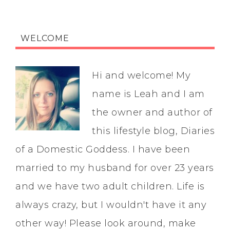
WELCOME
Hi and welcome! My
name is Leah and I am
the owner and author of
this lifestyle blog, Diaries
of a Domestic Goddess. I have been
married to my husband for over 23 years
and we have two adult children. Life is
always crazy, but I wouldn't have it any
other way! Please look around, make