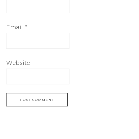
Email
*
Website