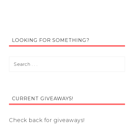
LOOKING FOR SOMETHING?
CURRENT GIVEAWAYS!
Check back for giveaways!