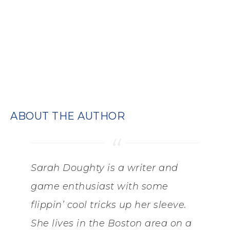
ABOUT THE AUTHOR
Sarah Doughty is a writer and
game enthusiast with some
flippin’ cool tricks up her sleeve.
She lives in the Boston area on a