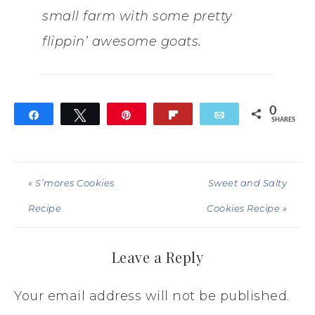
small farm with some pretty
flippin’ awesome goats.
0
Share
Tweet
Pin
Flip
Email
SHARES
« S’mores Cookies
Sweet and Salty
Recipe
Cookies Recipe »
Leave a Reply
Your email address will not be published.