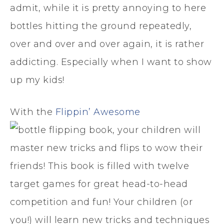
admit, while it is pretty annoying to here
bottles hitting the ground repeatedly,
over and over and over again, it is rather
addicting. Especially when I want to show
up my kids!
With the
Flippin’ Awesome
book, your children will
master new tricks and flips to wow their
friends! This book is filled with twelve
target games for great head-to-head
competition and fun! Your children (or
you!) will learn new tricks and techniques