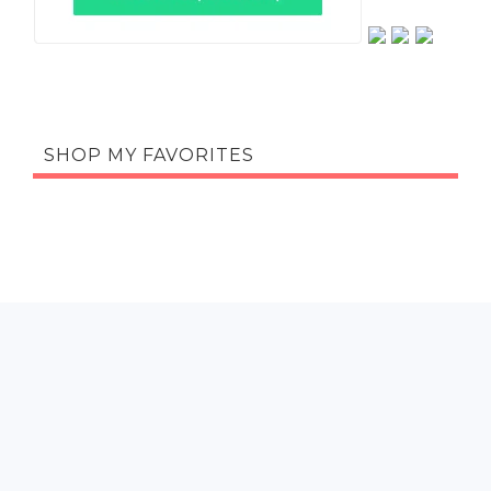
SHOP MY FAVORITES