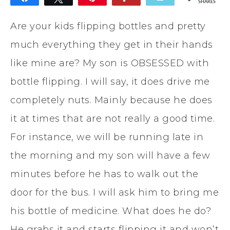
SHARES
Are your kids flipping bottles and pretty
much everything they get in their hands
like mine are? My son is OBSESSED with
bottle flipping. I will say, it does drive me
completely nuts. Mainly because he does
it at times that are not really a good time.
For instance, we will be running late in
the morning and my son will have a few
minutes before he has to walk out the
door for the bus. I will ask him to bring me
his bottle of medicine. What does he do?
He grabs it and starts flipping it and won’t