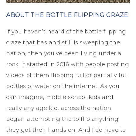
ABOUT THE BOTTLE FLIPPING CRAZE
If you haven’t heard of the bottle flipping
craze that has and still is sweeping the
nation, then you’ve been living under a
rock! It started in 2016 with people posting
videos of them flipping full or partially full
bottles of water on the internet. As you
can imagine, middle school kids and
really any age kid, across the nation
began attempting the to flip anything
they got their hands on. And I do have to