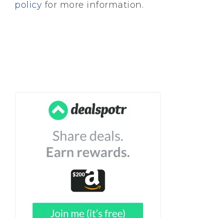
policy
for more information.