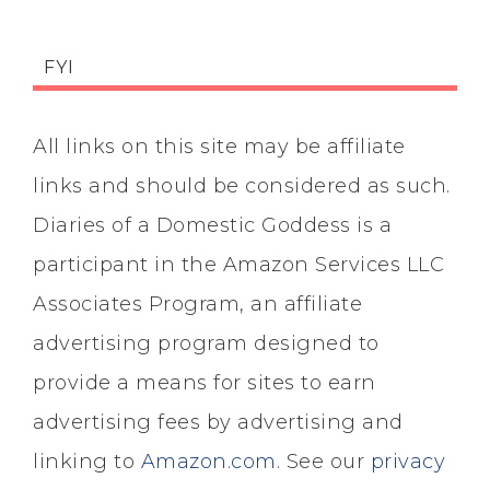
FYI
All links on this site may be affiliate
links and should be considered as such.
Diaries of a Domestic Goddess is a
participant in the Amazon Services LLC
Associates Program, an affiliate
advertising program designed to
provide a means for sites to earn
advertising fees by advertising and
linking to
Amazon.com
. See our
privacy