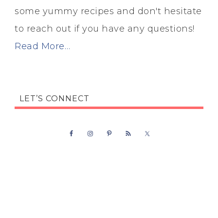
some yummy recipes and don't hesitate
to reach out if you have any questions!
Read More…
LET’S CONNECT