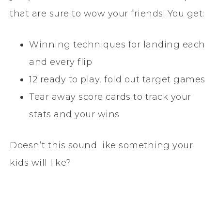
that are sure to wow your friends! You get:
Winning techniques for landing each
and every flip
12 ready to play, fold out target games
Tear away score cards to track your
stats and your wins
Doesn’t this sound like something your
kids will like?