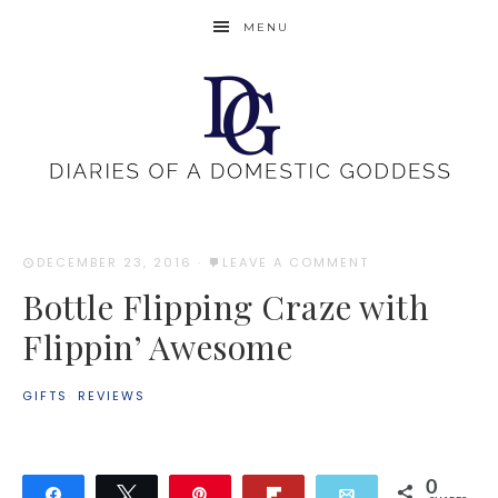
MENU
DECEMBER 23, 2016
·
LEAVE A COMMENT
Bottle Flipping Craze with
Flippin’ Awesome
GIFTS
·
REVIEWS
0
Share
Tweet
Pin
Flip
Email