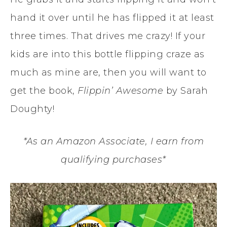
hand it over until he has flipped it at least
three times. That drives me crazy! If your
kids are into this bottle flipping craze as
much as mine are, then you will want to
get the book,
Flippin’ Awesome
by Sarah
Doughty!
*As an Amazon Associate, I earn from
qualifying purchases*