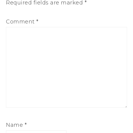
Required fields are marked
*
Comment
*
Name
*