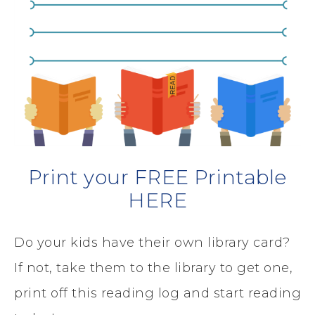
Print your FREE Printable
HERE
Do your kids have their own library card?
If not, take them to the library to get one,
print off this reading log and start reading