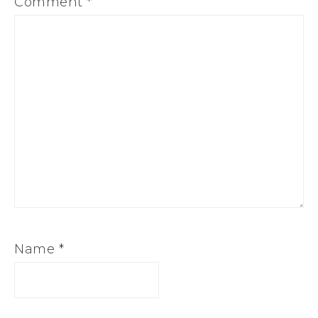
Comment
*
Name
*