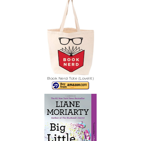
Book Nerd Tote (Lovelit)