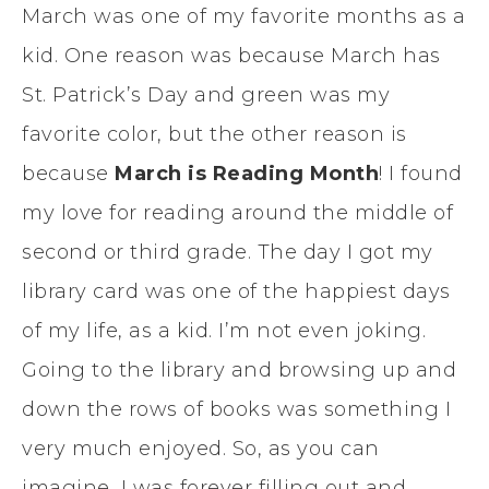
March was one of my favorite months as a
kid. One reason was because March has
St. Patrick’s Day and green was my
favorite color, but the other reason is
because
March is Reading Month
! I found
my love for reading around the middle of
second or third grade. The day I got my
library card was one of the happiest days
of my life, as a kid. I’m not even joking.
Going to the library and browsing up and
down the rows of books was something I
very much enjoyed. So, as you can
imagine, I was forever filling out and