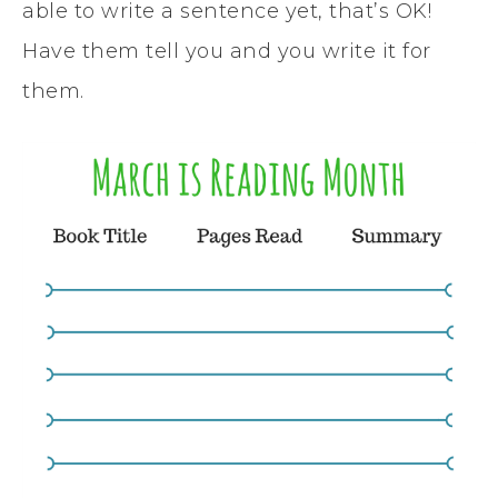
able to write a sentence yet, that’s OK!
Have them tell you and you write it for
them.