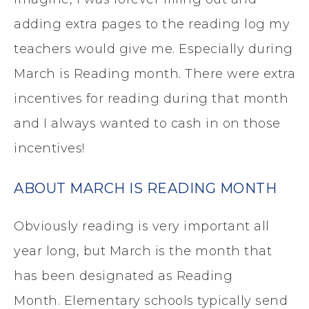
adding extra pages to the reading log my
teachers would give me. Especially during
March is Reading month. There were extra
incentives for reading during that month
and I always wanted to cash in on those
incentives!
ABOUT MARCH IS READING MONTH
Obviously reading is very important all
year long, but March is the month that
has been designated as Reading
Month. Elementary schools typically send