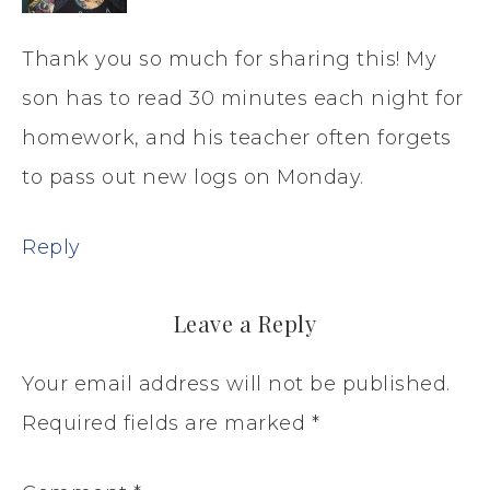
Thank you so much for sharing this! My
son has to read 30 minutes each night for
homework, and his teacher often forgets
to pass out new logs on Monday.
Reply
Leave a Reply
Your email address will not be published.
Required fields are marked
*