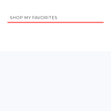
SHOP MY FAVORITES