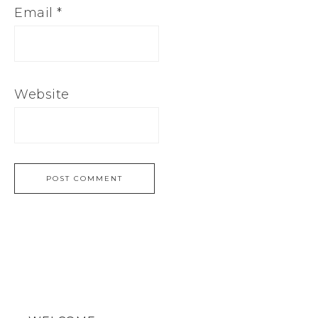
Email
*
Website