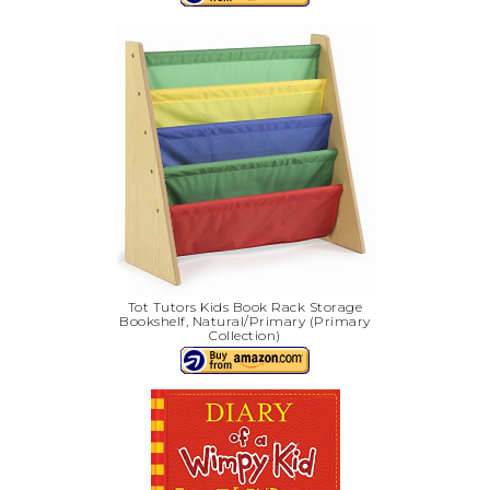
Tot Tutors Kids Book Rack Storage
Bookshelf, Natural/Primary (Primary
Collection)