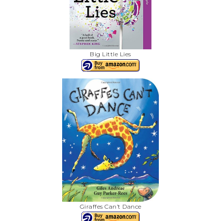
Big Little Lies
Giraffes Can’t Dance