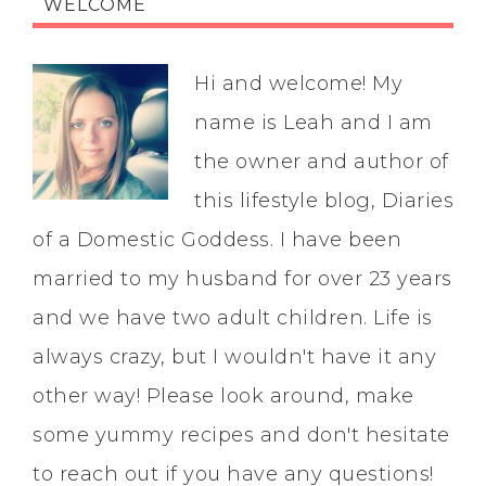
WELCOME
Hi and welcome! My
name is Leah and I am
the owner and author of
this lifestyle blog, Diaries
of a Domestic Goddess. I have been
married to my husband for over 23 years
and we have two adult children. Life is
always crazy, but I wouldn't have it any
other way! Please look around, make
some yummy recipes and don't hesitate
to reach out if you have any questions!