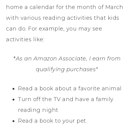
home a calendar for the month of March
with various reading activities that kids
can do. For example, you may see
activities like:
*
As an Amazon Associate, I earn from
qualifying purchases*
Read a book about a favorite animal
Turn off the TV and have a family
reading night
Read a book to your pet