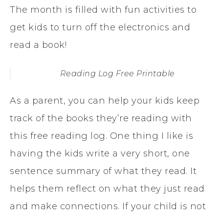
The month is filled with fun activities to
get kids to turn off the electronics and
read a book!
Reading Log Free Printable
As a parent, you can help your kids keep
track of the books they’re reading with
this free reading log. One thing I like is
having the kids write a very short, one
sentence summary of what they read. It
helps them reflect on what they just read
and make connections. If your child is not