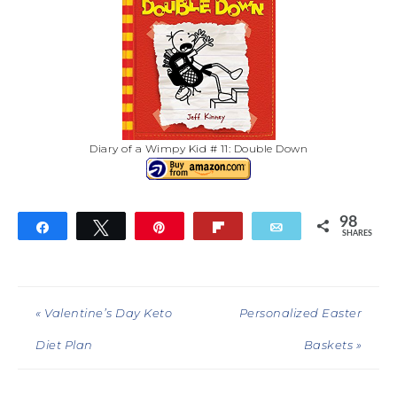
Diary of a Wimpy Kid # 11: Double Down
98
Share
Tweet
Pin
Flip
Email
SHARES
98
« Valentine’s Day Keto
Personalized Easter
Diet Plan
Baskets »