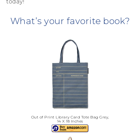
today!
What’s your favorite book?
Out of Print Library Card Tote Bag Grey,
14 X 18 Inches