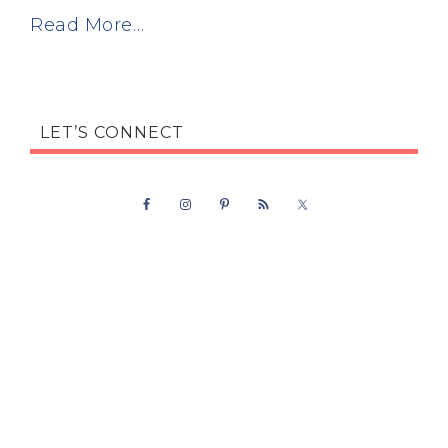
Read More…
LET’S CONNECT