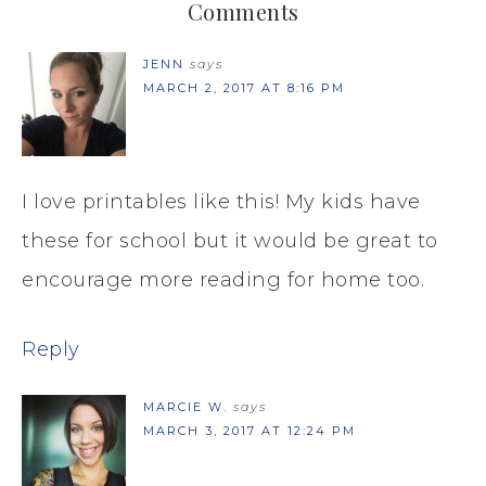
Comments
JENN
says
MARCH 2, 2017 AT 8:16 PM
I love printables like this! My kids have
these for school but it would be great to
encourage more reading for home too.
Reply
MARCIE W.
says
MARCH 3, 2017 AT 12:24 PM