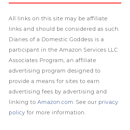
All links on this site may be affiliate
links and should be considered as such.
Diaries of a Domestic Goddess is a
participant in the Amazon Services LLC
Associates Program, an affiliate
advertising program designed to
provide a means for sites to earn
advertising fees by advertising and
linking to
Amazon.com
. See our
privacy
policy
for more information.