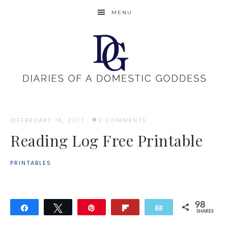
MENU
FEBRUARY 16, 2017
·
2 COMMENTS
Reading Log Free Printable
PRINTABLES
98
Share
Tweet
Pin
Flip
Email
SHARES
98