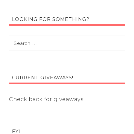
LOOKING FOR SOMETHING?
CURRENT GIVEAWAYS!
Check back for giveaways!
FYI