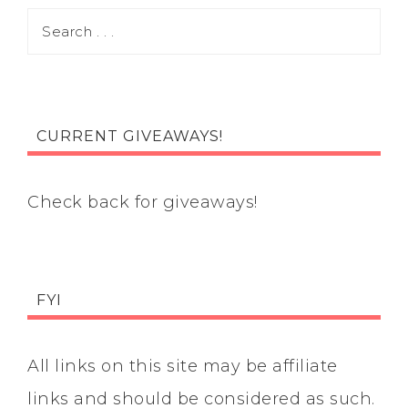
CURRENT GIVEAWAYS!
Check back for giveaways!
FYI
All links on this site may be affiliate
links and should be considered as such.