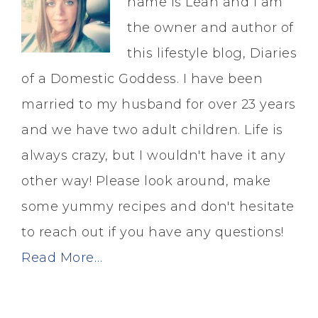
name is Leah and I am
the owner and author of
this lifestyle blog, Diaries
of a Domestic Goddess. I have been
married to my husband for over 23 years
and we have two adult children. Life is
always crazy, but I wouldn't have it any
other way! Please look around, make
some yummy recipes and don't hesitate
to reach out if you have any questions!
Read More…