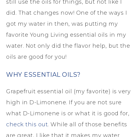
still use the oils for things, but not like I
did. That changes now! One of the ways I
got my water in then, was putting my
favorite Young Living essential oils in my
water. Not only did the flavor help, but the
oils are good for you!
WHY ESSENTIAL OILS?
Grapefruit essential oil (my favorite) is very
high in D-Limonene. If you are not sure
what D-Limonene is or what it is good for,
check this out
. While all of those benefits
are great, I like that it makes my water