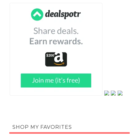
SHOP MY FAVORITES