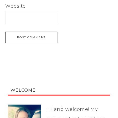
Website
WELCOME
Hi and welcome! My