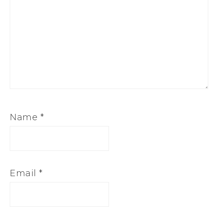
Name
*
Email
*