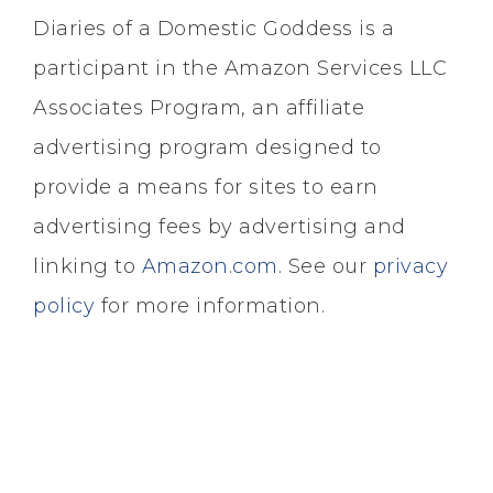
Diaries of a Domestic Goddess is a
participant in the Amazon Services LLC
Associates Program, an affiliate
advertising program designed to
provide a means for sites to earn
advertising fees by advertising and
linking to
Amazon.com
. See our
privacy
policy
for more information.