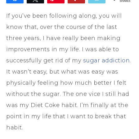
SHARES
If you’ve been following along, you will
know that, over the course of the last
three years, I have really been making
improvements in my life. I was able to
successfully get rid of my
sugar addiction
.
It wasn’t easy, but what was easy was
physically feeling how much better I felt
without the sugar. The one vice I still had
was my Diet Coke habit. I’m finally at the
point in my life that I want to break that
habit.