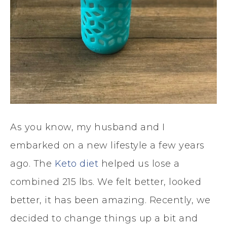
As you know, my husband and I
embarked on a new lifestyle a few years
ago. The
Keto diet
helped us lose a
combined 215 lbs. We felt better, looked
better, it has been amazing. Recently, we
decided to change things up a bit and