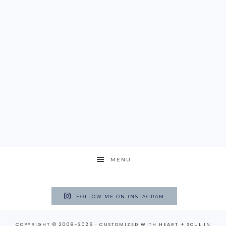
MENU
FOLLOW ME ON INSTAGRAM
COPYRIGHT © 2008–2026 · CUSTOMIZED WITH
HEART + SOUL
IN