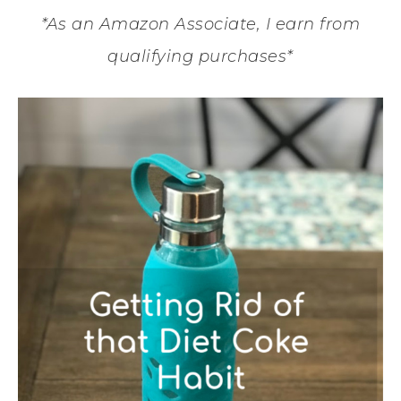
*As an Amazon Associate, I earn from
qualifying purchases*