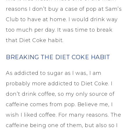
reasons I don’t buy a case of pop at Sam’s
Club to have at home. I would drink way
too much per day. It was time to break
that Diet Coke habit.
BREAKING THE DIET COKE HABIT
As addicted to sugar as I was, I am
probably more addicted to Diet Coke. I
don’t drink coffee, so my only source of
caffeine comes from pop. Believe me, I
wish I liked coffee. For many reasons. The
caffeine being one of them, but also so I