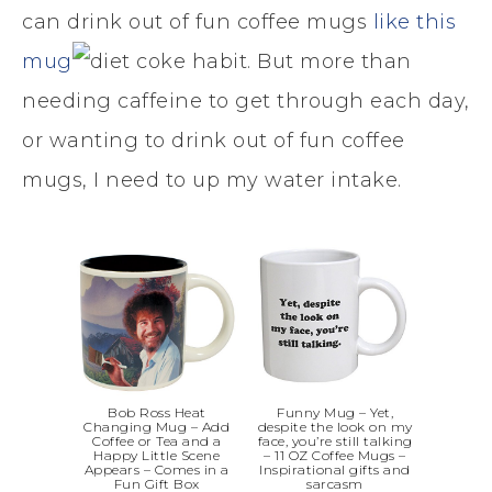
can drink out of fun coffee mugs
like this
mug
. But more than
needing caffeine to get through each day,
or wanting to drink out of fun coffee
mugs, I need to up my water intake.
Bob Ross Heat
Funny Mug – Yet,
Changing Mug – Add
despite the look on my
Coffee or Tea and a
face, you’re still talking
Happy Little Scene
– 11 OZ Coffee Mugs –
Appears – Comes in a
Inspirational gifts and
Fun Gift Box
sarcasm