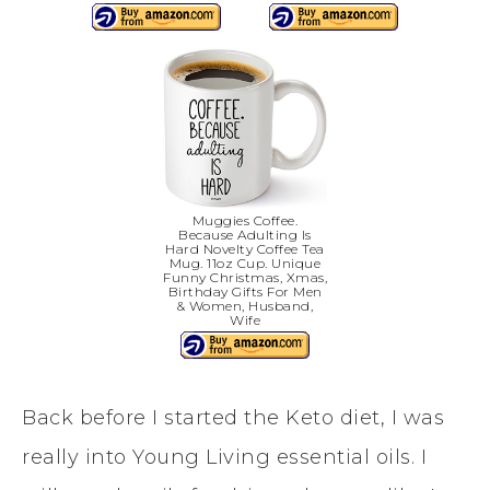
Muggies Coffee.
Because Adulting Is
Hard Novelty Coffee Tea
Mug. 11oz Cup. Unique
Funny Christmas, Xmas,
Birthday Gifts For Men
& Women, Husband,
Wife
Back before I started the Keto diet, I was
really into Young Living essential oils. I