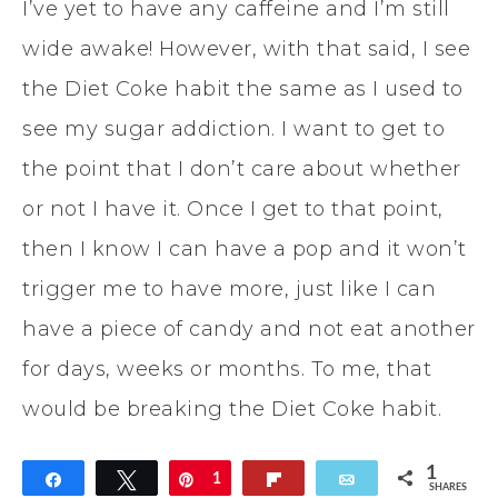
I’ve yet to have any caffeine and I’m still
wide awake! However, with that said, I see
the Diet Coke habit the same as I used to
see my sugar addiction. I want to get to
the point that I don’t care about whether
or not I have it. Once I get to that point,
then I know I can have a pop and it won’t
trigger me to have more, just like I can
have a piece of candy and not eat another
for days, weeks or months. To me, that
would be breaking the Diet Coke habit.
1
Share
Tweet
Pin
1
Flip
Email
SHARES