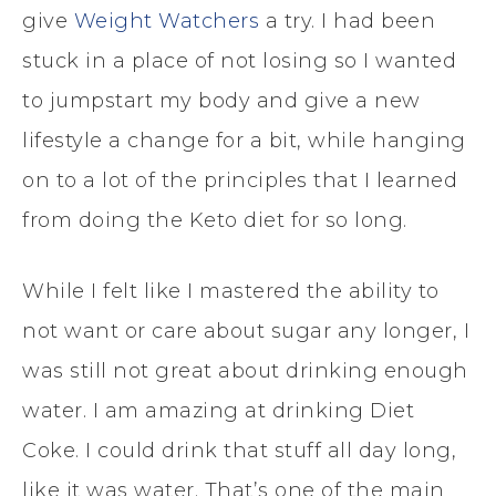
give
Weight Watchers
a try. I had been
stuck in a place of not losing so I wanted
to jumpstart my body and give a new
lifestyle a change for a bit, while hanging
on to a lot of the principles that I learned
from doing the Keto diet for so long.
While I felt like I mastered the ability to
not want or care about sugar any longer, I
was still not great about drinking enough
water. I am amazing at drinking Diet
Coke. I could drink that stuff all day long,
like it was water. That’s one of the main