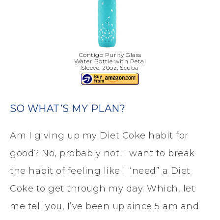
Contigo Purity Glass
Water Bottle with Petal
Sleeve, 20oz, Scuba
SO WHAT’S MY PLAN?
Am I giving up my Diet Coke habit for
good? No, probably not. I want to break
the habit of feeling like I “need” a Diet
Coke to get through my day. Which, let
me tell you, I’ve been up since 5 am and