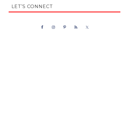
LET’S CONNECT