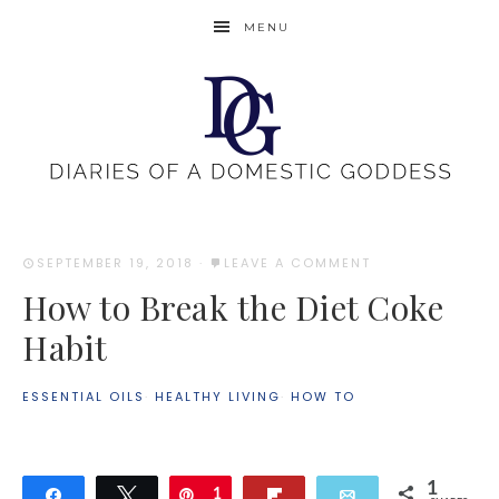
MENU
SEPTEMBER 19, 2018
·
LEAVE A COMMENT
How to Break the Diet Coke
Habit
ESSENTIAL OILS
·
HEALTHY LIVING
·
HOW TO
1
Share
Tweet
Pin
1
Flip
Email