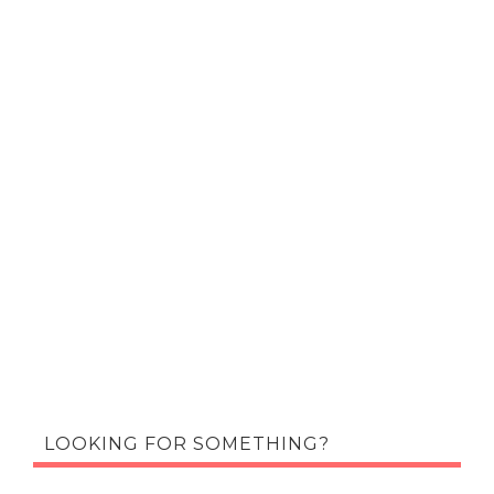
LOOKING FOR SOMETHING?