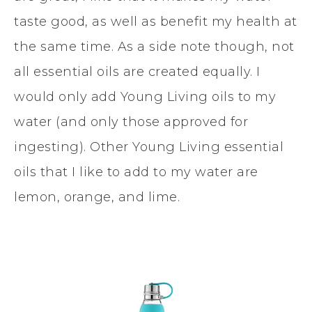
taste good, as well as benefit my health at
the same time. As a side note though, not
all essential oils are created equally. I
would only add Young Living oils to my
water (and only those approved for
ingesting). Other Young Living essential
oils that I like to add to my water are
lemon, orange, and lime.