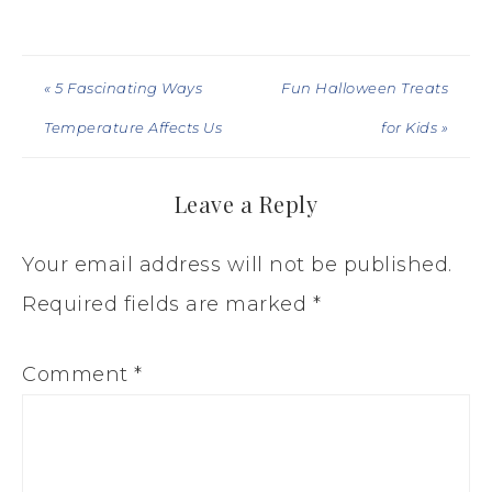
« 5 Fascinating Ways
Fun Halloween Treats
Temperature Affects Us
for Kids »
Leave a Reply
Your email address will not be published.
Required fields are marked
*
Comment
*