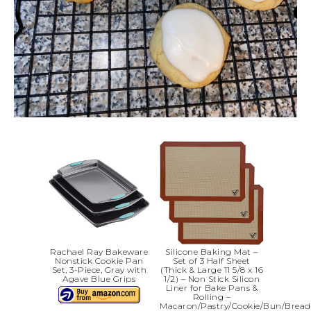
Rachael Ray Bakeware
Silicone Baking Mat –
Nonstick Cookie Pan
Set of 3 Half Sheet
Set, 3-Piece, Gray with
(Thick & Large 11 5/8 x 16
Agave Blue Grips
1/2) – Non Stick Silicon
Liner for Bake Pans &
Rolling –
Macaron/Pastry/Cookie/Bun/Bread