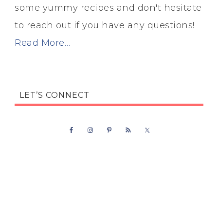
some yummy recipes and don't hesitate
to reach out if you have any questions!
Read More…
LET’S CONNECT