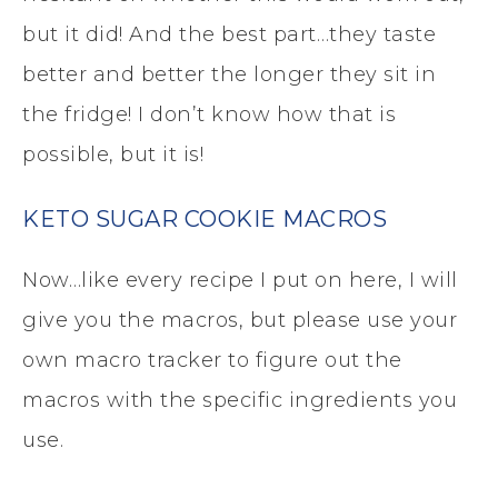
but it did! And the best part…they taste
better and better the longer they sit in
the fridge! I don’t know how that is
possible, but it is!
KETO SUGAR COOKIE MACROS
Now…like every recipe I put on here, I will
give you the macros, but please use your
own macro tracker to figure out the
macros with the specific ingredients you
use.