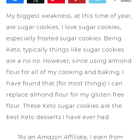
SHARES
My biggest weakness, at this time of year,
are sugar cookies. I love sugar cookies,
especially frosted sugar cookies. Being
Keto, typically things like sugar cookies
are a no no. However, since using almond
flour for all of my cooking and baking, I
have found that (for most things) I can
replace almond flour for my gluten free
flour. These Keto sugar cookies are the
best Keto desserts I have ever had.
*As an Amazon Affiliate, I earn from