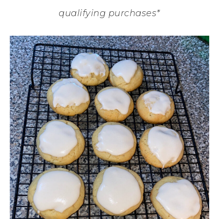
qualifying purchases*