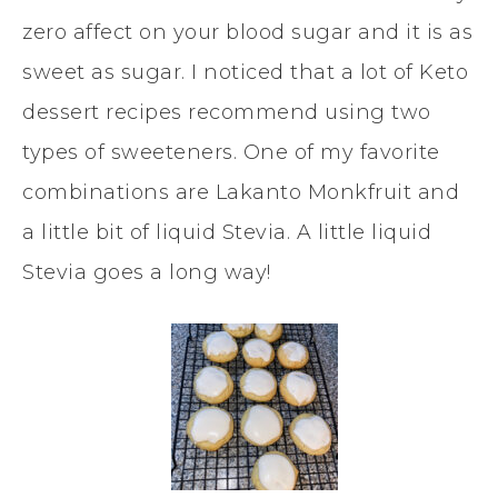
zero affect on your blood sugar and it is as
sweet as sugar. I noticed that a lot of Keto
dessert recipes recommend using two
types of sweeteners. One of my favorite
combinations are Lakanto Monkfruit and
a little bit of liquid Stevia. A little liquid
Stevia goes a long way!