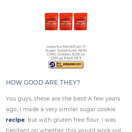
Lakanto Monkfruit 1:1
Sugar Substitute, NON
GMO, Golden, 8.29 oz
(235 g) Pack Of 3
HOW GOOD ARE THEY?
You guys, these are the best! A few years
ago, I made a very similar sugar cookie
recipe
, but with gluten free flour. I was
hesitant on whether this would work out,