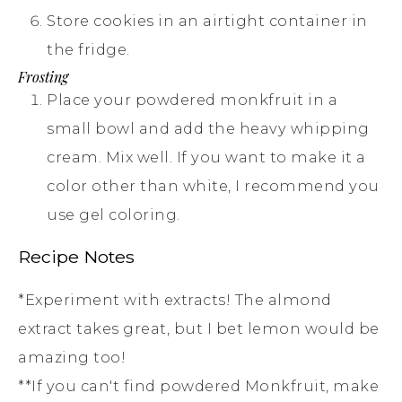
Store cookies in an airtight container in
the fridge.
Frosting
Place your powdered monkfruit in a
small bowl and add the heavy whipping
cream. Mix well. If you want to make it a
color other than white, I recommend you
use gel coloring.
Recipe Notes
*Experiment with extracts! The almond
extract takes great, but I bet lemon would be
amazing too!
**If you can't find powdered Monkfruit, make