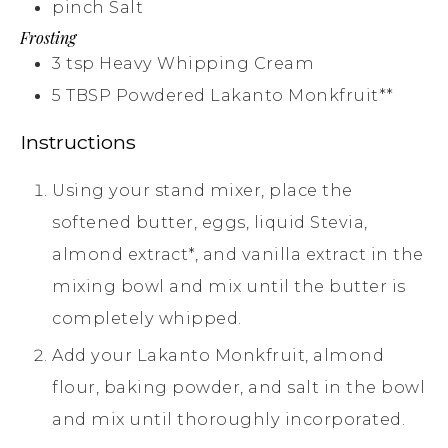
pinch
Salt
Frosting
3
tsp
Heavy Whipping Cream
5
TBSP
Powdered Lakanto Monkfruit**
Instructions
Using your stand mixer, place the
softened butter, eggs, liquid Stevia,
almond extract*, and vanilla extract in the
mixing bowl and mix until the butter is
completely whipped.
Add your Lakanto Monkfruit, almond
flour, baking powder, and salt in the bowl
and mix until thoroughly incorporated.