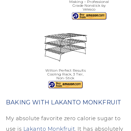
Making – Professional
Grade Nonstick by
Velesco
Wilton Perfect Results
Cooling Rack, 3 Tier,
Non-Stick
BAKING WITH LAKANTO MONKFRUIT
My absolute favorite zero calorie sugar to
use is
Lakanto Monkfruit
. It has absolutely