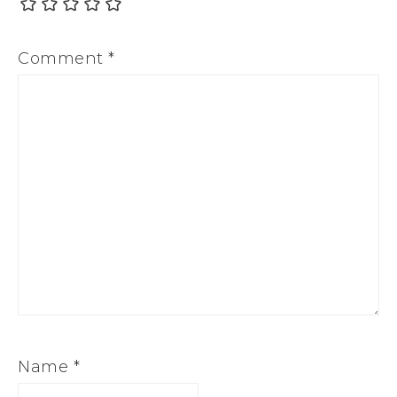
Comment
*
Name
*