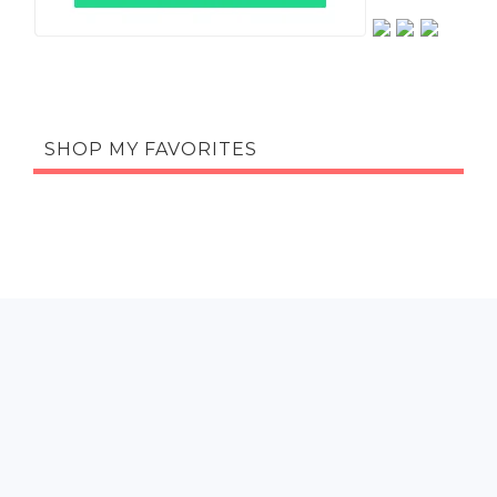
SHOP MY FAVORITES