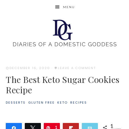
MENU
DECEMBER 16, 2020
·
LEAVE A COMMENT
The Best Keto Sugar Cookies
Recipe
DESSERTS
·
GLUTEN FREE
·
KETO
·
RECIPES
1
Share
Tweet
Pin
1
Flip
Email