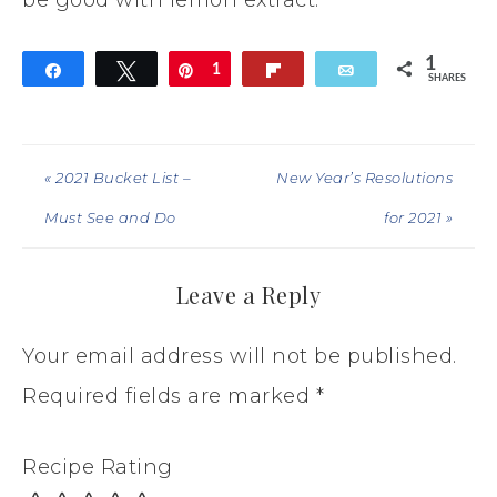
1
Share
Tweet
Pin
1
Flip
Email
SHARES
« 2021 Bucket List –
New Year’s Resolutions
Must See and Do
for 2021 »
Leave a Reply
Your email address will not be published.
Required fields are marked
*
Recipe Rating