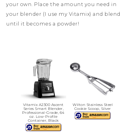
your own. Place the amount you need in
your blender (I use my Vitamix) and blend
until it becomes a powder!
Vitamix A2300 Ascent
Wilton Stainless Steel
Series Smart Blender,
Cookie Scoop, Silver
Professional-Grade, 64
oz. Low-Profile
Container, Black