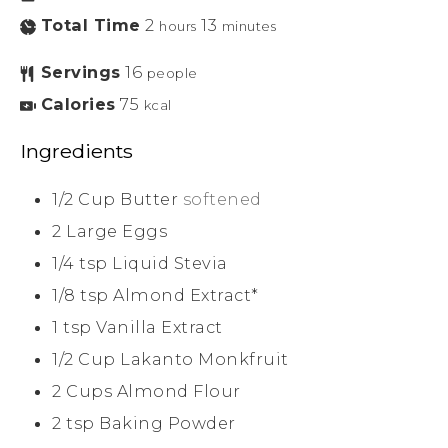
Total Time
2
13
hours
minutes
Servings
16
people
Calories
75
kcal
Ingredients
1/2
Cup
Butter
softened
2
Large
Eggs
1/4
tsp
Liquid Stevia
1/8
tsp
Almond Extract*
1
tsp
Vanilla Extract
1/2
Cup
Lakanto Monkfruit
2
Cups
Almond Flour
2
tsp
Baking Powder