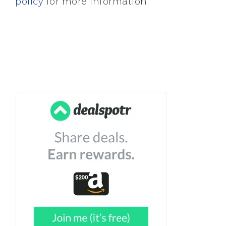
policy
for more information.