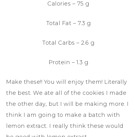
Calories – 75 g
Total Fat – 7.3 g
Total Carbs – 2.6 g
Protein – 1.3 g
Make these!! You will enjoy them! Literally
the best. We ate all of the cookies I made
the other day, but I will be making more. I
think I am going to make a batch with
lemon extract. I really think these would
be good with lemon extract.