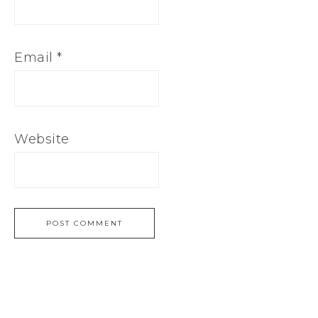
Email
*
Website