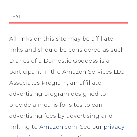
FYI
All links on this site may be affiliate
links and should be considered as such.
Diaries of a Domestic Goddess is a
participant in the Amazon Services LLC
Associates Program, an affiliate
advertising program designed to
provide a means for sites to earn
advertising fees by advertising and
linking to
Amazon.com
. See our
privacy