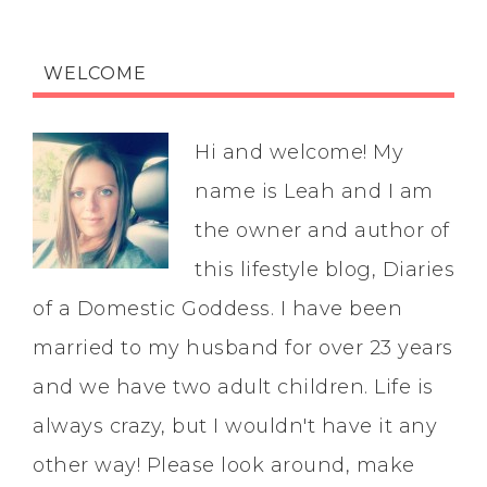
WELCOME
Hi and welcome! My
name is Leah and I am
the owner and author of
this lifestyle blog, Diaries
of a Domestic Goddess. I have been
married to my husband for over 23 years
and we have two adult children. Life is
always crazy, but I wouldn't have it any
other way! Please look around, make