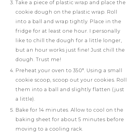
Take a piece of plastic wrap and place the
cookie dough on the plastic wrap. Roll
into a ball and wrap tightly. Place in the
fridge for at least one hour. I personally
like to chill the dough for a little longer,
but an hour works just fine! Just chill the
dough. Trust me!
Preheat your oven to 350°. Using a small
cookie scoop, scoop out your cookies. Roll
them into a ball and slightly flatten (just
a little).
Bake for 14 minutes. Allow to cool on the
baking sheet for about 5 minutes before
moving to a cooling rack.