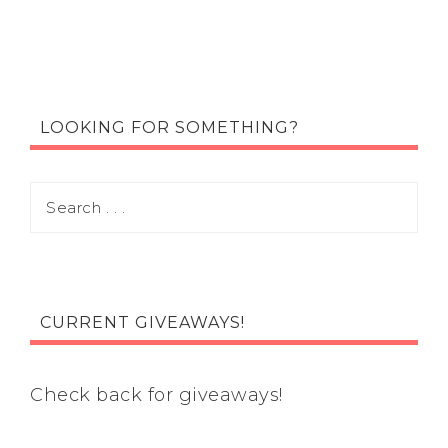
LOOKING FOR SOMETHING?
CURRENT GIVEAWAYS!
Check back for giveaways!