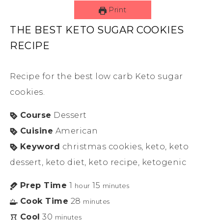
Print
THE BEST KETO SUGAR COOKIES
RECIPE
Recipe for the best low carb Keto sugar
cookies.
Course
Dessert
Cuisine
American
Keyword
christmas cookies, keto, keto
dessert, keto diet, keto recipe, ketogenic
Prep Time
1
15
hour
minutes
Cook Time
28
minutes
Cool
30
minutes