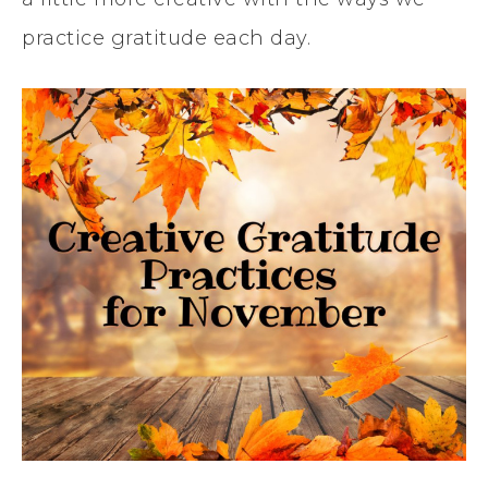
practice gratitude each day.