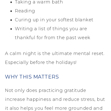
Taking a warm bath
Reading
Curing up in your softest blanket
Writing a list of things you are
thankful for from the past week
A calm night is the ultimate mental reset.
Especially before the holidays!
WHY THIS MATTERS
Not only does practicing gratitude
increase happiness and reduce stress, but
it also helps you feel more grounded and