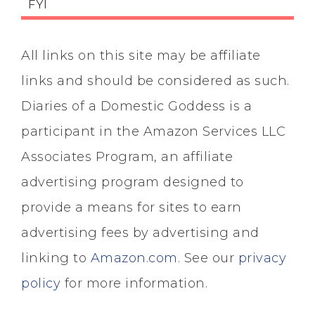
FYI
All links on this site may be affiliate
links and should be considered as such.
Diaries of a Domestic Goddess is a
participant in the Amazon Services LLC
Associates Program, an affiliate
advertising program designed to
provide a means for sites to earn
advertising fees by advertising and
linking to
Amazon.com
. See our
privacy
policy
for more information.