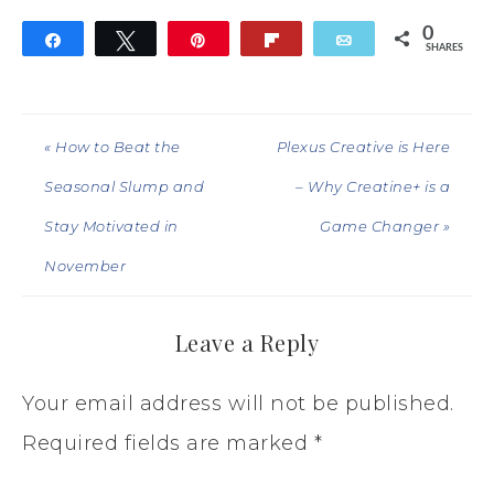
0
Share
Tweet
Pin
Flip
Email
SHARES
« How to Beat the
Plexus Creative is Here
Seasonal Slump and
– Why Creatine+ is a
Stay Motivated in
Game Changer »
November
Leave a Reply
Your email address will not be published.
Required fields are marked
*