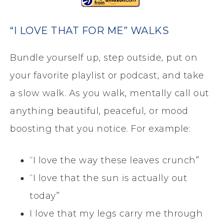
“I LOVE THAT FOR ME” WALKS
Bundle yourself up, step outside, put on
your favorite playlist or podcast, and take
a slow walk. As you walk, mentally call out
anything beautiful, peaceful, or mood
boosting that you notice. For example:
“I love the way these leaves crunch”
“I love that the sun is actually out
today”
I love that my legs carry me through