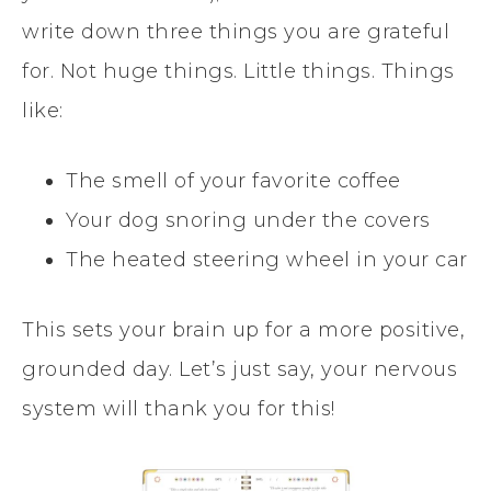
write down three things you are grateful
for. Not huge things. Little things. Things
like:
The smell of your favorite coffee
Your dog snoring under the covers
The heated steering wheel in your car
This sets your brain up for a more positive,
grounded day. Let’s just say, your nervous
system will thank you for this!