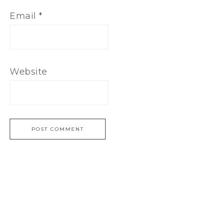
Email
*
Website