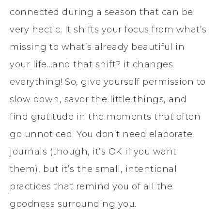
connected during a season that can be
very hectic. It shifts your focus from what’s
missing to what’s already beautiful in
your life…and that shift? it changes
everything! So, give yourself permission to
slow down, savor the little things, and
find gratitude in the moments that often
go unnoticed. You don’t need elaborate
journals (though, it’s OK if you want
them), but it’s the small, intentional
practices that remind you of all the
goodness surrounding you.