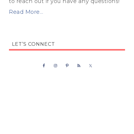
to reach out if you have any questions!
Read More…
LET’S CONNECT