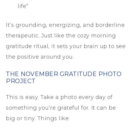
life”
It’s grounding, energizing, and borderline
therapeutic. Just like the cozy morning
gratitude ritual, it sets your brain up to see
the positive around you.
THE NOVEMBER GRATITUDE PHOTO
PROJECT
This is easy. Take a photo every day of
something you’re grateful for. It can be
big or tiny. Things like: