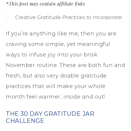
*This post may contain affiliate links
Creative Gratitude Practices to Incorporate
If you’re anything like me, then you are
craving some simple, yet meaningful
ways to infuse joy into your brisk
November routine. These are both fun and
fresh, but also very doable gratitude
practices that will make your whole
month feel warmer…inside and out!
THE 30 DAY GRATITUDE JAR
CHALLENGE