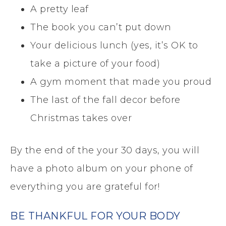
A pretty leaf
The book you can’t put down
Your delicious lunch (yes, it’s OK to
take a picture of your food)
A gym moment that made you proud
The last of the fall decor before
Christmas takes over
By the end of the your 30 days, you will
have a photo album on your phone of
everything you are grateful for!
BE THANKFUL FOR YOUR BODY