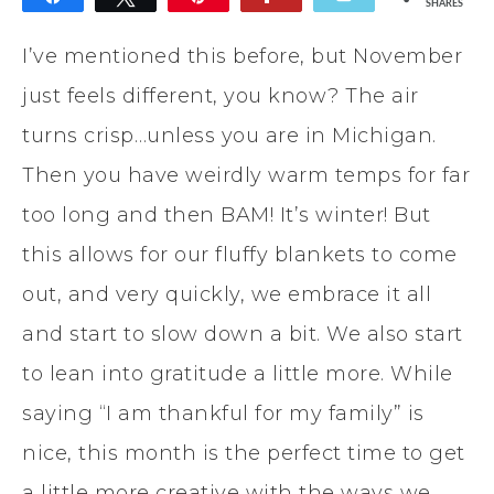
SHARES
I’ve mentioned this before, but November
just feels different, you know? The air
turns crisp…unless you are in Michigan.
Then you have weirdly warm temps for far
too long and then BAM! It’s winter! But
this allows for our fluffy blankets to come
out, and very quickly, we embrace it all
and start to slow down a bit. We also start
to lean into gratitude a little more. While
saying “I am thankful for my family” is
nice, this month is the perfect time to get
a little more creative with the ways we