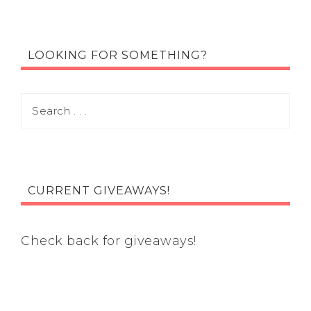
LOOKING FOR SOMETHING?
CURRENT GIVEAWAYS!
Check back for giveaways!