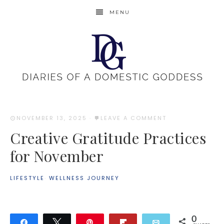
MENU
NOVEMBER 13, 2025
·
LEAVE A COMMENT
Creative Gratitude Practices
for November
LIFESTYLE
·
WELLNESS JOURNEY
0
Share
Tweet
Pin
Flip
Email