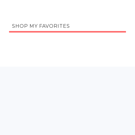
SHOP MY FAVORITES