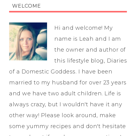
WELCOME
Hi and welcome! My
name is Leah and I am
the owner and author of
this lifestyle blog, Diaries
of a Domestic Goddess. I have been
married to my husband for over 23 years
and we have two adult children. Life is
always crazy, but I wouldn't have it any
other way! Please look around, make
some yummy recipes and don't hesitate