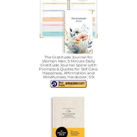
The Gratitude Journal for
Women Men, 5 Minute Daily
Gratitude Journal Spiral with
Prompts & Quotes for Self Care,
Happiness, Affirmation and
Mindfulness, Hardcover, 5.9