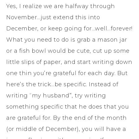
Yes, I realize we are halfway through
November…just extend this into
December, or keep going for…well…forever!
What you need to do is grab a mason jar
or a fish bowl would be cute, cut up some
little slips of paper, and start writing down
one thin you’re grateful for each day. But
here’s the trick…be specific. Instead of
writing “my husband”, try writing
something specific that he does that you
are grateful for. By the end of the month
(or middle of December), you will have a