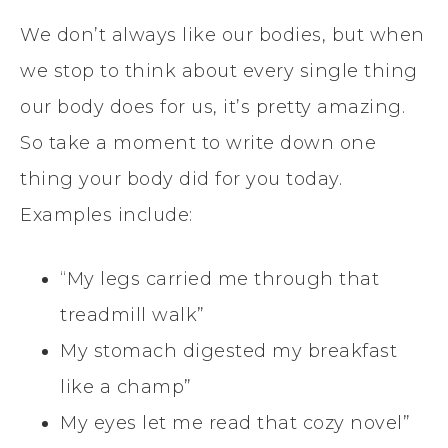
We don’t always like our bodies, but when
we stop to think about every single thing
our body does for us, it’s pretty amazing.
So take a moment to write down one
thing your body did for you today.
Examples include:
“My legs carried me through that
treadmill walk”
My stomach digested my breakfast
like a champ”
My eyes let me read that cozy novel”