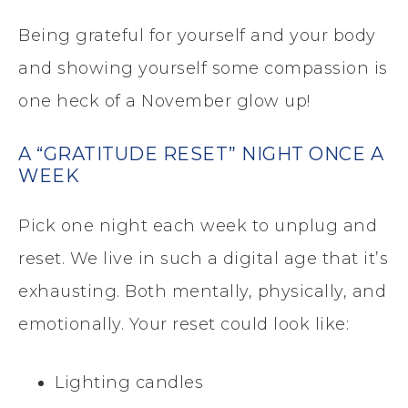
Being grateful for yourself and your body
and showing yourself some compassion is
one heck of a November glow up!
A “GRATITUDE RESET” NIGHT ONCE A
WEEK
Pick one night each week to unplug and
reset. We live in such a digital age that it’s
exhausting. Both mentally, physically, and
emotionally. Your reset could look like:
Lighting candles