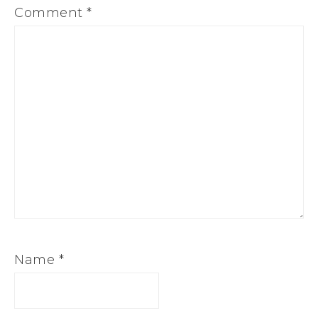
Comment
*
Name
*