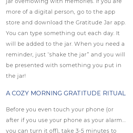
jar overflowing with memories. If you are
more of a digital person, go to the app
store and download the Gratitude Jar app.
You can type something out each day. It
will be added to the jar. When you need a
reminder, just “shake the jar” and you will
be presented with something you put in
the jar!
A COZY MORNING GRATITUDE RITUAL
Before you even touch your phone (or
after if you use your phone as your alarm…
you can turn it off), take 3-5 minutes to