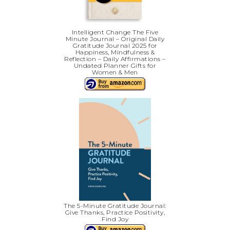
Intelligent Change The Five
Minute Journal – Original Daily
Gratitude Journal 2025 for
Happiness, Mindfulness &
Reflection – Daily Affirmations –
Undated Planner Gifts for
Women & Men
The 5-Minute Gratitude Journal:
Give Thanks, Practice Positivity,
Find Joy