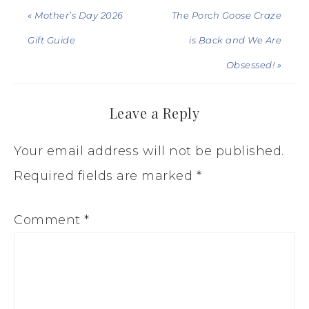
« Mother’s Day 2026
The Porch Goose Craze
Gift Guide
is Back and We Are
Obsessed! »
Leave a Reply
Your email address will not be published.
Required fields are marked
*
Comment
*