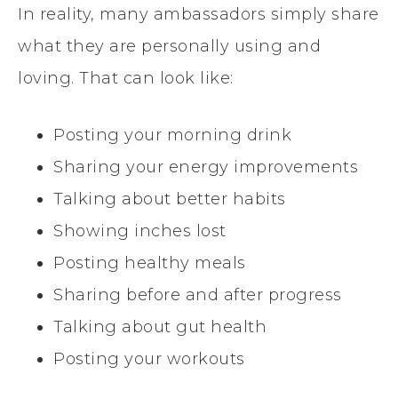
In reality, many ambassadors simply share
what they are personally using and
loving. That can look like:
Posting your morning drink
Sharing your energy improvements
Talking about better habits
Showing inches lost
Posting healthy meals
Sharing before and after progress
Talking about gut health
Posting your workouts