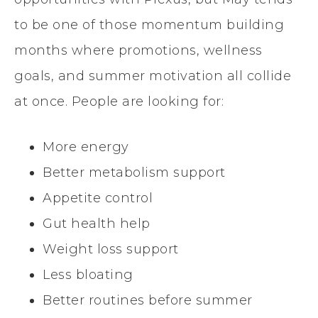
to be one of those momentum building
months where promotions, wellness
goals, and summer motivation all collide
at once. People are looking for:
More energy
Better metabolism support
Appetite control
Gut health help
Weight loss support
Less bloating
Better routines before summer