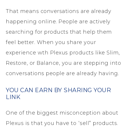
That means conversations are already
happening online. People are actively
searching for products that help them
feel better. When you share your
experience wth Plexus products like Slim,
Restore, or Balance, you are stepping into
conversations people are already having.
YOU CAN EARN BY SHARING YOUR
LINK
One of the biggest misconception about
Plexus is that you have to “sell” products.