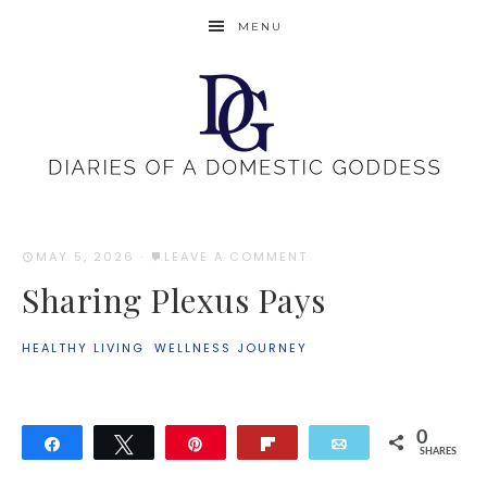
MENU
MAY 5, 2026
·
LEAVE A COMMENT
Sharing Plexus Pays
HEALTHY LIVING
·
WELLNESS JOURNEY
0
Share
Tweet
Pin
Flip
Email
SHARES