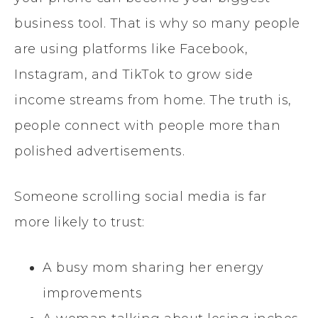
business tool. That is why so many people
are using platforms like Facebook,
Instagram, and TikTok to grow side
income streams from home. The truth is,
people connect with people more than
polished advertisements.
Someone scrolling social media is far
more likely to trust:
A busy mom sharing her energy
improvements