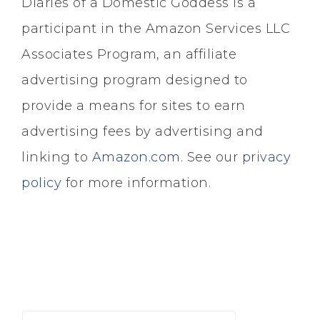
Diaries of a Domestic Goddess is a
participant in the Amazon Services LLC
Associates Program, an affiliate
advertising program designed to
provide a means for sites to earn
advertising fees by advertising and
linking to
Amazon.com
. See our
privacy
policy
for more information.