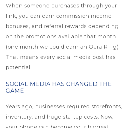
When someone purchases through your
link, you can earn commission income,
bonuses, and referral rewards depending
on the promotions available that month
(one month we could earn an Oura Ring)!
That means every social media post has
potential.
SOCIAL MEDIA HAS CHANGED THE
GAME
Years ago, businesses required storefronts,
inventory, and huge startup costs. Now,
your phone can become your biggest