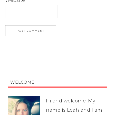
Website
WELCOME
Hi and welcome! My
name is Leah and I am