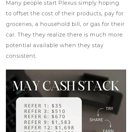
Many people start Plexus simply hoping
to offset the cost of their products, pay for
groceries, a household bill, or gas for their
car. They they realize there is much more
potential available when they stay
consistent.