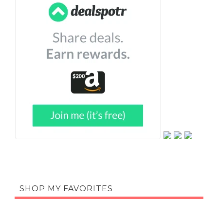
SHOP MY FAVORITES