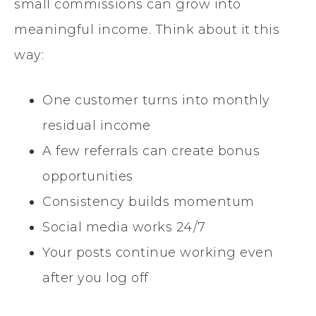
small commissions can grow into
meaningful income. Think about it this
way:
One customer turns into monthly
residual income
A few referrals can create bonus
opportunities
Consistency builds momentum
Social media works 24/7
Your posts continue working even
after you log off