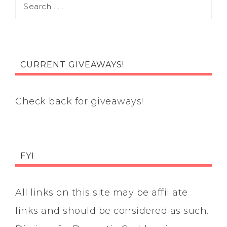
CURRENT GIVEAWAYS!
Check back for giveaways!
FYI
All links on this site may be affiliate
links and should be considered as such.