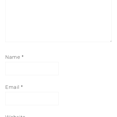
Name
*
Email
*