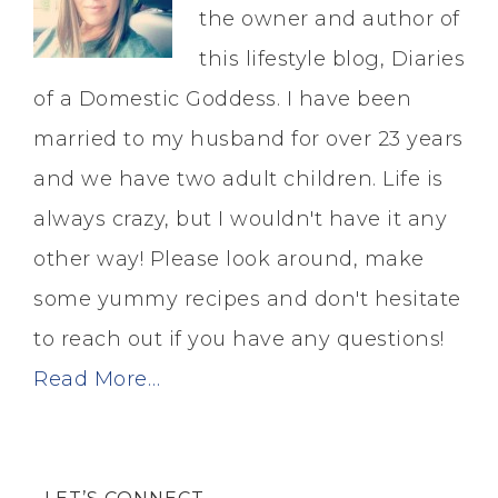
the owner and author of
this lifestyle blog, Diaries
of a Domestic Goddess. I have been
married to my husband for over 23 years
and we have two adult children. Life is
always crazy, but I wouldn't have it any
other way! Please look around, make
some yummy recipes and don't hesitate
to reach out if you have any questions!
Read More…