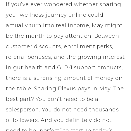
If you’ve ever wondered whether sharing
your wellness journey online could
actually turn into real income, May might
be the month to pay attention. Between
customer discounts, enrollment perks,
referral bonuses, and the growing interest
in gut health and GLP-1 support products,
there is a surprising amount of money on
the table. Sharing Plexus pays in May. The
best part? You don’t need to be a
salesperson. You do not need thousands
of followers, And you definitely do not
need to be “perfect” to start. In today’s