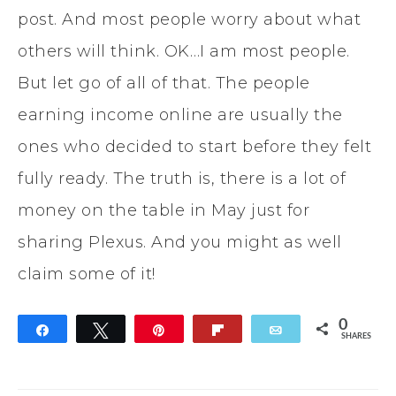
post. And most people worry about what
others will think. OK…I am most people.
But let go of all of that. The people
earning income online are usually the
ones who decided to start before they felt
fully ready. The truth is, there is a lot of
money on the table in May just for
sharing Plexus. And you might as well
claim some of it!
0
Share
Tweet
Pin
Flip
Email
SHARES