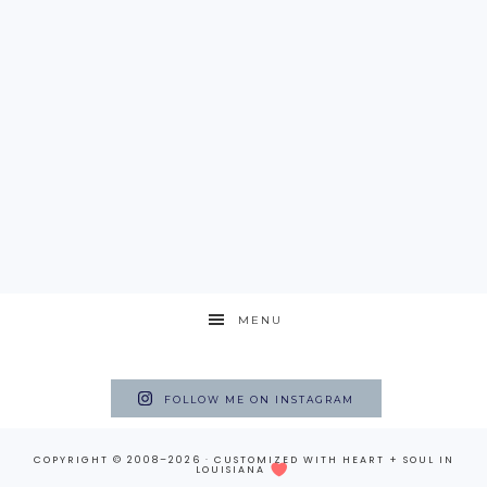
MENU
FOLLOW ME ON INSTAGRAM
COPYRIGHT © 2008–2026 · CUSTOMIZED WITH
HEART + SOUL
IN
LOUISIANA