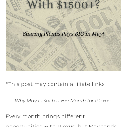
*This post may contain affiliate links
Why May is Such a Big Month for Plexus
Every month brings different
opportunities with Plexus, but May tends