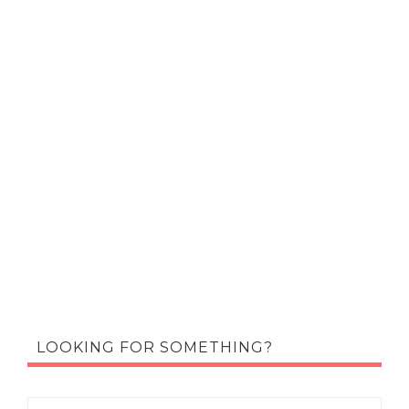
LOOKING FOR SOMETHING?