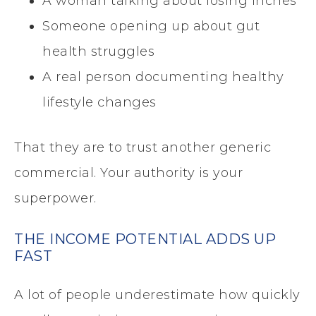
A woman talking about losing inches
Someone opening up about gut
health struggles
A real person documenting healthy
lifestyle changes
That they are to trust another generic
commercial. Your authority is your
superpower.
THE INCOME POTENTIAL ADDS UP
FAST
A lot of people underestimate how quickly