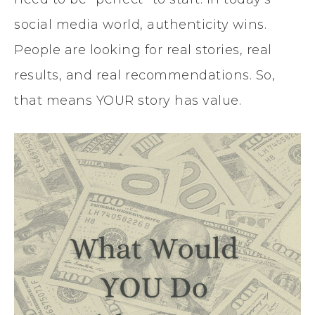
social media world, authenticity wins.
People are looking for real stories, real
results, and real recommendations. So,
that means YOUR story has value.