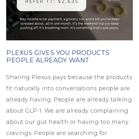
PLEXUS GIVES YOU PRODUCTS
PEOPLE ALREADY WANT
Sharing Plexus pays because the products
fit naturally into conversations people are
already having. People are already talking
about GLP-1. We are already complaining
about our gut health or having too many
cravings. People are searching for