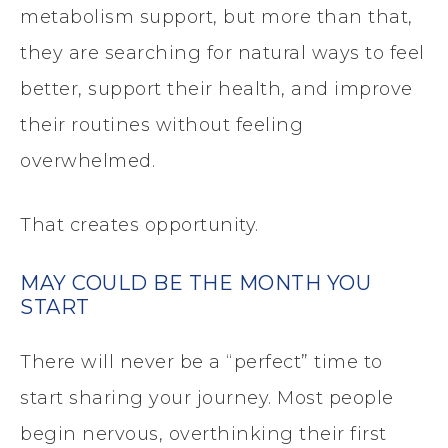
metabolism support, but more than that,
they are searching for natural ways to feel
better, support their health, and improve
their routines without feeling
overwhelmed.
That creates opportunity.
MAY COULD BE THE MONTH YOU
START
There will never be a “perfect” time to
start sharing your journey. Most people
begin nervous, overthinking their first