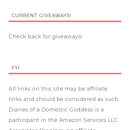
CURRENT GIVEAWAYS!
Check back for giveaways!
FYI
All links on this site may be affiliate
links and should be considered as such.
Diaries of a Domestic Goddess is a
participant in the Amazon Services LLC