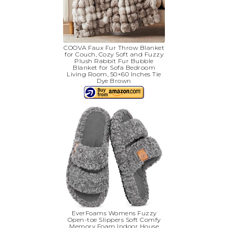
COOVA Faux Fur Throw Blanket
for Couch, Cozy Soft and Fuzzy
Plush Rabbit Fur Bubble
Blanket for Sofa Bedroom
Living Room, 50×60 Inches Tie
Dye Brown
EverFoams Womens Fuzzy
Open-toe Slippers Soft Comfy
Memory Foam Indoor House