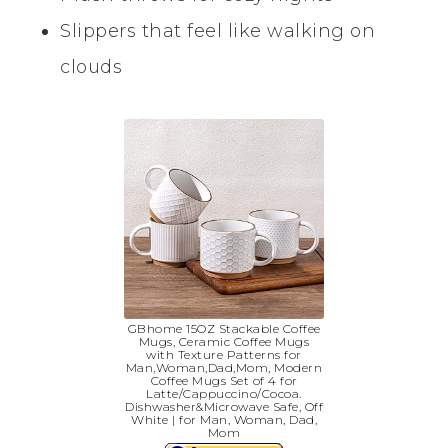
Slippers that feel like walking on
clouds
GBhome 15OZ Stackable Coffee
Mugs, Ceramic Coffee Mugs
with Texture Patterns for
Man,Woman,Dad,Mom, Modern
Coffee Mugs Set of 4 for
Latte/Cappuccino/Cocoa.
Dishwasher&Microwave Safe, Off
White | for Man, Woman, Dad,
Mom