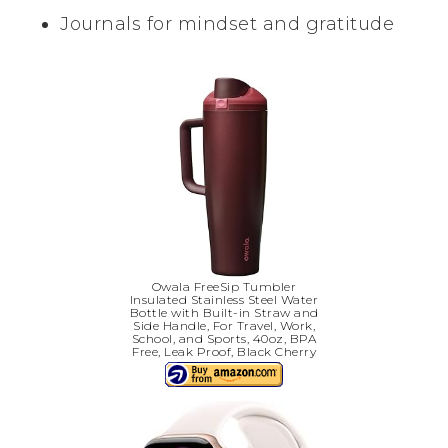
Journals for mindset and gratitude
Owala FreeSip Tumbler
Insulated Stainless Steel Water
Bottle with Built-in Straw and
Side Handle, For Travel, Work,
School, and Sports, 40oz, BPA
Free, Leak Proof, Black Cherry