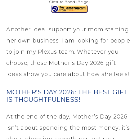
Closure Band (Beige)
Another idea…support your mom starting
her own business. I am looking for people
to join my Plexus team. Whatever you
choose, these Mother’s Day 2026 gift
ideas show you care about how she feels!
MOTHER’S DAY 2026: THE BEST GIFT
IS THOUGHTFULNESS!
At the end of the day, Mother’s Day 2026
isn’t about spending the most money, it’s