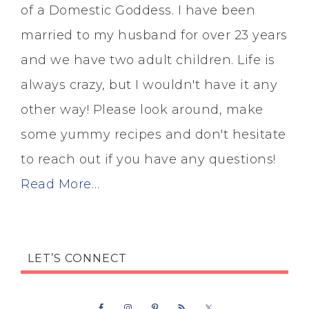
of a Domestic Goddess. I have been
married to my husband for over 23 years
and we have two adult children. Life is
always crazy, but I wouldn't have it any
other way! Please look around, make
some yummy recipes and don't hesitate
to reach out if you have any questions!
Read More…
LET’S CONNECT