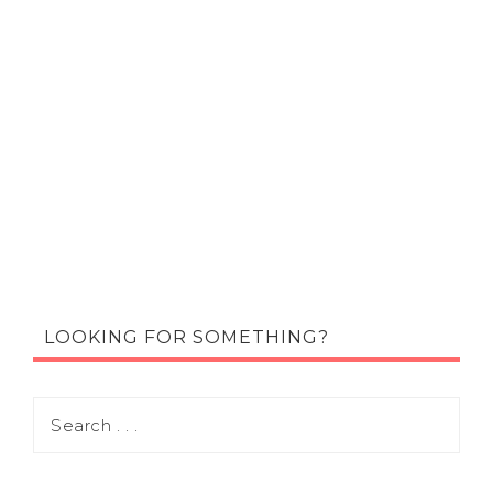
LOOKING FOR SOMETHING?