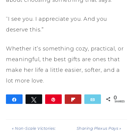
about choosing something that says:
“I see you. I appreciate you. And you
deserve this.”
Whether it’s something cozy, practical, or
meaningful, the best gifts are ones that
make her life a little easier, softer, and a
lot more love.
0
Share
Tweet
Pin
Flip
Email
SHARES
« Non-Scale Victories:
Sharing Plexus Pays »