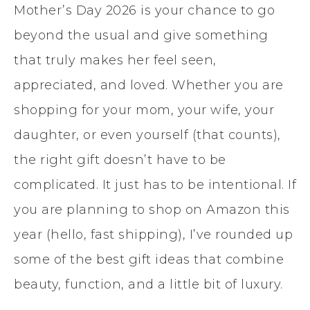
Mother’s Day 2026 is your chance to go
beyond the usual and give something
that truly makes her feel seen,
appreciated, and loved. Whether you are
shopping for your mom, your wife, your
daughter, or even yourself (that counts),
the right gift doesn’t have to be
complicated. It just has to be intentional. If
you are planning to shop on Amazon this
year (hello, fast shipping), I’ve rounded up
some of the best gift ideas that combine
beauty, function, and a little bit of luxury.