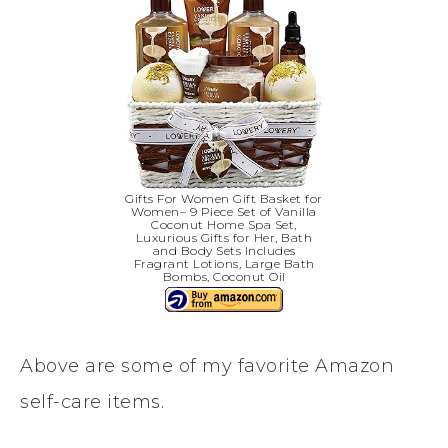
Gifts For Women Gift Basket for
Women– 9 Piece Set of Vanilla
Coconut Home Spa Set,
Luxurious Gifts for Her, Bath
and Body Sets Includes
Fragrant Lotions, Large Bath
Bombs, Coconut Oil
Above are some of my favorite Amazon
self-care items.