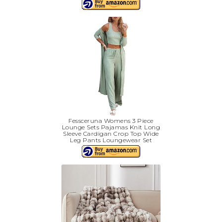
Fessceruna Womens 3 Piece
Lounge Sets Pajamas Knit Long
Sleeve Cardigan Crop Top Wide
Leg Pants Loungewear Set