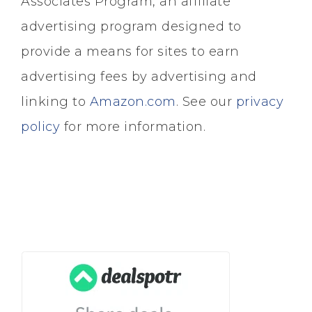
Associates Program, an affiliate
advertising program designed to
provide a means for sites to earn
advertising fees by advertising and
linking to
Amazon.com
. See our
privacy
policy
for more information.