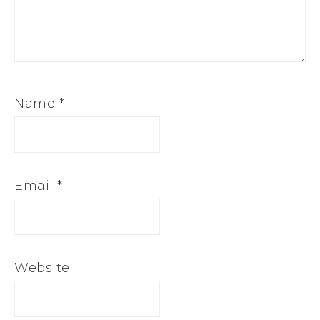
Name
*
Email
*
Website