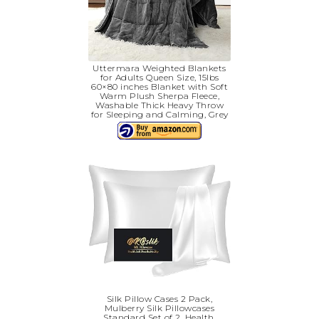
Uttermara Weighted Blankets
for Adults Queen Size, 15lbs
60×80 inches Blanket with Soft
Warm Plush Sherpa Fleece,
Washable Thick Heavy Throw
for Sleeping and Calming, Grey
Silk Pillow Cases 2 Pack,
Mulberry Silk Pillowcases
Standard Set of 2, Health,