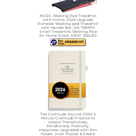
MCRG Walking Pad Treadmill
with Incline, 2026 Upgrade
Portable Walking pad Treadmill
with Handle Bar, 0.6-7.6MPH
Small Treadmills Walking Pad
for Home Small, 3.5HP, 350LBS
The Gratitude Journal 2026: 5
Minute Gratitude Practice to
Inspire Thankfulness,
Mindfulness, Positivity,
Happiness, Upgraded with Pen
Holder, Inner Pocket & Elastic