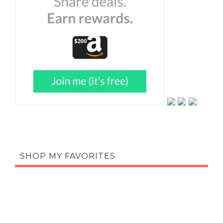
SHOP MY FAVORITES