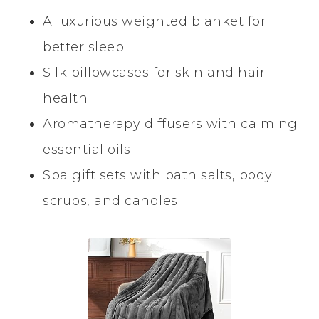
A luxurious weighted blanket for
better sleep
Silk pillowcases for skin and hair
health
Aromatherapy diffusers with calming
essential oils
Spa gift sets with bath salts, body
scrubs, and candles