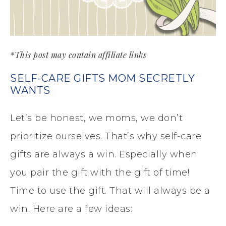
*This post may contain affiliate links
SELF-CARE GIFTS MOM SECRETLY
WANTS
Let’s be honest, we moms, we don’t
prioritize ourselves. That’s why self-care
gifts are always a win. Especially when
you pair the gift with the gift of time!
Time to use the gift. That will always be a
win. Here are a few ideas: