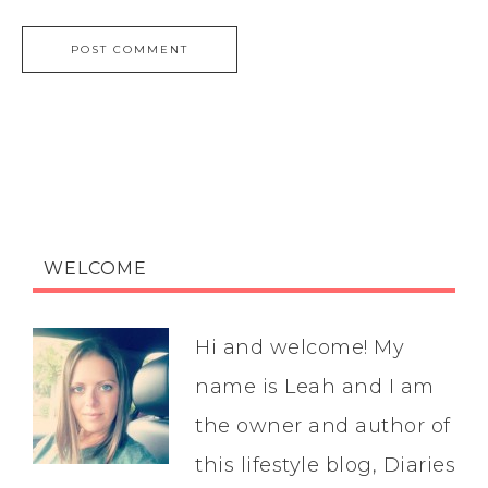
WELCOME
Hi and welcome! My
name is Leah and I am
the owner and author of
this lifestyle blog, Diaries