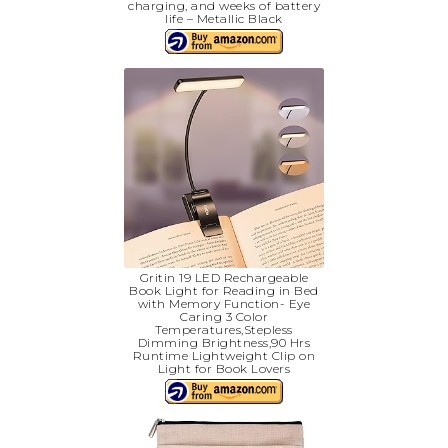
charging, and weeks of battery
life – Metallic Black
Gritin 19 LED Rechargeable
Book Light for Reading in Bed
with Memory Function- Eye
Caring 3 Color
Temperatures,Stepless
Dimming Brightness,90 Hrs
Runtime Lightweight Clip on
Light for Book Lovers