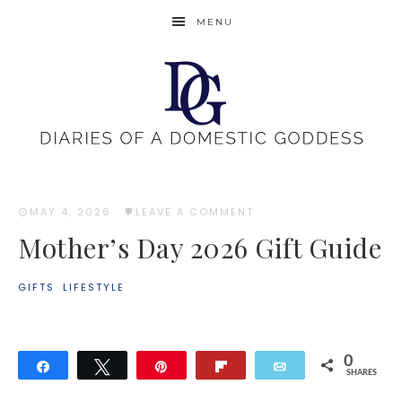
MENU
MAY 4, 2026
·
LEAVE A COMMENT
Mother’s Day 2026 Gift Guide
GIFTS
·
LIFESTYLE
0
Share
Tweet
Pin
Flip
Email
SHARES