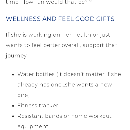
time! How fun would that be?!?
WELLNESS AND FEEL GOOD GIFTS
If she is working on her health or just
wants to feel better overall, support that
journey.
Water bottles (it doesn’t matter if she
already has one…she wants a new
one)
Fitness tracker
Resistant bands or home workout
equipment