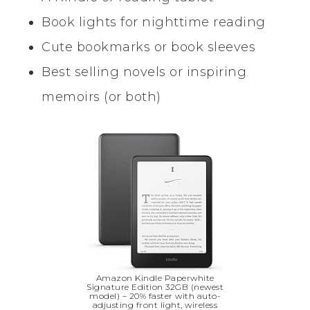
Book lights for nighttime reading
Cute bookmarks or book sleeves
Best selling novels or inspiring
memoirs (or both)
Amazon Kindle Paperwhite
Signature Edition 32GB (newest
model) – 20% faster with auto-
adjusting front light, wireless