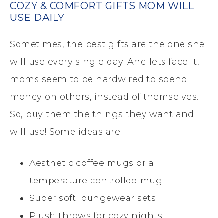
COZY & COMFORT GIFTS MOM WILL
USE DAILY
Sometimes, the best gifts are the one she
will use every single day. And lets face it,
moms seem to be hardwired to spend
money on others, instead of themselves.
So, buy them the things they want and
will use! Some ideas are:
Aesthetic coffee mugs or a
temperature controlled mug
Super soft loungewear sets
Plush throws for cozy nights