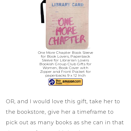
One More Chapter Book Sleeve
for Book Lovers, Paperback
Sleeve for Librarian Lovers
Bookish Group Club Gifts for
Women, Book Cover with
Zipper and Front Pocket for
paperbacks 9 x 12 Inch
OR, and I would love this gift, take her to
the bookstore, give her a timeframe to
pick out as many books as she can in that