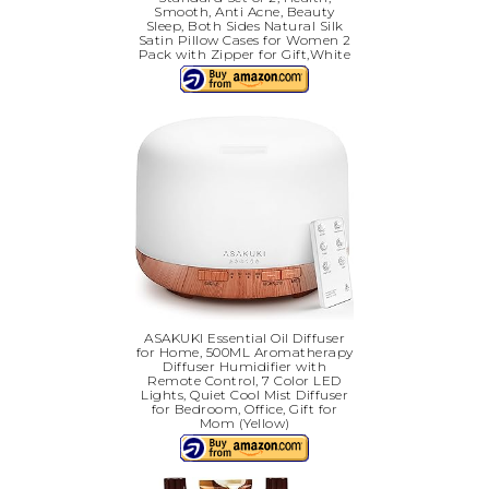
Smooth, Anti Acne, Beauty
Sleep, Both Sides Natural Silk
Satin Pillow Cases for Women 2
Pack with Zipper for Gift,White
ASAKUKI Essential Oil Diffuser
for Home, 500ML Aromatherapy
Diffuser Humidifier with
Remote Control, 7 Color LED
Lights, Quiet Cool Mist Diffuser
for Bedroom, Office, Gift for
Mom (Yellow)