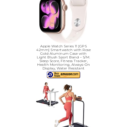
Apple Watch Series 11 [GPS
42mm] Smartwatch with Rose
Gold Aluminum Case with
Light Blush Sport Band – S/M.
Sleep Score, Fitness Tracker,
Health Monitoring, Always-On
Display, Water Resistant