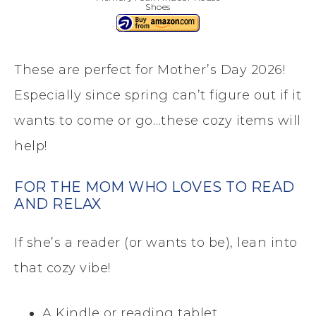
Shoes
These are perfect for Mother’s Day 2026!
Especially since spring can’t figure out if it
wants to come or go…these cozy items will
help!
FOR THE MOM WHO LOVES TO READ
AND RELAX
If she’s a reader (or wants to be), lean into
that cozy vibe!
A Kindle or reading tablet