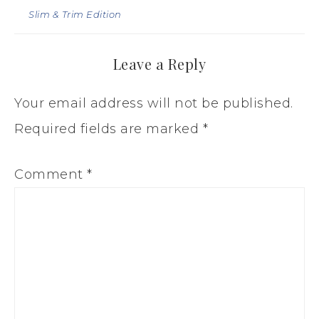
Slim & Trim Edition
Leave a Reply
Your email address will not be published.
Required fields are marked
*
Comment
*