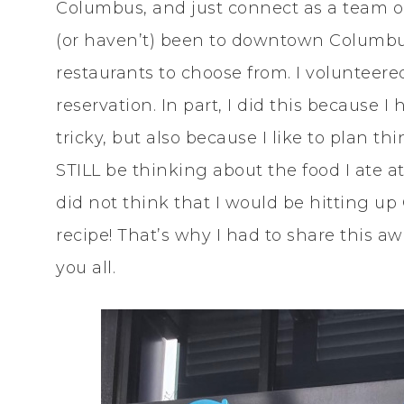
Columbus, and just connect as a team ou
(or haven’t) been to downtown Columbus
restaurants to choose from. I volunteere
reservation. In part, I did this because 
tricky, but also because I like to plan t
STILL be thinking about the food I ate at 
did not think that I would be hitting 
recipe! That’s why I had to share this
you all.