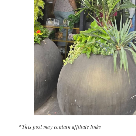
*This post may contain affiliate links