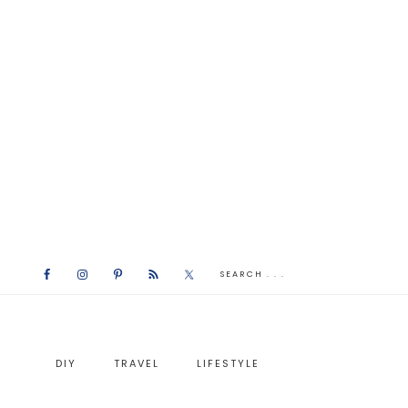
DIY
TRAVEL
LIFESTYLE