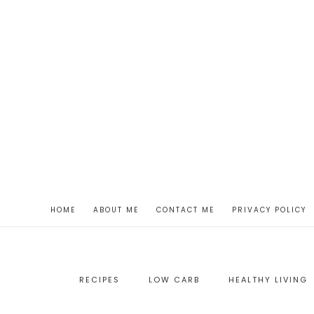
HOME
ABOUT ME
CONTACT ME
PRIVACY POLICY
RECIPES
LOW CARB
HEALTHY LIVING