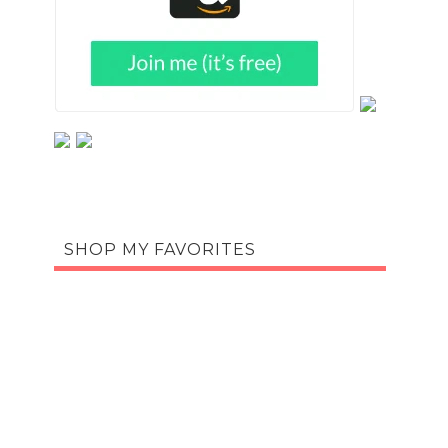
SHOP MY FAVORITES