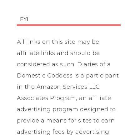
FYI
All links on this site may be
affiliate links and should be
considered as such. Diaries of a
Domestic Goddess is a participant
in the Amazon Services LLC
Associates Program, an affiliate
advertising program designed to
provide a means for sites to earn
advertising fees by advertising