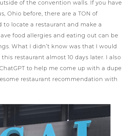
tside of the convention walls. If you have
, Ohio before, there are a TON of
d to locate a restaurant and make a
I have food allergies and eating out can be
hings. What I didn’t know was that I would
this restaurant almost 10 days later. I also
up ChatGPT to help me come up with a dupe
 awesome restaurant recommendation with