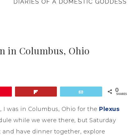
n in Columbus, Ohio
0
in
Flip
Email
SHARES
, I was in Columbus, Ohio for the
Plexus
ule while we were there, but Saturday
t and have dinner together, explore