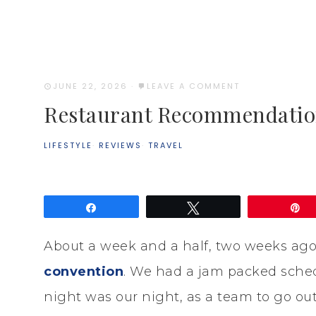
JUNE 22, 2026
·
LEAVE A COMMENT
Restaurant Recommendatio
LIFESTYLE
·
REVIEWS
·
TRAVEL
Share
Tweet
P
About a week and a half, two weeks ago
convention
. We had a jam packed sched
night was our night, as a team to go ou