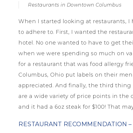
Restaurants in Downtown Columbus
When I started looking at restaurants, I
to adhere to. First, I wanted the restaur
hotel. No one wanted to have to get their
when we were spending so much on valet
for a restaurant that was food allergy frien
Columbus, Ohio put labels on their menu
appreciated. And finally, the third thing
are a wide variety of price points in the
and it had a 6oz steak for $100! That ma
RESTAURANT RECOMMENDATION – 