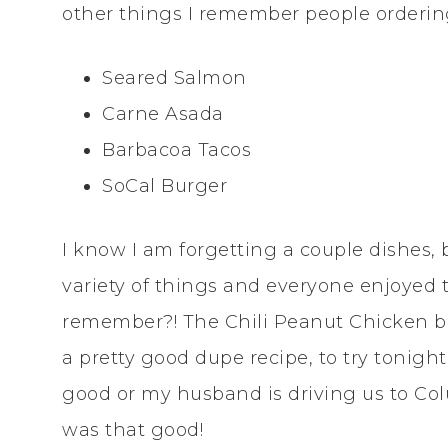
other things I remember people orderin
Seared Salmon
Carne Asada
Barbacoa Tacos
SoCal Burger
I know I am forgetting a couple dishes,
variety of things and everyone enjoyed 
remember?! The Chili Peanut Chicken bow
a pretty good dupe recipe, to try tonight
good or my husband is driving us to Colu
was that good!