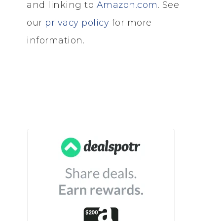
and linking to
Amazon.com
. See
our
privacy policy
for more
information.