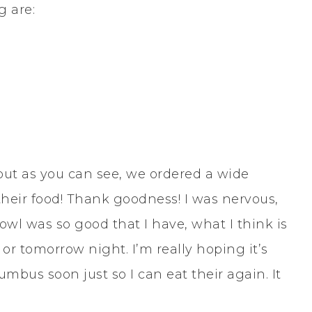
g are:
 but as you can see, we ordered a wide
their food! Thank goodness! I was nervous,
l was so good that I have, what I think is
 or tomorrow night. I’m really hoping it’s
mbus soon just so I can eat their again. It