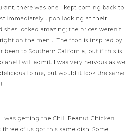
aurant, there was one I kept coming back to
st immediately upon looking at their
dishes looked amazing; the prices weren’t
right on the menu. The food is inspired by
r been to Southern California, but if this is
plane! I will admit, I was very nervous as we
delicious to me, but would it look the same
!
, I was getting the Chili Peanut Chicken
nk three of us got this same dish! Some