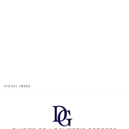
VISUAL INDEX