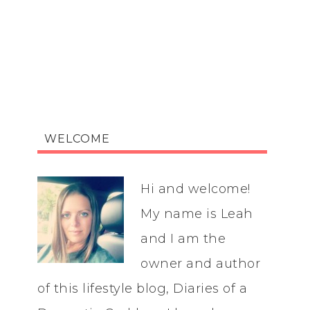
WELCOME
Hi and welcome!
My name is Leah
and I am the
owner and author
of this lifestyle blog, Diaries of a