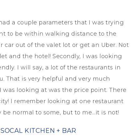
 had a couple parameters that I was trying
ant to be within walking distance to the
 car out of the valet lot or get an Uber. Not
 and the hotel! Secondly, I was looking
dly. I will say, a lot of the restaurants in
. That is very helpful and very much
 I was looking at was the price point. There
 city! I remember looking at one restaurant
y be normal to some, but to me…it is not!
SOCAL KITCHEN + BAR