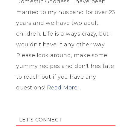
Domestic Goddess. I have been
married to my husband for over 23
years and we have two adult
children. Life is always crazy, but I
wouldn't have it any other way!
Please look around, make some
yummy recipes and don't hesitate
to reach out if you have any
questions!
Read More…
LET’S CONNECT