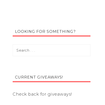
LOOKING FOR SOMETHING?
CURRENT GIVEAWAYS!
Check back for giveaways!