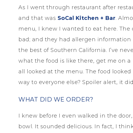
As I went through restaurant after rest
and that was
SoCal Kitchen + Bar
. Almo
menu, I knew I wanted to eat here. The 
bad; and they had allergen information 
the best of Southern California. I’ve neve
what the food is like there, get me on a 
all looked at the menu. The food looked 
way to everyone else? Spoiler alert, it did
WHAT DID WE ORDER?
I knew before I even walked in the door
bowl. It sounded delicious. In fact, I thi