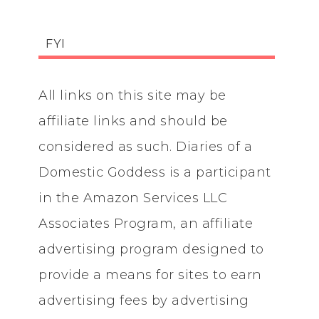
FYI
All links on this site may be
affiliate links and should be
considered as such. Diaries of a
Domestic Goddess is a participant
in the Amazon Services LLC
Associates Program, an affiliate
advertising program designed to
provide a means for sites to earn
advertising fees by advertising