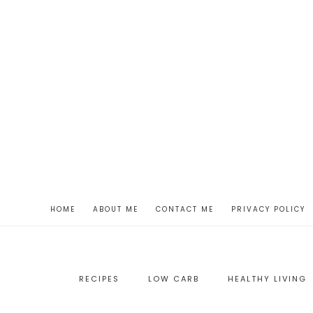
HOME
ABOUT ME
CONTACT ME
PRIVACY POLICY
RECIPES
LOW CARB
HEALTHY LIVING