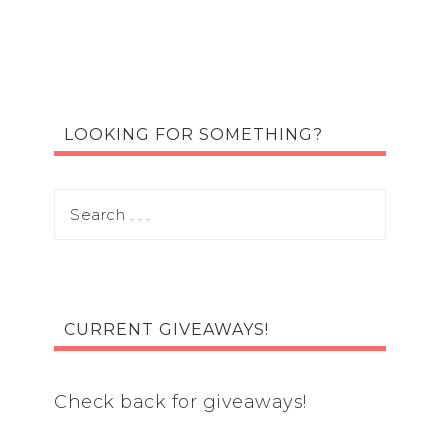
LOOKING FOR SOMETHING?
CURRENT GIVEAWAYS!
Check back for giveaways!