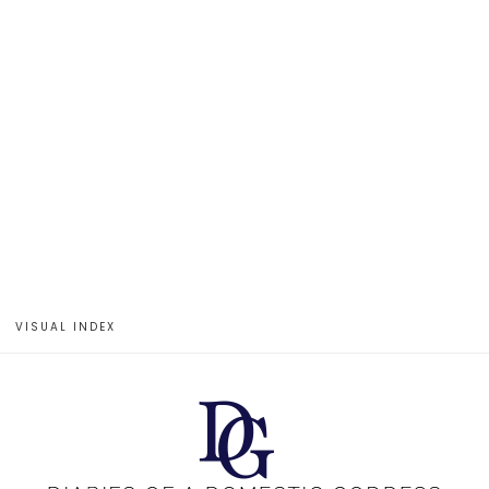
VISUAL INDEX