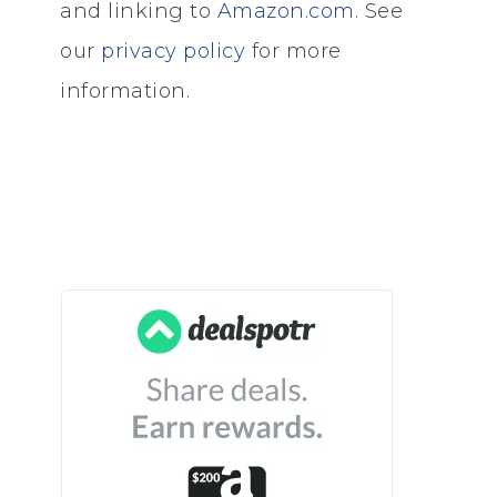
and linking to
Amazon.com
. See
our
privacy policy
for more
information.