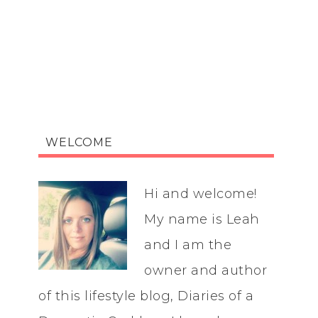
WELCOME
Hi and welcome!
My name is Leah
and I am the
owner and author
of this lifestyle blog, Diaries of a