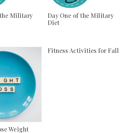
the Military
Day One of the Military
Diet
Fitness Activities for Fall
ose Weight