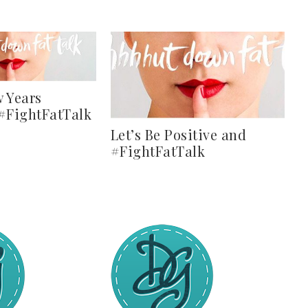
 Years
 #FightFatTalk
Let’s Be Positive and
#FightFatTalk