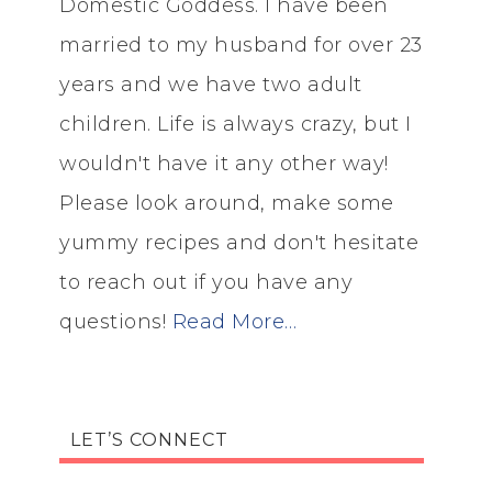
Domestic Goddess. I have been
married to my husband for over 23
years and we have two adult
children. Life is always crazy, but I
wouldn't have it any other way!
Please look around, make some
yummy recipes and don't hesitate
to reach out if you have any
questions!
Read More…
LET’S CONNECT