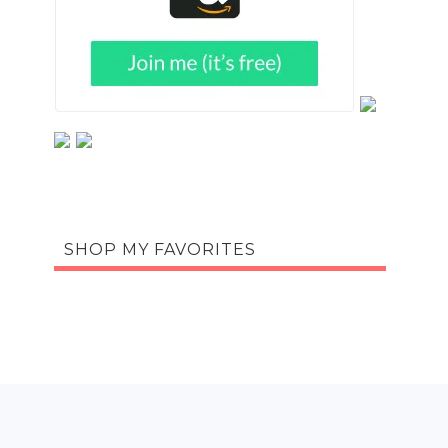
SHOP MY FAVORITES