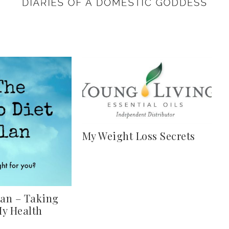
My Weight Loss Secrets
lan – Taking
My Health