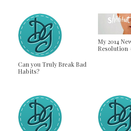
My 2014 New
Resolution
Can you Truly Break Bad
Habits?