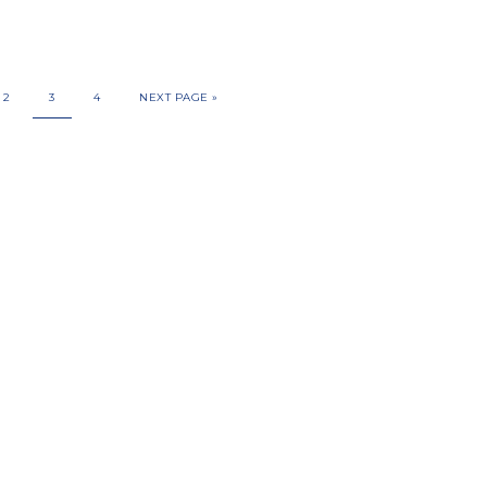
2
3
4
NEXT PAGE »