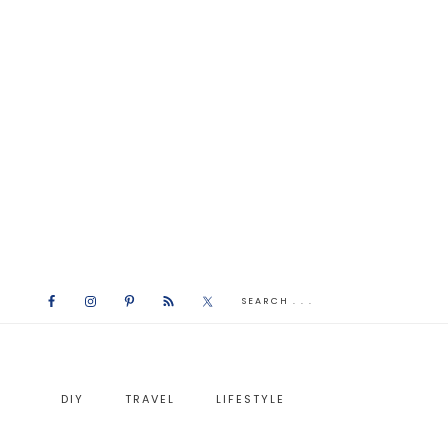
DIY
TRAVEL
LIFESTYLE