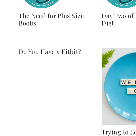
The Need for Plus Size
Day Two of 
Boobs
Diet
Do You Have a Fitbit?
Trying to L