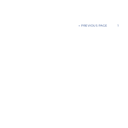
«
PREVIOUS PAGE
1