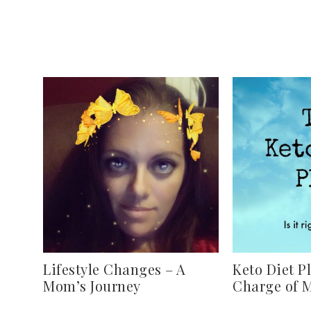
Lifestyle Changes – A
Keto Diet P
Mom’s Journey
Charge of 