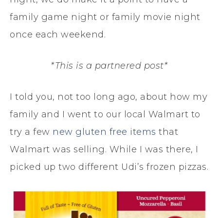
family game night or family movie night
once each weekend.
*This is a partnered post*
I told you, not too long ago, about how my
family and I went to our local Walmart to
try a few
new gluten free items
that
Walmart was selling. While I was there, I
picked up two different Udi’s frozen pizzas.