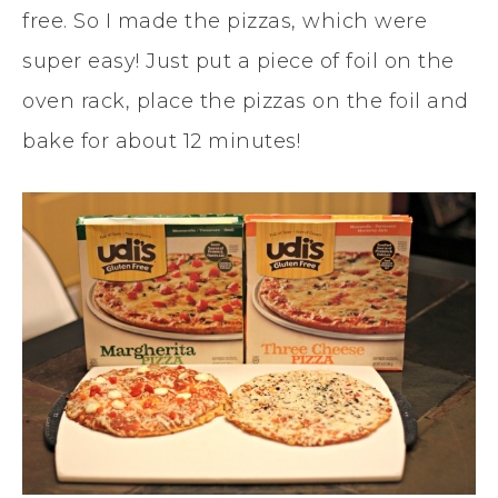
free. So I made the pizzas, which were
super easy! Just put a piece of foil on the
oven rack, place the pizzas on the foil and
bake for about 12 minutes!