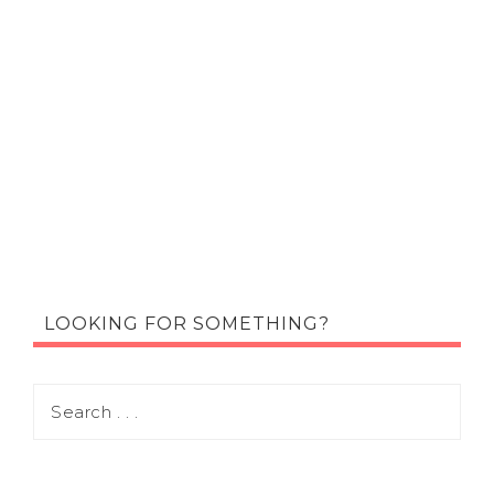
LOOKING FOR SOMETHING?