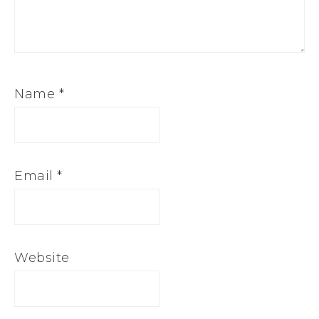
Name
*
Email
*
Website