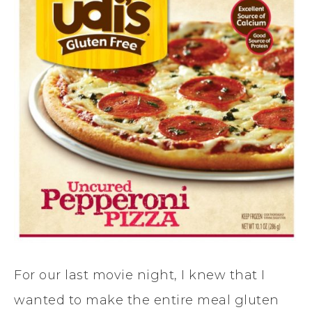
For our last movie night, I knew that I
wanted to make the entire meal gluten