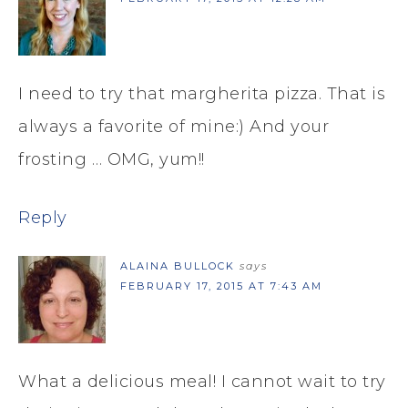
I need to try that margherita pizza. That is
always a favorite of mine:) And your
frosting … OMG, yum!!
Reply
ALAINA BULLOCK
says
FEBRUARY 17, 2015 AT 7:43 AM
What a delicious meal! I cannot wait to try