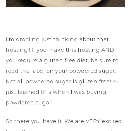
I’m drooling just thinking about that
frosting!! If you make this frosting AND
you require a gluten free diet, be sure to
read the label on your powdered sugar.
Not all powdered sugar is gluten free! <–I
just learned this when I was buying
powdered sugar!
So there you have it! We are VERY excited