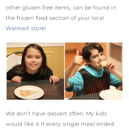
other gluten free items, can be found in
the frozen food section of your local
Walmart store
!
We don’t have dessert often. My kids
would like it if every single meal ended