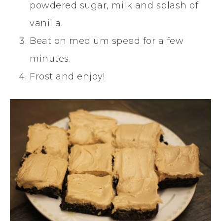
powdered sugar, milk and splash of
vanilla.
Beat on medium speed for a few
minutes.
Frost and enjoy!