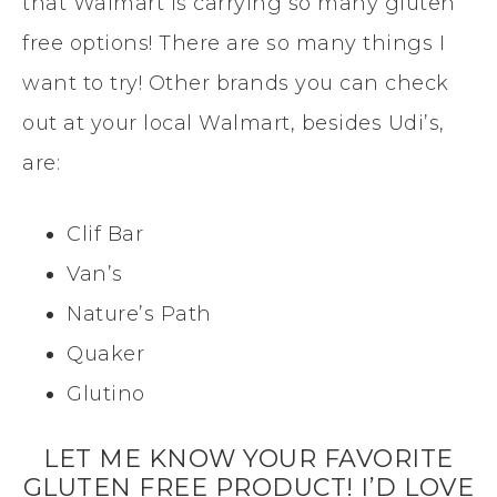
that Walmart is carrying so many gluten
free options! There are so many things I
want to try! Other brands you can check
out at your local Walmart, besides Udi’s,
are:
Clif Bar
Van’s
Nature’s Path
Quaker
Glutino
LET ME KNOW YOUR FAVORITE
GLUTEN FREE PRODUCT! I’D LOVE