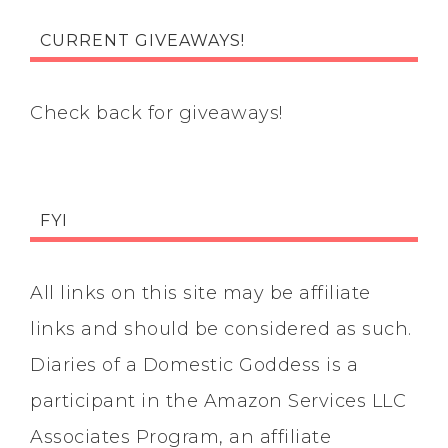
CURRENT GIVEAWAYS!
Check back for giveaways!
FYI
All links on this site may be affiliate
links and should be considered as such.
Diaries of a Domestic Goddess is a
participant in the Amazon Services LLC
Associates Program, an affiliate