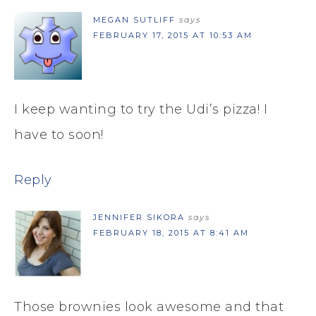
MEGAN SUTLIFF
says
FEBRUARY 17, 2015 AT 10:53 AM
I keep wanting to try the Udi’s pizza! I
have to soon!
Reply
JENNIFER SIKORA
says
FEBRUARY 18, 2015 AT 8:41 AM
Those brownies look awesome and that