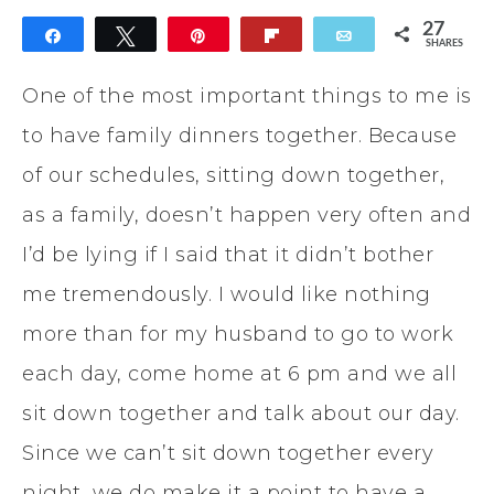
27
Share
Tweet
Pin
Flip
Email
SHARES
27
One of the most important things to me is
to have family dinners together. Because
of our schedules, sitting down together,
as a family, doesn’t happen very often and
I’d be lying if I said that it didn’t bother
me tremendously. I would like nothing
more than for my husband to go to work
each day, come home at 6 pm and we all
sit down together and talk about our day.
Since we can’t sit down together every
night, we do make it a point to have a