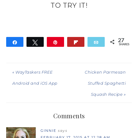
TO TRY IT!
27
Share
Tweet
Pin
Flip
Email
SHARES
27
« WayTaskers FREE
Chicken Parmesan
Android and iOS App
Stuffed Spaghetti
Squash Recipe »
Comments
GINNIE
says
FEBRUARY 17, 2015 AT 12:28 AM