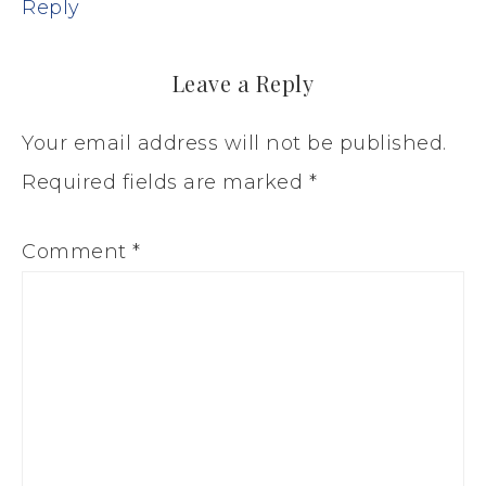
Reply
Leave a Reply
Your email address will not be published.
Required fields are marked
*
Comment
*