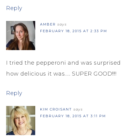
Reply
AMBER
says
FEBRUARY 18, 2015 AT 2:33 PM
I tried the pepperoni and was surprised
how delicious it was….. SUPER GOOD!!!!
Reply
KIM CROISANT
says
FEBRUARY 18, 2015 AT 3:11 PM