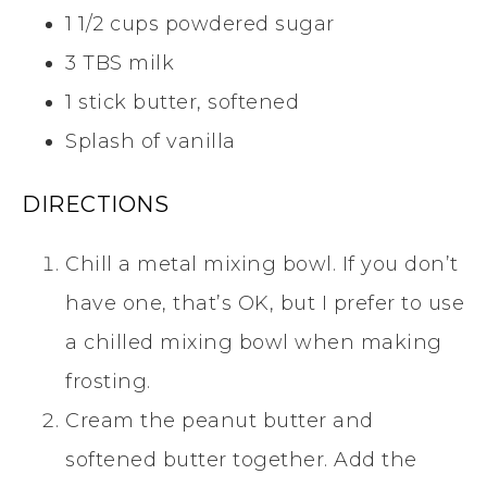
1 1/2 cups powdered sugar
3 TBS milk
1 stick butter, softened
Splash of vanilla
DIRECTIONS
Chill a metal mixing bowl. If you don’t
have one, that’s OK, but I prefer to use
a chilled mixing bowl when making
frosting.
Cream the peanut butter and
softened butter together. Add the