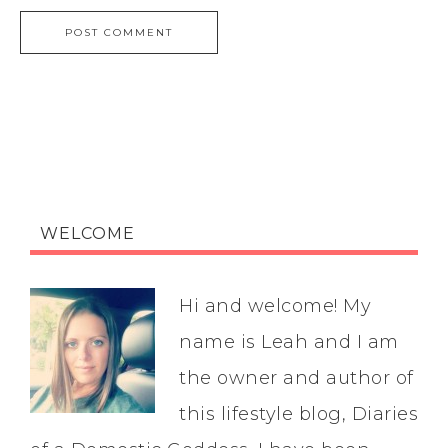
WELCOME
Hi and welcome! My
name is Leah and I am
the owner and author of
this lifestyle blog, Diaries