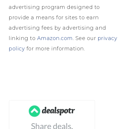
advertising program designed to
provide a means for sites to earn
advertising fees by advertising and
linking to
Amazon.com
. See our
privacy
policy
for more information.