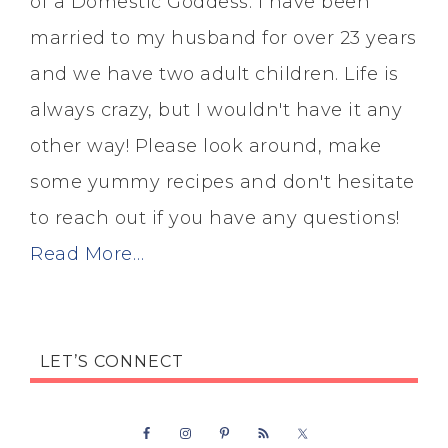
of a Domestic Goddess. I have been
married to my husband for over 23 years
and we have two adult children. Life is
always crazy, but I wouldn't have it any
other way! Please look around, make
some yummy recipes and don't hesitate
to reach out if you have any questions!
Read More…
LET’S CONNECT