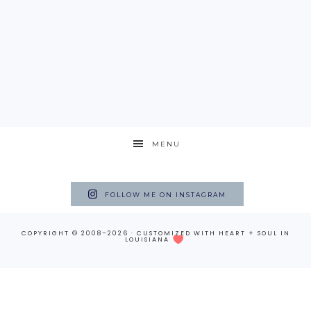
MENU
FOLLOW ME ON INSTAGRAM
COPYRIGHT © 2008–2026 · CUSTOMIZED WITH
HEART + SOUL
IN
LOUISIANA