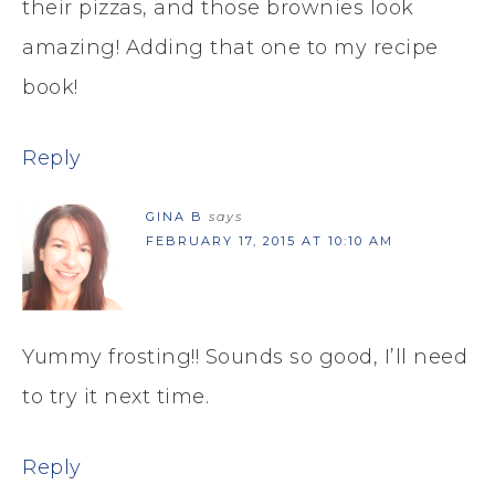
their pizzas, and those brownies look
amazing! Adding that one to my recipe
book!
Reply
GINA B
says
FEBRUARY 17, 2015 AT 10:10 AM
Yummy frosting!! Sounds so good, I’ll need
to try it next time.
Reply