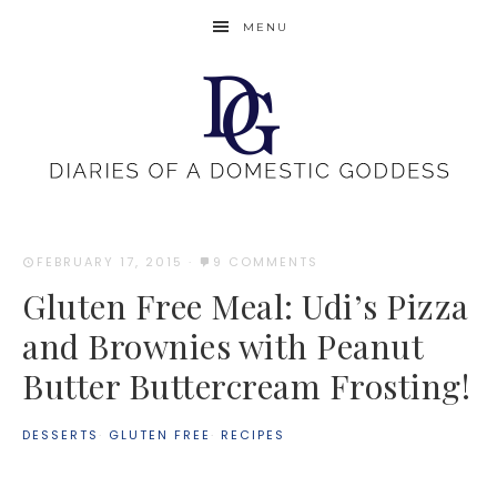
MENU
FEBRUARY 17, 2015
·
9 COMMENTS
Gluten Free Meal: Udi’s Pizza
and Brownies with Peanut
Butter Buttercream Frosting!
DESSERTS
·
GLUTEN FREE
·
RECIPES