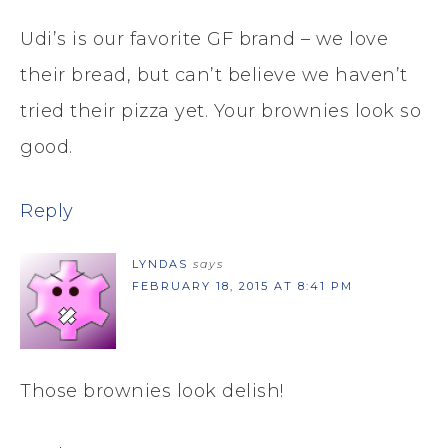
Udi’s is our favorite GF brand – we love
their bread, but can’t believe we haven’t
tried their pizza yet. Your brownies look so
good.
Reply
LYNDAS
says
FEBRUARY 18, 2015 AT 8:41 PM
Those brownies look delish!