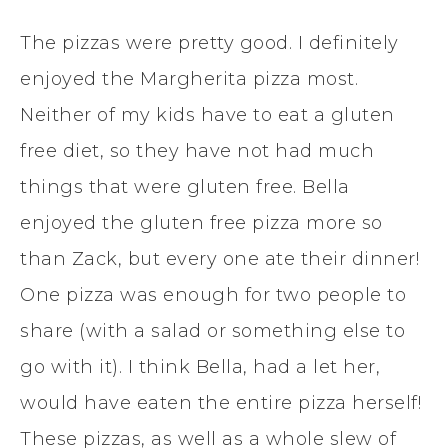
The pizzas were pretty good. I definitely
enjoyed the Margherita pizza most.
Neither of my kids have to eat a gluten
free diet, so they have not had much
things that were gluten free. Bella
enjoyed the gluten free pizza more so
than Zack, but every one ate their dinner!
One pizza was enough for two people to
share (with a salad or something else to
go with it). I think Bella, had a let her,
would have eaten the entire pizza herself!
These pizzas, as well as a whole slew of