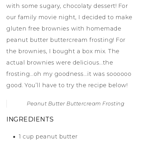
with some sugary, chocolaty dessert! For
our family movie night, I decided to make
gluten free brownies with homemade
peanut butter buttercream frosting! For
the brownies, I bought a box mix. The
actual brownies were delicious…the
frosting…oh my goodness…it was soooooo
good. You’ll have to try the recipe below!
Peanut Butter Buttercream Frosting
INGREDIENTS
1 cup peanut butter