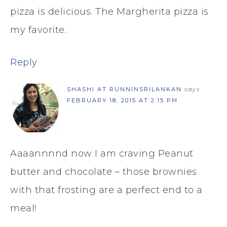
pizza is delicious. The Margherita pizza is
my favorite.
Reply
SHASHI AT RUNNINSRILANKAN
says
FEBRUARY 18, 2015 AT 2:15 PM
Aaaannnnd now I am craving Peanut
butter and chocolate – those brownies
with that frosting are a perfect end to a
meal!