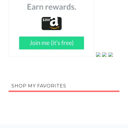
SHOP MY FAVORITES