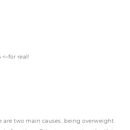
<–for real!
re are two main causes…being overweight