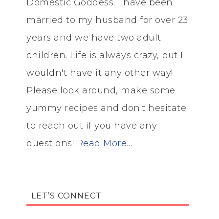
Domestic Goddess. I have been
married to my husband for over 23
years and we have two adult
children. Life is always crazy, but I
wouldn't have it any other way!
Please look around, make some
yummy recipes and don't hesitate
to reach out if you have any
questions!
Read More…
LET’S CONNECT