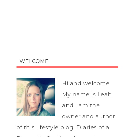
WELCOME
Hi and welcome!
My name is Leah
and I am the
owner and author
of this lifestyle blog, Diaries of a