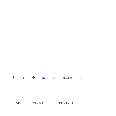
DIY
TRAVEL
LIFESTYLE