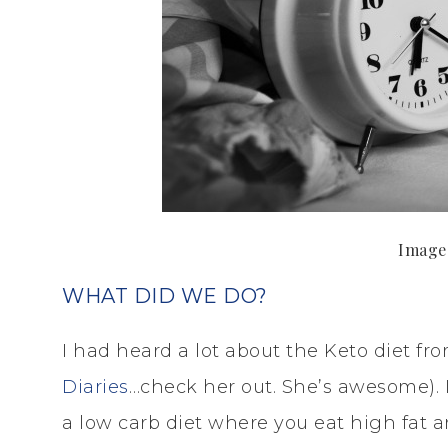
Image
WHAT DID WE DO?
I had heard a lot about the Keto diet f
Diaries
…check her out. She’s awesome). I
a low carb diet where you eat high fat 