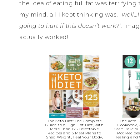
the idea of eating full fat was terrifying 
my mind, all I kept thinking was, “
well…
going to hurt if this doesn’t work?
“. Ima
actually worked!
The Keto Diet: The Complete
The Keto D
Guide to a High-Fat Diet, with
Cookbook, 
More Than 125 Delectable
Carb Deliciou
Recipes and 5 Meal Plans to
Pot Recipes
Shed Weight, Heal Your Body,
Healing and 