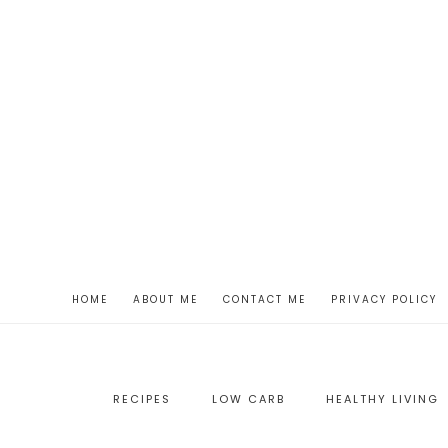
HOME
ABOUT ME
CONTACT ME
PRIVACY POLICY
RECIPES
LOW CARB
HEALTHY LIVING