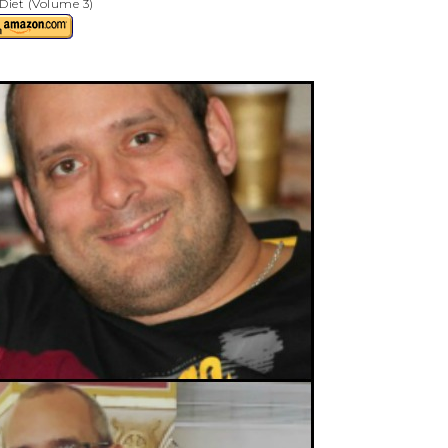
Diet (Volume 3)