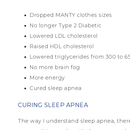
Dropped MANTY clothes sizes
No longer Type 2 Diabetic
Lowered LDL cholesterol
Raised HDL cholesterol
Lowered triglycerides from 300 to 65 
No more brain fog
More energy
Cured sleep apnea
CURING SLEEP APNEA
The way I understand sleep apnea, the