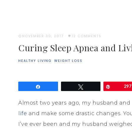
NOVEMBER 30, 2017
·
12 COMMENTS
Curing Sleep Apnea and Liv
HEALTHY LIVING
·
WEIGHT LOSS
Share
Tweet
Pin
297
Almost two years ago, my husband and 
life
and make some drastic changes. You 
I’ve ever been and my husband weighed