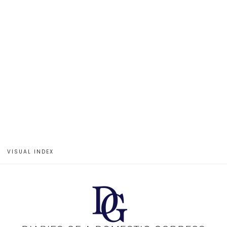
VISUAL INDEX