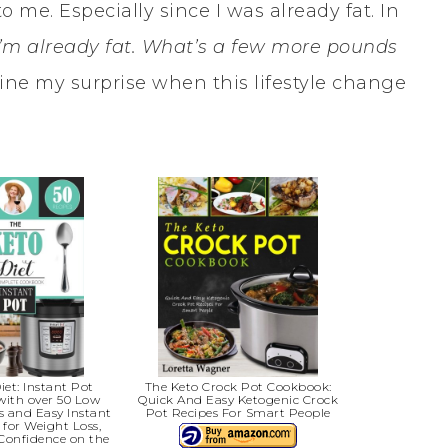
to me. Especially since I was already fat. In
I’m already fat. What’s a few more pounds
gine my surprise when this lifestyle change
iet: Instant Pot
The Keto Crock Pot Cookbook:
with over 50 Low
Quick And Easy Ketogenic Crock
s and Easy Instant
Pot Recipes For Smart People
 for Weight Loss,
Confidence on the