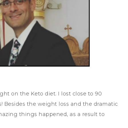
ght on the Keto diet. I lost close to 90
 Besides the weight loss and the dramatic
azing things happened, as a result to