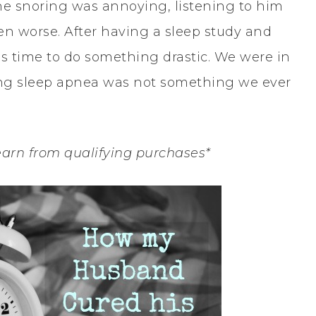
he snoring was annoying, listening to him
n worse. After having a sleep study and
 time to do something drastic. We were in
ing sleep apnea was not something we ever
earn from qualifying purchases*