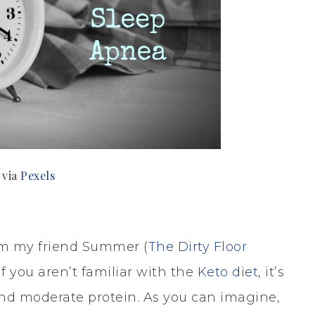
 via
Pexels
rom my friend Summer (
The Dirty Floor
f you aren’t familiar with the
Keto diet
, it’s
and moderate protein. As you can imagine,