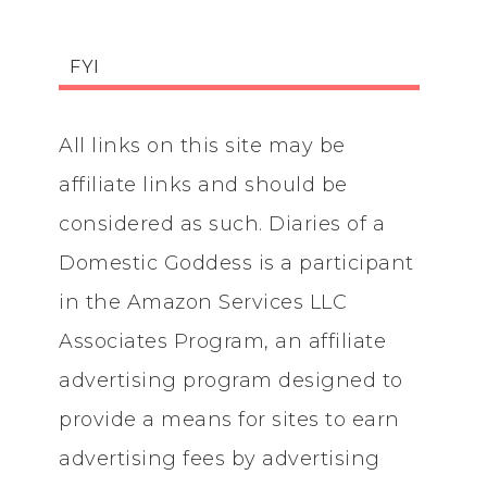
FYI
All links on this site may be
affiliate links and should be
considered as such. Diaries of a
Domestic Goddess is a participant
in the Amazon Services LLC
Associates Program, an affiliate
advertising program designed to
provide a means for sites to earn
advertising fees by advertising