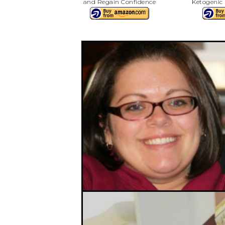
and Regain Confidence
Ketogenic 