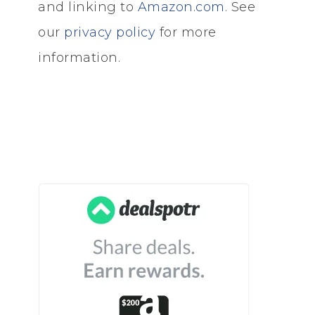
and linking to
Amazon.com
. See
our
privacy policy
for more
information.