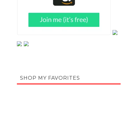
SHOP MY FAVORITES