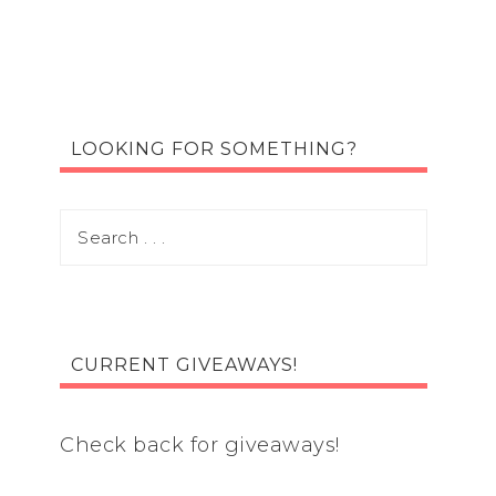
LOOKING FOR SOMETHING?
CURRENT GIVEAWAYS!
Check back for giveaways!