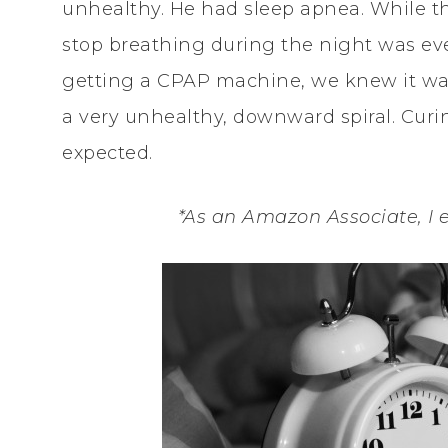
unhealthy. He had sleep apnea. While t
stop breathing during the night was eve
getting a CPAP machine, we knew it was
a very unhealthy, downward spiral. Cur
expected.
*As an Amazon Associate, I 