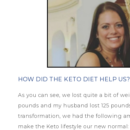
HOW DID THE KETO DIET HELP US?
As you can see, we lost quite a bit of wei
pounds and my husband lost 125 pounds!
transformation, we had the following am
make the Keto lifestyle our new normal: