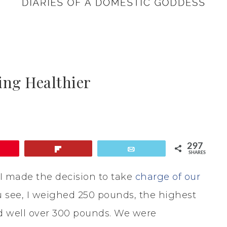
ing Healthier
297
Flip
Email
SHARES
I made the decision to take
charge of our
see, I weighed 250 pounds, the highest
 well over 300 pounds. We were