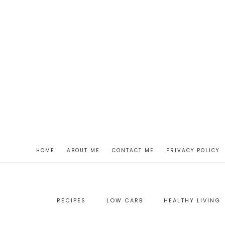
HOME
ABOUT ME
CONTACT ME
PRIVACY POLICY
RECIPES
LOW CARB
HEALTHY LIVING