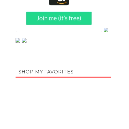
SHOP MY FAVORITES