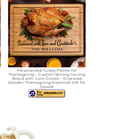
Personalized Turkey Platter for
Thanksgiving – Custom Serving Carving
Board with Juice Groove – Engraved
r
Wooden Thanksgiving Essentials Gift for
t
Couple