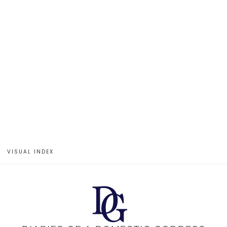
VISUAL INDEX