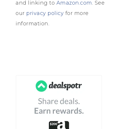
and linking to
Amazon.com
. See
our
privacy policy
for more
information.