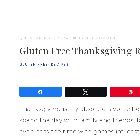
NOVEMBER 25, 2024
·
LEAVE A COMMENT
Gluten Free Thanksgiving R
GLUTEN FREE
·
RECIPES
Share
Tweet
P
Thanksgiving is my absolute favorite hol
spend the day with family and friends,
even pass the time with games (at least i