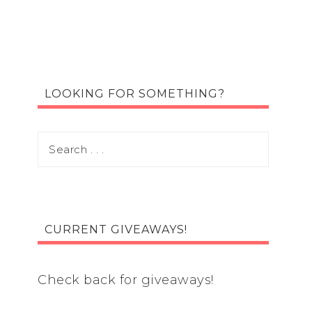
LOOKING FOR SOMETHING?
CURRENT GIVEAWAYS!
Check back for giveaways!