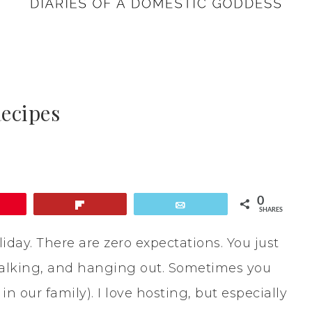
ecipes
0
in
Flip
Email
SHARES
iday. There are zero expectations. You just
 talking, and hanging out. Sometimes you
n our family). I love hosting, but especially