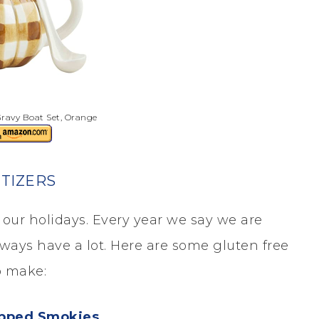
ravy Boat Set, Orange
TIZERS
our holidays. Every year we say we are
lways have a lot. Here are some gluten free
o make:
pped Smokies