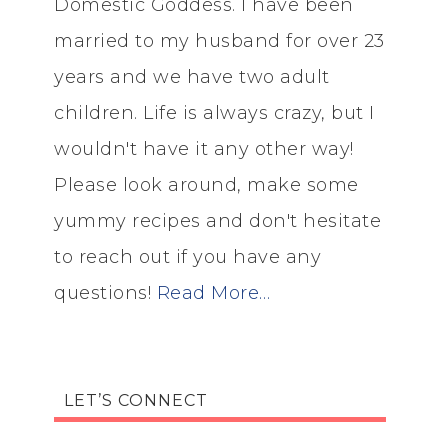
Domestic Goddess. I have been
married to my husband for over 23
years and we have two adult
children. Life is always crazy, but I
wouldn't have it any other way!
Please look around, make some
yummy recipes and don't hesitate
to reach out if you have any
questions!
Read More…
LET’S CONNECT