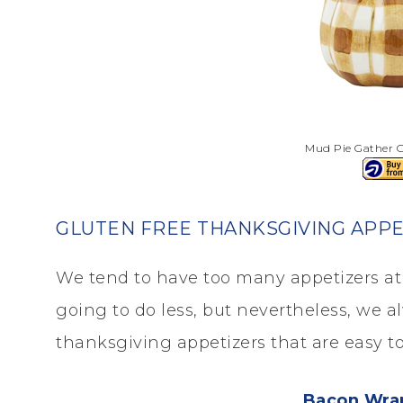
Mud Pie Gather G
GLUTEN FREE THANKSGIVING APPE
We tend to have too many appetizers at 
going to do less, but nevertheless, we a
thanksgiving appetizers that are easy t
Bacon Wra