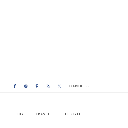
DIY
TRAVEL
LIFESTYLE