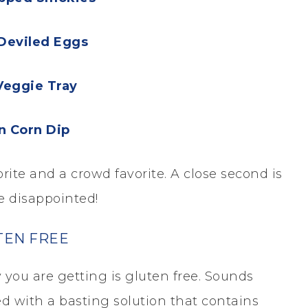
Deviled Eggs
Veggie Tray
n Corn Dip
te and a crowd favorite. A close second is
e disappointed!
TEN FREE
you are getting is gluten free. Sounds
ed with a basting solution that contains