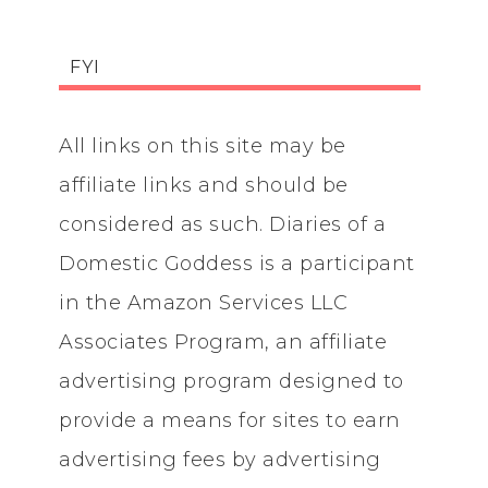
FYI
All links on this site may be
affiliate links and should be
considered as such. Diaries of a
Domestic Goddess is a participant
in the Amazon Services LLC
Associates Program, an affiliate
advertising program designed to
provide a means for sites to earn
advertising fees by advertising