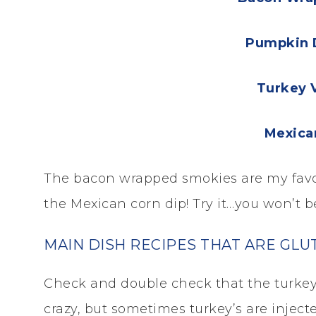
Pumpkin 
Turkey 
Mexica
The bacon wrapped smokies are my favori
the Mexican corn dip! Try it…you won’t b
MAIN DISH RECIPES THAT ARE GLU
Check and double check that the turkey 
crazy, but sometimes turkey’s are inject