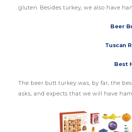
gluten. Besides turkey, we also have h
Beer B
Tuscan R
Best 
The beer butt turkey was, by far, the b
asks, and expects that we will have ham