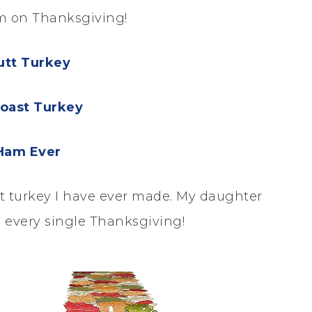
am on Thanksgiving!
utt Turkey
oast Turkey
Ham Ever
est turkey I have ever made. My daughter
 every single Thanksgiving!