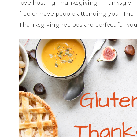
love hosting Thanksgiving. Thanksgiving 
free or have people attending your Thank
Thanksgiving recipes are perfect for you