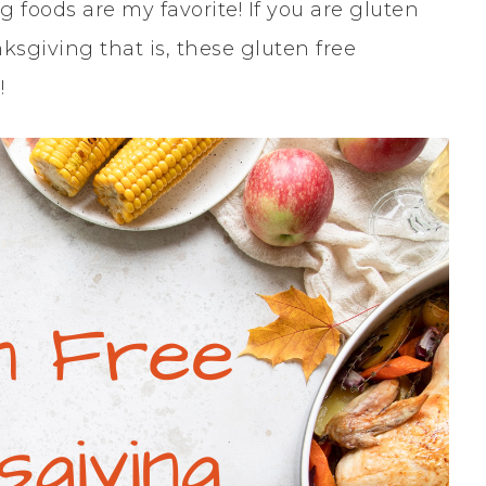
foods are my favorite! If you are gluten
sgiving that is, these gluten free
!