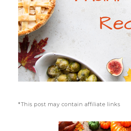
*This post may contain affiliate links