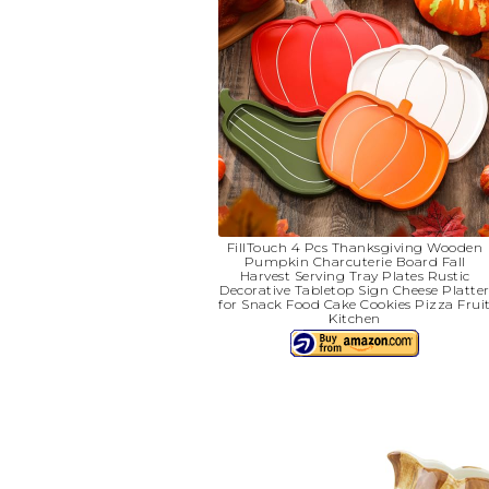
FillTouch 4 Pcs Thanksgiving Wooden
Pumpkin Charcuterie Board Fall
Harvest Serving Tray Plates Rustic
Decorative Tabletop Sign Cheese Platte
for Snack Food Cake Cookies Pizza Frui
Kitchen