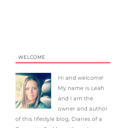
WELCOME
Hi and welcome!
My name is Leah
and I am the
owner and author
of this lifestyle blog, Diaries of a