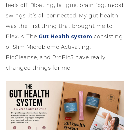
feels off. Bloating, fatigue, brain fog, mood
swings…it’s all connected. My gut health
was the first thing that brought me to
Plexus. The
Gut Health system
consisting
of Slim Microbiome Activating,
BioCleanse, and ProBio5 have really
changed things for me.