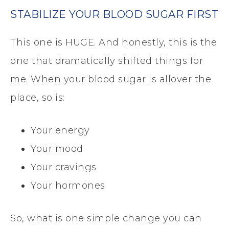
STABILIZE YOUR BLOOD SUGAR FIRST
This one is HUGE. And honestly, this is the
one that dramatically shifted things for
me. When your blood sugar is allover the
place, so is:
Your energy
Your mood
Your cravings
Your hormones
So, what is one simple change you can