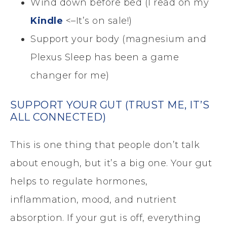
Wind down before bed (I read on my
Kindle
<–It’s on sale!)
Support your body (magnesium and
Plexus Sleep has been a game
changer for me)
SUPPORT YOUR GUT (TRUST ME, IT’S
ALL CONNECTED)
This is one thing that people don’t talk
about enough, but it’s a big one. Your gut
helps to regulate hormones,
inflammation, mood, and nutrient
absorption. If your gut is off, everything