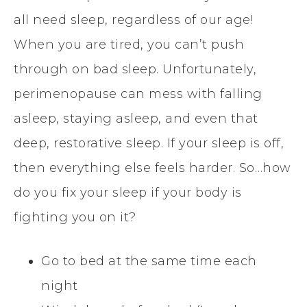
all need sleep, regardless of our age!
When you are tired, you can’t push
through on bad sleep. Unfortunately,
perimenopause can mess with falling
asleep, staying asleep, and even that
deep, restorative sleep. If your sleep is off,
then everything else feels harder. So…how
do you fix your sleep if your body is
fighting you on it?
Go to bed at the same time each
night