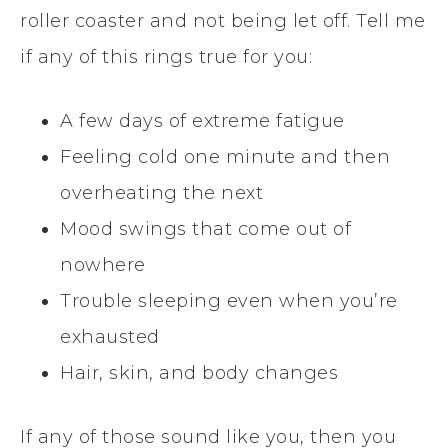
roller coaster and not being let off. Tell me
if any of this rings true for you:
A few days of extreme fatigue
Feeling cold one minute and then
overheating the next
Mood swings that come out of
nowhere
Trouble sleeping even when you’re
exhausted
Hair, skin, and body changes
If any of those sound like you, then you