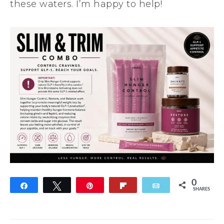
these waters. I’m happy to help!
0
Share
Tweet
Pin
Flip
Email
SHARES