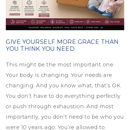
GIVE YOURSELF MORE GRACE THAN
YOU THINK YOU NEED
This might be the most important one.
Your body is changing. Your needs are
changing. And you know what, that’s OK.
You don’t have to do everything perfectly
or push through exhaustion. And most
importantly, you don’t need to be who you
were 10 years ago. You’re allowed to