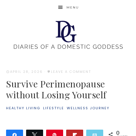
MENU
APRIL 28, 2026
·
LEAVE A COMMENT
Survive Perimenopause
without Losing Yourself
HEALTHY LIVING
·
LIFESTYLE
·
WELLNESS JOURNEY
0
Share
Tweet
Pin
Flip
Email