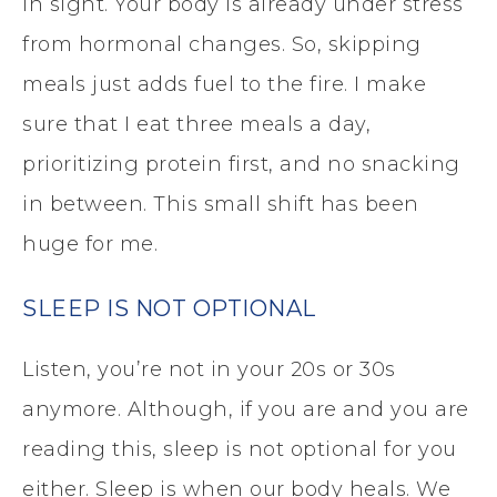
in sight. Your body is already under stress
from hormonal changes. So, skipping
meals just adds fuel to the fire. I make
sure that I eat three meals a day,
prioritizing protein first, and no snacking
in between. This small shift has been
huge for me.
SLEEP IS NOT OPTIONAL
Listen, you’re not in your 20s or 30s
anymore. Although, if you are and you are
reading this, sleep is not optional for you
either. Sleep is when our body heals. We