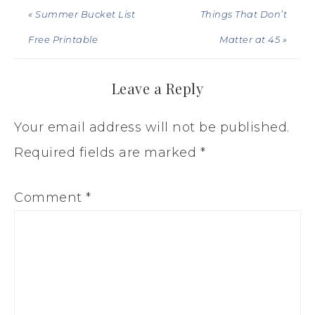
« Summer Bucket List
Things That Don’t
Free Printable
Matter at 45 »
Leave a Reply
Your email address will not be published.
Required fields are marked
*
Comment
*