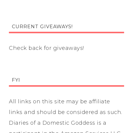
CURRENT GIVEAWAYS!
Check back for giveaways!
FYI
All links on this site may be affiliate
links and should be considered as such.
Diaries of a Domestic Goddess is a