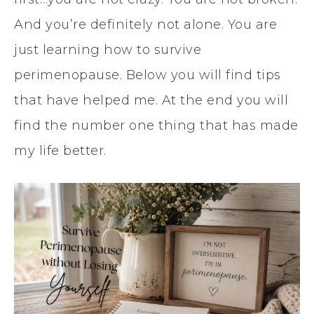
And you’re definitely not alone. You are
just learning how to survive
perimenopause. Below you will find tips
that have helped me. At the end you will
find the number one thing that has made
my life better.