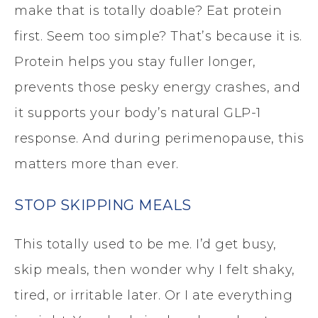
make that is totally doable? Eat protein
first. Seem too simple? That’s because it is.
Protein helps you stay fuller longer,
prevents those pesky energy crashes, and
it supports your body’s natural GLP-1
response. And during perimenopause, this
matters more than ever.
STOP SKIPPING MEALS
This totally used to be me. I’d get busy,
skip meals, then wonder why I felt shaky,
tired, or irritable later. Or I ate everything