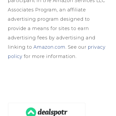
participant in the Amazon Services LLC
Associates Program, an affiliate
advertising program designed to
provide a means for sites to earn
advertising fees by advertising and
linking to
Amazon.com
. See our
privacy
policy
for more information.