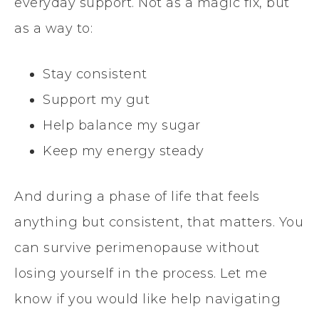
everyday support. Not as a magic fix, but
as a way to:
Stay consistent
Support my gut
Help balance my sugar
Keep my energy steady
And during a phase of life that feels
anything but consistent, that matters. You
can survive perimenopause without
losing yourself in the process. Let me
know if you would like help navigating