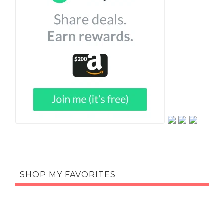
SHOP MY FAVORITES