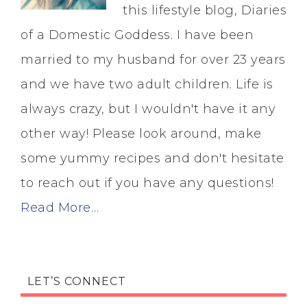
this lifestyle blog, Diaries
of a Domestic Goddess. I have been
married to my husband for over 23 years
and we have two adult children. Life is
always crazy, but I wouldn't have it any
other way! Please look around, make
some yummy recipes and don't hesitate
to reach out if you have any questions!
Read More…
LET’S CONNECT