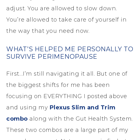
adjust. You are allowed to slow down.
You’re allowed to take care of yourself in
the way that you need now.
WHAT’S HELPED ME PERSONALLY TO
SURVIVE PERIMENOPAUSE
First…I’m still navigating it all. But one of
the biggest shifts for me has been
focusing on EVERYTHING I posted above
and using my
Plexus Slim and Trim
combo
along with the Gut Health System.
These two combos are a large part of my