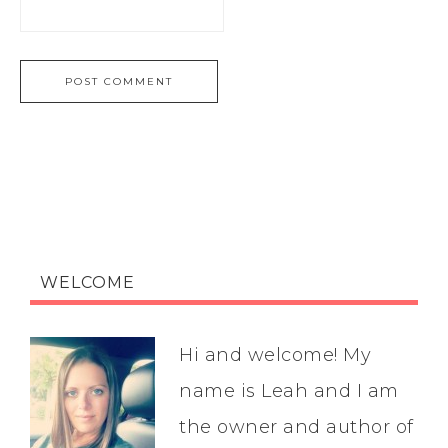
WELCOME
Hi and welcome! My
name is Leah and I am
the owner and author of