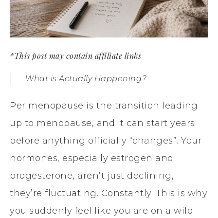
*This post may contain affiliate links
What is Actually Happening?
Perimenopause is the transition leading
up to menopause, and it can start years
before anything officially “changes”. Your
hormones, especially estrogen and
progesterone, aren’t just declining,
they’re fluctuating. Constantly. This is why
you suddenly feel like you are on a wild