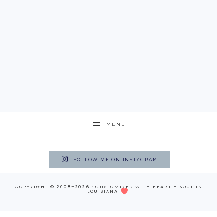
MENU
FOLLOW ME ON INSTAGRAM
COPYRIGHT © 2008–2026 · CUSTOMIZED WITH
HEART + SOUL
IN
LOUISIANA