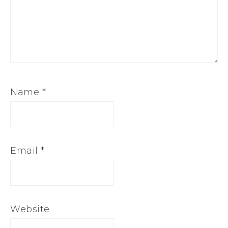
Name
*
Email
*
Website