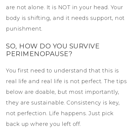
are not alone. It is NOT in your head. Your
body is shifting, and it needs support, not
punishment.
SO, HOW DO YOU SURVIVE
PERIMENOPAUSE?
You first need to understand that this is
real life and real life is not perfect. The tips
below are doable, but most importantly,
they are sustainable. Consistency is key,
not perfection. Life happens. Just pick
back up where you left off.