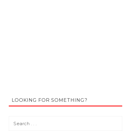
LOOKING FOR SOMETHING?