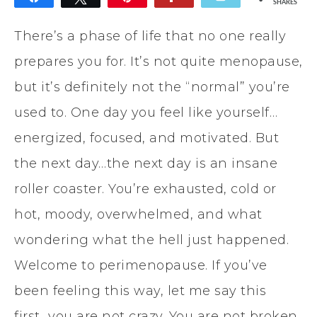
SHARES
There’s a phase of life that no one really
prepares you for. It’s not quite menopause,
but it’s definitely not the “normal” you’re
used to. One day you feel like yourself…
energized, focused, and motivated. But
the next day…the next day is an insane
roller coaster. You’re exhausted, cold or
hot, moody, overwhelmed, and what
wondering what the hell just happened.
Welcome to perimenopause. If you’ve
been feeling this way, let me say this
first…you are not crazy. You are not broken.