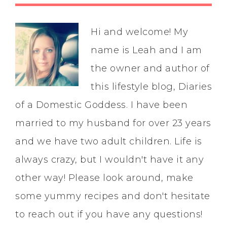
Hi and welcome! My
name is Leah and I am
the owner and author of
this lifestyle blog, Diaries
of a Domestic Goddess. I have been
married to my husband for over 23 years
and we have two adult children. Life is
always crazy, but I wouldn't have it any
other way! Please look around, make
some yummy recipes and don't hesitate
to reach out if you have any questions!