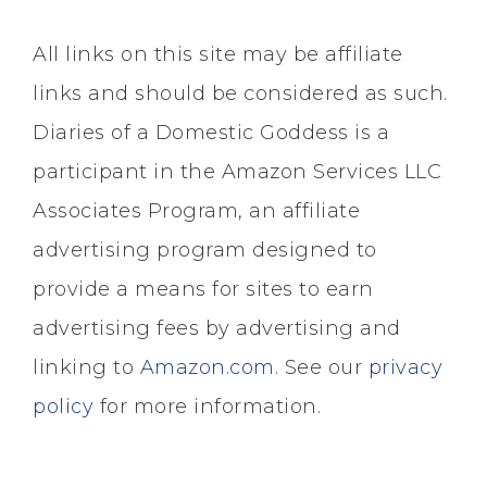
All links on this site may be affiliate
links and should be considered as such.
Diaries of a Domestic Goddess is a
participant in the Amazon Services LLC
Associates Program, an affiliate
advertising program designed to
provide a means for sites to earn
advertising fees by advertising and
linking to
Amazon.com
. See our
privacy
policy
for more information.