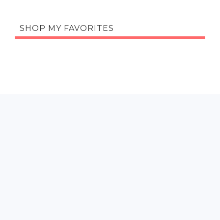
SHOP MY FAVORITES