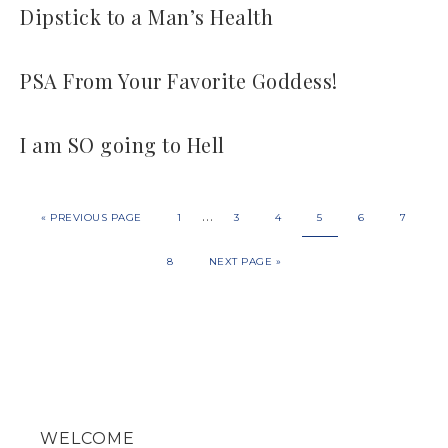
Dipstick to a Man’s Health
PSA From Your Favorite Goddess!
I am SO going to Hell
…
«
PREVIOUS PAGE
1
3
4
5
6
7
8
NEXT PAGE »
WELCOME