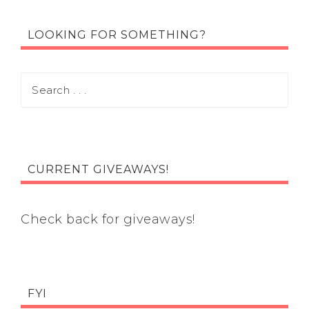
LOOKING FOR SOMETHING?
CURRENT GIVEAWAYS!
Check back for giveaways!
FYI