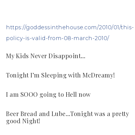
https://goddessinthehouse.com/2010/01/this-
policy-is-valid-from-08-march-2010/
My Kids Never Disappoint…
Tonight I’m Sleeping with McDreamy!
I am SOOO going to Hell now
Beer Bread and Lube…Tonight was a pretty
good Night!