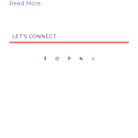
Read More…
LET’S CONNECT