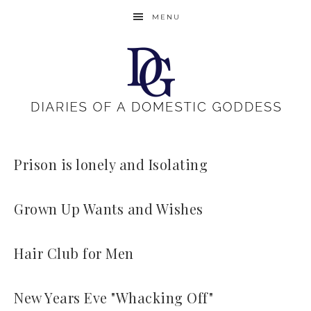
MENU
Prison is lonely and Isolating
Grown Up Wants and Wishes
Hair Club for Men
New Years Eve "Whacking Off"