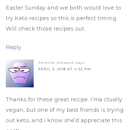
Easter Sunday and we both would love to
try Keto recipes so this is perfect timing.
Will check those recipes out.
Reply
Gemille Sleweon
says
APRIL 3, 2018 AT 4:52 PM
Thanks for these great recipe. I’ma ctually
vegan, but one of my best friends is trying
out keto, and i know she’d appreciate this