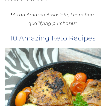
*
As an Amazon Associate, I earn from
qualifying purchases*
10 Amazing Keto Recipes