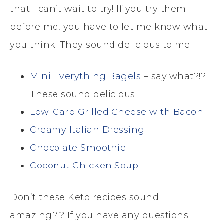
that I can’t wait to try! If you try them
before me, you have to let me know what
you think! They sound delicious to me!
Mini Everything Bagels
– say what?!?
These sound delicious!
Low-Carb Grilled Cheese with Bacon
Creamy Italian Dressing
Chocolate Smoothie
Coconut Chicken Soup
Don’t these Keto recipes sound
amazing?!? If you have any questions