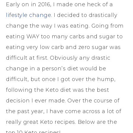
Early on in 2016, I made one heck of a
lifestyle change
. I decided to drastically
change the way I was eating. Going from
eating WAY too many carbs and sugar to
eating very low carb and zero sugar was
difficult at first. Obviously any drastic
change in a person’s diet would be
difficult, but once I got over the hump,
following the Keto diet was the best
decision I ever made. Over the course of
the past year, I have come across a lot of
really great Keto recipes. Below are the
top 10 Keto recipes!