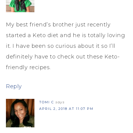
My best friend’s brother just recently
started a Keto diet and he is totally loving
it. I have been so curious about it so I’ll
definitely have to check out these Keto-
friendly recipes.
Reply
TOMI C
says
APRIL 2, 2018 AT 11:07 PM