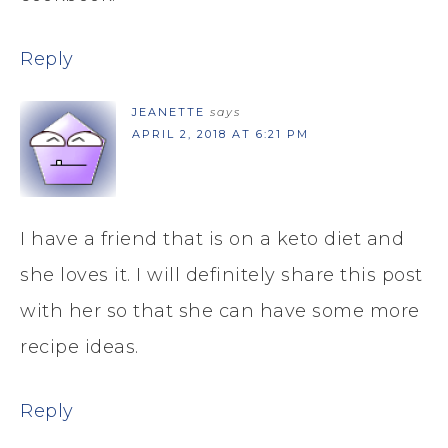
Reply
JEANETTE
says
APRIL 2, 2018 AT 6:21 PM
I have a friend that is on a keto diet and
she loves it. I will definitely share this post
with her so that she can have some more
recipe ideas.
Reply