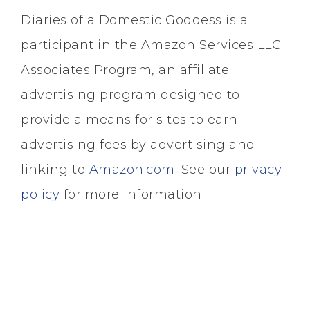
Diaries of a Domestic Goddess is a
participant in the Amazon Services LLC
Associates Program, an affiliate
advertising program designed to
provide a means for sites to earn
advertising fees by advertising and
linking to
Amazon.com
. See our
privacy
policy
for more information.