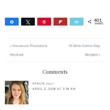
401
Share
Tweet
Pin
Flip
Email
SHARES
401
« Novasure Procedure
10 Keto Game Day
Reviews
Recipes »
Comments
STACIE
says
APRIL 2, 2018 AT 3:18 PM