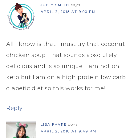
JOELY SMITH
says
APRIL 2, 2018 AT 9:00 PM
All I know is that I must try that coconut
chicken soup! That sounds absolutely
delicious and is so unique! I am not on
keto but I am on a high protein low carb
diabetic diet so this works for me!
Reply
LISA FAVRE
says
APRIL 2, 2018 AT 9:49 PM