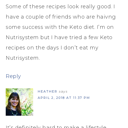
Some of these recipes look really good. I
have a couple of friends who are haivng
some success with the Keto diet. I’m on
Nutrisystem but I have tried a few Keto
recipes on the days I don’t eat my
Nutrisystem.
Reply
HEATHER
says
APRIL 2, 2018 AT 11:37 PM
It’s definitely hard to make a lifestyle