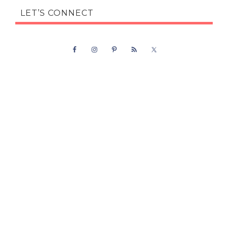
LET’S CONNECT