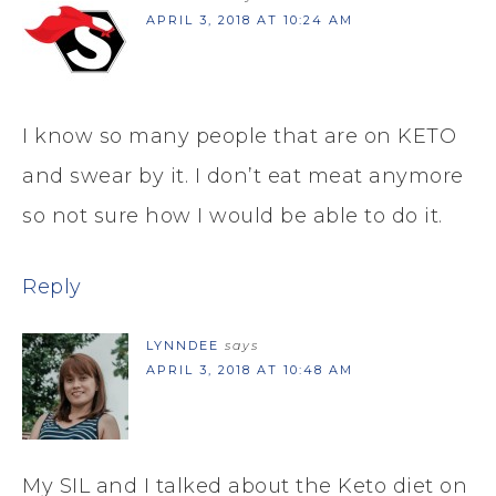
APRIL 3, 2018 AT 10:24 AM
I know so many people that are on KETO
and swear by it. I don’t eat meat anymore
so not sure how I would be able to do it.
Reply
LYNNDEE
says
APRIL 3, 2018 AT 10:48 AM
My SIL and I talked about the Keto diet on