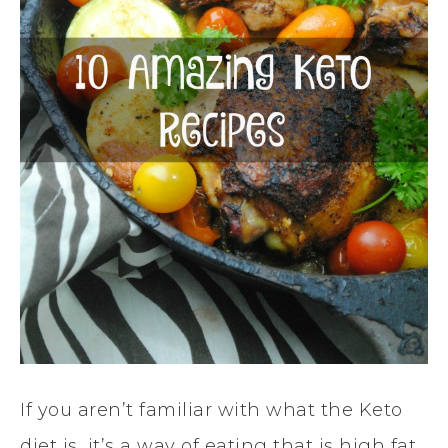
If you aren’t familiar with what the Keto
diet is, it’s a way of eating that is high fat,