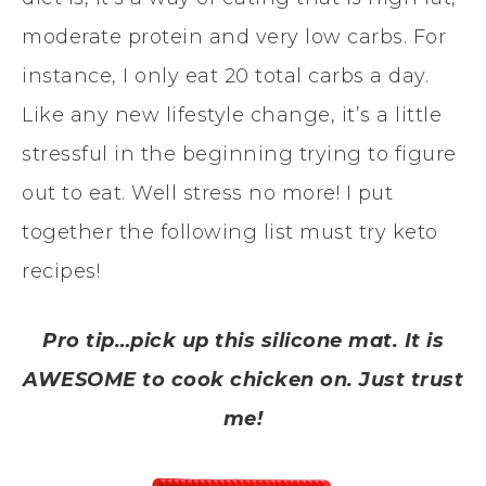
moderate protein and very low carbs. For
instance, I only eat 20 total carbs a day.
Like any new lifestyle change, it’s a little
stressful in the beginning trying to figure
out to eat. Well stress no more! I put
together the following list must try keto
recipes!
Pro tip…pick up this silicone mat. It is
AWESOME to cook chicken on. Just trust
me!