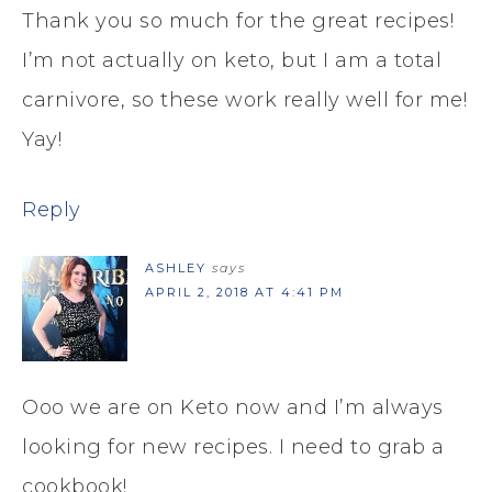
Thank you so much for the great recipes!
I’m not actually on keto, but I am a total
carnivore, so these work really well for me!
Yay!
Reply
ASHLEY
says
APRIL 2, 2018 AT 4:41 PM
Ooo we are on Keto now and I’m always
looking for new recipes. I need to grab a
cookbook!