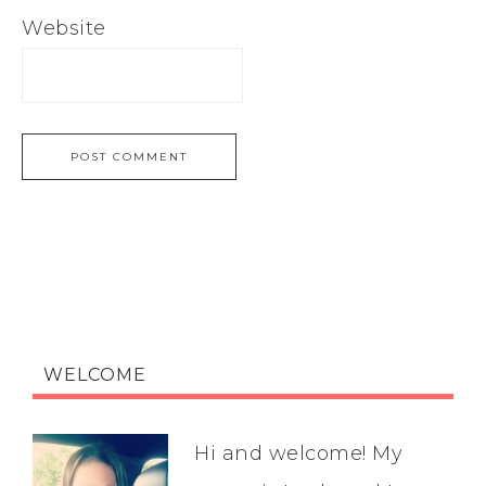
Website
WELCOME
Hi and welcome! My