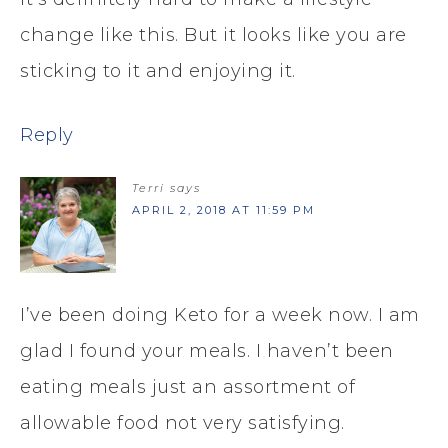
change like this. But it looks like you are
sticking to it and enjoying it.
Reply
Terri
says
APRIL 2, 2018 AT 11:59 PM
I’ve been doing Keto for a week now. I am
glad I found your meals. I haven’t been
eating meals just an assortment of
allowable food not very satisfying.