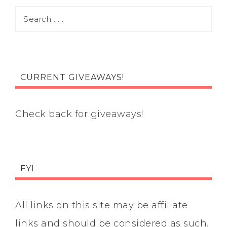
CURRENT GIVEAWAYS!
Check back for giveaways!
FYI
All links on this site may be affiliate
links and should be considered as such.