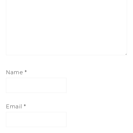
Name
*
Email
*