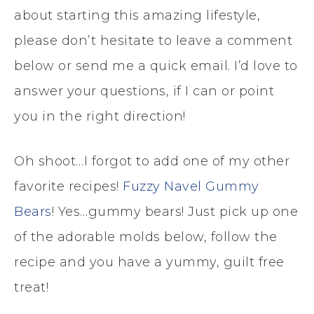
about starting this amazing lifestyle,
please don’t hesitate to leave a comment
below or send me a quick email. I’d love to
answer your questions, if I can or point
you in the right direction!
Oh shoot…I forgot to add one of my other
favorite recipes!
Fuzzy Navel Gummy
Bears
! Yes…gummy bears! Just pick up one
of the adorable molds below, follow the
recipe and you have a yummy, guilt free
treat!