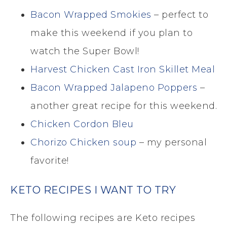
Bacon Wrapped Smokies
– perfect to
make this weekend if you plan to
watch the Super Bowl!
Harvest Chicken Cast Iron Skillet Meal
Bacon Wrapped Jalapeno Poppers
–
another great recipe for this weekend.
Chicken Cordon Bleu
Chorizo Chicken soup
– my personal
favorite!
KETO RECIPES I WANT TO TRY
The following recipes are Keto recipes