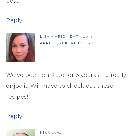
post!
Reply
LISA MARIE HEATH
says
APRIL 3, 2018 AT 11:21 PM
We’ve been on Keto for 6 years and really
enjoy it! Will have to check out these
recipes!
Reply
RIKA
says