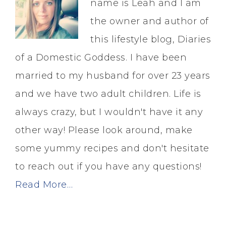
name is Leah and I am
the owner and author of
this lifestyle blog, Diaries
of a Domestic Goddess. I have been
married to my husband for over 23 years
and we have two adult children. Life is
always crazy, but I wouldn't have it any
other way! Please look around, make
some yummy recipes and don't hesitate
to reach out if you have any questions!
Read More…