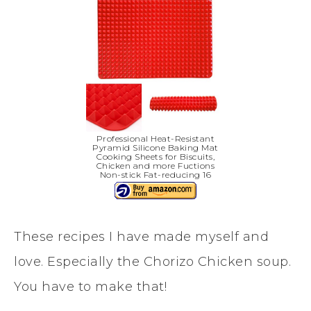
Professional Heat-Resistant
Pyramid Silicone Baking Mat
Cooking Sheets for Biscuits,
Chicken and more Fuctions
Non-stick Fat-reducing 16
These recipes I have made myself and
love. Especially the Chorizo Chicken soup.
You have to make that!