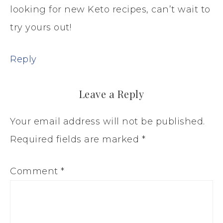
looking for new Keto recipes, can’t wait to
try yours out!
Reply
Leave a Reply
Your email address will not be published.
Required fields are marked
*
Comment
*