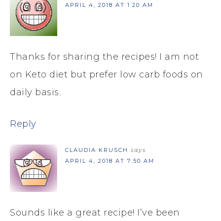
APRIL 4, 2018 AT 1:20 AM
Thanks for sharing the recipes! I am not
on Keto diet but prefer low carb foods on
daily basis.
Reply
CLAUDIA KRUSCH
says
APRIL 4, 2018 AT 7:50 AM
Sounds like a great recipe! I’ve been