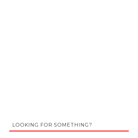
LOOKING FOR SOMETHING?