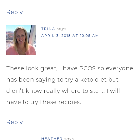
Reply
TRINA
says
APRIL 3, 2018 AT 10:06 AM
These look great, I have PCOS so everyone
has been saying to try a keto diet but I
didn’t know really where to start. I will
have to try these recipes.
Reply
HEATHER
says