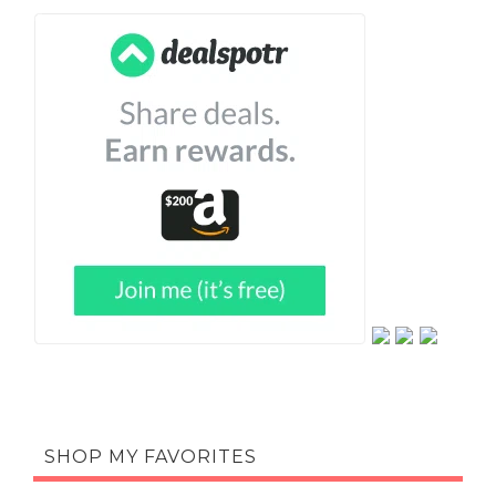
SHOP MY FAVORITES