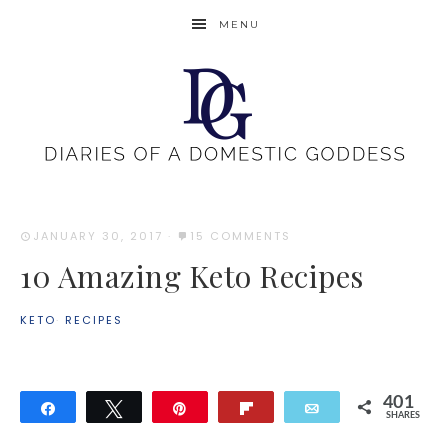
MENU
JANUARY 30, 2017
·
15 COMMENTS
10 Amazing Keto Recipes
KETO
·
RECIPES
401
Share
Tweet
Pin
Flip
Email
SHARES
401