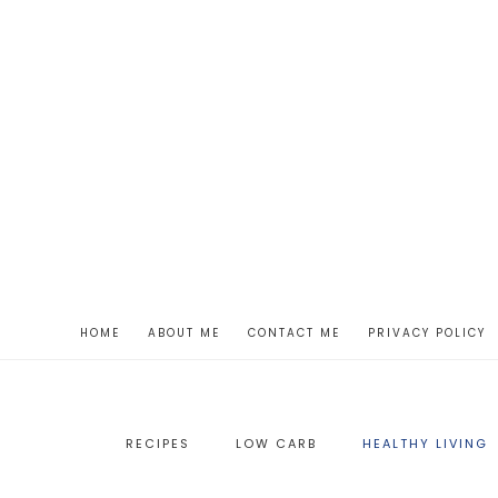
HOME
ABOUT ME
CONTACT ME
PRIVACY POLICY
RECIPES
LOW CARB
HEALTHY LIVING