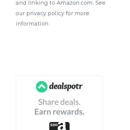
and linking to
Amazon.com
. See
our
privacy policy
for more
information.