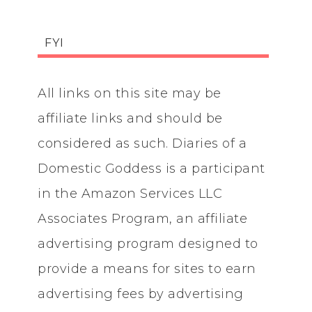
FYI
All links on this site may be
affiliate links and should be
considered as such. Diaries of a
Domestic Goddess is a participant
in the Amazon Services LLC
Associates Program, an affiliate
advertising program designed to
provide a means for sites to earn
advertising fees by advertising