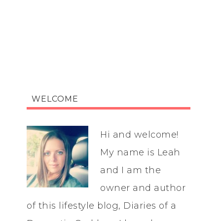
WELCOME
Hi and welcome!
My name is Leah
and I am the
owner and author
of this lifestyle blog, Diaries of a