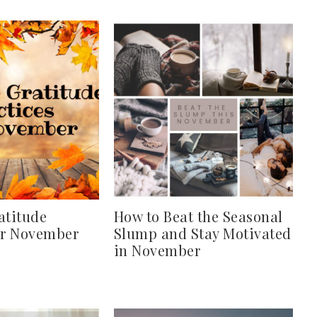
atitude
How to Beat the Seasonal
or November
Slump and Stay Motivated
in November