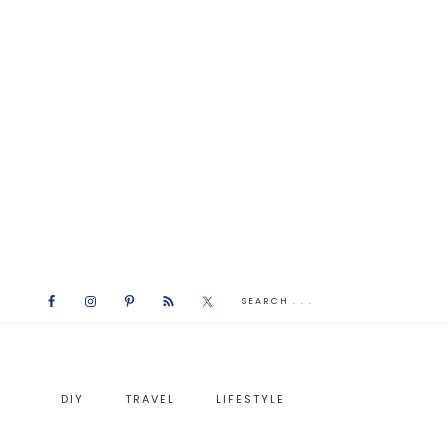
DIY
TRAVEL
LIFESTYLE