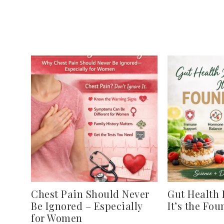
Chest Pain Should Never
Gut Health 
Be Ignored – Especially
It’s the Fo
for Women