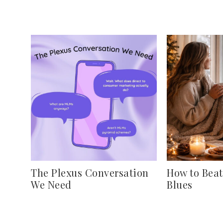
The Plexus Conversation
How to Beat
We Need
Blues