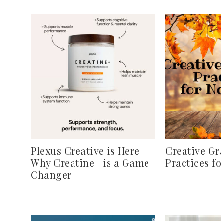
Plexus Creative is Here –
Creative Gr
Why Creatine+ is a Game
Practices f
Changer