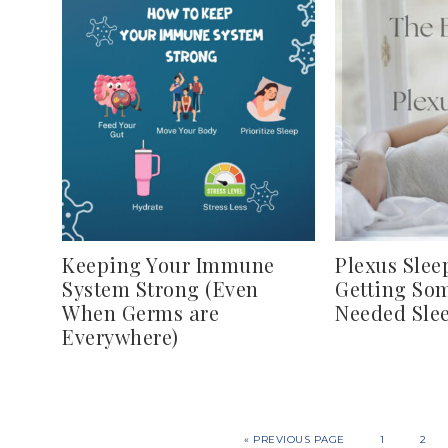
Keeping Your Immune
Plexus Sleep
System Strong (Even
Getting So
When Germs are
Needed Sle
Everywhere)
«
PREVIOUS PAGE
1
2