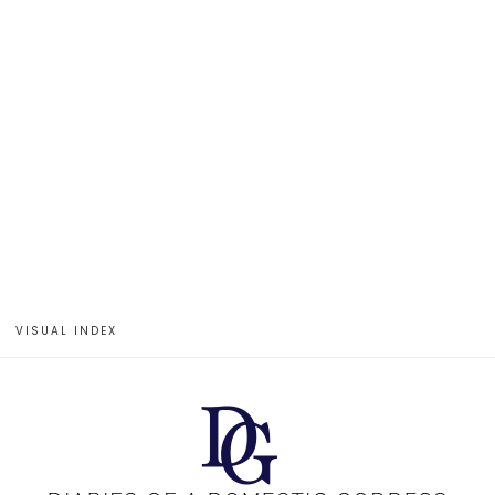
VISUAL INDEX