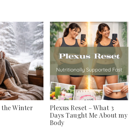
 the Winter
Plexus Reset – What 3
Days Taught Me About my
Body