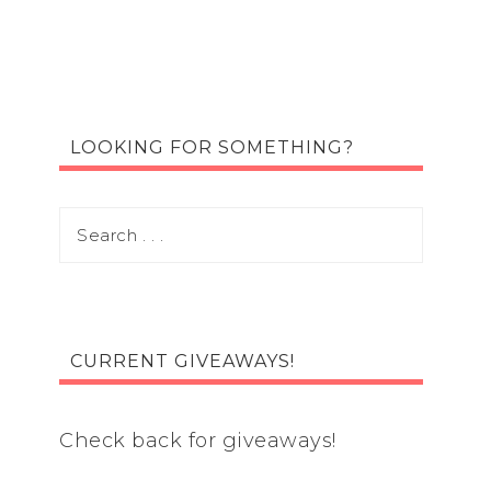
LOOKING FOR SOMETHING?
CURRENT GIVEAWAYS!
Check back for giveaways!