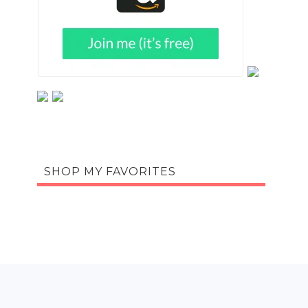
SHOP MY FAVORITES