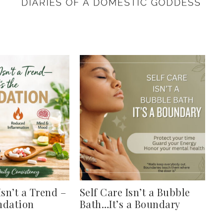
Isn’t a Trend –
Self Care Isn’t a Bubble
undation
Bath…It’s a Boundary