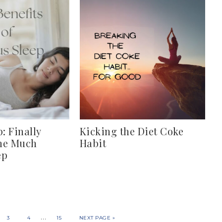
: Finally
Kicking the Diet Coke
me Much
Habit
ep
…
3
4
15
NEXT PAGE »