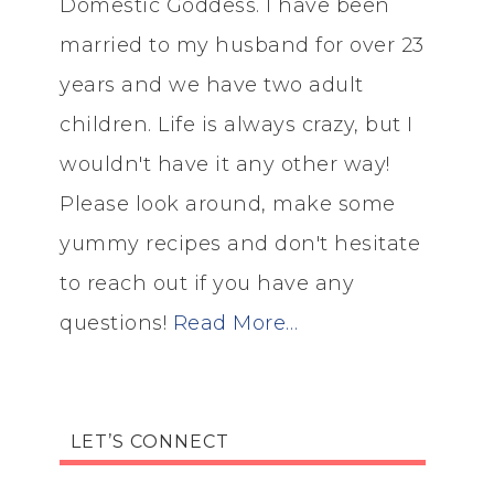
Domestic Goddess. I have been
married to my husband for over 23
years and we have two adult
children. Life is always crazy, but I
wouldn't have it any other way!
Please look around, make some
yummy recipes and don't hesitate
to reach out if you have any
questions!
Read More…
LET’S CONNECT