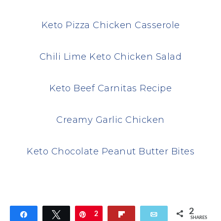
Keto Pizza Chicken Casserole
Chili Lime Keto Chicken Salad
Keto Beef Carnitas Recipe
Creamy Garlic Chicken
Keto Chocolate Peanut Butter Bites
2
Share
Tweet
Pin
2
Flip
Email
SHARES