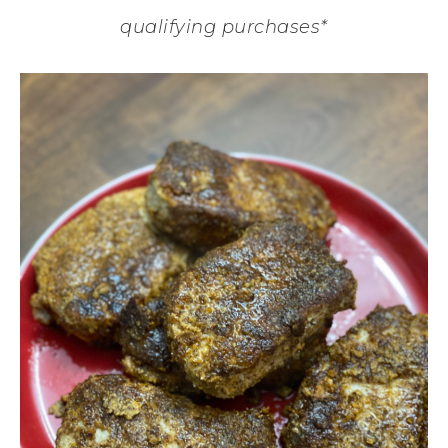
qualifying purchases*