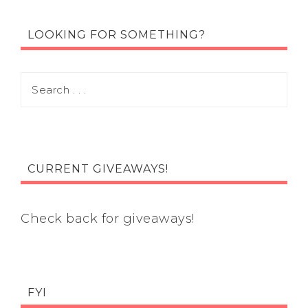
LOOKING FOR SOMETHING?
CURRENT GIVEAWAYS!
Check back for giveaways!
FYI