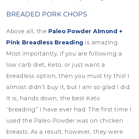
BREADED PORK CHOPS
Above all, the
Paleo Powder Almond +
Pink Breadless Breading
is amazing.
Most importantly, if you are following a
low carb diet, Keto, or just want a
breadless option, then you must try this! I
almost didn’t buy it, but I am so glad I did.
It is, hands down, the best Keto
“breading” I have ever had. The first time I
used the Paleo Powder was on chicken
breasts. As a result, however, they were