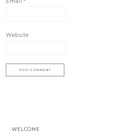
Email
*
Website
WELCOME