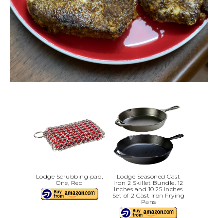
Lodge Scrubbing pad,
Lodge Seasoned Cast
One, Red
Iron 2 Skillet Bundle. 12
inches and 10.25 inches
Set of 2 Cast Iron Frying
Pans