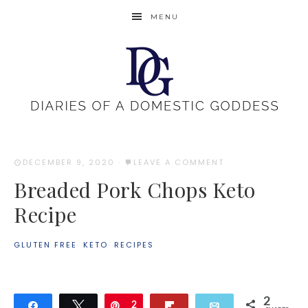
MENU
DECEMBER 9, 2020
·
LEAVE A COMMENT
Breaded Pork Chops Keto
Recipe
GLUTEN FREE
·
KETO
·
RECIPES
2
Share
Tweet
Pin
2
Flip
Email