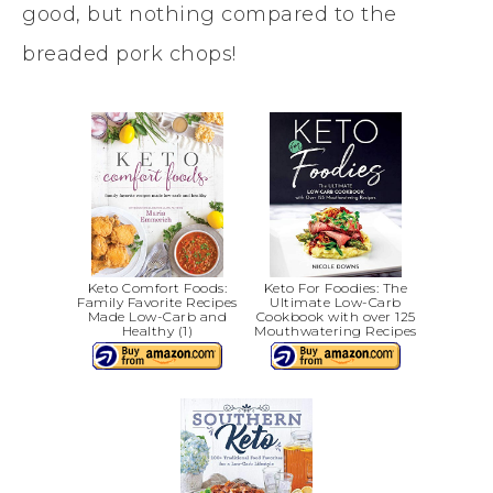
good, but nothing compared to the
breaded pork chops!
Keto Comfort Foods:
Keto For Foodies: The
Family Favorite Recipes
Ultimate Low-Carb
Made Low-Carb and
Cookbook with over 125
Healthy (1)
Mouthwatering Recipes