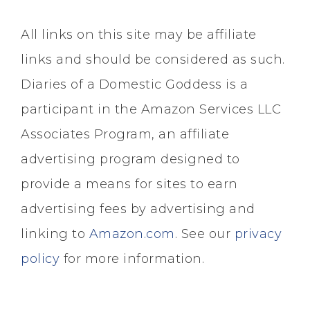
All links on this site may be affiliate
links and should be considered as such.
Diaries of a Domestic Goddess is a
participant in the Amazon Services LLC
Associates Program, an affiliate
advertising program designed to
provide a means for sites to earn
advertising fees by advertising and
linking to
Amazon.com
. See our
privacy
policy
for more information.