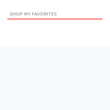
SHOP MY FAVORITES