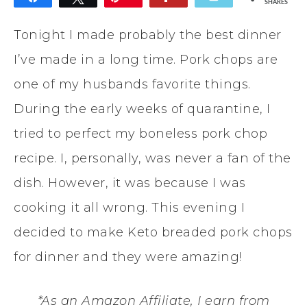
SHARES
Tonight I made probably the best dinner
I’ve made in a long time. Pork chops are
one of my husbands favorite things.
During the early weeks of quarantine, I
tried to perfect my boneless pork chop
recipe. I, personally, was never a fan of the
dish. However, it was because I was
cooking it all wrong. This evening I
decided to make Keto breaded pork chops
for dinner and they were amazing!
*As an Amazon Affiliate, I earn from