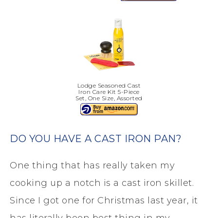
Lodge Seasoned Cast
Iron Care Kit 5-Piece
Set, One Size, Assorted
DO YOU HAVE A CAST IRON PAN?
One thing that has really taken my
cooking up a notch is a cast iron skillet.
Since I got one for Christmas last year, it