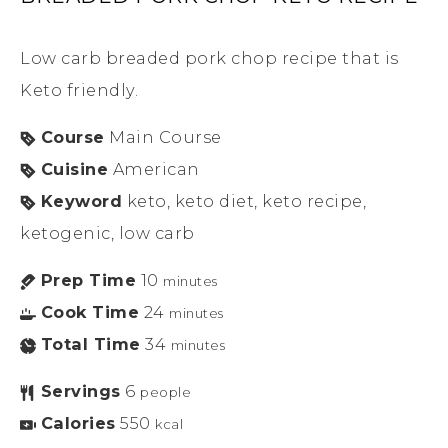
Low carb breaded pork chop recipe that is
Keto friendly.
Course
Main Course
Cuisine
American
Keyword
keto, keto diet, keto recipe,
ketogenic, low carb
Prep Time
10
minutes
Cook Time
24
minutes
Total Time
34
minutes
Servings
6
people
Calories
550
kcal