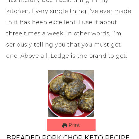
has literally been best thing in my
kitchen. Every single thing I’ve ever made
in it has been excellent. I use it about
three times a week. In other words, I’m
seriously telling you that you must get
one. Above all, Lodge is the brand to get.
Print
BREADED PORK CHOP KETO RECIPE