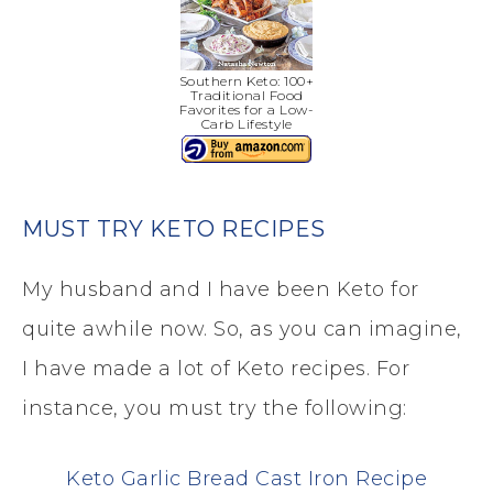
Southern Keto: 100+
Traditional Food
Favorites for a Low-
Carb Lifestyle
MUST TRY KETO RECIPES
My husband and I have been Keto for
quite awhile now. So, as you can imagine,
I have made a lot of Keto recipes. For
instance, you must try the following:
Keto Garlic Bread Cast Iron Recipe