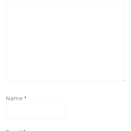
Name
*