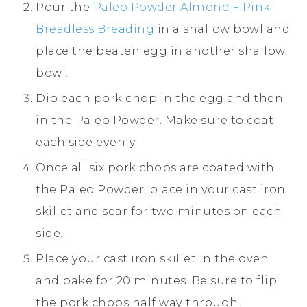
Pour the
Paleo Powder Almond + Pink
Breadless Breading
in a shallow bowl and
place the beaten egg in another shallow
bowl.
Dip each pork chop in the egg and then
in the Paleo Powder. Make sure to coat
each side evenly.
Once all six pork chops are coated with
the Paleo Powder, place in your cast iron
skillet and sear for two minutes on each
side.
Place your cast iron skillet in the oven
and bake for 20 minutes. Be sure to flip
the pork chops half way through.