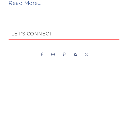
Read More…
LET’S CONNECT