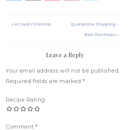
« A Covid Christmas
Quarantine Shopping –
Best Purchases »
Leave a Reply
Your email address will not be published.
Required fields are marked
*
Recipe Rating
Comment
*