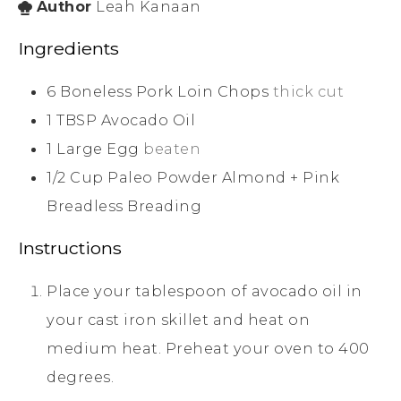
Author
Leah Kanaan
Ingredients
6
Boneless Pork Loin Chops
thick cut
1
TBSP
Avocado Oil
1
Large
Egg
beaten
1/2
Cup
Paleo Powder Almond + Pink
Breadless Breading
Instructions
Place your tablespoon of avocado oil in
your cast iron skillet and heat on
medium heat. Preheat your oven to 400
degrees.