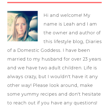
Hi and welcome! My
name is Leah and I am
the owner and author of
this lifestyle blog, Diaries
of a Domestic Goddess. I have been
married to my husband for over 23 years
and we have two adult children. Life is
always crazy, but I wouldn't have it any
other way! Please look around, make
some yummy recipes and don't hesitate
to reach out if you have any questions!